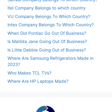
Itel Company Belongs to which country
VU Company Belongs To Which Country?
Intex Company Belongs To Which Country?
When Did Pontiac Go Out Of Business?
Is Matilda Jane Going Out Of Business?
Is Little Debbie Going Out of Business?
Where Are Samsung Refrigerators Made in
2023?
Who Makes TCL TVs?
Where Are HP Laptops Made?