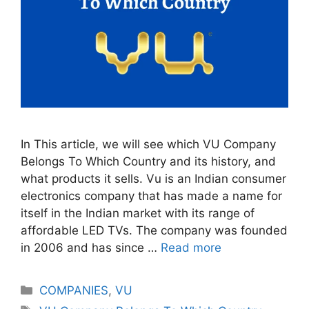
In This article, we will see which VU Company
Belongs To Which Country and its history, and
what products it sells. Vu is an Indian consumer
electronics company that has made a name for
itself in the Indian market with its range of
affordable LED TVs. The company was founded
in 2006 and has since …
Read more
Categories
COMPANIES
,
VU
Tags