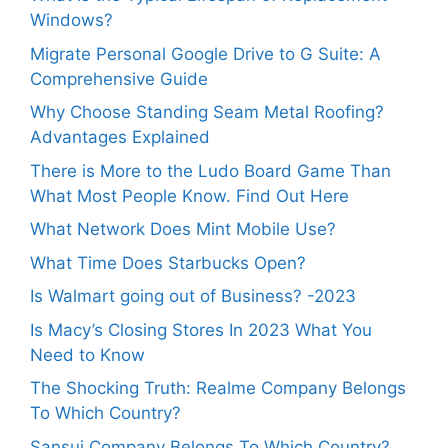
Windows?
Migrate Personal Google Drive to G Suite: A
Comprehensive Guide
Why Choose Standing Seam Metal Roofing?
Advantages Explained
There is More to the Ludo Board Game Than
What Most People Know. Find Out Here
What Network Does Mint Mobile Use?
What Time Does Starbucks Open?
Is Walmart going out of Business? -2023
Is Macy’s Closing Stores In 2023 What You
Need to Know
The Shocking Truth: Realme Company Belongs
To Which Country?
Sansui Company Belongs To Which Country?