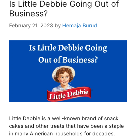
Is Little Debbie Going Out of
Business?
February 21, 2023
by
Hemaja Burud
Little Debbie is a well-known brand of snack
cakes and other treats that have been a staple
in many American households for decades.