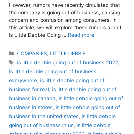
However, rumors have recently circulated that
the company is going out of business, causing
concern and confusion among consumers. In
this article, we will explore these rumors about
Is Little Debbie Going …
Read more
Categories
COMPANIES
,
LITTLE DEBBIE
Tags
is little debbie going out of business 2022
,
is little debbie going out of business
everywhere
,
is little debbie going out of
business for real
,
is little debbie going out of
business in canada
,
is little debbie going out of
business in stores
,
is little debbie going out of
business in the united states
,
is little debbie
going out of business in us
,
is little debbie