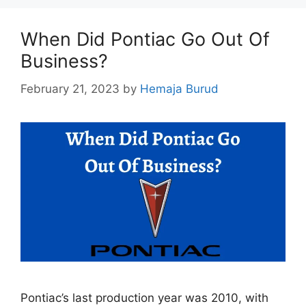
When Did Pontiac Go Out Of
Business?
February 21, 2023
by
Hemaja Burud
Pontiac’s last production year was 2010, with