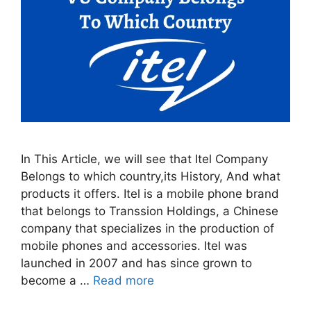
In This Article, we will see that Itel Company
Belongs to which country,its History, And what
products it offers. Itel is a mobile phone brand
that belongs to Transsion Holdings, a Chinese
company that specializes in the production of
mobile phones and accessories. Itel was
launched in 2007 and has since grown to
become a …
Read more