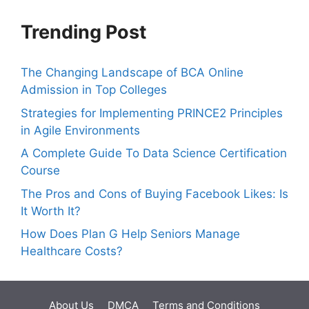
Trending Post
The Changing Landscape of BCA Online
Admission in Top Colleges
Strategies for Implementing PRINCE2 Principles
in Agile Environments
A Complete Guide To Data Science Certification
Course
The Pros and Cons of Buying Facebook Likes: Is
It Worth It?
How Does Plan G Help Seniors Manage
Healthcare Costs?
About Us
DMCA
Terms and Conditions