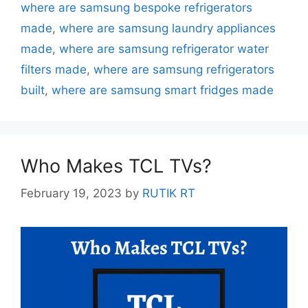
where are samsung bespoke refrigerators
made
,
where are samsung laundry appliances
made
,
where are samsung refrigerator water
filters made
,
where are samsung refrigerators
built
,
where are samsung smart fridges made
Who Makes TCL TVs?
February 19, 2023
by
RUTIK RT