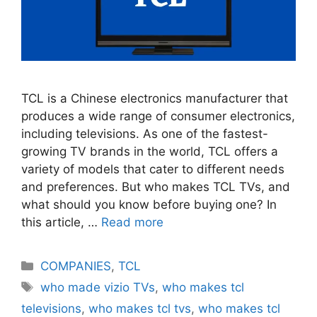
TCL is a Chinese electronics manufacturer that
produces a wide range of consumer electronics,
including televisions. As one of the fastest-
growing TV brands in the world, TCL offers a
variety of models that cater to different needs
and preferences. But who makes TCL TVs, and
what should you know before buying one? In
this article, …
Read more
Categories
COMPANIES
,
TCL
Tags
who made vizio TVs
,
who makes tcl
televisions
,
who makes tcl tvs
,
who makes tcl