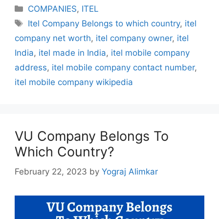
Categories
COMPANIES
,
ITEL
Tags
Itel Company Belongs to which country
,
itel
company net worth
,
itel company owner
,
itel
India
,
itel made in India
,
itel mobile company
address
,
itel mobile company contact number
,
itel mobile company wikipedia
VU Company Belongs To
Which Country?
February 22, 2023
by
Yograj Alimkar