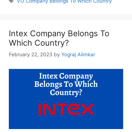
VU Company Belongs To Which Country
Intex Company Belongs To
Which Country?
February 22, 2023
by
Yograj Alimkar