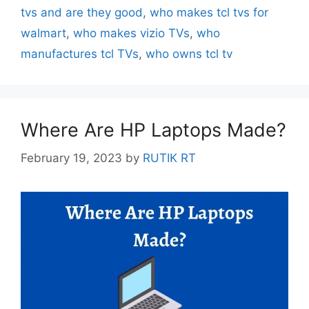
tvs and are they good
,
who makes tcl tvs for
walmart
,
who makes vizio TVs
,
who
manufactures tcl TVs
,
who owns tcl tv
Where Are HP Laptops Made?
February 19, 2023
by
RUTIK RT