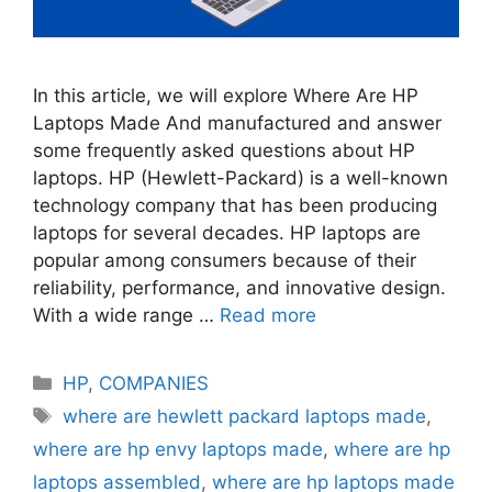
In this article, we will explore Where Are HP
Laptops Made And manufactured and answer
some frequently asked questions about HP
laptops. HP (Hewlett-Packard) is a well-known
technology company that has been producing
laptops for several decades. HP laptops are
popular among consumers because of their
reliability, performance, and innovative design.
With a wide range …
Read more
Categories
HP
,
COMPANIES
Tags
where are hewlett packard laptops made
,
where are hp envy laptops made
,
where are hp
laptops assembled
,
where are hp laptops made