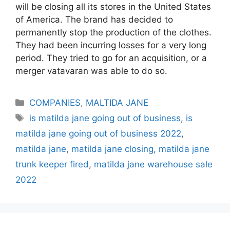
will be closing all its stores in the United States
of America. The brand has decided to
permanently stop the production of the clothes.
They had been incurring losses for a very long
period. They tried to go for an acquisition, or a
merger vatavaran was able to do so.
Categories
COMPANIES
,
MALTIDA JANE
Tags
is matilda jane going out of business
,
is
matilda jane going out of business 2022
,
matilda jane
,
matilda jane closing
,
matilda jane
trunk keeper fired
,
matilda jane warehouse sale
2022