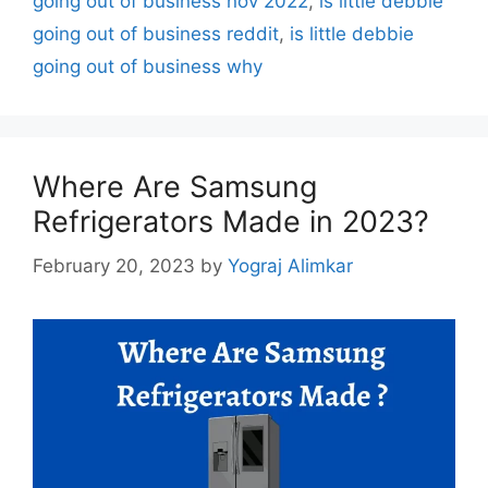
going out of business nov 2022
,
is little debbie
going out of business reddit
,
is little debbie
going out of business why
Where Are Samsung
Refrigerators Made in 2023?
February 20, 2023
by
Yograj Alimkar