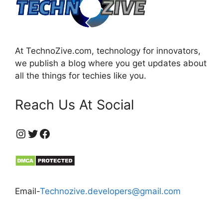
At TechnoZive.com, technology for innovators,
we publish a blog where you get updates about
all the things for techies like you.
Reach Us At Social
https://www.instagram.com/technozive/?hl=en
Twitter
Facebook
Email-
Technozive.developers@gmail.com