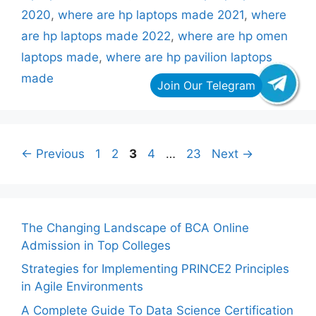
2020
,
where are hp laptops made 2021
,
where
are hp laptops made 2022
,
where are hp omen
laptops made
,
where are hp pavilion laptops
made
Page
Page
Page
Page
Page
←
Previous
1
2
3
4
…
23
Next
→
The Changing Landscape of BCA Online
Admission in Top Colleges
Strategies for Implementing PRINCE2 Principles
in Agile Environments
A Complete Guide To Data Science Certification