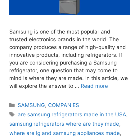
Samsung is one of the most popular and
trusted electronics brands in the world. The
company produces a range of high-quality and
innovative products, including refrigerators. If
you are considering purchasing a Samsung
refrigerator, one question that may come to
mind is where they are made. In this article, we
will explore the answer to …
Read more
Categories
SAMSUNG
,
COMPANIES
Tags
are samsung refrigerators made in the USA
,
samsung refrigerators where are they made
,
where are lg and samsung appliances made
,