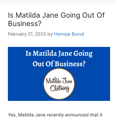
Is Matilda Jane Going Out Of
Business?
February 21, 2023
by
Hemaja Burud
Yes, Matilda Jane recently announced that it