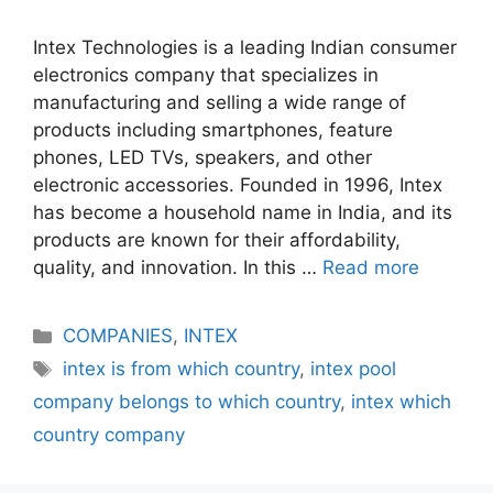
Intex Technologies is a leading Indian consumer
electronics company that specializes in
manufacturing and selling a wide range of
products including smartphones, feature
phones, LED TVs, speakers, and other
electronic accessories. Founded in 1996, Intex
has become a household name in India, and its
products are known for their affordability,
quality, and innovation. In this …
Read more
Categories
COMPANIES
,
INTEX
Tags
intex is from which country
,
intex pool
company belongs to which country
,
intex which
country company