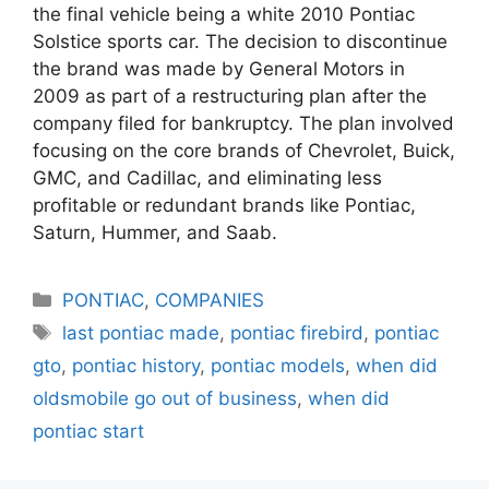
the final vehicle being a white 2010 Pontiac
Solstice sports car. The decision to discontinue
the brand was made by General Motors in
2009 as part of a restructuring plan after the
company filed for bankruptcy. The plan involved
focusing on the core brands of Chevrolet, Buick,
GMC, and Cadillac, and eliminating less
profitable or redundant brands like Pontiac,
Saturn, Hummer, and Saab.
Categories
PONTIAC
,
COMPANIES
Tags
last pontiac made
,
pontiac firebird
,
pontiac
gto
,
pontiac history
,
pontiac models
,
when did
oldsmobile go out of business
,
when did
pontiac start