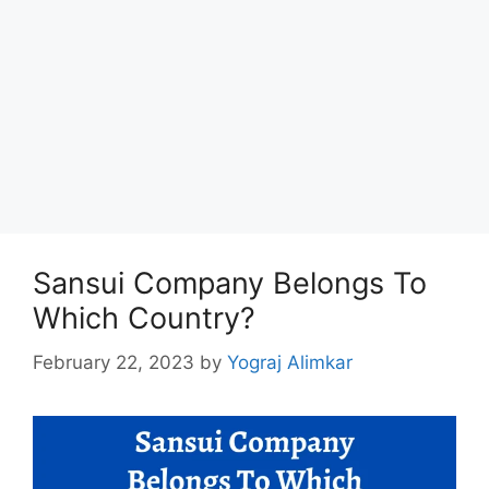
Sansui Company Belongs To
Which Country?
February 22, 2023
by
Yograj Alimkar