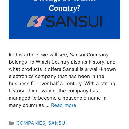
In this article, we will see, Sansui Company
Belongs To Which Country also its history, and
what products it offers Sansui is a well-known
electronics company that has been in the
business for over half a century. With a strong
history of innovation, the company has
managed to become a household name in
many countries …
Read more
Categories
COMPANIES
,
SANSUI