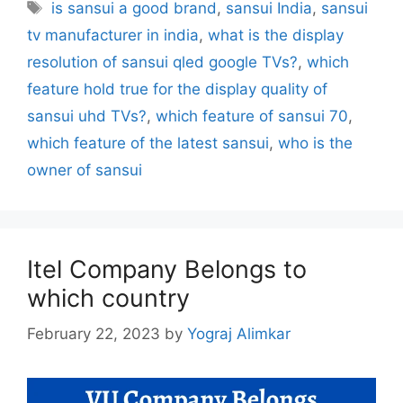
Tags
is sansui a good brand
,
sansui India
,
sansui
tv manufacturer in india
,
what is the display
resolution of sansui qled google TVs?
,
which
feature hold true for the display quality of
sansui uhd TVs?
,
which feature of sansui 70
,
which feature of the latest sansui
,
who is the
owner of sansui
Itel Company Belongs to
which country
February 22, 2023
by
Yograj Alimkar