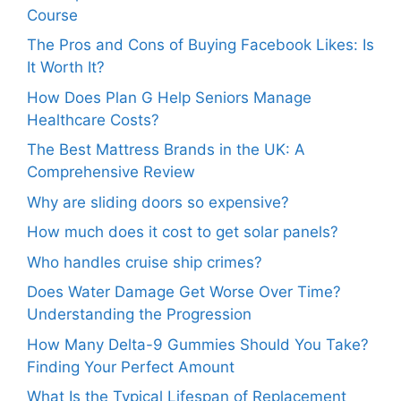
Course
The Pros and Cons of Buying Facebook Likes: Is
It Worth It?
How Does Plan G Help Seniors Manage
Healthcare Costs?
The Best Mattress Brands in the UK: A
Comprehensive Review
Why are sliding doors so expensive?
How much does it cost to get solar panels?
Who handles cruise ship crimes?
Does Water Damage Get Worse Over Time?
Understanding the Progression
How Many Delta-9 Gummies Should You Take?
Finding Your Perfect Amount
What Is the Typical Lifespan of Replacement