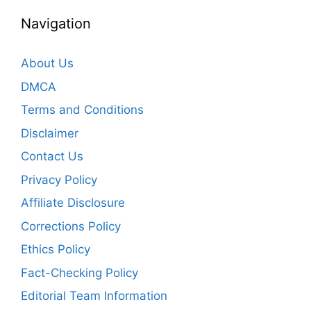
Navigation
About Us
DMCA
Terms and Conditions
Disclaimer
Contact Us
Privacy Policy
Affiliate Disclosure
Corrections Policy
Ethics Policy
Fact-Checking Policy
Editorial Team Information