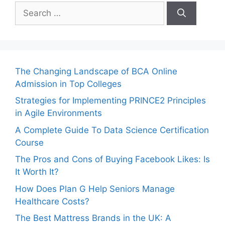
Search
for:
The Changing Landscape of BCA Online
Admission in Top Colleges
Strategies for Implementing PRINCE2 Principles
in Agile Environments
A Complete Guide To Data Science Certification
Course
The Pros and Cons of Buying Facebook Likes: Is
It Worth It?
How Does Plan G Help Seniors Manage
Healthcare Costs?
The Best Mattress Brands in the UK: A