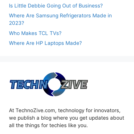
Is Little Debbie Going Out of Business?
Where Are Samsung Refrigerators Made in
2023?
Who Makes TCL TVs?
Where Are HP Laptops Made?
At TechnoZive.com, technology for innovators,
we publish a blog where you get updates about
all the things for techies like you.