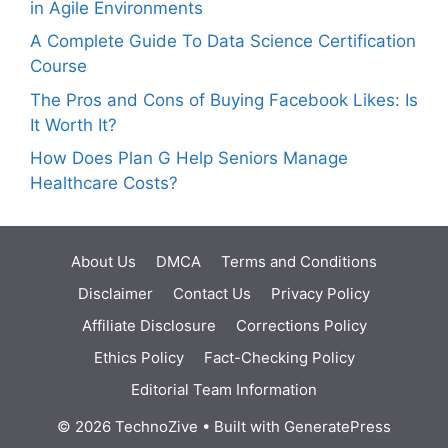
in Agile Environments
A Complete Guide To Data Science Certification
Course
The Pros and Cons of Buying Facebook Likes: Is
It Worth It?
How Does Plan G Help Seniors Manage
Healthcare Costs?
About Us
DMCA
Terms and Conditions
Disclaimer
Contact Us
Privacy Policy
Affiliate Disclosure
Corrections Policy
Ethics Policy
Fact-Checking Policy
Editorial Team Information
© 2026 TechnoZive
• Built with
GeneratePress