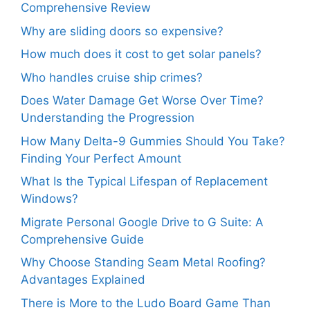
Comprehensive Review
Why are sliding doors so expensive?
How much does it cost to get solar panels?
Who handles cruise ship crimes?
Does Water Damage Get Worse Over Time?
Understanding the Progression
How Many Delta-9 Gummies Should You Take?
Finding Your Perfect Amount
What Is the Typical Lifespan of Replacement
Windows?
Migrate Personal Google Drive to G Suite: A
Comprehensive Guide
Why Choose Standing Seam Metal Roofing?
Advantages Explained
There is More to the Ludo Board Game Than