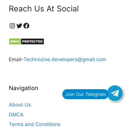
Reach Us At Social
https://www.instagram.com/technozive/?hl=en
Twitter
Facebook
Email-
Technozive.developers@gmail.com
Navigation
About Us
DMCA
Terms and Conditions