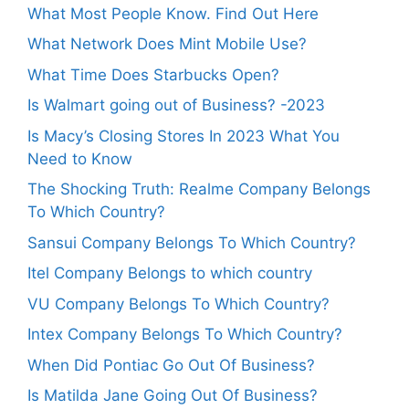
What Most People Know. Find Out Here
What Network Does Mint Mobile Use?
What Time Does Starbucks Open?
Is Walmart going out of Business? -2023
Is Macy’s Closing Stores In 2023 What You
Need to Know
The Shocking Truth: Realme Company Belongs
To Which Country?
Sansui Company Belongs To Which Country?
Itel Company Belongs to which country
VU Company Belongs To Which Country?
Intex Company Belongs To Which Country?
When Did Pontiac Go Out Of Business?
Is Matilda Jane Going Out Of Business?