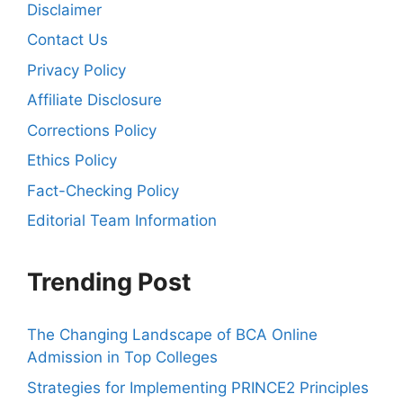
Disclaimer
Contact Us
Privacy Policy
Affiliate Disclosure
Corrections Policy
Ethics Policy
Fact-Checking Policy
Editorial Team Information
Trending Post
The Changing Landscape of BCA Online
Admission in Top Colleges
Strategies for Implementing PRINCE2 Principles