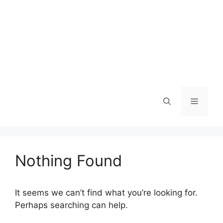
Menu
Nothing Found
It seems we can’t find what you’re looking for.
Perhaps searching can help.