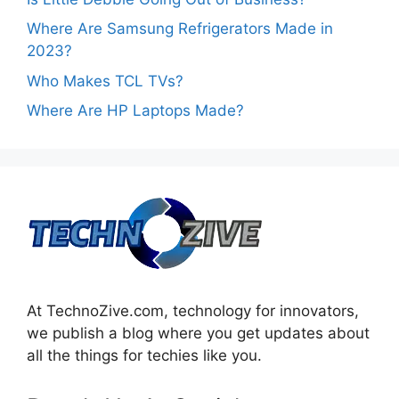
Where Are Samsung Refrigerators Made in
2023?
Who Makes TCL TVs?
Where Are HP Laptops Made?
At TechnoZive.com, technology for innovators,
we publish a blog where you get updates about
all the things for techies like you.