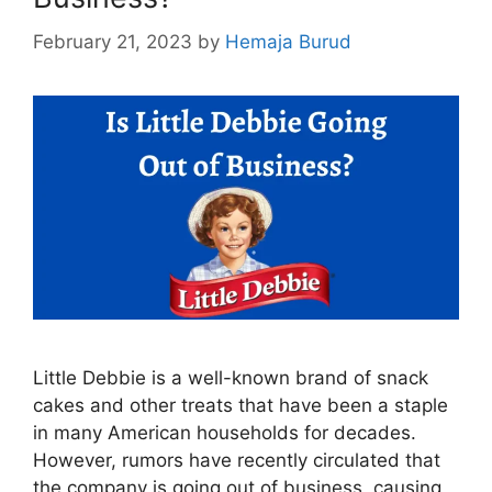
February 21, 2023
by
Hemaja Burud
Little Debbie is a well-known brand of snack
cakes and other treats that have been a staple
in many American households for decades.
However, rumors have recently circulated that
the company is going out of business, causing