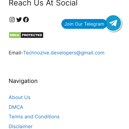
Reach Us At Social
https://www.instagram.com/technozive/?hl=en
Twitter
Facebook
Email-
Technozive.developers@gmail.com
Navigation
About Us
DMCA
Terms and Conditions
Disclaimer