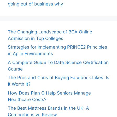
going out of business why
The Changing Landscape of BCA Online
Admission in Top Colleges
Strategies for Implementing PRINCE2 Principles
in Agile Environments
A Complete Guide To Data Science Certification
Course
The Pros and Cons of Buying Facebook Likes: Is
It Worth It?
How Does Plan G Help Seniors Manage
Healthcare Costs?
The Best Mattress Brands in the UK: A
Comprehensive Review