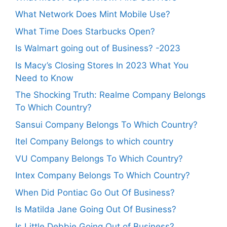
What Network Does Mint Mobile Use?
What Time Does Starbucks Open?
Is Walmart going out of Business? -2023
Is Macy’s Closing Stores In 2023 What You
Need to Know
The Shocking Truth: Realme Company Belongs
To Which Country?
Sansui Company Belongs To Which Country?
Itel Company Belongs to which country
VU Company Belongs To Which Country?
Intex Company Belongs To Which Country?
When Did Pontiac Go Out Of Business?
Is Matilda Jane Going Out Of Business?
Is Little Debbie Going Out of Business?