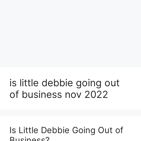
is little debbie going out
of business nov 2022
Is Little Debbie Going Out of
Business?