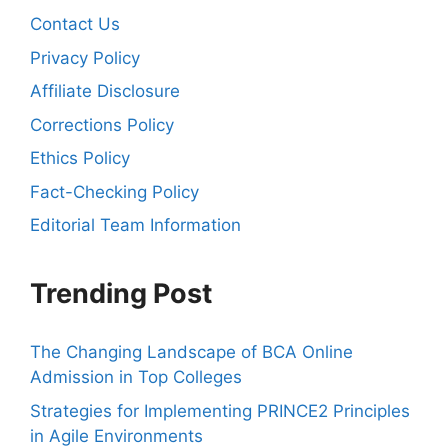
Contact Us
Privacy Policy
Affiliate Disclosure
Corrections Policy
Ethics Policy
Fact-Checking Policy
Editorial Team Information
Trending Post
The Changing Landscape of BCA Online
Admission in Top Colleges
Strategies for Implementing PRINCE2 Principles
in Agile Environments