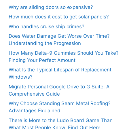
Why are sliding doors so expensive?
How much does it cost to get solar panels?
Who handles cruise ship crimes?
Does Water Damage Get Worse Over Time?
Understanding the Progression
How Many Delta-9 Gummies Should You Take?
Finding Your Perfect Amount
What Is the Typical Lifespan of Replacement
Windows?
Migrate Personal Google Drive to G Suite: A
Comprehensive Guide
Why Choose Standing Seam Metal Roofing?
Advantages Explained
There is More to the Ludo Board Game Than
What Most People Know. Find Out Here