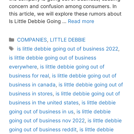
concern and confusion among consumers. In
this article, we will explore these rumors about
Is Little Debbie Going …
Read more
Categories
COMPANIES
,
LITTLE DEBBIE
Tags
is little debbie going out of business 2022
,
is little debbie going out of business
everywhere
,
is little debbie going out of
business for real
,
is little debbie going out of
business in canada
,
is little debbie going out of
business in stores
,
is little debbie going out of
business in the united states
,
is little debbie
going out of business in us
,
is little debbie
going out of business nov 2022
,
is little debbie
going out of business reddit
,
is little debbie