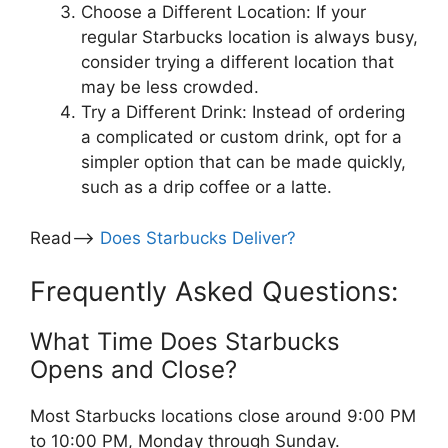
Choose a Different Location: If your
regular Starbucks location is always busy,
consider trying a different location that
may be less crowded.
Try a Different Drink: Instead of ordering
a complicated or custom drink, opt for a
simpler option that can be made quickly,
such as a drip coffee or a latte.
Read—>
Does Starbucks Deliver?
Frequently Asked Questions:
What Time Does Starbucks
Opens and Close?
Most Starbucks locations close around 9:00 PM
to 10:00 PM, Monday through Sunday.