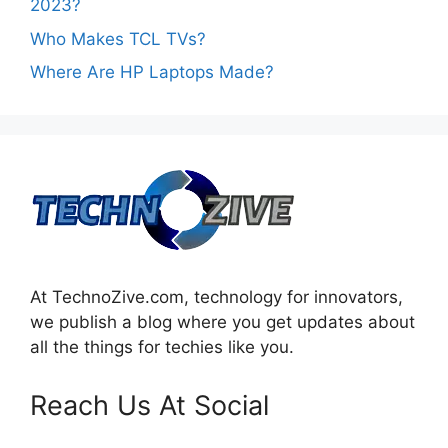
2023?
Who Makes TCL TVs?
Where Are HP Laptops Made?
At TechnoZive.com, technology for innovators,
we publish a blog where you get updates about
all the things for techies like you.
Reach Us At Social