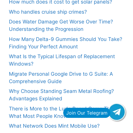
How much does it cost to get solar panels?
Who handles cruise ship crimes?
Does Water Damage Get Worse Over Time?
Understanding the Progression
How Many Delta-9 Gummies Should You Take?
Finding Your Perfect Amount
What Is the Typical Lifespan of Replacement
Windows?
Migrate Personal Google Drive to G Suite: A
Comprehensive Guide
Why Choose Standing Seam Metal Roofing?
Advantages Explained
There is More to the Ludo Board Game Than
What Most People Know. Find Out Here
What Network Does Mint Mobile Use?