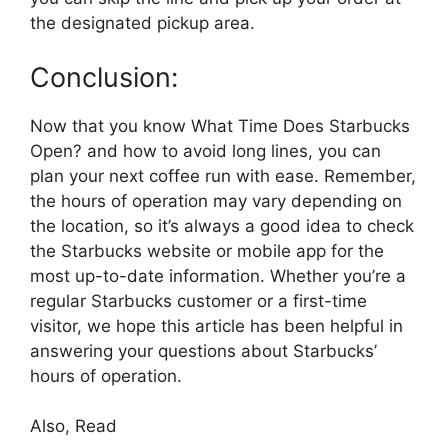
the designated pickup area.
Conclusion:
Now that you know What Time Does Starbucks
Open? and how to avoid long lines, you can
plan your next coffee run with ease. Remember,
the hours of operation may vary depending on
the location, so it’s always a good idea to check
the Starbucks website or mobile app for the
most up-to-date information. Whether you’re a
regular Starbucks customer or a first-time
visitor, we hope this article has been helpful in
answering your questions about Starbucks’
hours of operation.
Also, Read