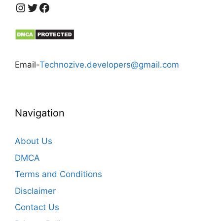
https://www.instagram.com/technozive/?hl=en
Twitter
Facebook
Email-
Technozive.developers@gmail.com
Navigation
About Us
DMCA
Terms and Conditions
Disclaimer
Contact Us