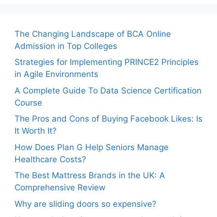
The Changing Landscape of BCA Online
Admission in Top Colleges
Strategies for Implementing PRINCE2 Principles
in Agile Environments
A Complete Guide To Data Science Certification
Course
The Pros and Cons of Buying Facebook Likes: Is
It Worth It?
How Does Plan G Help Seniors Manage
Healthcare Costs?
The Best Mattress Brands in the UK: A
Comprehensive Review
Why are sliding doors so expensive?