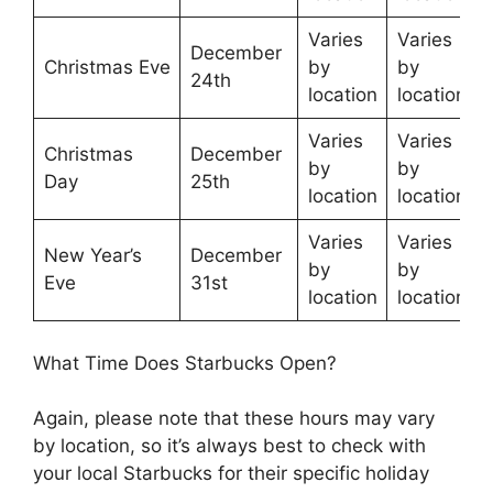
Varies
Varies
December
Christmas Eve
by
by
24th
location
location
Varies
Varies
Christmas
December
by
by
Day
25th
location
location
Varies
Varies
New Year’s
December
by
by
Eve
31st
location
location
What Time Does Starbucks Open?
Again, please note that these hours may vary
by location, so it’s always best to check with
your local Starbucks for their specific holiday