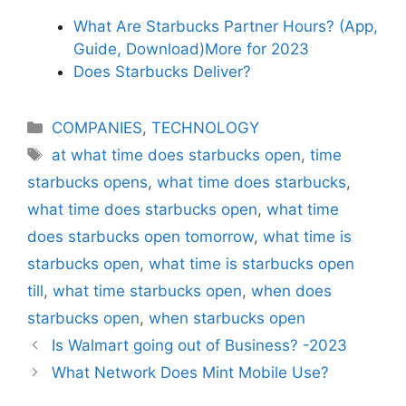
What Are Starbucks Partner Hours? (App,
Guide, Download)More for 2023
Does Starbucks Deliver?
Categories
COMPANIES
,
TECHNOLOGY
Tags
at what time does starbucks open
,
time
starbucks opens
,
what time does starbucks
,
what time does starbucks open
,
what time
does starbucks open tomorrow
,
what time is
starbucks open
,
what time is starbucks open
till
,
what time starbucks open
,
when does
starbucks open
,
when starbucks open
Is Walmart going out of Business? -2023
What Network Does Mint Mobile Use?