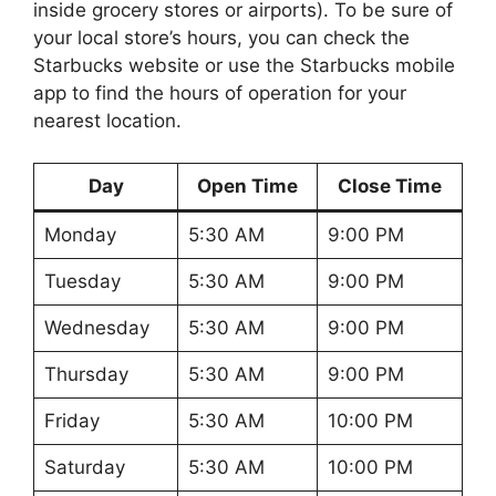
inside grocery stores or airports). To be sure of
your local store’s hours, you can check the
Starbucks website or use the Starbucks mobile
app to find the hours of operation for your
nearest location.
Day
Open Time
Close Time
Monday
5:30 AM
9:00 PM
Tuesday
5:30 AM
9:00 PM
Wednesday
5:30 AM
9:00 PM
Thursday
5:30 AM
9:00 PM
Friday
5:30 AM
10:00 PM
Saturday
5:30 AM
10:00 PM