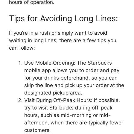
hours of operation.
Tips for Avoiding Long Lines:
If you’re in a rush or simply want to avoid
waiting in long lines, there are a few tips you
can follow:
Use Mobile Ordering: The Starbucks
mobile app allows you to order and pay
for your drinks beforehand, so you can
skip the line and pick up your order at the
designated pickup area.
Visit During Off-Peak Hours: If possible,
try to visit Starbucks during off-peak
hours, such as mid-morning or mid-
afternoon, when there are typically fewer
customers.