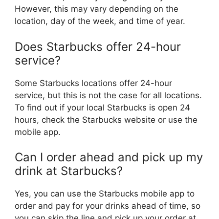
However, this may vary depending on the
location, day of the week, and time of year.
Does Starbucks offer 24-hour
service?
Some Starbucks locations offer 24-hour
service, but this is not the case for all locations.
To find out if your local Starbucks is open 24
hours, check the Starbucks website or use the
mobile app.
Can I order ahead and pick up my
drink at Starbucks?
Yes, you can use the Starbucks mobile app to
order and pay for your drinks ahead of time, so
you can skip the line and pick up your order at