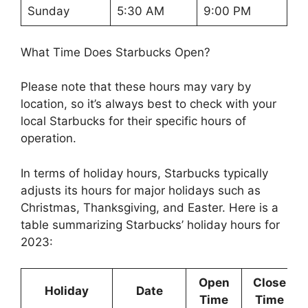
Sunday
5:30 AM
9:00 PM
What Time Does Starbucks Open?
Please note that these hours may vary by
location, so it’s always best to check with your
local Starbucks for their specific hours of
operation.
In terms of holiday hours, Starbucks typically
adjusts its hours for major holidays such as
Christmas, Thanksgiving, and Easter. Here is a
table summarizing Starbucks’ holiday hours for
2023:
Open
Close
Holiday
Date
Time
Time