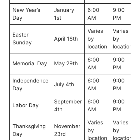
New Year’s
January
6:00
9:00
Day
1st
AM
PM
Varies
Varies
Easter
April 16th
by
by
Sunday
location
location
6:00
9:00
Memorial Day
May 29th
AM
PM
Independence
6:00
9:00
July 4th
Day
AM
PM
September
6:00
9:00
Labor Day
4th
AM
PM
Varies
Varies
Thanksgiving
November
by
by
Day
23rd
location
location