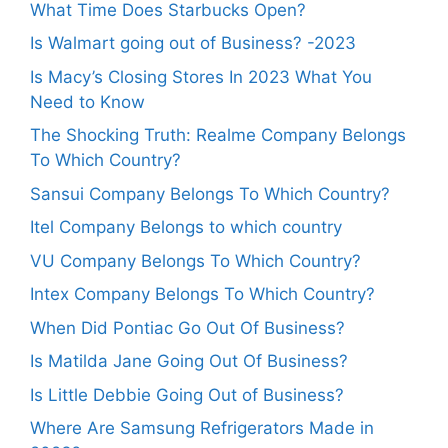
What Time Does Starbucks Open?
Is Walmart going out of Business? -2023
Is Macy’s Closing Stores In 2023 What You
Need to Know
The Shocking Truth: Realme Company Belongs
To Which Country?
Sansui Company Belongs To Which Country?
Itel Company Belongs to which country
VU Company Belongs To Which Country?
Intex Company Belongs To Which Country?
When Did Pontiac Go Out Of Business?
Is Matilda Jane Going Out Of Business?
Is Little Debbie Going Out of Business?
Where Are Samsung Refrigerators Made in