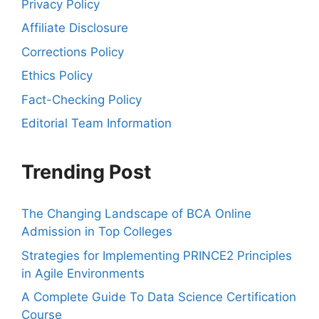
Privacy Policy
Affiliate Disclosure
Corrections Policy
Ethics Policy
Fact-Checking Policy
Editorial Team Information
Trending Post
The Changing Landscape of BCA Online
Admission in Top Colleges
Strategies for Implementing PRINCE2 Principles
in Agile Environments
A Complete Guide To Data Science Certification
Course