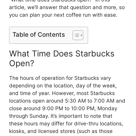
article, we’ll answer that question and more, so
you can plan your next coffee run with ease.
Table of Contents
What Time Does Starbucks
Open?
The hours of operation for Starbucks vary
depending on the location, day of the week,
and time of year. However, most Starbucks
locations open around 5:30 AM to 7:00 AM and
close around 9:00 PM to 10:00 PM, Monday
through Sunday. It’s important to note that
these hours may differ for drive-thru locations,
kiosks, and licensed stores (such as those