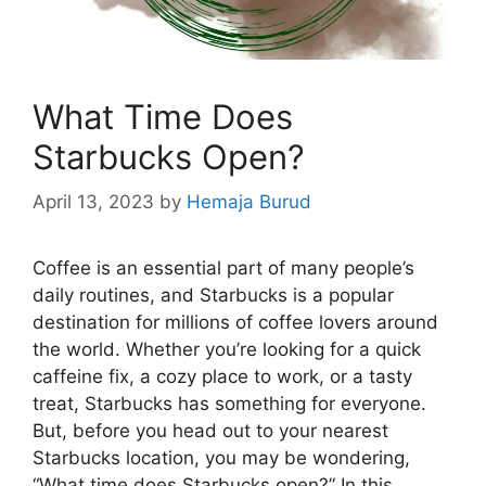
What Time Does
Starbucks Open?
April 13, 2023
by
Hemaja Burud
Coffee is an essential part of many people’s
daily routines, and Starbucks is a popular
destination for millions of coffee lovers around
the world. Whether you’re looking for a quick
caffeine fix, a cozy place to work, or a tasty
treat, Starbucks has something for everyone.
But, before you head out to your nearest
Starbucks location, you may be wondering,
“What time does Starbucks open?” In this