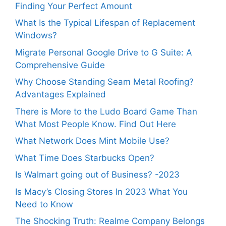
Finding Your Perfect Amount
What Is the Typical Lifespan of Replacement
Windows?
Migrate Personal Google Drive to G Suite: A
Comprehensive Guide
Why Choose Standing Seam Metal Roofing?
Advantages Explained
There is More to the Ludo Board Game Than
What Most People Know. Find Out Here
What Network Does Mint Mobile Use?
What Time Does Starbucks Open?
Is Walmart going out of Business? -2023
Is Macy’s Closing Stores In 2023 What You
Need to Know
The Shocking Truth: Realme Company Belongs