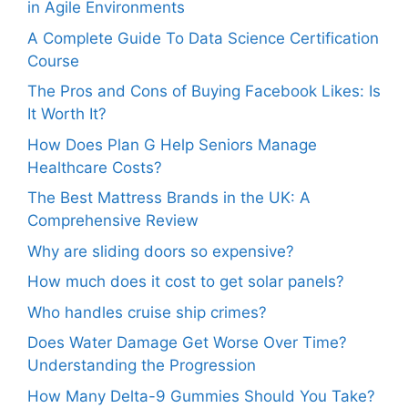
in Agile Environments
A Complete Guide To Data Science Certification
Course
The Pros and Cons of Buying Facebook Likes: Is
It Worth It?
How Does Plan G Help Seniors Manage
Healthcare Costs?
The Best Mattress Brands in the UK: A
Comprehensive Review
Why are sliding doors so expensive?
How much does it cost to get solar panels?
Who handles cruise ship crimes?
Does Water Damage Get Worse Over Time?
Understanding the Progression
How Many Delta-9 Gummies Should You Take?