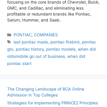
focusing on the core brands of Chevrolet, Buick,
GMC, and Cadillac, and eliminating less
profitable or redundant brands like Pontiac,
Saturn, Hummer, and Saab.
Categories
PONTIAC
,
COMPANIES
Tags
last pontiac made
,
pontiac firebird
,
pontiac
gto
,
pontiac history
,
pontiac models
,
when did
oldsmobile go out of business
,
when did
pontiac start
The Changing Landscape of BCA Online
Admission in Top Colleges
Strategies for Implementing PRINCE2 Principles