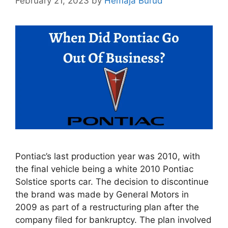
February 21, 2023
by
Hemaja Burud
Pontiac’s last production year was 2010, with
the final vehicle being a white 2010 Pontiac
Solstice sports car. The decision to discontinue
the brand was made by General Motors in
2009 as part of a restructuring plan after the
company filed for bankruptcy. The plan involved