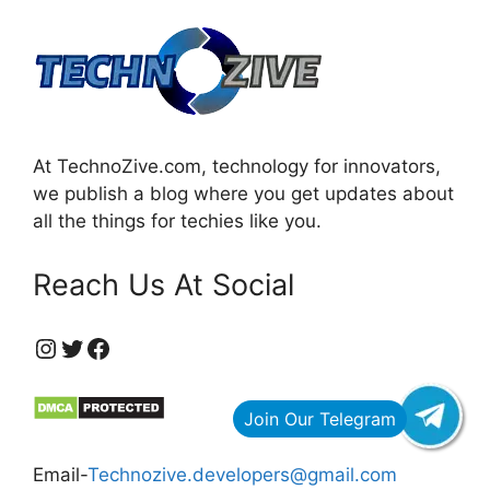
At TechnoZive.com, technology for innovators,
we publish a blog where you get updates about
all the things for techies like you.
Reach Us At Social
https://www.instagram.com/technozive/?hl=en
Twitter
Facebook
Email-
Technozive.developers@gmail.com