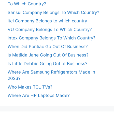
To Which Country?
Sansui Company Belongs To Which Country?
Itel Company Belongs to which country
VU Company Belongs To Which Country?
Intex Company Belongs To Which Country?
When Did Pontiac Go Out Of Business?
Is Matilda Jane Going Out Of Business?
Is Little Debbie Going Out of Business?
Where Are Samsung Refrigerators Made in
2023?
Who Makes TCL TVs?
Where Are HP Laptops Made?