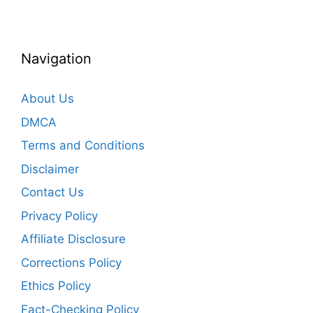
Navigation
About Us
DMCA
Terms and Conditions
Disclaimer
Contact Us
Privacy Policy
Affiliate Disclosure
Corrections Policy
Ethics Policy
Fact-Checking Policy