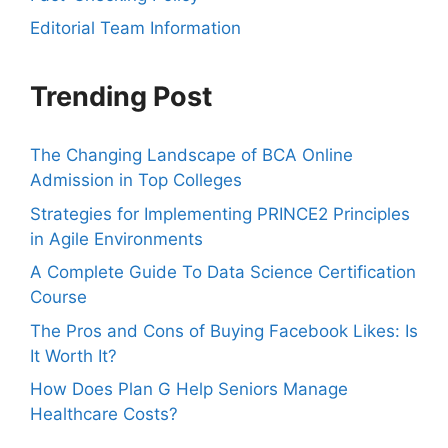
Editorial Team Information
Trending Post
The Changing Landscape of BCA Online
Admission in Top Colleges
Strategies for Implementing PRINCE2 Principles
in Agile Environments
A Complete Guide To Data Science Certification
Course
The Pros and Cons of Buying Facebook Likes: Is
It Worth It?
How Does Plan G Help Seniors Manage
Healthcare Costs?