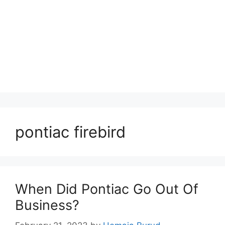
pontiac firebird
When Did Pontiac Go Out Of
Business?