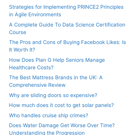
Strategies for Implementing PRINCE2 Principles
in Agile Environments
A Complete Guide To Data Science Certification
Course
The Pros and Cons of Buying Facebook Likes: Is
It Worth It?
How Does Plan G Help Seniors Manage
Healthcare Costs?
The Best Mattress Brands in the UK: A
Comprehensive Review
Why are sliding doors so expensive?
How much does it cost to get solar panels?
Who handles cruise ship crimes?
Does Water Damage Get Worse Over Time?
Understanding the Progression