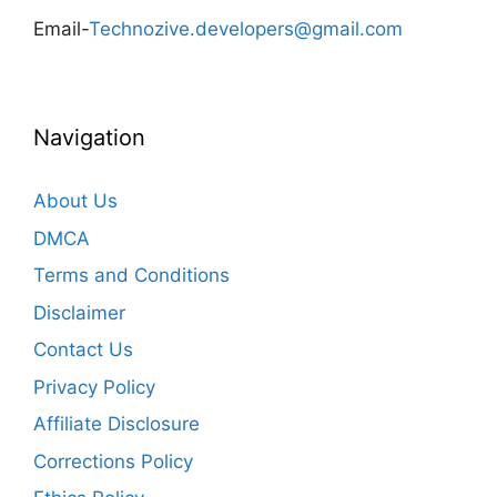
Email-
Technozive.developers@gmail.com
Navigation
About Us
DMCA
Terms and Conditions
Disclaimer
Contact Us
Privacy Policy
Affiliate Disclosure
Corrections Policy