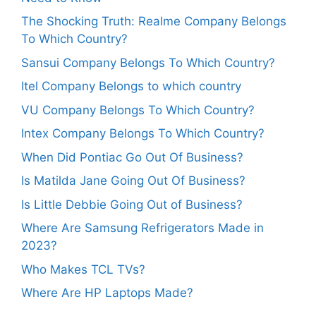
The Shocking Truth: Realme Company Belongs
To Which Country?
Sansui Company Belongs To Which Country?
Itel Company Belongs to which country
VU Company Belongs To Which Country?
Intex Company Belongs To Which Country?
When Did Pontiac Go Out Of Business?
Is Matilda Jane Going Out Of Business?
Is Little Debbie Going Out of Business?
Where Are Samsung Refrigerators Made in
2023?
Who Makes TCL TVs?
Where Are HP Laptops Made?