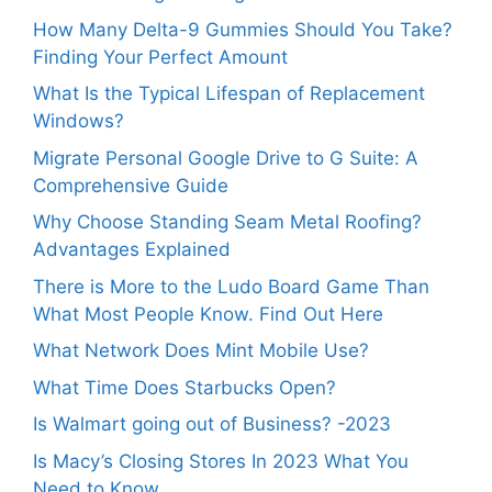
How Many Delta-9 Gummies Should You Take?
Finding Your Perfect Amount
What Is the Typical Lifespan of Replacement
Windows?
Migrate Personal Google Drive to G Suite: A
Comprehensive Guide
Why Choose Standing Seam Metal Roofing?
Advantages Explained
There is More to the Ludo Board Game Than
What Most People Know. Find Out Here
What Network Does Mint Mobile Use?
What Time Does Starbucks Open?
Is Walmart going out of Business? -2023
Is Macy’s Closing Stores In 2023 What You
Need to Know