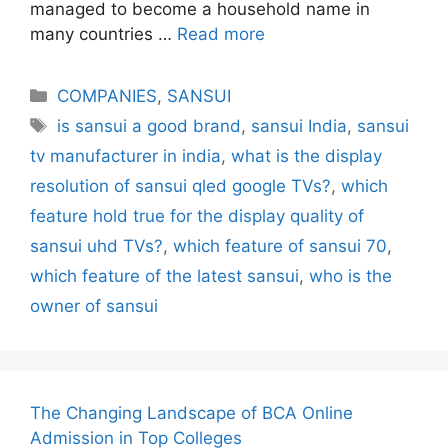
managed to become a household name in
many countries …
Read more
Categories
COMPANIES
,
SANSUI
Tags
is sansui a good brand
,
sansui India
,
sansui
tv manufacturer in india
,
what is the display
resolution of sansui qled google TVs?
,
which
feature hold true for the display quality of
sansui uhd TVs?
,
which feature of sansui 70
,
which feature of the latest sansui
,
who is the
owner of sansui
The Changing Landscape of BCA Online
Admission in Top Colleges