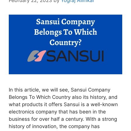
February 22, 2023
by
Yograj Alimkar
In this article, we will see, Sansui Company
Belongs To Which Country also its history, and
what products it offers Sansui is a well-known
electronics company that has been in the
business for over half a century. With a strong
history of innovation, the company has