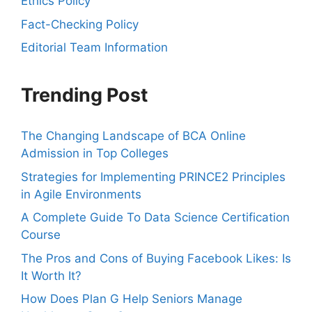
Ethics Policy
Fact-Checking Policy
Editorial Team Information
Trending Post
The Changing Landscape of BCA Online
Admission in Top Colleges
Strategies for Implementing PRINCE2 Principles
in Agile Environments
A Complete Guide To Data Science Certification
Course
The Pros and Cons of Buying Facebook Likes: Is
It Worth It?
How Does Plan G Help Seniors Manage