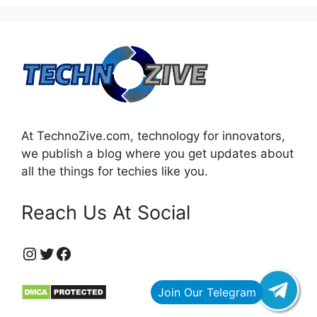
At TechnoZive.com, technology for innovators,
we publish a blog where you get updates about
all the things for techies like you.
Reach Us At Social
https://www.instagram.com/technozive/?hl=en
Twitter
Facebook