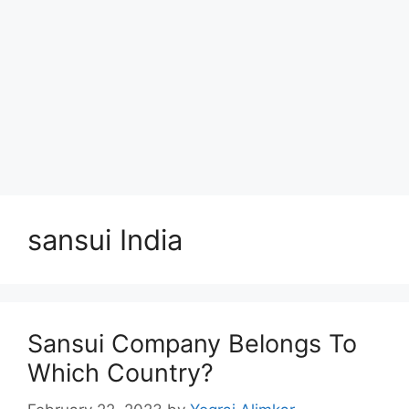
sansui India
Sansui Company Belongs To
Which Country?