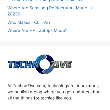
Where Are Samsung Refrigerators Made in
2023?
Who Makes TCL TVs?
Where Are HP Laptops Made?
At TechnoZive.com, technology for innovators,
we publish a blog where you get updates about
all the things for techies like you.