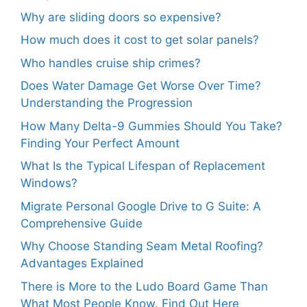
Why are sliding doors so expensive?
How much does it cost to get solar panels?
Who handles cruise ship crimes?
Does Water Damage Get Worse Over Time?
Understanding the Progression
How Many Delta-9 Gummies Should You Take?
Finding Your Perfect Amount
What Is the Typical Lifespan of Replacement
Windows?
Migrate Personal Google Drive to G Suite: A
Comprehensive Guide
Why Choose Standing Seam Metal Roofing?
Advantages Explained
There is More to the Ludo Board Game Than
What Most People Know. Find Out Here