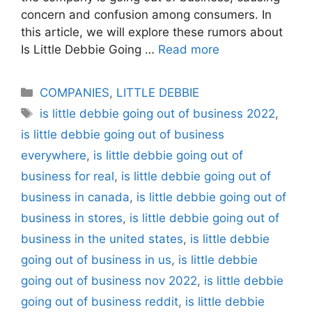
concern and confusion among consumers. In
this article, we will explore these rumors about
Is Little Debbie Going …
Read more
Categories
COMPANIES
,
LITTLE DEBBIE
Tags
is little debbie going out of business 2022
,
is little debbie going out of business
everywhere
,
is little debbie going out of
business for real
,
is little debbie going out of
business in canada
,
is little debbie going out of
business in stores
,
is little debbie going out of
business in the united states
,
is little debbie
going out of business in us
,
is little debbie
going out of business nov 2022
,
is little debbie
going out of business reddit
,
is little debbie