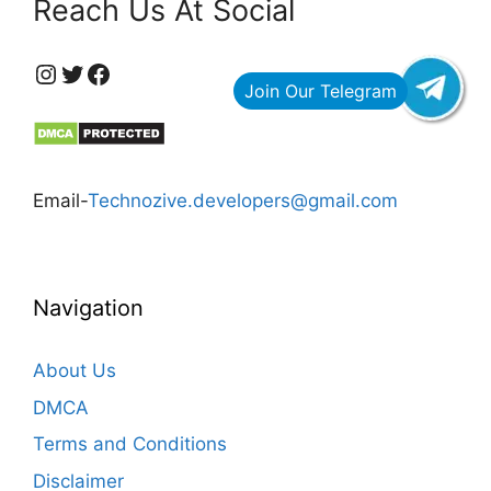
Reach Us At Social
https://www.instagram.com/technozive/?hl=en
Twitter
Facebook
Email-
Technozive.developers@gmail.com
Navigation
About Us
DMCA
Terms and Conditions
Disclaimer