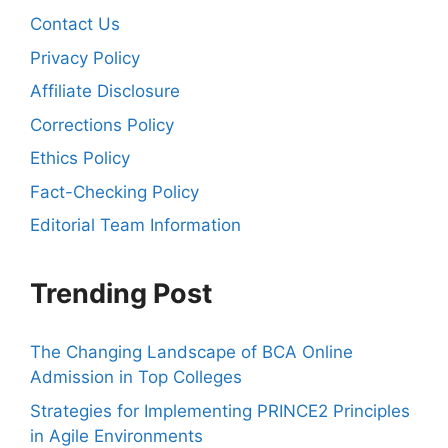
Contact Us
Privacy Policy
Affiliate Disclosure
Corrections Policy
Ethics Policy
Fact-Checking Policy
Editorial Team Information
Trending Post
The Changing Landscape of BCA Online
Admission in Top Colleges
Strategies for Implementing PRINCE2 Principles
in Agile Environments