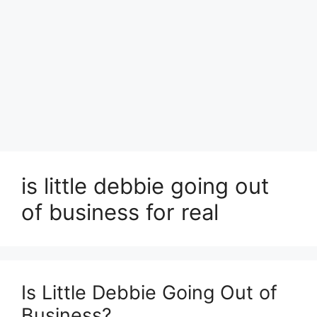
is little debbie going out
of business for real
Is Little Debbie Going Out of
Business?