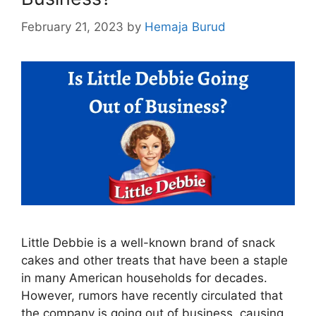
February 21, 2023
by
Hemaja Burud
Little Debbie is a well-known brand of snack
cakes and other treats that have been a staple
in many American households for decades.
However, rumors have recently circulated that
the company is going out of business, causing