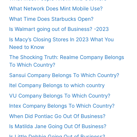
What Network Does Mint Mobile Use?
What Time Does Starbucks Open?
Is Walmart going out of Business? -2023
Is Macy’s Closing Stores In 2023 What You
Need to Know
The Shocking Truth: Realme Company Belongs
To Which Country?
Sansui Company Belongs To Which Country?
Itel Company Belongs to which country
VU Company Belongs To Which Country?
Intex Company Belongs To Which Country?
When Did Pontiac Go Out Of Business?
Is Matilda Jane Going Out Of Business?
Is Little Debbie Going Out of Business?