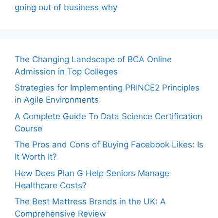
going out of business why
The Changing Landscape of BCA Online
Admission in Top Colleges
Strategies for Implementing PRINCE2 Principles
in Agile Environments
A Complete Guide To Data Science Certification
Course
The Pros and Cons of Buying Facebook Likes: Is
It Worth It?
How Does Plan G Help Seniors Manage
Healthcare Costs?
The Best Mattress Brands in the UK: A
Comprehensive Review