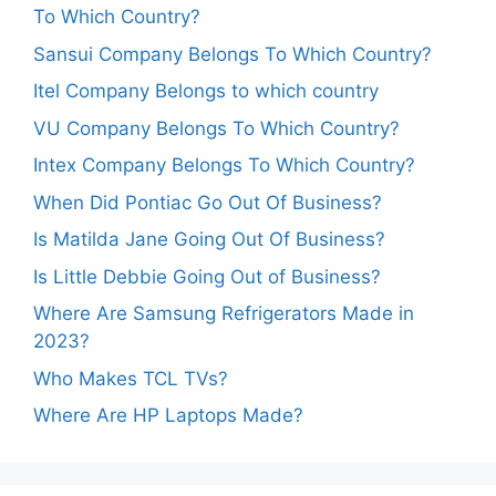
To Which Country?
Sansui Company Belongs To Which Country?
Itel Company Belongs to which country
VU Company Belongs To Which Country?
Intex Company Belongs To Which Country?
When Did Pontiac Go Out Of Business?
Is Matilda Jane Going Out Of Business?
Is Little Debbie Going Out of Business?
Where Are Samsung Refrigerators Made in
2023?
Who Makes TCL TVs?
Where Are HP Laptops Made?