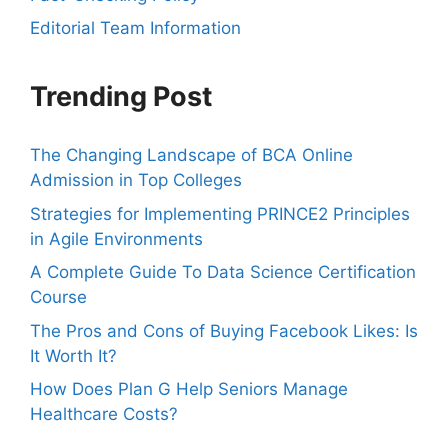
Editorial Team Information
Trending Post
The Changing Landscape of BCA Online
Admission in Top Colleges
Strategies for Implementing PRINCE2 Principles
in Agile Environments
A Complete Guide To Data Science Certification
Course
The Pros and Cons of Buying Facebook Likes: Is
It Worth It?
How Does Plan G Help Seniors Manage
Healthcare Costs?