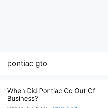
pontiac gto
When Did Pontiac Go Out Of
Business?