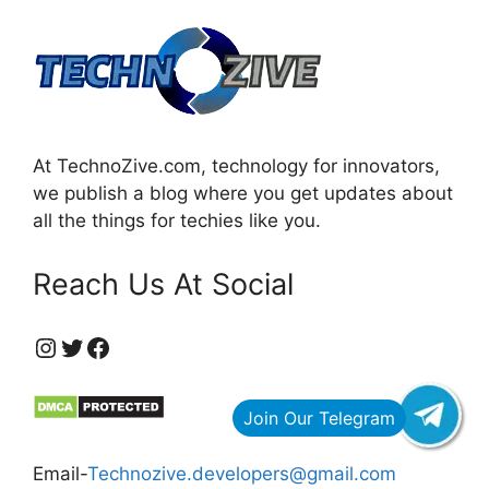
At TechnoZive.com, technology for innovators,
we publish a blog where you get updates about
all the things for techies like you.
Reach Us At Social
https://www.instagram.com/technozive/?hl=en
Twitter
Facebook
Email-
Technozive.developers@gmail.com