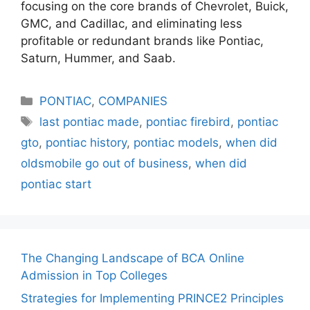
focusing on the core brands of Chevrolet, Buick,
GMC, and Cadillac, and eliminating less
profitable or redundant brands like Pontiac,
Saturn, Hummer, and Saab.
Categories
PONTIAC
,
COMPANIES
Tags
last pontiac made
,
pontiac firebird
,
pontiac
gto
,
pontiac history
,
pontiac models
,
when did
oldsmobile go out of business
,
when did
pontiac start
The Changing Landscape of BCA Online
Admission in Top Colleges
Strategies for Implementing PRINCE2 Principles