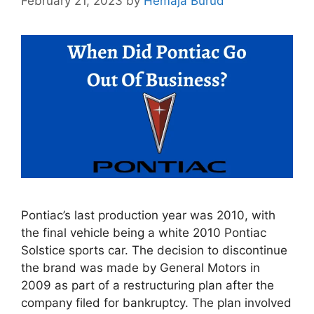
February 21, 2023
by
Hemaja Burud
Pontiac’s last production year was 2010, with
the final vehicle being a white 2010 Pontiac
Solstice sports car. The decision to discontinue
the brand was made by General Motors in
2009 as part of a restructuring plan after the
company filed for bankruptcy. The plan involved