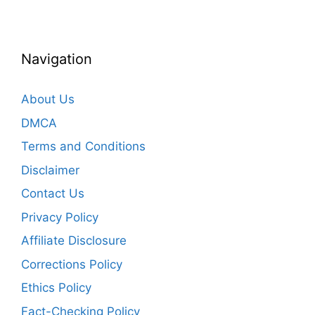
Navigation
About Us
DMCA
Terms and Conditions
Disclaimer
Contact Us
Privacy Policy
Affiliate Disclosure
Corrections Policy
Ethics Policy
Fact-Checking Policy