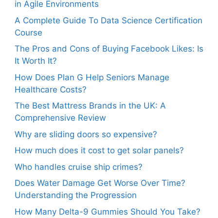
in Agile Environments
A Complete Guide To Data Science Certification
Course
The Pros and Cons of Buying Facebook Likes: Is
It Worth It?
How Does Plan G Help Seniors Manage
Healthcare Costs?
The Best Mattress Brands in the UK: A
Comprehensive Review
Why are sliding doors so expensive?
How much does it cost to get solar panels?
Who handles cruise ship crimes?
Does Water Damage Get Worse Over Time?
Understanding the Progression
How Many Delta-9 Gummies Should You Take?