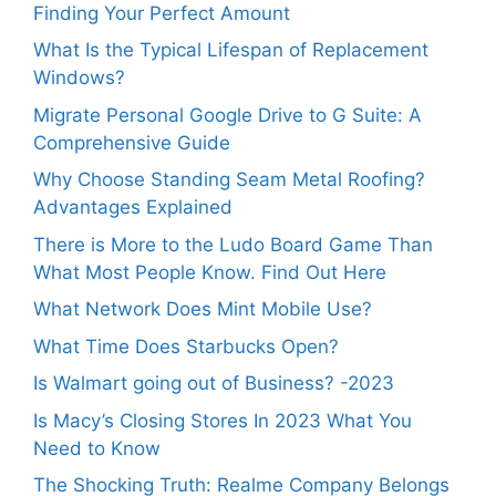
Finding Your Perfect Amount
What Is the Typical Lifespan of Replacement
Windows?
Migrate Personal Google Drive to G Suite: A
Comprehensive Guide
Why Choose Standing Seam Metal Roofing?
Advantages Explained
There is More to the Ludo Board Game Than
What Most People Know. Find Out Here
What Network Does Mint Mobile Use?
What Time Does Starbucks Open?
Is Walmart going out of Business? -2023
Is Macy’s Closing Stores In 2023 What You
Need to Know
The Shocking Truth: Realme Company Belongs