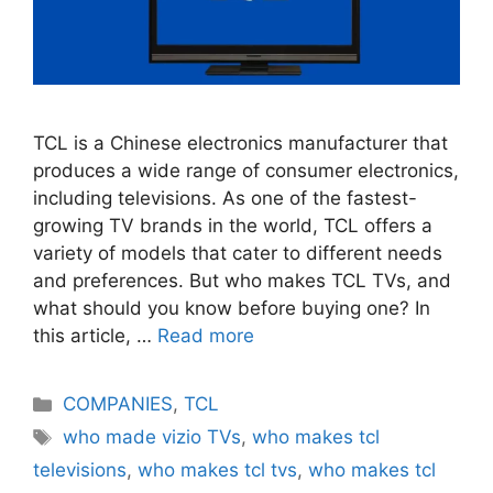
TCL is a Chinese electronics manufacturer that
produces a wide range of consumer electronics,
including televisions. As one of the fastest-
growing TV brands in the world, TCL offers a
variety of models that cater to different needs
and preferences. But who makes TCL TVs, and
what should you know before buying one? In
this article, …
Read more
Categories
COMPANIES
,
TCL
Tags
who made vizio TVs
,
who makes tcl
televisions
,
who makes tcl tvs
,
who makes tcl