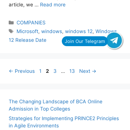
article, we …
Read more
Categories
COMPANIES
Tags
Microsoft
,
windows
,
windows 12
,
Windows
12 Release Date
Page
Page
Page
Page
←
Previous
1
2
3
…
13
Next
→
The Changing Landscape of BCA Online
Admission in Top Colleges
Strategies for Implementing PRINCE2 Principles
in Agile Environments