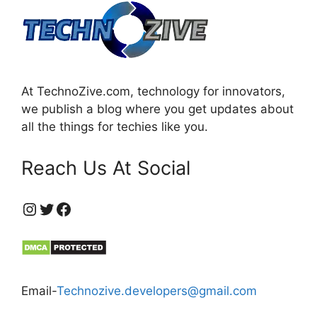
At TechnoZive.com, technology for innovators,
we publish a blog where you get updates about
all the things for techies like you.
Reach Us At Social
https://www.instagram.com/technozive/?hl=en
Twitter
Facebook
Email-
Technozive.developers@gmail.com