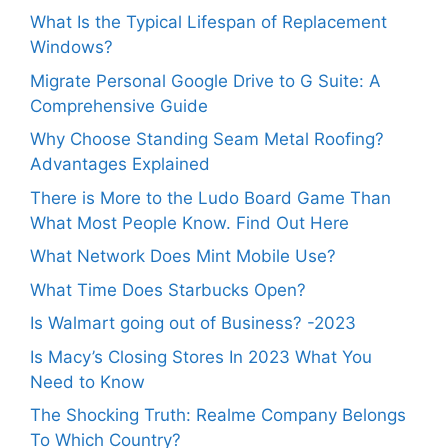
What Is the Typical Lifespan of Replacement
Windows?
Migrate Personal Google Drive to G Suite: A
Comprehensive Guide
Why Choose Standing Seam Metal Roofing?
Advantages Explained
There is More to the Ludo Board Game Than
What Most People Know. Find Out Here
What Network Does Mint Mobile Use?
What Time Does Starbucks Open?
Is Walmart going out of Business? -2023
Is Macy’s Closing Stores In 2023 What You
Need to Know
The Shocking Truth: Realme Company Belongs
To Which Country?