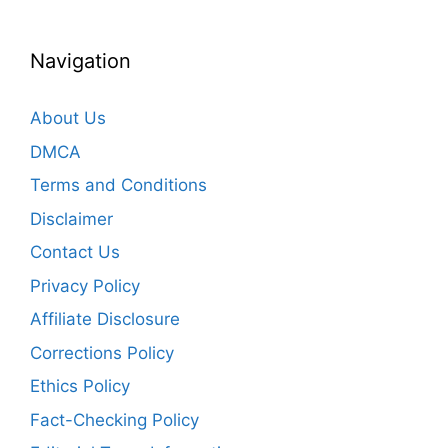
Navigation
About Us
DMCA
Terms and Conditions
Disclaimer
Contact Us
Privacy Policy
Affiliate Disclosure
Corrections Policy
Ethics Policy
Fact-Checking Policy