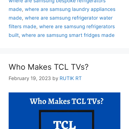
where are samsung bespoke refrigerators
made
,
where are samsung laundry appliances
made
,
where are samsung refrigerator water
filters made
,
where are samsung refrigerators
built
,
where are samsung smart fridges made
Who Makes TCL TVs?
February 19, 2023
by
RUTIK RT