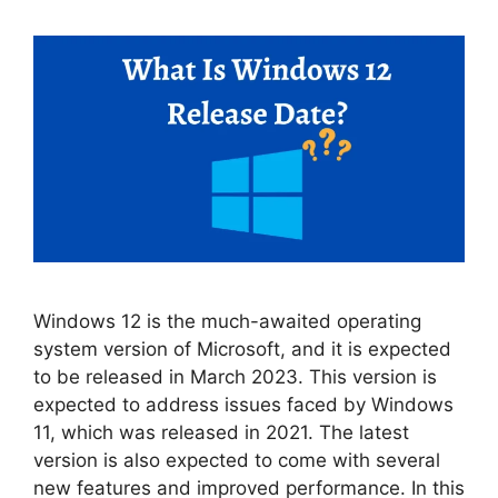
Windows 12 is the much-awaited operating
system version of Microsoft, and it is expected
to be released in March 2023. This version is
expected to address issues faced by Windows
11, which was released in 2021. The latest
version is also expected to come with several
new features and improved performance. In this