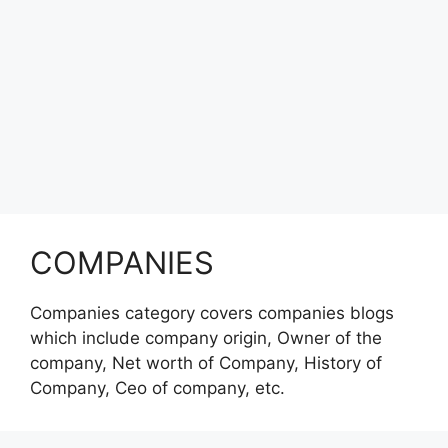
COMPANIES
Companies category covers companies blogs
which include company origin, Owner of the
company, Net worth of Company, History of
Company, Ceo of company, etc.