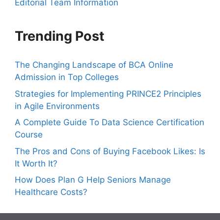
Editorial Team Information
Trending Post
The Changing Landscape of BCA Online
Admission in Top Colleges
Strategies for Implementing PRINCE2 Principles
in Agile Environments
A Complete Guide To Data Science Certification
Course
The Pros and Cons of Buying Facebook Likes: Is
It Worth It?
How Does Plan G Help Seniors Manage
Healthcare Costs?