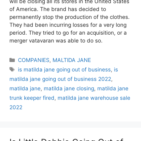
will be closing all its stores in the United States
of America. The brand has decided to
permanently stop the production of the clothes.
They had been incurring losses for a very long
period. They tried to go for an acquisition, or a
merger vatavaran was able to do so.
Categories
COMPANIES
,
MALTIDA JANE
Tags
is matilda jane going out of business
,
is
matilda jane going out of business 2022
,
matilda jane
,
matilda jane closing
,
matilda jane
trunk keeper fired
,
matilda jane warehouse sale
2022