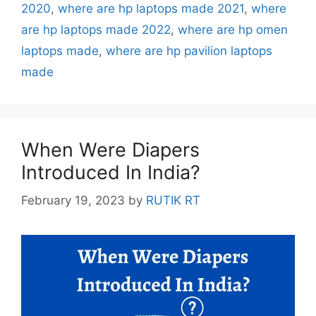
2020
,
where are hp laptops made 2021
,
where
are hp laptops made 2022
,
where are hp omen
laptops made
,
where are hp pavilion laptops
made
When Were Diapers
Introduced In India?
February 19, 2023
by
RUTIK RT