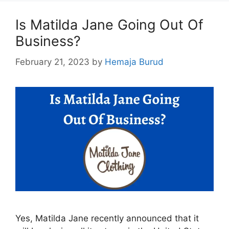
Is Matilda Jane Going Out Of
Business?
February 21, 2023
by
Hemaja Burud
Yes, Matilda Jane recently announced that it