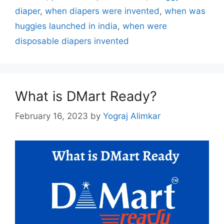
diaper
,
when diapers were invented
,
when was
huggies launched in india
,
when were
disposable diapers invented
What is DMart Ready?
February 16, 2023
by
Yograj Alimkar