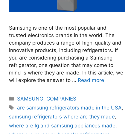
Samsung is one of the most popular and
trusted electronics brands in the world. The
company produces a range of high-quality and
innovative products, including refrigerators. If
you are considering purchasing a Samsung
refrigerator, one question that may come to
mind is where they are made. In this article, we
will explore the answer to …
Read more
Categories
SAMSUNG
,
COMPANIES
Tags
are samsung refrigerators made in the USA
,
samsung refrigerators where are they made
,
where are lg and samsung appliances made
,