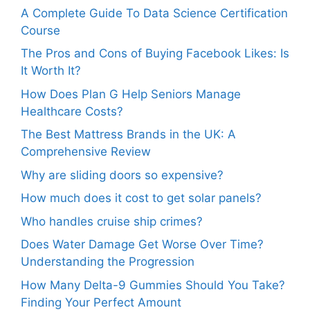
A Complete Guide To Data Science Certification
Course
The Pros and Cons of Buying Facebook Likes: Is
It Worth It?
How Does Plan G Help Seniors Manage
Healthcare Costs?
The Best Mattress Brands in the UK: A
Comprehensive Review
Why are sliding doors so expensive?
How much does it cost to get solar panels?
Who handles cruise ship crimes?
Does Water Damage Get Worse Over Time?
Understanding the Progression
How Many Delta-9 Gummies Should You Take?
Finding Your Perfect Amount