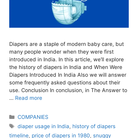
Diapers are a staple of modern baby care, but
many people wonder when they were first
introduced in India. In this article, we’ll explore
the history of diapers in India and When Were
Diapers Introduced In India Also we will answer
some frequently asked questions about their
use. Conclusion In conclusion, in The Answer to
…
Read more
Categories
COMPANIES
Tags
diaper usage in India
,
history of diapers
timeline
,
price of diapers in 1980
,
snuggy