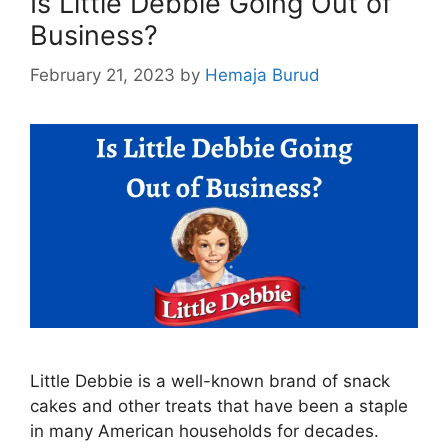
Is Little Debbie Going Out of
Business?
February 21, 2023
by
Hemaja Burud
Little Debbie is a well-known brand of snack
cakes and other treats that have been a staple
in many American households for decades.