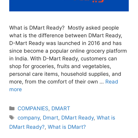
What is DMart Ready? Mostly asked people
what is the difference between DMart Ready,
D-Mart Ready was launched in 2016 and has
since become a popular online grocery platform
in India. With D-Mart Ready, customers can
shop for groceries, fruits and vegetables,
personal care items, household supplies, and
more, from the comfort of their own …
Read
more
Categories
COMPANIES
,
DMART
Tags
company
,
Dmart
,
DMart Ready
,
What is
DMart Ready?
,
What is DMart?