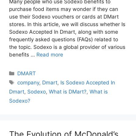
Many people who use Sodexo benefits to
purchase food items may wonder if they can
use their Sodexo vouchers or cards at DMart
stores. In this article, we will discuss whether Is
Sodexo Accepted In Dmart, along with some
frequently asked questions (FAQs) related to
the topic. Sodexo is a global provider of various
benefits …
Read more
Categories
DMART
Tags
company
,
Dmart
,
Is Sodexo Accepted In
Dmart
,
Sodexo
,
What is DMart?
,
What is
Sodexo?
The Evolution of McDonald’s