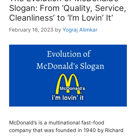
Slogan: From ‘Quality, Service,
Cleanliness’ to ‘I’m Lovin’ It’
February 16, 2023
by
Yograj Alimkar
McDonald’s is a multinational fast-food
company that was founded in 1940 by Richard