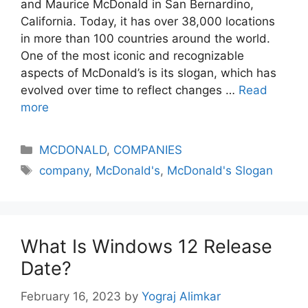
and Maurice McDonald in San Bernardino,
California. Today, it has over 38,000 locations
in more than 100 countries around the world.
One of the most iconic and recognizable
aspects of McDonald’s is its slogan, which has
evolved over time to reflect changes …
Read
more
Categories
MCDONALD
,
COMPANIES
Tags
company
,
McDonald's
,
McDonald's Slogan
What Is Windows 12 Release
Date?
February 16, 2023
by
Yograj Alimkar