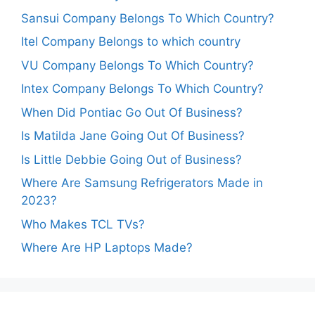
Sansui Company Belongs To Which Country?
Itel Company Belongs to which country
VU Company Belongs To Which Country?
Intex Company Belongs To Which Country?
When Did Pontiac Go Out Of Business?
Is Matilda Jane Going Out Of Business?
Is Little Debbie Going Out of Business?
Where Are Samsung Refrigerators Made in
2023?
Who Makes TCL TVs?
Where Are HP Laptops Made?