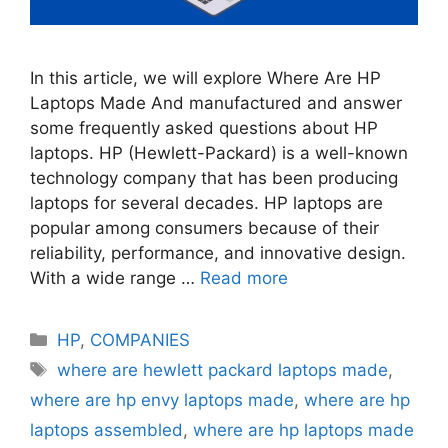
In this article, we will explore Where Are HP
Laptops Made And manufactured and answer
some frequently asked questions about HP
laptops. HP (Hewlett-Packard) is a well-known
technology company that has been producing
laptops for several decades. HP laptops are
popular among consumers because of their
reliability, performance, and innovative design.
With a wide range …
Read more
Categories
HP
,
COMPANIES
Tags
where are hewlett packard laptops made
,
where are hp envy laptops made
,
where are hp
laptops assembled
,
where are hp laptops made