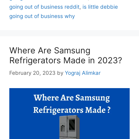
going out of business reddit
,
is little debbie
going out of business why
Where Are Samsung
Refrigerators Made in 2023?
February 20, 2023
by
Yograj Alimkar