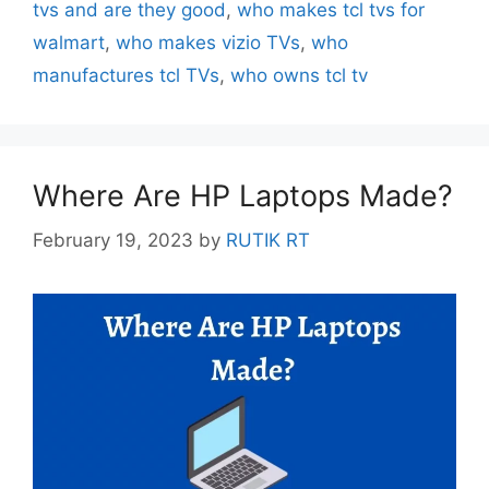
tvs and are they good
,
who makes tcl tvs for
walmart
,
who makes vizio TVs
,
who
manufactures tcl TVs
,
who owns tcl tv
Where Are HP Laptops Made?
February 19, 2023
by
RUTIK RT