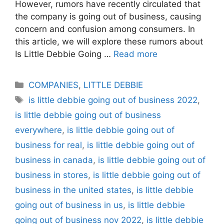
However, rumors have recently circulated that
the company is going out of business, causing
concern and confusion among consumers. In
this article, we will explore these rumors about
Is Little Debbie Going …
Read more
Categories
COMPANIES
,
LITTLE DEBBIE
Tags
is little debbie going out of business 2022
,
is little debbie going out of business
everywhere
,
is little debbie going out of
business for real
,
is little debbie going out of
business in canada
,
is little debbie going out of
business in stores
,
is little debbie going out of
business in the united states
,
is little debbie
going out of business in us
,
is little debbie
going out of business nov 2022
,
is little debbie