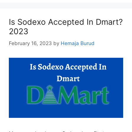
Is Sodexo Accepted In Dmart?
2023
February 16, 2023
by
Hemaja Burud