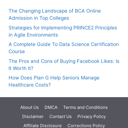
The Changing Landscape of BCA Online
Admission in Top Colleges
Strategies for Implementing PRINCE2 Principles
in Agile Environments
A Complete Guide To Data Science Certification
Course
The Pros and Cons of Buying Facebook Likes: Is
It Worth It?
How Does Plan G Help Seniors Manage
Healthcare Costs?
About Us
DMCA
Terms and Conditions
Disclaimer
Contact Us
Privacy Policy
Affiliate Disclosure
Corrections Policy