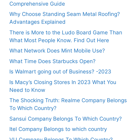
Comprehensive Guide
Why Choose Standing Seam Metal Roofing?
Advantages Explained
There is More to the Ludo Board Game Than
What Most People Know. Find Out Here
What Network Does Mint Mobile Use?
What Time Does Starbucks Open?
Is Walmart going out of Business? -2023
Is Macy’s Closing Stores In 2023 What You
Need to Know
The Shocking Truth: Realme Company Belongs
To Which Country?
Sansui Company Belongs To Which Country?
Itel Company Belongs to which country
VU Company Belongs To Which Country?