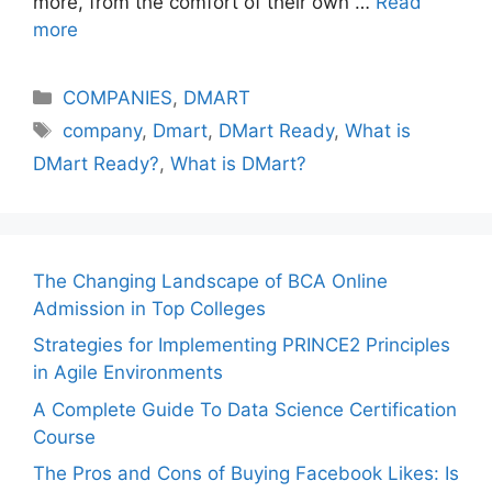
more, from the comfort of their own …
Read
more
Categories
COMPANIES
,
DMART
Tags
company
,
Dmart
,
DMart Ready
,
What is
DMart Ready?
,
What is DMart?
The Changing Landscape of BCA Online
Admission in Top Colleges
Strategies for Implementing PRINCE2 Principles
in Agile Environments
A Complete Guide To Data Science Certification
Course
The Pros and Cons of Buying Facebook Likes: Is