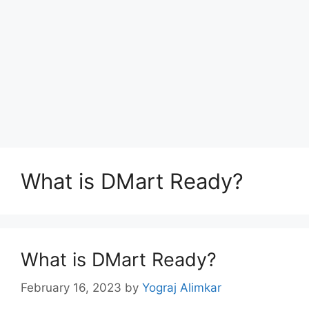
What is DMart Ready?
What is DMart Ready?
February 16, 2023
by
Yograj Alimkar