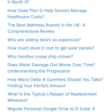
It Worth It?
How Does Plan G Help Seniors Manage
Healthcare Costs?
The Best Mattress Brands in the UK: A
Comprehensive Review
Why are sliding doors so expensive?
How much does it cost to get solar panels?
Who handles cruise ship crimes?
Does Water Damage Get Worse Over Time?
Understanding the Progression
How Many Delta-9 Gummies Should You Take?
Finding Your Perfect Amount
What Is the Typical Lifespan of Replacement
Windows?
Migrate Personal Google Drive to G Suite: A