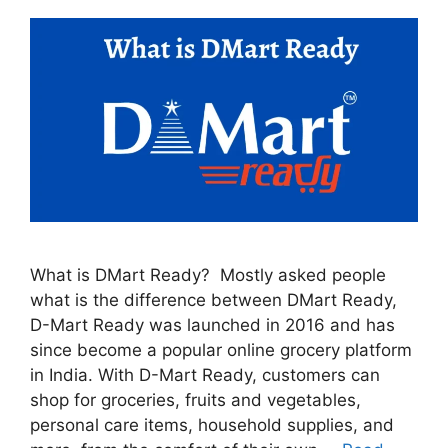
What is DMart Ready? Mostly asked people
what is the difference between DMart Ready,
D-Mart Ready was launched in 2016 and has
since become a popular online grocery platform
in India. With D-Mart Ready, customers can
shop for groceries, fruits and vegetables,
personal care items, household supplies, and