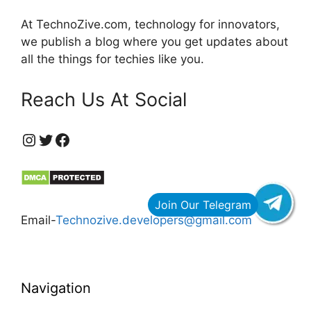
At TechnoZive.com, technology for innovators,
we publish a blog where you get updates about
all the things for techies like you.
Reach Us At Social
https://www.instagram.com/technozive/?hl=en
Twitter
Facebook
Email-
Technozive.developers@gmail.com
Navigation