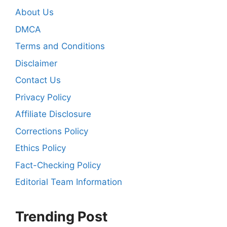
About Us
DMCA
Terms and Conditions
Disclaimer
Contact Us
Privacy Policy
Affiliate Disclosure
Corrections Policy
Ethics Policy
Fact-Checking Policy
Editorial Team Information
Trending Post