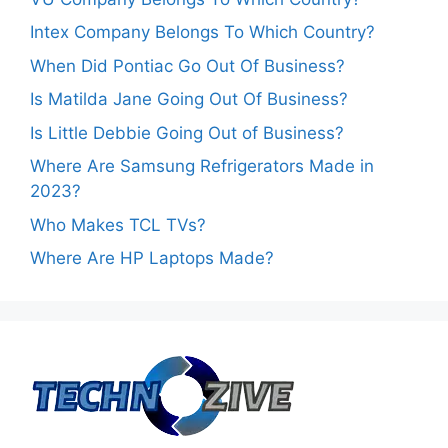
Intex Company Belongs To Which Country?
When Did Pontiac Go Out Of Business?
Is Matilda Jane Going Out Of Business?
Is Little Debbie Going Out of Business?
Where Are Samsung Refrigerators Made in
2023?
Who Makes TCL TVs?
Where Are HP Laptops Made?