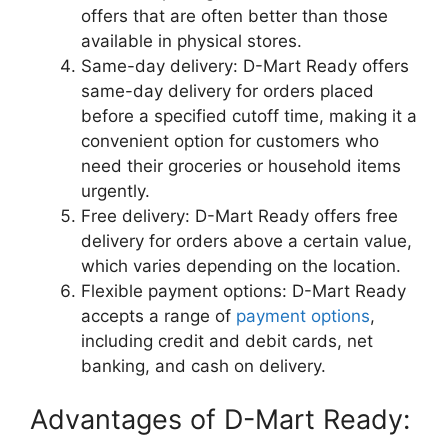
offers that are often better than those
available in physical stores.
Same-day delivery: D-Mart Ready offers
same-day delivery for orders placed
before a specified cutoff time, making it a
convenient option for customers who
need their groceries or household items
urgently.
Free delivery: D-Mart Ready offers free
delivery for orders above a certain value,
which varies depending on the location.
Flexible payment options: D-Mart Ready
accepts a range of
payment options
,
including credit and debit cards, net
banking, and cash on delivery.
Advantages of D-Mart Ready: