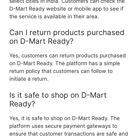
select cities in India. Customers can check the
D-Mart Ready website or mobile app to see if
the service is available in their area.
Can I return products purchased
on D-Mart Ready?
Yes, customers can return products purchased
on D-Mart Ready. The platform has a simple
return policy that customers can follow to
initiate a return.
Is it safe to shop on D-Mart
Ready?
Yes, it is safe to shop on D-Mart Ready. The
platform uses secure payment gateways to
ensure that customer transactions are safe and