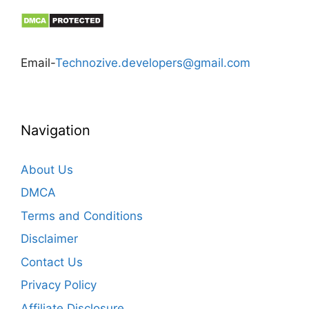
Email-
Technozive.developers@gmail.com
Navigation
About Us
DMCA
Terms and Conditions
Disclaimer
Contact Us
Privacy Policy
Affiliate Disclosure