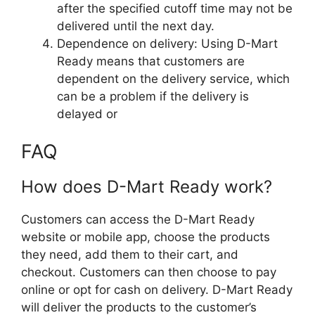
after the specified cutoff time may not be
delivered until the next day.
Dependence on delivery: Using D-Mart
Ready means that customers are
dependent on the delivery service, which
can be a problem if the delivery is
delayed or
FAQ
How does D-Mart Ready work?
Customers can access the D-Mart Ready
website or mobile app, choose the products
they need, add them to their cart, and
checkout. Customers can then choose to pay
online or opt for cash on delivery. D-Mart Ready
will deliver the products to the customer’s