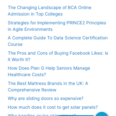
The Changing Landscape of BCA Online
Admission in Top Colleges
Strategies for Implementing PRINCE2 Principles
in Agile Environments
A Complete Guide To Data Science Certification
Course
The Pros and Cons of Buying Facebook Likes: Is
It Worth It?
How Does Plan G Help Seniors Manage
Healthcare Costs?
The Best Mattress Brands in the UK: A
Comprehensive Review
Why are sliding doors so expensive?
How much does it cost to get solar panels?
Who handles cruise ship crimes?