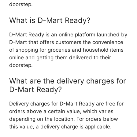
doorstep.
What is D-Mart Ready?
D-Mart Ready is an online platform launched by
D-Mart that offers customers the convenience
of shopping for groceries and household items
online and getting them delivered to their
doorstep.
What are the delivery charges for
D-Mart Ready?
Delivery charges for D-Mart Ready are free for
orders above a certain value, which varies
depending on the location. For orders below
this value, a delivery charge is applicable.