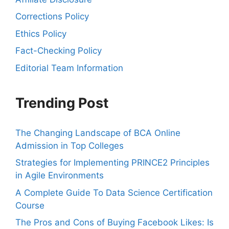
Corrections Policy
Ethics Policy
Fact-Checking Policy
Editorial Team Information
Trending Post
The Changing Landscape of BCA Online
Admission in Top Colleges
Strategies for Implementing PRINCE2 Principles
in Agile Environments
A Complete Guide To Data Science Certification
Course
The Pros and Cons of Buying Facebook Likes: Is