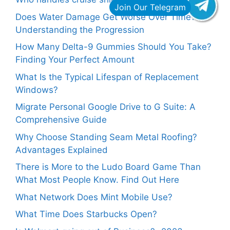
Does Water Damage Get Worse Over Time?
Understanding the Progression
How Many Delta-9 Gummies Should You Take?
Finding Your Perfect Amount
What Is the Typical Lifespan of Replacement
Windows?
Migrate Personal Google Drive to G Suite: A
Comprehensive Guide
Why Choose Standing Seam Metal Roofing?
Advantages Explained
There is More to the Ludo Board Game Than
What Most People Know. Find Out Here
What Network Does Mint Mobile Use?
What Time Does Starbucks Open?