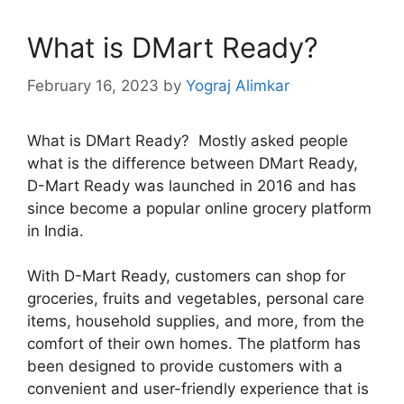
What is DMart Ready?
February 16, 2023
by
Yograj Alimkar
What is DMart Ready? Mostly asked people
what is the difference between DMart Ready,
D-Mart Ready was launched in 2016 and has
since become a popular online grocery platform
in India.
With D-Mart Ready, customers can shop for
groceries, fruits and vegetables, personal care
items, household supplies, and more, from the
comfort of their own homes. The platform has
been designed to provide customers with a
convenient and user-friendly experience that is