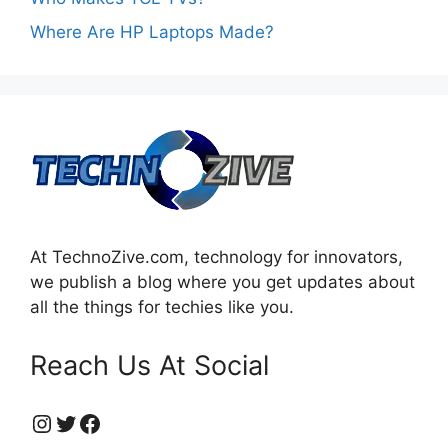
Where Are HP Laptops Made?
At TechnoZive.com, technology for innovators,
we publish a blog where you get updates about
all the things for techies like you.
Reach Us At Social
https://www.instagram.com/technozive/?hl=en
Twitter
Facebook