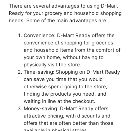
There are several advantages to using D-Mart
Ready for your grocery and household shopping
needs. Some of the main advantages are:
Convenience: D-Mart Ready offers the
convenience of shopping for groceries
and household items from the comfort of
your own home, without having to
physically visit the store.
Time-saving: Shopping on D-Mart Ready
can save you time that you would
otherwise spend going to the store,
finding the products you need, and
waiting in line at the checkout.
Money-saving: D-Mart Ready offers
attractive pricing, with discounts and
offers that are often better than those
available in physical stores.