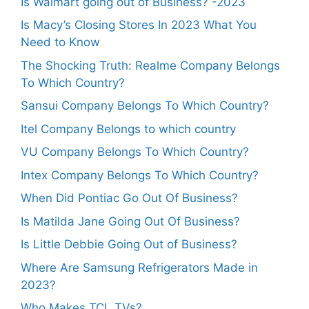
Is Walmart going out of Business? -2023
Is Macy’s Closing Stores In 2023 What You
Need to Know
The Shocking Truth: Realme Company Belongs
To Which Country?
Sansui Company Belongs To Which Country?
Itel Company Belongs to which country
VU Company Belongs To Which Country?
Intex Company Belongs To Which Country?
When Did Pontiac Go Out Of Business?
Is Matilda Jane Going Out Of Business?
Is Little Debbie Going Out of Business?
Where Are Samsung Refrigerators Made in
2023?
Who Makes TCL TVs?