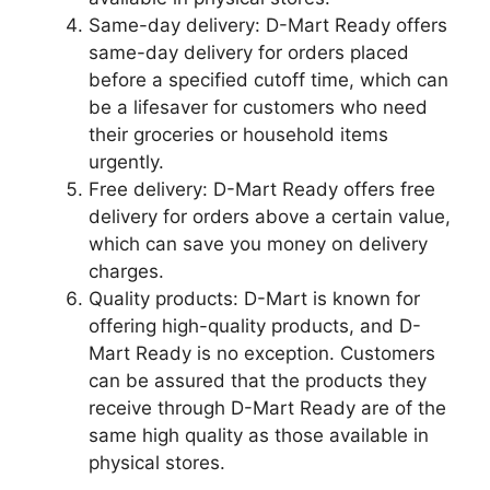
Same-day delivery: D-Mart Ready offers
same-day delivery for orders placed
before a specified cutoff time, which can
be a lifesaver for customers who need
their groceries or household items
urgently.
Free delivery: D-Mart Ready offers free
delivery for orders above a certain value,
which can save you money on delivery
charges.
Quality products: D-Mart is known for
offering high-quality products, and D-
Mart Ready is no exception. Customers
can be assured that the products they
receive through D-Mart Ready are of the
same high quality as those available in
physical stores.