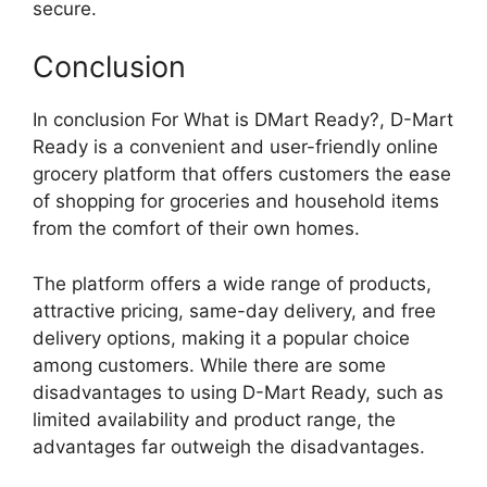
secure.
Conclusion
In conclusion For What is DMart Ready?, D-Mart
Ready is a convenient and user-friendly online
grocery platform that offers customers the ease
of shopping for groceries and household items
from the comfort of their own homes.
The platform offers a wide range of products,
attractive pricing, same-day delivery, and free
delivery options, making it a popular choice
among customers. While there are some
disadvantages to using D-Mart Ready, such as
limited availability and product range, the
advantages far outweigh the disadvantages.