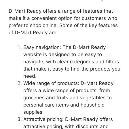
D-Mart Ready offers a range of features that
make it a convenient option for customers who
prefer to shop online. Some of the key features
of D-Mart Ready are:
Easy navigation: The D-Mart Ready
website is designed to be easy to
navigate, with clear categories and filters
that make it easy to find the products you
need.
Wide range of products: D-Mart Ready
offers a wide range of products, from
groceries and fruits and vegetables to
personal care items and household
supplies.
Attractive pricing: D-Mart Ready offers
attractive pricing, with discounts and