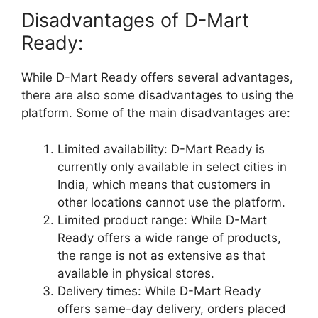
Disadvantages of D-Mart
Ready:
While D-Mart Ready offers several advantages,
there are also some disadvantages to using the
platform. Some of the main disadvantages are:
Limited availability: D-Mart Ready is
currently only available in select cities in
India, which means that customers in
other locations cannot use the platform.
Limited product range: While D-Mart
Ready offers a wide range of products,
the range is not as extensive as that
available in physical stores.
Delivery times: While D-Mart Ready
offers same-day delivery, orders placed