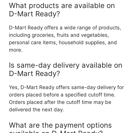
What products are available on
D-Mart Ready?
D-Mart Ready offers a wide range of products,
including groceries, fruits and vegetables,
personal care items, household supplies, and
more.
Is same-day delivery available on
D-Mart Ready?
Yes, D-Mart Ready offers same-day delivery for
orders placed before a specified cutoff time.
Orders placed after the cutoff time may be
delivered the next day.
What are the payment options