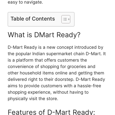
easy to navigate.
Table of Contents
What is DMart Ready?
D-Mart Ready is a new concept introduced by
the popular Indian supermarket chain D-Mart. It
is a platform that offers customers the
convenience of shopping for groceries and
other household items online and getting them
delivered right to their doorstep. D-Mart Ready
aims to provide customers with a hassle-free
shopping experience, without having to
physically visit the store.
Features of D-Mart Ready: