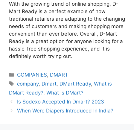
With the growing trend of online shopping, D-
Mart Ready is a perfect example of how
traditional retailers are adapting to the changing
needs of customers and making shopping more
convenient than ever before. Overall, D-Mart
Ready is a great option for anyone looking for a
hassle-free shopping experience, and it is
definitely worth trying out.
Categories
COMPANIES
,
DMART
Tags
company
,
Dmart
,
DMart Ready
,
What is
DMart Ready?
,
What is DMart?
Is Sodexo Accepted In Dmart? 2023
When Were Diapers Introduced In India?