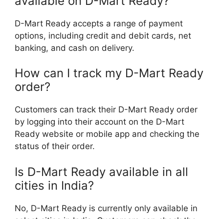
available on D-Mart Ready?
D-Mart Ready accepts a range of payment
options, including credit and debit cards, net
banking, and cash on delivery.
How can I track my D-Mart Ready
order?
Customers can track their D-Mart Ready order
by logging into their account on the D-Mart
Ready website or mobile app and checking the
status of their order.
Is D-Mart Ready available in all
cities in India?
No, D-Mart Ready is currently only available in