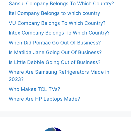
Sansui Company Belongs To Which Country?
Itel Company Belongs to which country
VU Company Belongs To Which Country?
Intex Company Belongs To Which Country?
When Did Pontiac Go Out Of Business?
Is Matilda Jane Going Out Of Business?
Is Little Debbie Going Out of Business?
Where Are Samsung Refrigerators Made in
2023?
Who Makes TCL TVs?
Where Are HP Laptops Made?