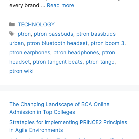
every brand …
Read more
Categories
TECHNOLOGY
Tags
ptron
,
ptron bassbuds
,
ptron bassbuds
urban
,
ptron bluetooth headset
,
ptron boom 3
,
ptron earphones
,
ptron headphones
,
ptron
headset
,
ptron tangent beats
,
ptron tango
,
ptron wiki
The Changing Landscape of BCA Online
Admission in Top Colleges
Strategies for Implementing PRINCE2 Principles
in Agile Environments