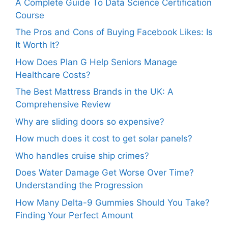
A Complete Guide To Data Science Certification
Course
The Pros and Cons of Buying Facebook Likes: Is
It Worth It?
How Does Plan G Help Seniors Manage
Healthcare Costs?
The Best Mattress Brands in the UK: A
Comprehensive Review
Why are sliding doors so expensive?
How much does it cost to get solar panels?
Who handles cruise ship crimes?
Does Water Damage Get Worse Over Time?
Understanding the Progression
How Many Delta-9 Gummies Should You Take?
Finding Your Perfect Amount