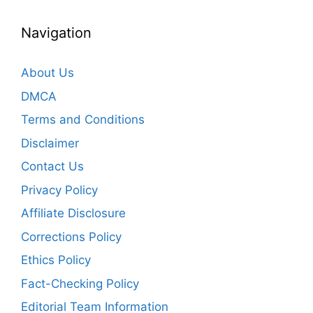
Navigation
About Us
DMCA
Terms and Conditions
Disclaimer
Contact Us
Privacy Policy
Affiliate Disclosure
Corrections Policy
Ethics Policy
Fact-Checking Policy
Editorial Team Information