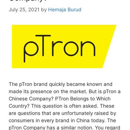
July 25, 2021
by
Hemaja Burud
The pTron brand quickly became known and
made its presence on the market. But is pTron a
Chinese Company? PTron Belongs to Which
Country? This question is often asked. These
are questions that are unfortunately raised by
consumers in every brand in China today. The
pTron Company has a similar notion. You regard