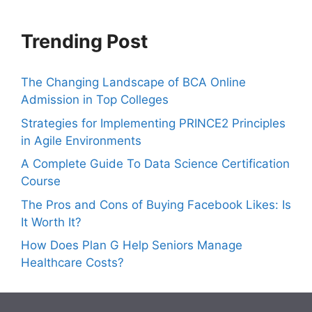
Trending Post
The Changing Landscape of BCA Online
Admission in Top Colleges
Strategies for Implementing PRINCE2 Principles
in Agile Environments
A Complete Guide To Data Science Certification
Course
The Pros and Cons of Buying Facebook Likes: Is
It Worth It?
How Does Plan G Help Seniors Manage
Healthcare Costs?