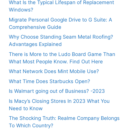
What Is the Typical Lifespan of Replacement
Windows?
Migrate Personal Google Drive to G Suite: A
Comprehensive Guide
Why Choose Standing Seam Metal Roofing?
Advantages Explained
There is More to the Ludo Board Game Than
What Most People Know. Find Out Here
What Network Does Mint Mobile Use?
What Time Does Starbucks Open?
Is Walmart going out of Business? -2023
Is Macy’s Closing Stores In 2023 What You
Need to Know
The Shocking Truth: Realme Company Belongs
To Which Country?