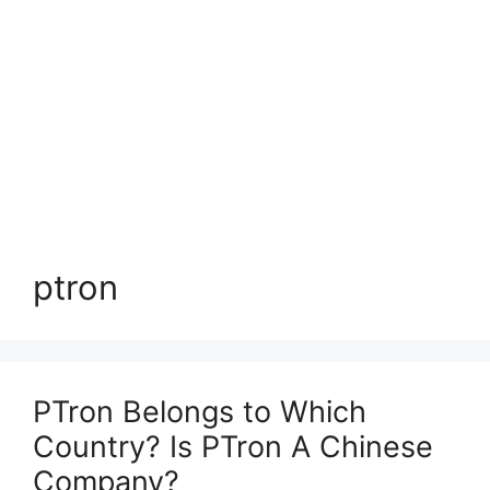
ptron
PTron Belongs to Which
Country? Is PTron A Chinese
Company?