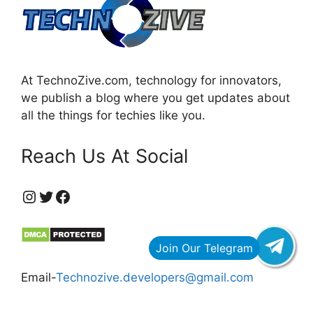
At TechnoZive.com, technology for innovators,
we publish a blog where you get updates about
all the things for techies like you.
Reach Us At Social
https://www.instagram.com/technozive/?hl=en
Twitter
Facebook
Email-
Technozive.developers@gmail.com