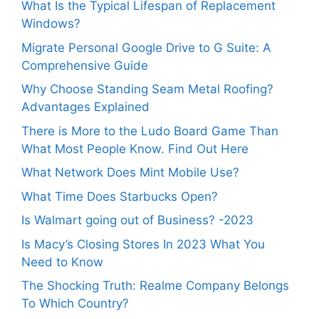
What Is the Typical Lifespan of Replacement
Windows?
Migrate Personal Google Drive to G Suite: A
Comprehensive Guide
Why Choose Standing Seam Metal Roofing?
Advantages Explained
There is More to the Ludo Board Game Than
What Most People Know. Find Out Here
What Network Does Mint Mobile Use?
What Time Does Starbucks Open?
Is Walmart going out of Business? -2023
Is Macy’s Closing Stores In 2023 What You
Need to Know
The Shocking Truth: Realme Company Belongs
To Which Country?