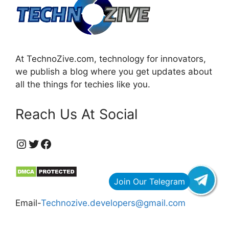
At TechnoZive.com, technology for innovators,
we publish a blog where you get updates about
all the things for techies like you.
Reach Us At Social
https://www.instagram.com/technozive/?hl=en
Twitter
Facebook
Email-
Technozive.developers@gmail.com