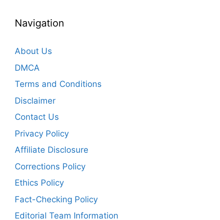
Navigation
About Us
DMCA
Terms and Conditions
Disclaimer
Contact Us
Privacy Policy
Affiliate Disclosure
Corrections Policy
Ethics Policy
Fact-Checking Policy
Editorial Team Information