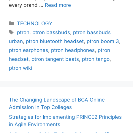
every brand …
Read more
Categories
TECHNOLOGY
Tags
ptron
,
ptron bassbuds
,
ptron bassbuds
urban
,
ptron bluetooth headset
,
ptron boom 3
,
ptron earphones
,
ptron headphones
,
ptron
headset
,
ptron tangent beats
,
ptron tango
,
ptron wiki
The Changing Landscape of BCA Online
Admission in Top Colleges
Strategies for Implementing PRINCE2 Principles
in Agile Environments