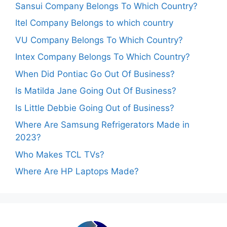
Sansui Company Belongs To Which Country?
Itel Company Belongs to which country
VU Company Belongs To Which Country?
Intex Company Belongs To Which Country?
When Did Pontiac Go Out Of Business?
Is Matilda Jane Going Out Of Business?
Is Little Debbie Going Out of Business?
Where Are Samsung Refrigerators Made in
2023?
Who Makes TCL TVs?
Where Are HP Laptops Made?