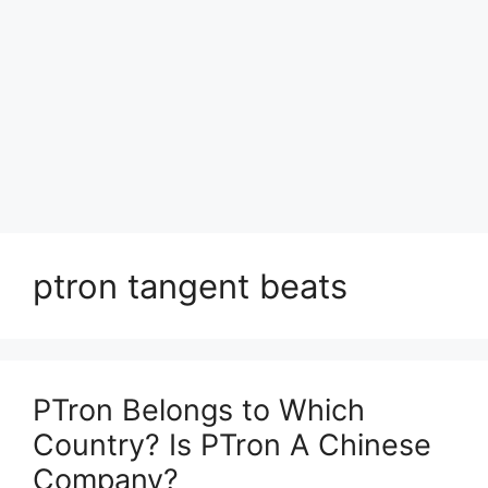
ptron tangent beats
PTron Belongs to Which
Country? Is PTron A Chinese
Company?