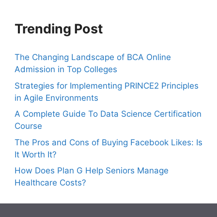
Trending Post
The Changing Landscape of BCA Online
Admission in Top Colleges
Strategies for Implementing PRINCE2 Principles
in Agile Environments
A Complete Guide To Data Science Certification
Course
The Pros and Cons of Buying Facebook Likes: Is
It Worth It?
How Does Plan G Help Seniors Manage
Healthcare Costs?