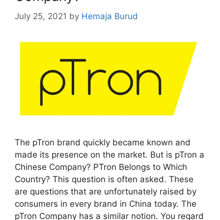
July 25, 2021
by
Hemaja Burud
The pTron brand quickly became known and
made its presence on the market. But is pTron a
Chinese Company? PTron Belongs to Which
Country? This question is often asked. These
are questions that are unfortunately raised by
consumers in every brand in China today. The
pTron Company has a similar notion. You regard