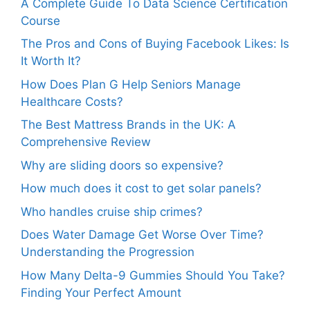
A Complete Guide To Data Science Certification
Course
The Pros and Cons of Buying Facebook Likes: Is
It Worth It?
How Does Plan G Help Seniors Manage
Healthcare Costs?
The Best Mattress Brands in the UK: A
Comprehensive Review
Why are sliding doors so expensive?
How much does it cost to get solar panels?
Who handles cruise ship crimes?
Does Water Damage Get Worse Over Time?
Understanding the Progression
How Many Delta-9 Gummies Should You Take?
Finding Your Perfect Amount