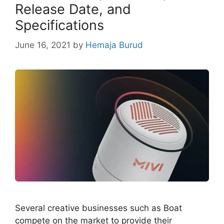
Release Date, and
Specifications
June 16, 2021
by
Hemaja Burud
Several creative businesses such as Boat
compete on the market to provide their