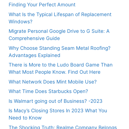
Finding Your Perfect Amount
What Is the Typical Lifespan of Replacement
Windows?
Migrate Personal Google Drive to G Suite: A
Comprehensive Guide
Why Choose Standing Seam Metal Roofing?
Advantages Explained
There is More to the Ludo Board Game Than
What Most People Know. Find Out Here
What Network Does Mint Mobile Use?
What Time Does Starbucks Open?
Is Walmart going out of Business? -2023
Is Macy’s Closing Stores In 2023 What You
Need to Know
The Shocking Truth: Realme Company Belongs