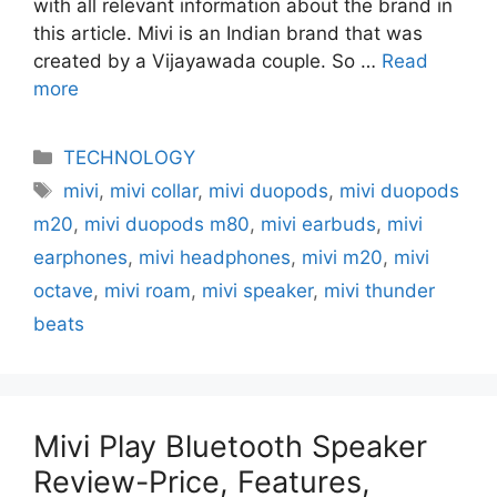
with all relevant information about the brand in
this article. Mivi is an Indian brand that was
created by a Vijayawada couple. So …
Read
more
Categories
TECHNOLOGY
Tags
mivi
,
mivi collar
,
mivi duopods
,
mivi duopods
m20
,
mivi duopods m80
,
mivi earbuds
,
mivi
earphones
,
mivi headphones
,
mivi m20
,
mivi
octave
,
mivi roam
,
mivi speaker
,
mivi thunder
beats
Mivi Play Bluetooth Speaker
Review-Price, Features,