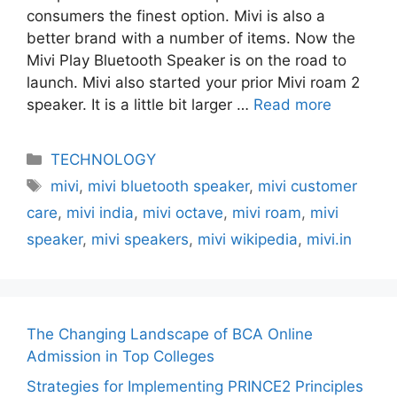
consumers the finest option. Mivi is also a
better brand with a number of items. Now the
Mivi Play Bluetooth Speaker is on the road to
launch. Mivi also started your prior Mivi roam 2
speaker. It is a little bit larger …
Read more
Categories
TECHNOLOGY
Tags
mivi
,
mivi bluetooth speaker
,
mivi customer
care
,
mivi india
,
mivi octave
,
mivi roam
,
mivi
speaker
,
mivi speakers
,
mivi wikipedia
,
mivi.in
The Changing Landscape of BCA Online
Admission in Top Colleges
Strategies for Implementing PRINCE2 Principles