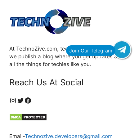
At TechnoZive.com, technology for innovators,
we publish a blog where you get updates about
all the things for techies like you.
Reach Us At Social
https://www.instagram.com/technozive/?hl=en
Twitter
Facebook
Email-
Technozive.developers@gmail.com