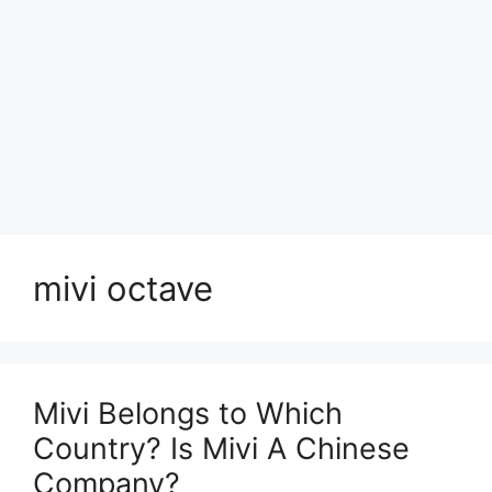
mivi octave
Mivi Belongs to Which
Country? Is Mivi A Chinese
Company?