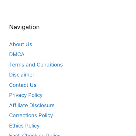
Navigation
About Us
DMCA
Terms and Conditions
Disclaimer
Contact Us
Privacy Policy
Affiliate Disclosure
Corrections Policy
Ethics Policy
Fact-Checking Policy