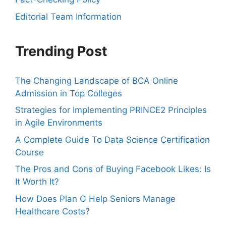
Editorial Team Information
Trending Post
The Changing Landscape of BCA Online
Admission in Top Colleges
Strategies for Implementing PRINCE2 Principles
in Agile Environments
A Complete Guide To Data Science Certification
Course
The Pros and Cons of Buying Facebook Likes: Is
It Worth It?
How Does Plan G Help Seniors Manage
Healthcare Costs?