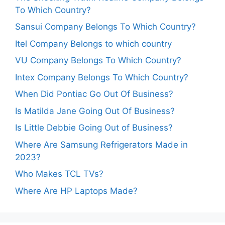
To Which Country?
Sansui Company Belongs To Which Country?
Itel Company Belongs to which country
VU Company Belongs To Which Country?
Intex Company Belongs To Which Country?
When Did Pontiac Go Out Of Business?
Is Matilda Jane Going Out Of Business?
Is Little Debbie Going Out of Business?
Where Are Samsung Refrigerators Made in
2023?
Who Makes TCL TVs?
Where Are HP Laptops Made?