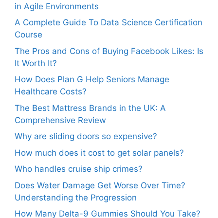
in Agile Environments
A Complete Guide To Data Science Certification
Course
The Pros and Cons of Buying Facebook Likes: Is
It Worth It?
How Does Plan G Help Seniors Manage
Healthcare Costs?
The Best Mattress Brands in the UK: A
Comprehensive Review
Why are sliding doors so expensive?
How much does it cost to get solar panels?
Who handles cruise ship crimes?
Does Water Damage Get Worse Over Time?
Understanding the Progression
How Many Delta-9 Gummies Should You Take?