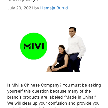
July 20, 2021
by
Hemaja Burud
Is Mivi a Chinese Company? You must be asking
yourself this question because many of the
brand’s products are labeled “Made in China.”
We will clear up your confusion and provide you