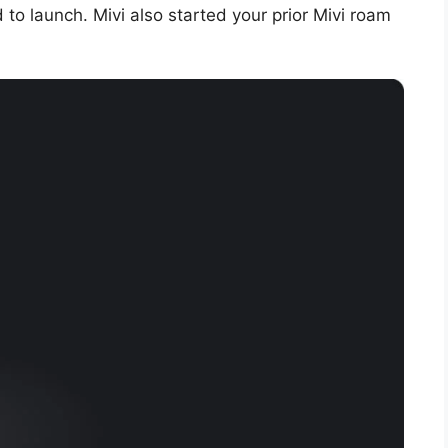
 to launch. Mivi also started your prior Mivi roam