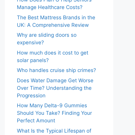
Manage Healthcare Costs?
The Best Mattress Brands in the
UK: A Comprehensive Review
Why are sliding doors so
expensive?
How much does it cost to get
solar panels?
Who handles cruise ship crimes?
Does Water Damage Get Worse
Over Time? Understanding the
Progression
How Many Delta-9 Gummies
Should You Take? Finding Your
Perfect Amount
What Is the Typical Lifespan of