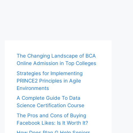
The Changing Landscape of BCA
Online Admission in Top Colleges
Strategies for Implementing
PRINCE2 Principles in Agile
Environments
A Complete Guide To Data
Science Certification Course
The Pros and Cons of Buying
Facebook Likes: Is It Worth It?
How Does Plan G Help Seniors