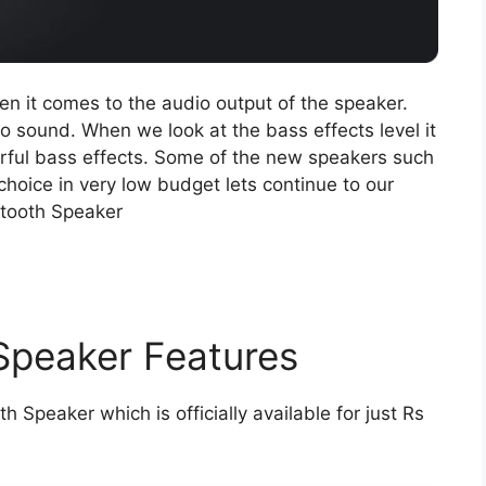
 when it comes to the audio output of the speaker.
 sound. When we look at the bass effects level it
rful bass effects. Some of the new speakers such
choice in very low budget lets continue to our
etooth Speaker
 Speaker Features
h Speaker which is officially available for just Rs