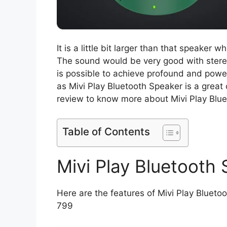
It is a little bit larger than that speaker
The sound would be very good with stereo
is possible to achieve profound and powe
as Mivi Play Bluetooth Speaker is a great 
review to know more about Mivi Play Blu
Table of Contents
Mivi Play Bluetooth
Here are the features of Mivi Play Bluetoot
799