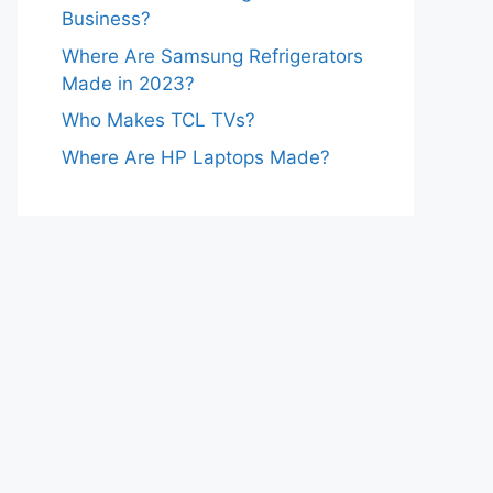
Business?
Where Are Samsung Refrigerators
Made in 2023?
Who Makes TCL TVs?
Where Are HP Laptops Made?