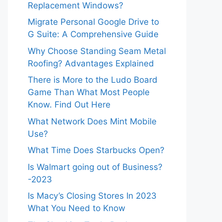
Replacement Windows?
Migrate Personal Google Drive to
G Suite: A Comprehensive Guide
Why Choose Standing Seam Metal
Roofing? Advantages Explained
There is More to the Ludo Board
Game Than What Most People
Know. Find Out Here
What Network Does Mint Mobile
Use?
What Time Does Starbucks Open?
Is Walmart going out of Business?
-2023
Is Macy’s Closing Stores In 2023
What You Need to Know