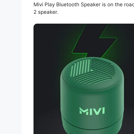
Mivi Play Bluetooth Speaker is on the road
2 speaker.