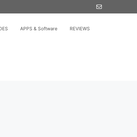
Mail
DES
APPS & Software
REVIEWS