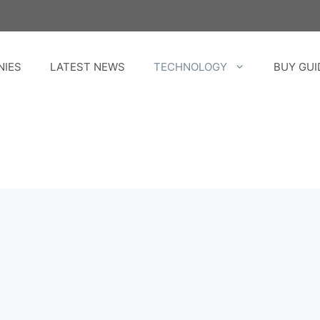
NIES
LATEST NEWS
TECHNOLOGY
BUY GUI