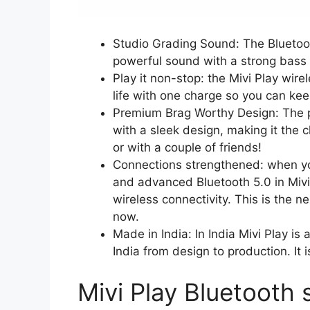
Studio Grading Sound: The Bluetoo
powerful sound with a strong bass 
Play it non-stop: the Mivi Play wir
life with one charge so you can kee
Premium Brag Worthy Design: The p
with a sleek design, making it the 
or with a couple of friends!
Connections strengthened: when your
and advanced Bluetooth 5.0 in Mivi
wireless connectivity. This is the n
now.
Made in India: In India Mivi Play is
India from design to production. It 
Mivi Play Bluetooth 