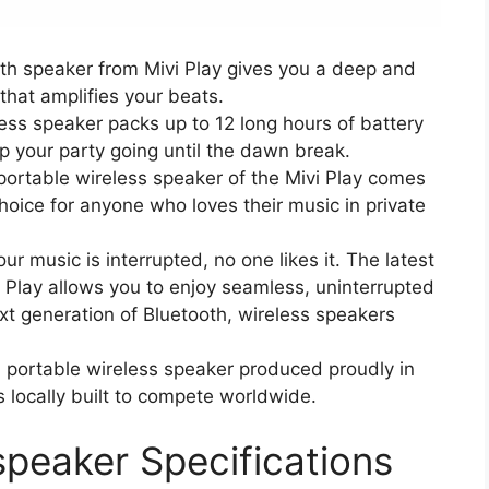
th speaker from Mivi Play gives you a deep and
that amplifies your beats.
eless speaker packs up to 12 long hours of battery
p your party going until the dawn break.
ortable wireless speaker of the Mivi Play comes
choice for anyone who loves their music in private
 music is interrupted, no one likes it. The latest
 Play allows you to enjoy seamless, uninterrupted
ext generation of Bluetooth, wireless speakers
 a portable wireless speaker produced proudly in
is locally built to compete worldwide.
speaker Specifications