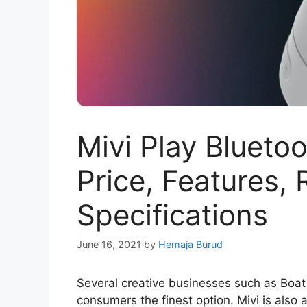
Mivi Play Blueto
Price, Features,
Specifications
June 16, 2021
by
Hemaja Burud
Several creative businesses such as Boat
consumers the finest option. Mivi is also