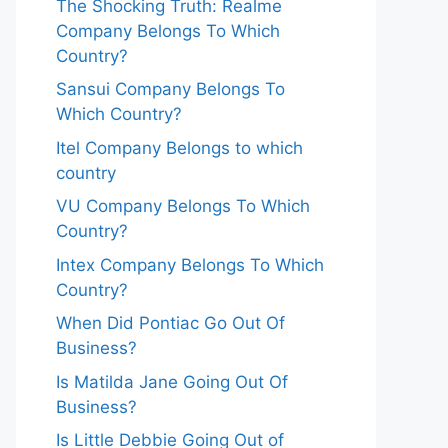
The Shocking Truth: Realme
Company Belongs To Which
Country?
Sansui Company Belongs To
Which Country?
Itel Company Belongs to which
country
VU Company Belongs To Which
Country?
Intex Company Belongs To Which
Country?
When Did Pontiac Go Out Of
Business?
Is Matilda Jane Going Out Of
Business?
Is Little Debbie Going Out of