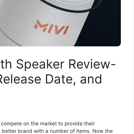
oth Speaker Review-
 Release Date, and
 compete on the market to provide their
 a better brand with a number of items. Now the