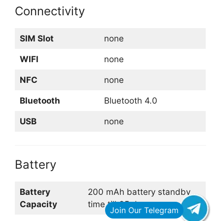
Connectivity
SIM Slot
none
WIFI
none
NFC
none
Bluetooth
Bluetooth 4.0
USB
none
Battery
Battery
200 mAh battery standby
Capacity
time till 65 days