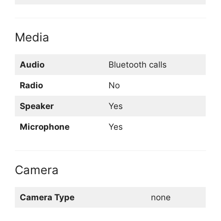
Media
Audio
Bluetooth calls
Radio
No
Speaker
Yes
Microphone
Yes
Camera
Camera Type
none