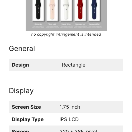
no copyright infringement is intended
General
Design
Rectangle
Display
Screen Size
1.75 inch
Display Type
IPS LCD
Screen
320 * 385-pixel