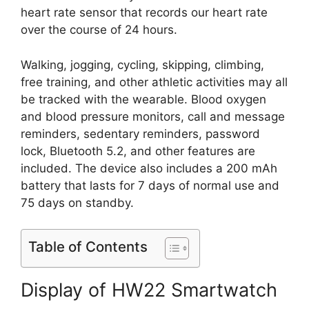
heart rate sensor that records our heart rate
over the course of 24 hours.
Walking, jogging, cycling, skipping, climbing,
free training, and other athletic activities may all
be tracked with the wearable. Blood oxygen
and blood pressure monitors, call and message
reminders, sedentary reminders, password
lock, Bluetooth 5.2, and other features are
included. The device also includes a 200 mAh
battery that lasts for 7 days of normal use and
75 days on standby.
Table of Contents
Display of HW22 Smartwatch