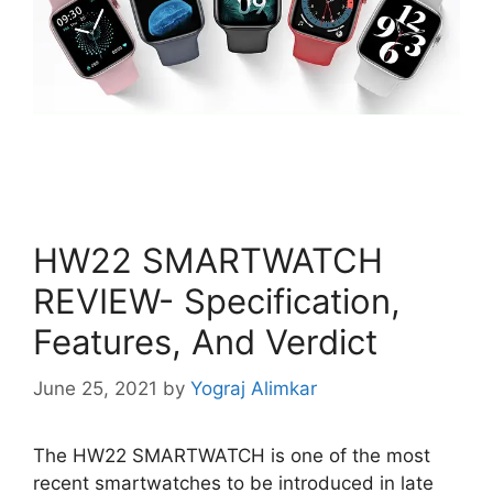
HW22 SMARTWATCH
REVIEW- Specification,
Features, And Verdict
June 25, 2021
by
Yograj Alimkar
The HW22 SMARTWATCH is one of the most
recent smartwatches to be introduced in late