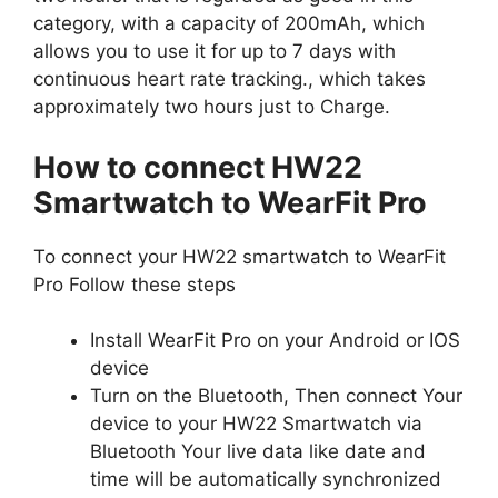
category, with a capacity of 200mAh, which
allows you to use it for up to 7 days with
continuous heart rate tracking., which takes
approximately two hours just to Charge.
How to connect HW22
Smartwatch to WearFit Pro
To connect your HW22 smartwatch to WearFit
Pro Follow these steps
Install WearFit Pro on your Android or IOS
device
Turn on the Bluetooth, Then connect Your
device to your HW22 Smartwatch via
Bluetooth Your live data like date and
time will be automatically synchronized