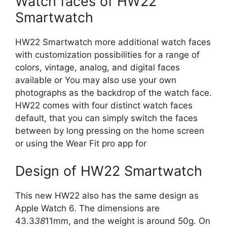
Watch faces of HW22
Smartwatch
HW22 Smartwatch more additional watch faces
with customization possibilities for a range of
colors, vintage, analog, and digital faces
available or You may also use your own
photographs as the backdrop of the watch face.
HW22 comes with four distinct watch faces
default, that you can simply switch the faces
between by long pressing on the home screen
or using the Wear Fit pro app for
Design of HW22 Smartwatch
This new HW22 also has the same design as
Apple Watch 6. The dimensions are
43.3
38
11mm, and the weight is around 50g. On