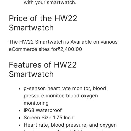
with your smartwatch.
Price of the HW22
Smartwatch
The HW22 Smartwatch is Available on various
eCommerce sites for₹2,400.00
Features of HW22
Smartwatch
g-sensor, heart rate monitor, blood
pressure monitor, blood oxygen
monitoring
IP68 Waterproof
Screen Size 1.75 Inch
Heart rate, blood pressure, and oxygen