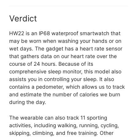
Verdict
HW22 is an IP68 waterproof smartwatch that
may be worn when washing your hands or on
wet days. The gadget has a heart rate sensor
that gathers data on our heart rate over the
course of 24 hours. Because of its
comprehensive sleep monitor, this model also
assists you in controlling your sleep. It also
contains a pedometer, which allows us to track
and estimate the number of calories we burn
during the day.
The wearable can also track 11 sporting
activities, including walking, running, cycling,
skipping, climbing, and free training. Other