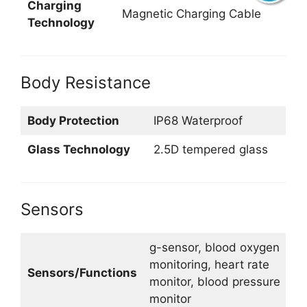
Charging
Magnetic Charging Cable
Technology
Body Resistance
Body Protection
IP68 Waterproof
Glass Technology
2.5D tempered glass
Sensors
g-sensor, blood oxygen
monitoring, heart rate
Sensors/Functions
monitor, blood pressure
monitor