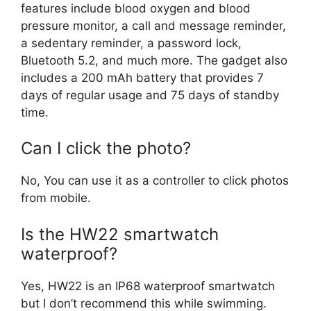
features include blood oxygen and blood
pressure monitor, a call and message reminder,
a sedentary reminder, a password lock,
Bluetooth 5.2, and much more. The gadget also
includes a 200 mAh battery that provides 7
days of regular usage and 75 days of standby
time.
Can I click the photo?
No, You can use it as a controller to click photos
from mobile.
Is the HW22 smartwatch
waterproof?
Yes, HW22 is an IP68 waterproof smartwatch
but I don’t recommend this while swimming.