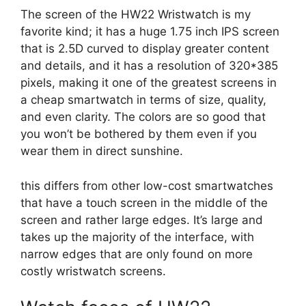
The screen of the HW22 Wristwatch is my
favorite kind; it has a huge 1.75 inch IPS screen
that is 2.5D curved to display greater content
and details, and it has a resolution of 320*385
pixels, making it one of the greatest screens in
a cheap smartwatch in terms of size, quality,
and even clarity. The colors are so good that
you won’t be bothered by them even if you
wear them in direct sunshine.
this differs from other low-cost smartwatches
that have a touch screen in the middle of the
screen and rather large edges. It’s large and
takes up the majority of the interface, with
narrow edges that are only found on more
costly wristwatch screens.