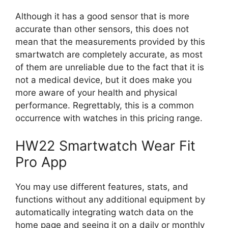
Although it has a good sensor that is more
accurate than other sensors, this does not
mean that the measurements provided by this
smartwatch are completely accurate, as most
of them are unreliable due to the fact that it is
not a medical device, but it does make you
more aware of your health and physical
performance. Regrettably, this is a common
occurrence with watches in this pricing range.
HW22 Smartwatch Wear Fit
Pro App
You may use different features, stats, and
functions without any additional equipment by
automatically integrating watch data on the
home page and seeing it on a daily or monthly