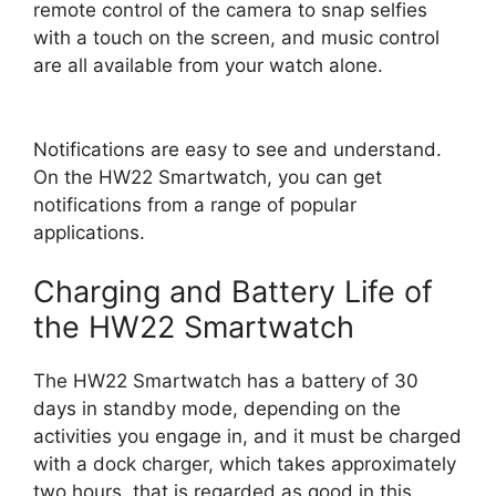
remote control of the camera to snap selfies
with a touch on the screen, and music control
are all available from your watch alone.
Notifications are easy to see and understand.
On the HW22 Smartwatch, you can get
notifications from a range of popular
applications.
Charging and Battery Life of
the HW22 Smartwatch
The HW22 Smartwatch has a battery of 30
days in standby mode, depending on the
activities you engage in, and it must be charged
with a dock charger, which takes approximately
two hours. that is regarded as good in this