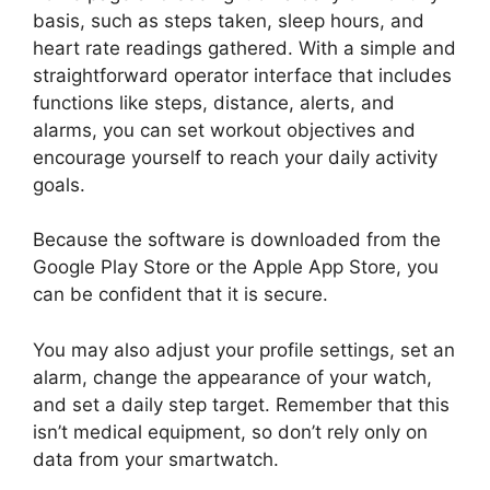
basis, such as steps taken, sleep hours, and
heart rate readings gathered. With a simple and
straightforward operator interface that includes
functions like steps, distance, alerts, and
alarms, you can set workout objectives and
encourage yourself to reach your daily activity
goals.
Because the software is downloaded from the
Google Play Store or the Apple App Store, you
can be confident that it is secure.
You may also adjust your profile settings, set an
alarm, change the appearance of your watch,
and set a daily step target. Remember that this
isn’t medical equipment, so don’t rely only on
data from your smartwatch.