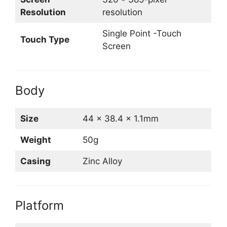
Resolution
resolution
Single Point -Touch
Touch Type
Screen
Body
Size
44 x 38.4 x 1.1mm
Weight
50g
Casing
Zinc Alloy
Platform