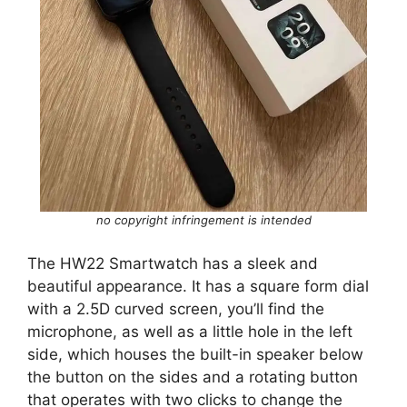
no copyright infringement is intended
The HW22 Smartwatch has a sleek and
beautiful appearance. It has a square form dial
with a 2.5D curved screen, you’ll find the
microphone, as well as a little hole in the left
side, which houses the built-in speaker below
the button on the sides and a rotating button
that operates with two clicks to change the