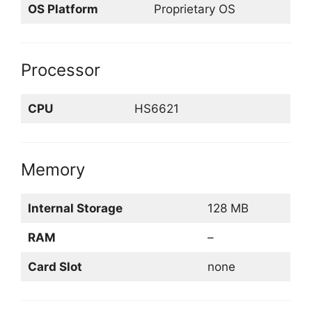
OS Platform
Proprietary OS
Processor
CPU
HS6621
Memory
Internal Storage
128 MB
RAM
–
Card Slot
none