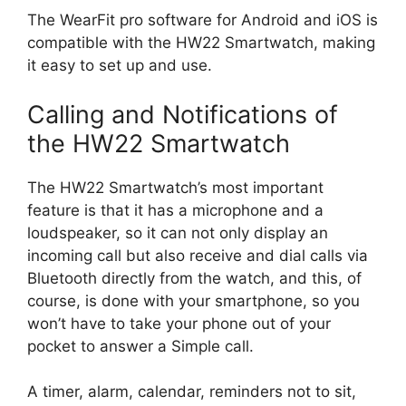
The WearFit pro software for Android and iOS is
compatible with the HW22 Smartwatch, making
it easy to set up and use.
Calling and Notifications of
the HW22 Smartwatch
The HW22 Smartwatch’s most important
feature is that it has a microphone and a
loudspeaker, so it can not only display an
incoming call but also receive and dial calls via
Bluetooth directly from the watch, and this, of
course, is done with your smartphone, so you
won’t have to take your phone out of your
pocket to answer a Simple call.
A timer, alarm, calendar, reminders not to sit,