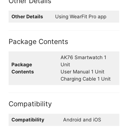
Other Details
Other Details
Using WearFit Pro app
Package Contents
AK76 Smartwatch 1
Package
Unit
Contents
User Manual 1 Unit
Charging Cable 1 Unit
Compatibility
Compatibility
Android and iOS