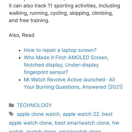
it can also track 11 sporting activities, including
walking, running, cycling, skipping, climbing,
and free training.
Also, Read
How to repair a laptop screen?
Who Made it First-AMOLED Screen,
Notched display, Under-display
fingerprint sensor?
Mi Watch Revolve Active launched- All
Your Burning Questions, Answered [2021]
Categories
TECHNOLOGY
Tags
apple clone watch
,
apple watch 22
,
best
apple watch clone
,
best smartwatch clone
,
hw
watch
,
iwatch clone
,
smartwatch clone
,