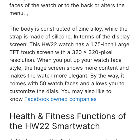
faces of the watch or to the back or alters the
menu. ,
The body is constructed of zinc alloy, while the
strap is made of silicone. In terms of the display
screen! This HW22 watch has a 1.75-inch Large
TFT touch screen with a 320 × 320-pixel
resolution. When you put up your watch face
style, the huge screen shows more content and
makes the watch more elegant. By the way, it
comes with 50 watch faces and allows you to
customize the dials. You may also like to
know
Facebook owned companies
Health & Fitness Functions of
the HW22 Smartwatch