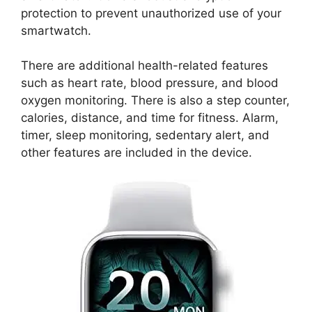
protection to prevent unauthorized use of your
smartwatch.
There are additional health-related features
such as heart rate, blood pressure, and blood
oxygen monitoring. There is also a step counter,
calories, distance, and time for fitness. Alarm,
timer, sleep monitoring, sedentary alert, and
other features are included in the device.