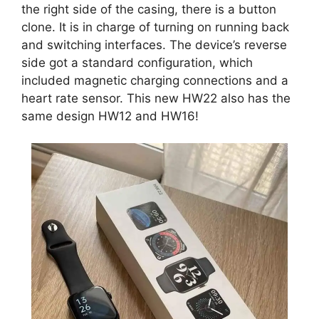
the right side of the casing, there is a button
clone. It is in charge of turning on running back
and switching interfaces. The device’s reverse
side got a standard configuration, which
included magnetic charging connections and a
heart rate sensor. This new HW22 also has the
same design HW12 and HW16!