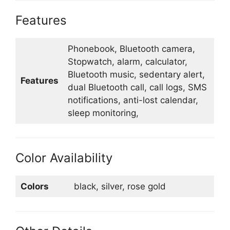
Features
Phonebook, Bluetooth camera,
Stopwatch, alarm, calculator,
Bluetooth music, sedentary alert,
Features
dual Bluetooth call, call logs, SMS
notifications, anti-lost calendar,
sleep monitoring,
Color Availability
Colors
black, silver, rose gold