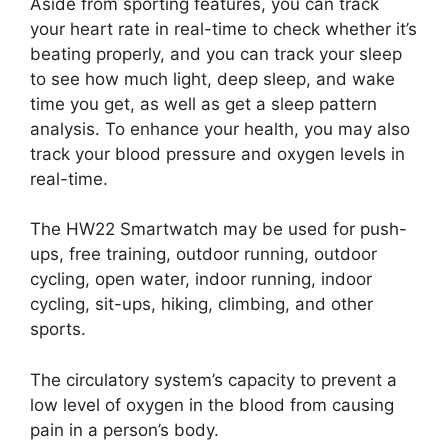
Aside from sporting features, you can track
your heart rate in real-time to check whether it’s
beating properly, and you can track your sleep
to see how much light, deep sleep, and wake
time you get, as well as get a sleep pattern
analysis. To enhance your health, you may also
track your blood pressure and oxygen levels in
real-time.
The HW22 Smartwatch may be used for push-
ups, free training, outdoor running, outdoor
cycling, open water, indoor running, indoor
cycling, sit-ups, hiking, climbing, and other
sports.
The circulatory system’s capacity to prevent a
low level of oxygen in the blood from causing
pain in a person’s body.