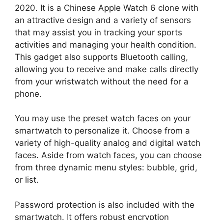
2020. It is a Chinese Apple Watch 6 clone with
an attractive design and a variety of sensors
that may assist you in tracking your sports
activities and managing your health condition.
This gadget also supports Bluetooth calling,
allowing you to receive and make calls directly
from your wristwatch without the need for a
phone.
You may use the preset watch faces on your
smartwatch to personalize it. Choose from a
variety of high-quality analog and digital watch
faces. Aside from watch faces, you can choose
from three dynamic menu styles: bubble, grid,
or list.
Password protection is also included with the
smartwatch. It offers robust encryption