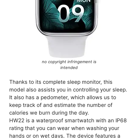
no copyright infringement is
intended
Thanks to its complete sleep monitor, this
model also assists you in controlling your sleep.
It also has a pedometer, which allows us to
keep track of and estimate the number of
calories we burn during the day.
HW22 is a waterproof smartwatch with an IP68
rating that you can wear when washing your
hands or on wet days. The device features a