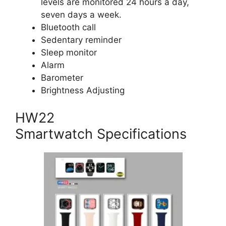
levels are monitored 24 hours a day,
seven days a week.
Bluetooth call
Sedentary reminder
Sleep monitor
Alarm
Barometer
Brightness Adjusting
HW22
Smartwatch Specifications