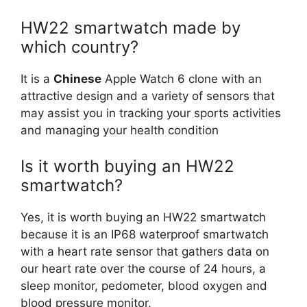
HW22 smartwatch made by
which country?
It is a
Chinese
Apple Watch 6 clone with an
attractive design and a variety of sensors that
may assist you in tracking your sports activities
and managing your health condition
Is it worth buying an HW22
smartwatch?
Yes, it is worth buying an HW22 smartwatch
because it is an IP68 waterproof smartwatch
with a heart rate sensor that gathers data on
our heart rate over the course of 24 hours, a
sleep monitor, pedometer, blood oxygen and
blood pressure monitor,