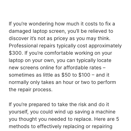
If you’re wondering how much it costs to fix a
damaged laptop screen, you’ll be relieved to
discover it’s not as pricey as you may think.
Professional repairs typically cost approximately
$300. If you’re comfortable working on your
laptop on your own, you can typically locate
new screens online for affordable rates –
sometimes as little as $50 to $100 – and it
normally only takes an hour or two to perform
the repair process.
If you’re prepared to take the risk and do it
yourself, you could wind up saving a machine
you thought you needed to replace. Here are 5
methods to effectively replacing or repairing