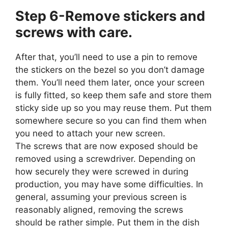
Step 6-Remove stickers and
screws with care.
After that, you’ll need to use a pin to remove
the stickers on the bezel so you don’t damage
them. You’ll need them later, once your screen
is fully fitted, so keep them safe and store them
sticky side up so you may reuse them. Put them
somewhere secure so you can find them when
you need to attach your new screen.
The screws that are now exposed should be
removed using a screwdriver. Depending on
how securely they were screwed in during
production, you may have some difficulties. In
general, assuming your previous screen is
reasonably aligned, removing the screws
should be rather simple. Put them in the dish