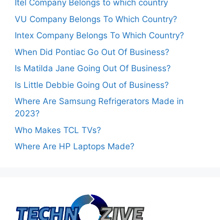
Itel Company Belongs to which country
VU Company Belongs To Which Country?
Intex Company Belongs To Which Country?
When Did Pontiac Go Out Of Business?
Is Matilda Jane Going Out Of Business?
Is Little Debbie Going Out of Business?
Where Are Samsung Refrigerators Made in
2023?
Who Makes TCL TVs?
Where Are HP Laptops Made?