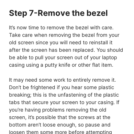
Step 7-Remove the bezel
It’s now time to remove the bezel with care.
Take care when removing the bezel from your
old screen since you will need to reinstall it
after the screen has been replaced. You should
be able to pull your screen out of your laptop
casing using a putty knife or other flat item.
It may need some work to entirely remove it.
Don’t be frightened if you hear some plastic
breaking; this is the unfastening of the plastic
tabs that secure your screen to your casing. If
you’re having problems removing the old
screen, it’s possible that the screws at the
bottom aren’t loose enough, so pause and
loosen them some more before attempting