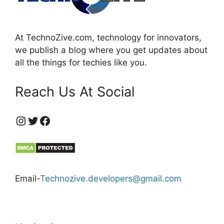
At TechnoZive.com, technology for innovators,
we publish a blog where you get updates about
all the things for techies like you.
Reach Us At Social
https://www.instagram.com/technozive/?hl=en
Twitter
Facebook
Email-
Technozive.developers@gmail.com