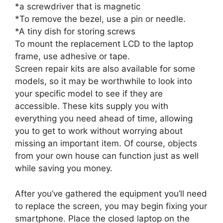
*a screwdriver that is magnetic
*To remove the bezel, use a pin or needle.
*A tiny dish for storing screws
To mount the replacement LCD to the laptop
frame, use adhesive or tape.
Screen repair kits are also available for some
models, so it may be worthwhile to look into
your specific model to see if they are
accessible. These kits supply you with
everything you need ahead of time, allowing
you to get to work without worrying about
missing an important item. Of course, objects
from your own house can function just as well
while saving you money.
After you’ve gathered the equipment you’ll need
to replace the screen, you may begin fixing your
smartphone. Place the closed laptop on the