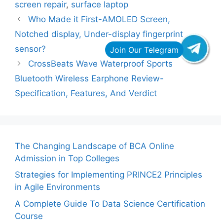
screen repair
,
surface laptop
Who Made it First-AMOLED Screen,
Notched display, Under-display fingerprint
sensor?
CrossBeats Wave Waterproof Sports
Bluetooth Wireless Earphone Review-
Specification, Features, And Verdict
The Changing Landscape of BCA Online
Admission in Top Colleges
Strategies for Implementing PRINCE2 Principles
in Agile Environments
A Complete Guide To Data Science Certification
Course