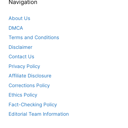
Navigation
About Us
DMCA
Terms and Conditions
Disclaimer
Contact Us
Privacy Policy
Affiliate Disclosure
Corrections Policy
Ethics Policy
Fact-Checking Policy
Editorial Team Information