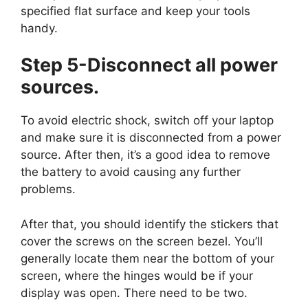
specified flat surface and keep your tools
handy.
Step 5-Disconnect all power
sources.
To avoid electric shock, switch off your laptop
and make sure it is disconnected from a power
source. After then, it’s a good idea to remove
the battery to avoid causing any further
problems.
After that, you should identify the stickers that
cover the screws on the screen bezel. You’ll
generally locate them near the bottom of your
screen, where the hinges would be if your
display was open. There need to be two.