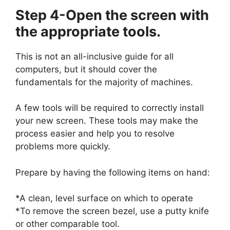
Step 4-Open the screen with
the appropriate tools.
This is not an all-inclusive guide for all
computers, but it should cover the
fundamentals for the majority of machines.
A few tools will be required to correctly install
your new screen. These tools may make the
process easier and help you to resolve
problems more quickly.
Prepare by having the following items on hand:
*A clean, level surface on which to operate
*To remove the screen bezel, use a putty knife
or other comparable tool.