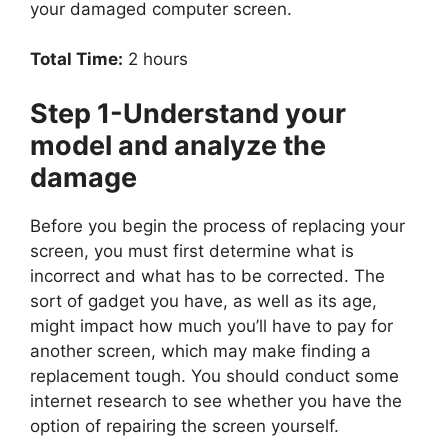
your damaged computer screen.
Total Time:
2 hours
Step 1-Understand your
model and analyze the
damage
Before you begin the process of replacing your
screen, you must first determine what is
incorrect and what has to be corrected. The
sort of gadget you have, as well as its age,
might impact how much you’ll have to pay for
another screen, which may make finding a
replacement tough. You should conduct some
internet research to see whether you have the
option of repairing the screen yourself.