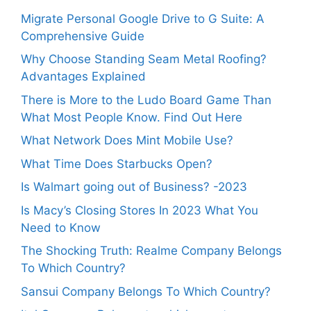
Migrate Personal Google Drive to G Suite: A
Comprehensive Guide
Why Choose Standing Seam Metal Roofing?
Advantages Explained
There is More to the Ludo Board Game Than
What Most People Know. Find Out Here
What Network Does Mint Mobile Use?
What Time Does Starbucks Open?
Is Walmart going out of Business? -2023
Is Macy’s Closing Stores In 2023 What You
Need to Know
The Shocking Truth: Realme Company Belongs
To Which Country?
Sansui Company Belongs To Which Country?