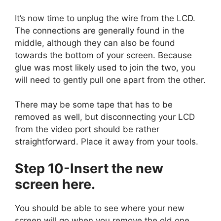
It’s now time to unplug the wire from the LCD.
The connections are generally found in the
middle, although they can also be found
towards the bottom of your screen. Because
glue was most likely used to join the two, you
will need to gently pull one apart from the other.
There may be some tape that has to be
removed as well, but disconnecting your LCD
from the video port should be rather
straightforward. Place it away from your tools.
Step 10-Insert the new
screen here.
You should be able to see where your new
screen will go when you remove the old one.