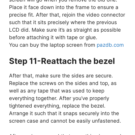
Place it face down into the frame to ensure a
precise fit. After that, rejoin the video connector
such that it sits precisely where the previous
LCD did. Make sure it’s as straight as possible
before attaching it with tape or glue.
You can buy the laptop screen from
pazdb.com
Step 11-Reattach the bezel
After that, make sure the sides are secure.
Replace the screws on the sides and top, as
well as any tape that was used to keep
everything together. After you’ve properly
tightened everything, replace the bezel.
Arrange it such that it snaps securely into the
screen case and cannot be easily unfastened.