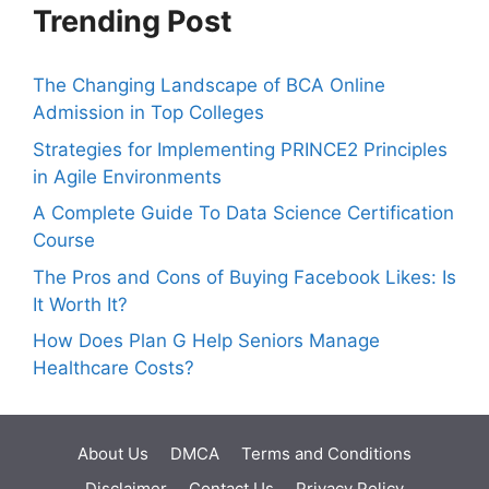
Trending Post
The Changing Landscape of BCA Online
Admission in Top Colleges
Strategies for Implementing PRINCE2 Principles
in Agile Environments
A Complete Guide To Data Science Certification
Course
The Pros and Cons of Buying Facebook Likes: Is
It Worth It?
How Does Plan G Help Seniors Manage
Healthcare Costs?
About Us
DMCA
Terms and Conditions
Disclaimer
Contact Us
Privacy Policy