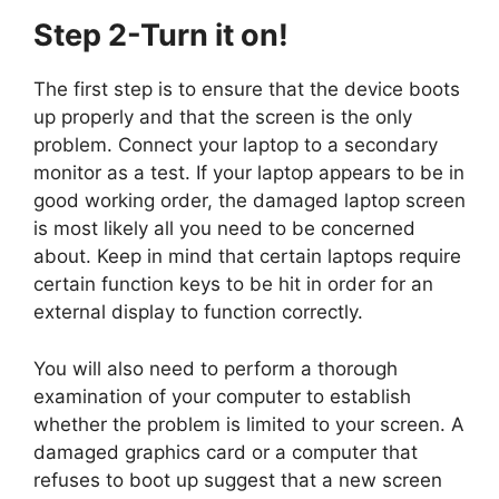
Step 2-Turn it on!
The first step is to ensure that the device boots
up properly and that the screen is the only
problem. Connect your laptop to a secondary
monitor as a test. If your laptop appears to be in
good working order, the damaged laptop screen
is most likely all you need to be concerned
about. Keep in mind that certain laptops require
certain function keys to be hit in order for an
external display to function correctly.
You will also need to perform a thorough
examination of your computer to establish
whether the problem is limited to your screen. A
damaged graphics card or a computer that
refuses to boot up suggest that a new screen