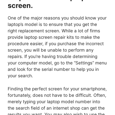
screen.
One of the major reasons you should know your
laptop’s model is to ensure that you get the
right replacement screen. While a lot of firms
provide laptop screen repair kits to make the
procedure easier, if you purchase the incorrect
screen, you will be unable to perform any
repairs. If you’re having trouble determining
your computer model, go to the “Settings” menu
and look for the serial number to help you in
your search.
Finding the perfect screen for your smartphone,
fortunately, does not have to be difficult. Often,
merely typing your laptop model number into
the search field of an internet shop can get the
results you want. You may also wish to use the