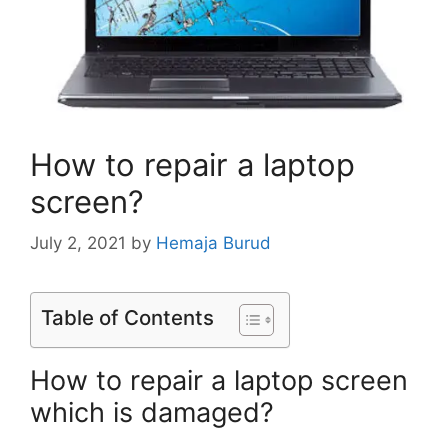
How to repair a laptop
screen?
July 2, 2021
by
Hemaja Burud
Table of Contents
How to repair a laptop screen
which is damaged?