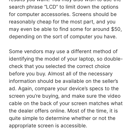
search phrase “LCD” to limit down the options
for computer accessories. Screens should be
reasonably cheap for the most part, and you
may even be able to find some for around $50,
depending on the sort of computer you have.
Some vendors may use a different method of
identifying the model of your laptop, so double-
check that you selected the correct choice
before you buy. Almost all of the necessary
information should be available on the seller’s
ad. Again, compare your device’s specs to the
screen you’re buying, and make sure the video
cable on the back of your screen matches what
the dealer offers online. Most of the time, it is
quite simple to determine whether or not the
appropriate screen is accessible.