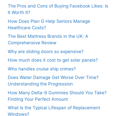
The Pros and Cons of Buying Facebook Likes: Is
It Worth It?
How Does Plan G Help Seniors Manage
Healthcare Costs?
The Best Mattress Brands in the UK: A
Comprehensive Review
Why are sliding doors so expensive?
How much does it cost to get solar panels?
Who handles cruise ship crimes?
Does Water Damage Get Worse Over Time?
Understanding the Progression
How Many Delta-9 Gummies Should You Take?
Finding Your Perfect Amount
What Is the Typical Lifespan of Replacement
Windows?