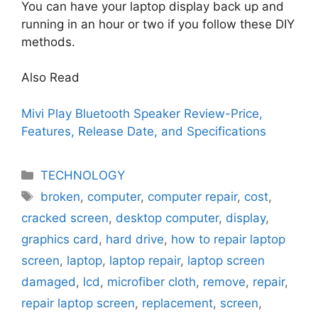
You can have your laptop display back up and
running in an hour or two if you follow these DIY
methods.
Also Read
Mivi Play Bluetooth Speaker Review-Price,
Features, Release Date, and Specifications
Categories
TECHNOLOGY
Tags
broken
,
computer
,
computer repair
,
cost
,
cracked screen
,
desktop computer
,
display
,
graphics card
,
hard drive
,
how to repair laptop
screen
,
laptop
,
laptop repair
,
laptop screen
damaged
,
lcd
,
microfiber cloth
,
remove
,
repair
,
repair laptop screen
,
replacement
,
screen
,