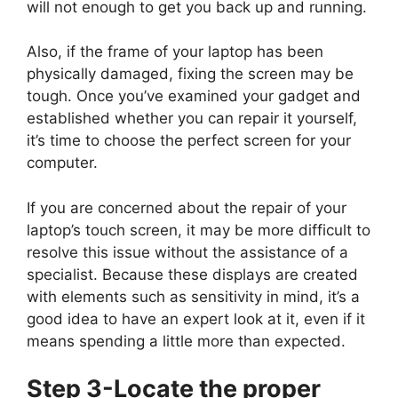
will not enough to get you back up and running.
Also, if the frame of your laptop has been
physically damaged, fixing the screen may be
tough. Once you’ve examined your gadget and
established whether you can repair it yourself,
it’s time to choose the perfect screen for your
computer.
If you are concerned about the repair of your
laptop’s touch screen, it may be more difficult to
resolve this issue without the assistance of a
specialist. Because these displays are created
with elements such as sensitivity in mind, it’s a
good idea to have an expert look at it, even if it
means spending a little more than expected.
Step 3-Locate the proper