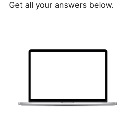
Get all your answers below.