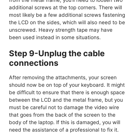
additional screws at the top corners. There will
most likely be a few additional screws fastening
the LCD on the sides, which will also need to be
unscrewed. Heavy strength tape may have
been used instead in some situations.
Step 9-Unplug the cable
connections
After removing the attachments, your screen
should now be on top of your keyboard. It might
be difficult to ensure that there is enough space
between the LCD and the metal frame, but you
must be careful not to damage the video wire
that goes from the back of the screen to the
body of the laptop. If this is damaged, you will
need the assistance of a professional to fix it.