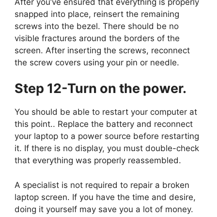
After you’ve ensured that everything is properly
snapped into place, reinsert the remaining
screws into the bezel. There should be no
visible fractures around the borders of the
screen. After inserting the screws, reconnect
the screw covers using your pin or needle.
Step 12-Turn on the power.
You should be able to restart your computer at
this point.. Replace the battery and reconnect
your laptop to a power source before restarting
it. If there is no display, you must double-check
that everything was properly reassembled.
A specialist is not required to repair a broken
laptop screen. If you have the time and desire,
doing it yourself may save you a lot of money.