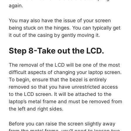
again.
You may also have the issue of your screen
being stuck on the hinges. You can typically get
it out of the casing by gently moving it.
Step 8-Take out the LCD.
The removal of the LCD will be one of the most
difficult aspects of changing your laptop screen.
To begin, ensure that the bezel is entirely
removed so that you have unrestricted access
to the LCD screen. It will be attached to the
laptop’s metal frame and must be removed from
the left and right sides.
Before you can raise the screen slightly away
from the metal frame, you’ll need to loosen two