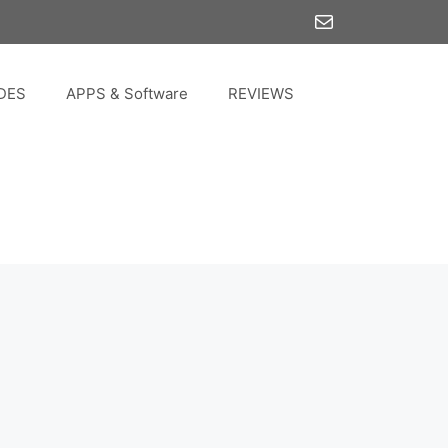
Mail
DES
APPS & Software
REVIEWS