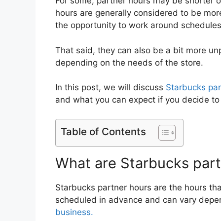
For some, partner hours may be shorter or
hours are generally considered to be more 
the opportunity to work around schedules
That said, they can also be a bit more u
depending on the needs of the store.
In this post, we will discuss
Starbucks par
and what you can expect if you decide to
Table of Contents
What are Starbucks part
Starbucks partner hours are the hours th
scheduled in advance and can vary depen
business.