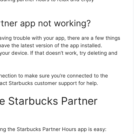
tner app not working?
aving trouble with your app, there are a few things
ave the latest version of the app installed.
g your device. If that doesn’t work, try deleting and
nnection to make sure you’re connected to the
ntact Starbucks customer support for help.
e Starbucks Partner
g the Starbucks Partner Hours app is easy: