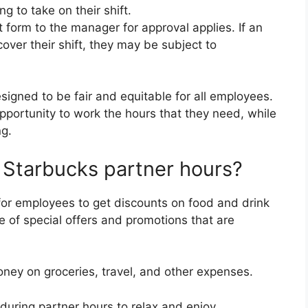
ng to take on their shift.
form to the manager for approval applies. If an
over their shift, they may be subject to
igned to be fair and equitable for all employees.
opportunity to work the hours that they need, while
ng.
f Starbucks partner hours?
for employees to get discounts on food and drink
 of special offers and promotions that are
ney on groceries, travel, and other expenses.
 during partner hours to relax and enjoy