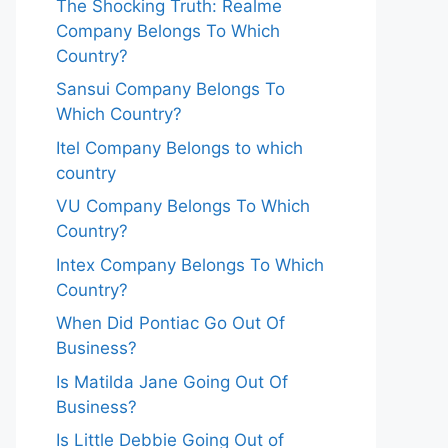
The Shocking Truth: Realme
Company Belongs To Which
Country?
Sansui Company Belongs To
Which Country?
Itel Company Belongs to which
country
VU Company Belongs To Which
Country?
Intex Company Belongs To Which
Country?
When Did Pontiac Go Out Of
Business?
Is Matilda Jane Going Out Of
Business?
Is Little Debbie Going Out of