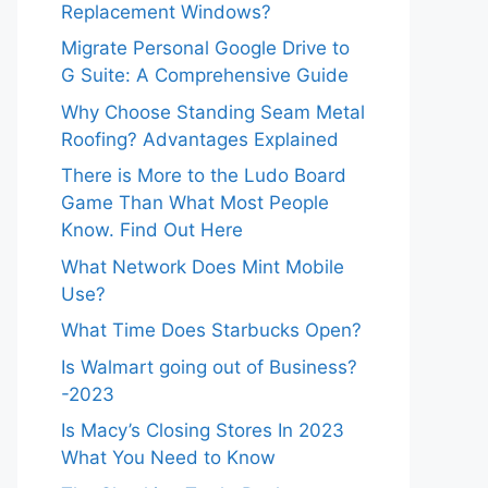
Replacement Windows?
Migrate Personal Google Drive to
G Suite: A Comprehensive Guide
Why Choose Standing Seam Metal
Roofing? Advantages Explained
There is More to the Ludo Board
Game Than What Most People
Know. Find Out Here
What Network Does Mint Mobile
Use?
What Time Does Starbucks Open?
Is Walmart going out of Business?
-2023
Is Macy’s Closing Stores In 2023
What You Need to Know