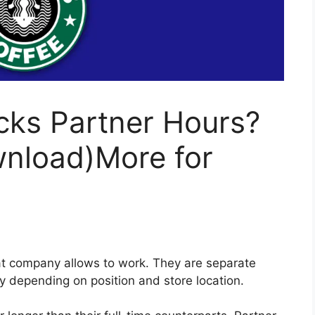
cks Partner Hours?
wnload)More for
at company allows to work. They are separate
ry depending on position and store location.