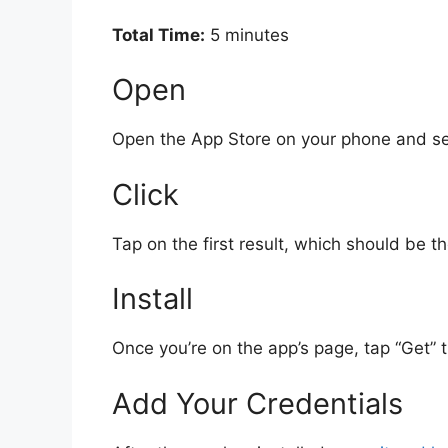
Total Time:
5 minutes
Open
Open the App Store on your phone and se
Click
Tap on the first result, which should be
Install
Once you’re on the app’s page, tap “Get” th
Add Your Credentials