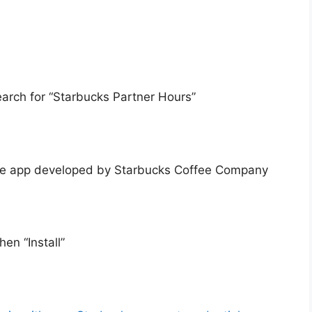
arch for “Starbucks Partner Hours”
 the app developed by Starbucks Coffee Company
en “Install”