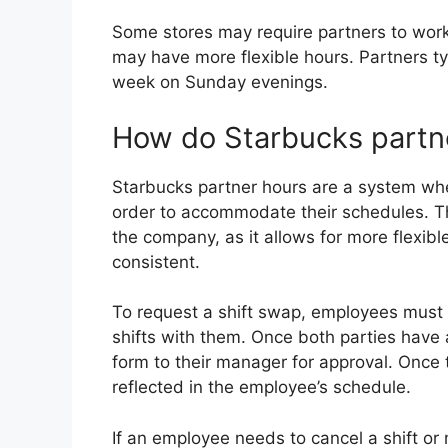
Some stores may require partners to work e
may have more flexible hours. Partners ty
week on Sunday evenings.
How do Starbucks partn
Starbucks partner hours are a system whe
order to accommodate their schedules. Th
the company, as it allows for more flexibl
consistent.
To request a shift swap, employees must fi
shifts with them. Once both parties have
form to their manager for approval. Once 
reflected in the employee’s schedule.
If an employee needs to cancel a shift or