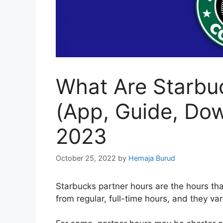
What Are Starbu
(App, Guide, Do
2023
October 25, 2022
by
Hemaja Burud
Starbucks partner hours are the hours th
from regular, full-time hours, and they va