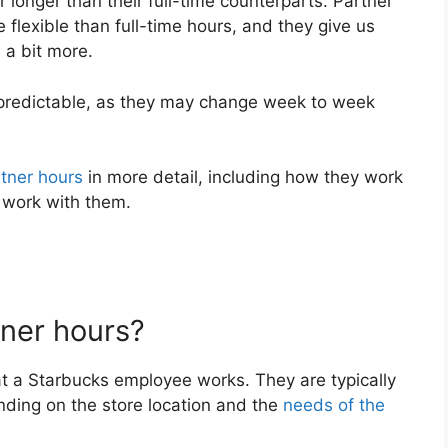
 longer than their full-time counterparts. Partner
flexible than full-time hours, and they give us
 a bit more.
npredictable, as they may change week to week
tner hours
in more detail, including how they work
 work with them.
ner hours?
at a Starbucks employee works. They are typically
ding on the store location and the
needs of the