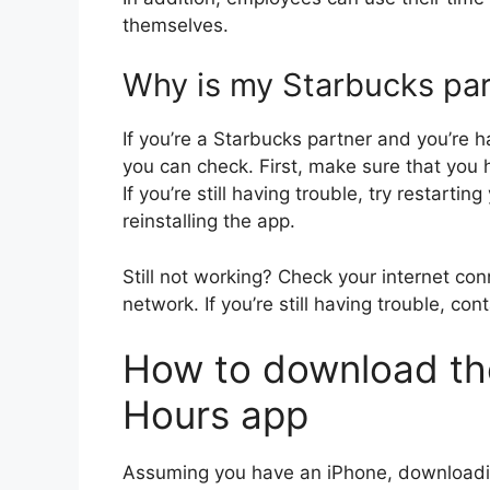
themselves.
Why is my Starbucks par
If you’re a Starbucks partner and you’re h
you can check. First, make sure that you h
If you’re still having trouble, try restartin
reinstalling the app.
Still not working? Check your internet co
network. If you’re still having trouble, co
How to download th
Hours app
Assuming you have an iPhone, downloadin