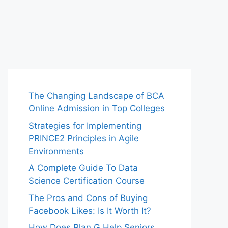
The Changing Landscape of BCA
Online Admission in Top Colleges
Strategies for Implementing
PRINCE2 Principles in Agile
Environments
A Complete Guide To Data
Science Certification Course
The Pros and Cons of Buying
Facebook Likes: Is It Worth It?
How Does Plan G Help Seniors