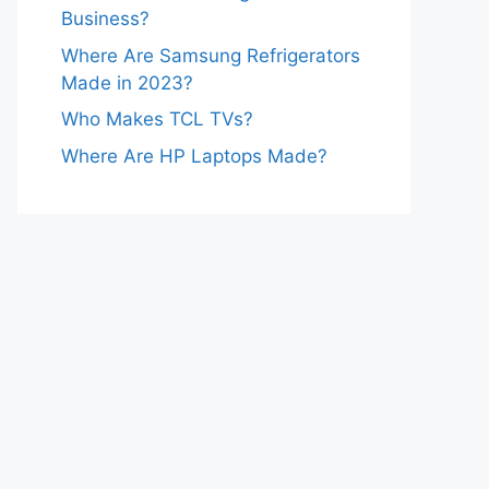
Business?
Where Are Samsung Refrigerators
Made in 2023?
Who Makes TCL TVs?
Where Are HP Laptops Made?