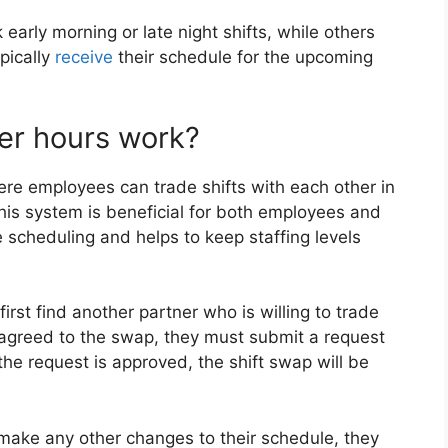
arly morning or late night shifts, while others
pically
receive
their schedule for the upcoming
er hours work?
re employees can trade shifts with each other in
is system is beneficial for both employees and
e scheduling and helps to keep staffing levels
rst find another partner who is willing to trade
 agreed to the swap, they must submit a request
the request is approved, the shift swap will be
 make any other changes to their schedule, they