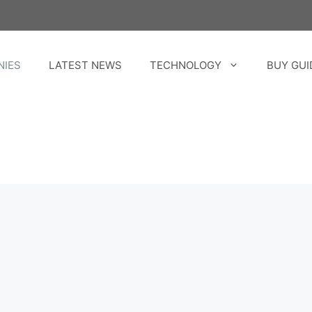
NIES
LATEST NEWS
TECHNOLOGY
BUY GUI