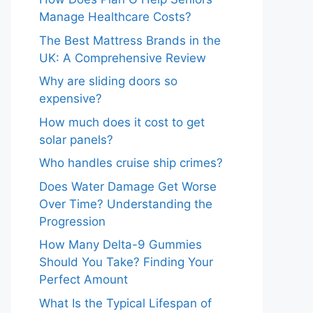
Manage Healthcare Costs?
The Best Mattress Brands in the
UK: A Comprehensive Review
Why are sliding doors so
expensive?
How much does it cost to get
solar panels?
Who handles cruise ship crimes?
Does Water Damage Get Worse
Over Time? Understanding the
Progression
How Many Delta-9 Gummies
Should You Take? Finding Your
Perfect Amount
What Is the Typical Lifespan of