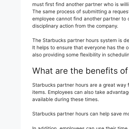
must first find another partner who is willi
The same process of submitting a request 
employee cannot find another partner to c
disciplinary action from the company.
The Starbucks partner hours system is des
It helps to ensure that everyone has the 
also providing some flexibility in scheduli
What are the benefits o
Starbucks partner hours are a great way 
items. Employees can also take advantage
available during these times.
Starbucks partner hours can help save mo
In addition, employees can use their time