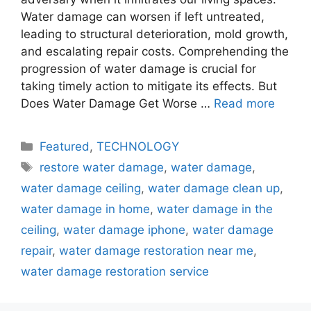
Water damage can worsen if left untreated,
leading to structural deterioration, mold growth,
and escalating repair costs. Comprehending the
progression of water damage is crucial for
taking timely action to mitigate its effects. But
Does Water Damage Get Worse …
Read more
Categories
Featured
,
TECHNOLOGY
Tags
restore water damage
,
water damage
,
water damage ceiling
,
water damage clean up
,
water damage in home
,
water damage in the
ceiling
,
water damage iphone
,
water damage
repair
,
water damage restoration near me
,
water damage restoration service