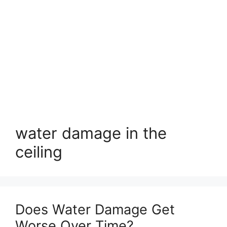
water damage in the
ceiling
Does Water Damage Get
Worse Over Time?