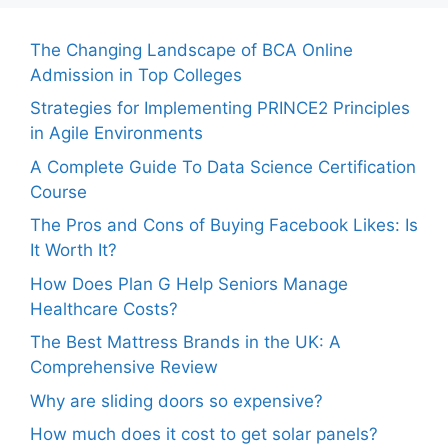
The Changing Landscape of BCA Online
Admission in Top Colleges
Strategies for Implementing PRINCE2 Principles
in Agile Environments
A Complete Guide To Data Science Certification
Course
The Pros and Cons of Buying Facebook Likes: Is
It Worth It?
How Does Plan G Help Seniors Manage
Healthcare Costs?
The Best Mattress Brands in the UK: A
Comprehensive Review
Why are sliding doors so expensive?
How much does it cost to get solar panels?