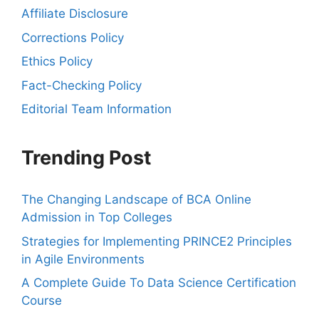
Affiliate Disclosure
Corrections Policy
Ethics Policy
Fact-Checking Policy
Editorial Team Information
Trending Post
The Changing Landscape of BCA Online
Admission in Top Colleges
Strategies for Implementing PRINCE2 Principles
in Agile Environments
A Complete Guide To Data Science Certification
Course