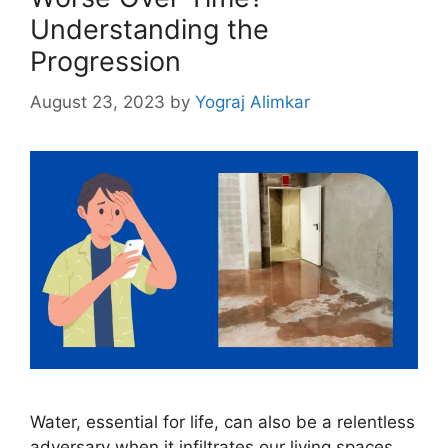
Understanding the
Progression
August 23, 2023
by
Yograj Alimkar
Water, essential for life, can also be a relentless
adversary when it infiltrates our living spaces.