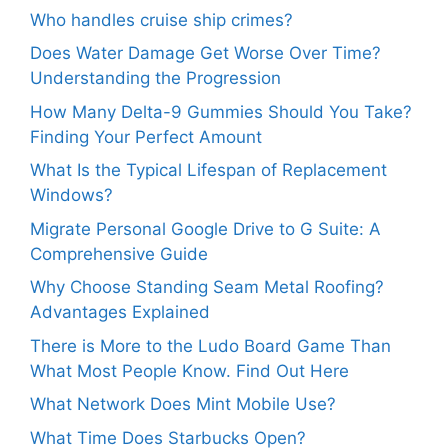
Who handles cruise ship crimes?
Does Water Damage Get Worse Over Time?
Understanding the Progression
How Many Delta-9 Gummies Should You Take?
Finding Your Perfect Amount
What Is the Typical Lifespan of Replacement
Windows?
Migrate Personal Google Drive to G Suite: A
Comprehensive Guide
Why Choose Standing Seam Metal Roofing?
Advantages Explained
There is More to the Ludo Board Game Than
What Most People Know. Find Out Here
What Network Does Mint Mobile Use?
What Time Does Starbucks Open?