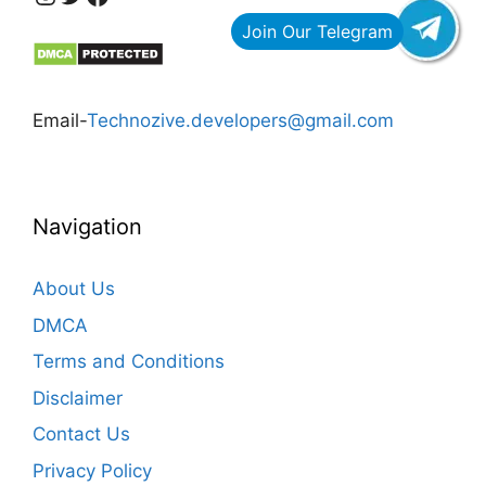
Email-
Technozive.developers@gmail.com
Navigation
About Us
DMCA
Terms and Conditions
Disclaimer
Contact Us
Privacy Policy