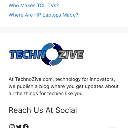
Who Makes TCL TVs?
Where Are HP Laptops Made?
At TechnoZive.com, technology for innovators,
we publish a blog where you get updates about
all the things for techies like you.
Reach Us At Social
https://www.instagram.com/technozive/?hl=en
Twitter
Facebook