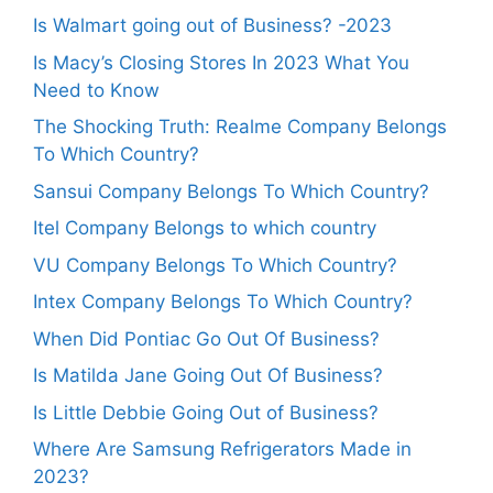
Is Walmart going out of Business? -2023
Is Macy’s Closing Stores In 2023 What You
Need to Know
The Shocking Truth: Realme Company Belongs
To Which Country?
Sansui Company Belongs To Which Country?
Itel Company Belongs to which country
VU Company Belongs To Which Country?
Intex Company Belongs To Which Country?
When Did Pontiac Go Out Of Business?
Is Matilda Jane Going Out Of Business?
Is Little Debbie Going Out of Business?
Where Are Samsung Refrigerators Made in
2023?