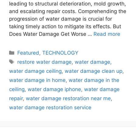
leading to structural deterioration, mold growth,
and escalating repair costs. Comprehending the
progression of water damage is crucial for
taking timely action to mitigate its effects. But
Does Water Damage Get Worse …
Read more
Categories
Featured
,
TECHNOLOGY
Tags
restore water damage
,
water damage
,
water damage ceiling
,
water damage clean up
,
water damage in home
,
water damage in the
ceiling
,
water damage iphone
,
water damage
repair
,
water damage restoration near me
,
water damage restoration service