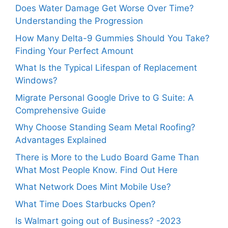
Does Water Damage Get Worse Over Time?
Understanding the Progression
How Many Delta-9 Gummies Should You Take?
Finding Your Perfect Amount
What Is the Typical Lifespan of Replacement
Windows?
Migrate Personal Google Drive to G Suite: A
Comprehensive Guide
Why Choose Standing Seam Metal Roofing?
Advantages Explained
There is More to the Ludo Board Game Than
What Most People Know. Find Out Here
What Network Does Mint Mobile Use?
What Time Does Starbucks Open?
Is Walmart going out of Business? -2023