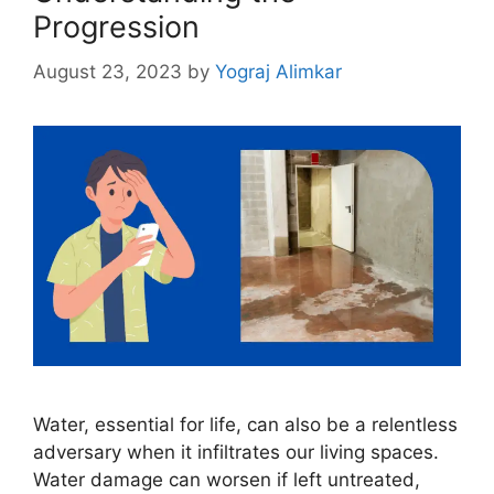
Progression
August 23, 2023
by
Yograj Alimkar
Water, essential for life, can also be a relentless
adversary when it infiltrates our living spaces.
Water damage can worsen if left untreated,