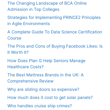
The Changing Landscape of BCA Online
Admission in Top Colleges
Strategies for Implementing PRINCE2 Principles
in Agile Environments
A Complete Guide To Data Science Certification
Course
The Pros and Cons of Buying Facebook Likes: Is
It Worth It?
How Does Plan G Help Seniors Manage
Healthcare Costs?
The Best Mattress Brands in the UK: A
Comprehensive Review
Why are sliding doors so expensive?
How much does it cost to get solar panels?
Who handles cruise ship crimes?