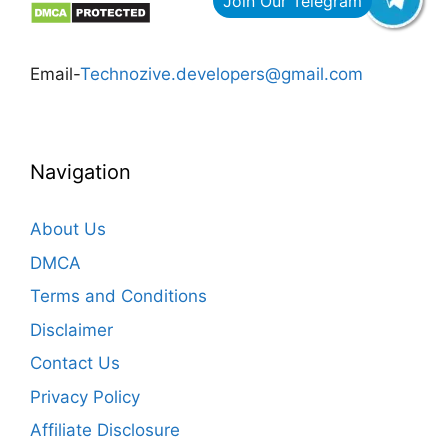
Email-
Technozive.developers@gmail.com
Navigation
About Us
DMCA
Terms and Conditions
Disclaimer
Contact Us
Privacy Policy
Affiliate Disclosure