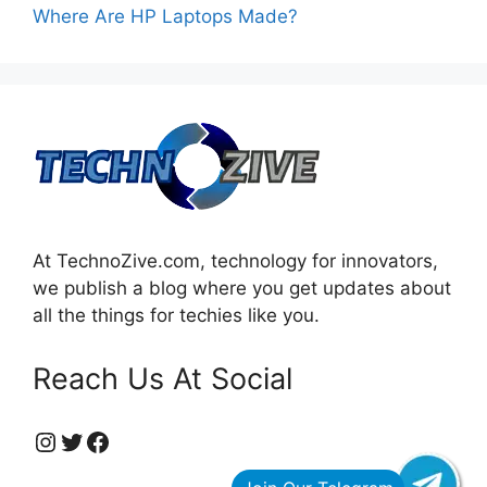
Where Are HP Laptops Made?
At TechnoZive.com, technology for innovators,
we publish a blog where you get updates about
all the things for techies like you.
Reach Us At Social
https://www.instagram.com/technozive/?hl=en
Twitter
Facebook