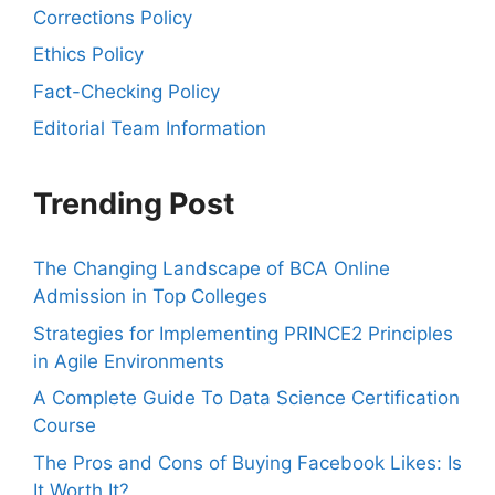
Corrections Policy
Ethics Policy
Fact-Checking Policy
Editorial Team Information
Trending Post
The Changing Landscape of BCA Online
Admission in Top Colleges
Strategies for Implementing PRINCE2 Principles
in Agile Environments
A Complete Guide To Data Science Certification
Course
The Pros and Cons of Buying Facebook Likes: Is
It Worth It?