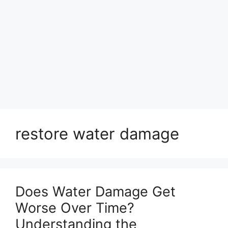
restore water damage
Does Water Damage Get
Worse Over Time?
Understanding the