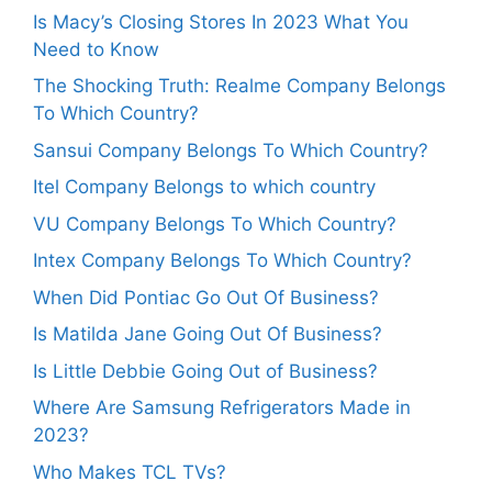
Is Macy’s Closing Stores In 2023 What You
Need to Know
The Shocking Truth: Realme Company Belongs
To Which Country?
Sansui Company Belongs To Which Country?
Itel Company Belongs to which country
VU Company Belongs To Which Country?
Intex Company Belongs To Which Country?
When Did Pontiac Go Out Of Business?
Is Matilda Jane Going Out Of Business?
Is Little Debbie Going Out of Business?
Where Are Samsung Refrigerators Made in
2023?
Who Makes TCL TVs?