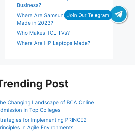
Business?
Where Are Samsung Refrigerators
Made in 2023?
Who Makes TCL TVs?
Where Are HP Laptops Made?
Trending Post
he Changing Landscape of BCA Online
dmission in Top Colleges
trategies for Implementing PRINCE2
rinciples in Agile Environments