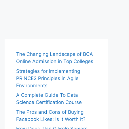
The Changing Landscape of BCA
Online Admission in Top Colleges
Strategies for Implementing
PRINCE2 Principles in Agile
Environments
A Complete Guide To Data
Science Certification Course
The Pros and Cons of Buying
Facebook Likes: Is It Worth It?
How Does Plan G Help Seniors