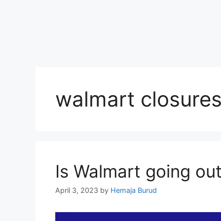
walmart closure
Is Walmart going ou
April 3, 2023
by
Hemaja Burud