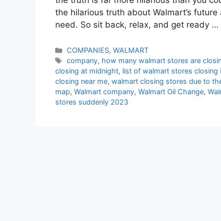
the hilarious truth about Walmart’s future
need. So sit back, relax, and get ready …
Categories
COMPANIES
,
WALMART
Tags
company
,
how many walmart stores are closi
closing at midnight
,
list of walmart stores closing
closing near me
,
walmart closing stores due to th
map
,
Walmart company
,
Walmart Oil Change
,
Wal
stores suddenly 2023