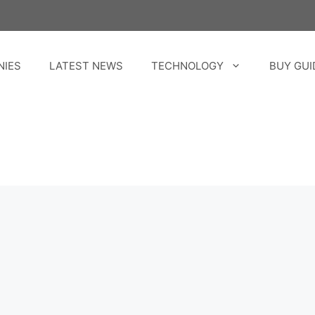
NIES
LATEST NEWS
TECHNOLOGY
BUY GUI