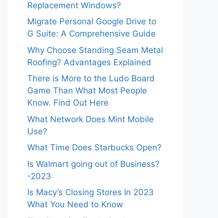
Replacement Windows?
Migrate Personal Google Drive to
G Suite: A Comprehensive Guide
Why Choose Standing Seam Metal
Roofing? Advantages Explained
There is More to the Ludo Board
Game Than What Most People
Know. Find Out Here
What Network Does Mint Mobile
Use?
What Time Does Starbucks Open?
Is Walmart going out of Business?
-2023
Is Macy’s Closing Stores In 2023
What You Need to Know