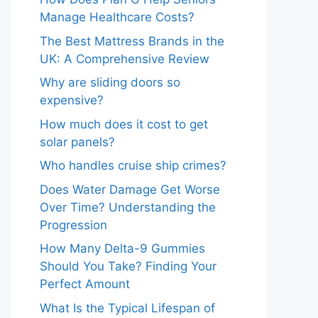
Manage Healthcare Costs?
The Best Mattress Brands in the
UK: A Comprehensive Review
Why are sliding doors so
expensive?
How much does it cost to get
solar panels?
Who handles cruise ship crimes?
Does Water Damage Get Worse
Over Time? Understanding the
Progression
How Many Delta-9 Gummies
Should You Take? Finding Your
Perfect Amount
What Is the Typical Lifespan of