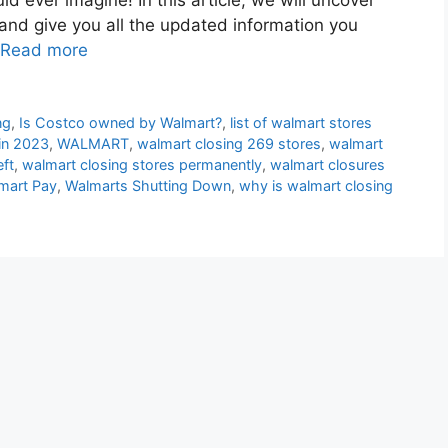
 and give you all the updated information you
Read more
ng
,
Is Costco owned by Walmart?
,
list of walmart stores
 in 2023
,
WALMART
,
walmart closing 269 stores
,
walmart
eft
,
walmart closing stores permanently
,
walmart closures
mart Pay
,
Walmarts Shutting Down
,
why is walmart closing