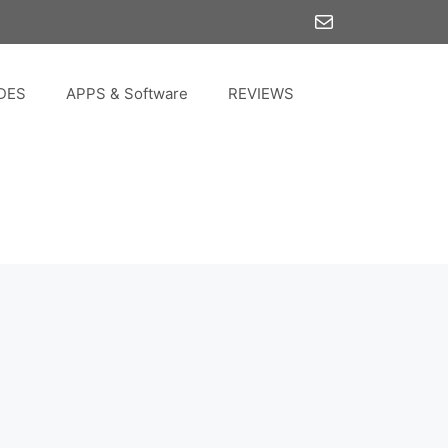
Mail
DES
APPS & Software
REVIEWS