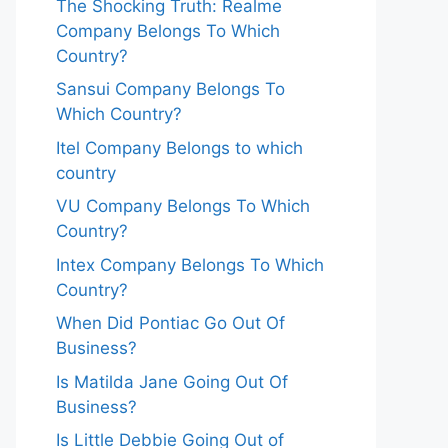
The Shocking Truth: Realme
Company Belongs To Which
Country?
Sansui Company Belongs To
Which Country?
Itel Company Belongs to which
country
VU Company Belongs To Which
Country?
Intex Company Belongs To Which
Country?
When Did Pontiac Go Out Of
Business?
Is Matilda Jane Going Out Of
Business?
Is Little Debbie Going Out of