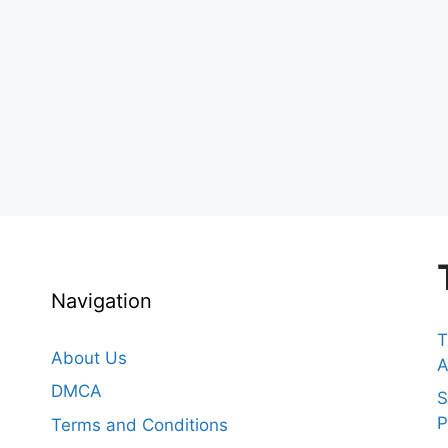
Navigation
T
About Us
A
DMCA
S
P
Terms and Conditions