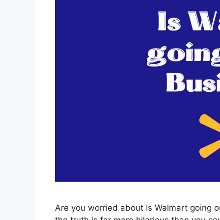
Are you worried about Is Walmart going ou
the truth is far more hilarious than you co