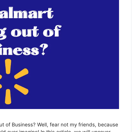
t of Business? Well, fear not my friends, because
uld ever imagine! In this article, we will uncover