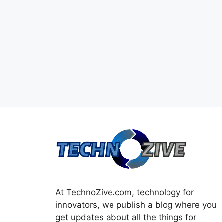
At TechnoZive.com, technology for
innovators, we publish a blog where you
get updates about all the things for