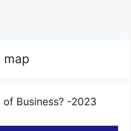
s map
t of Business? -2023