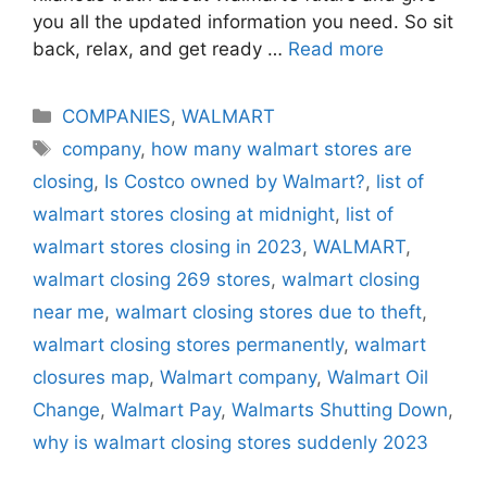
you all the updated information you need. So sit
back, relax, and get ready …
Read more
Categories
COMPANIES
,
WALMART
Tags
company
,
how many walmart stores are
closing
,
Is Costco owned by Walmart?
,
list of
walmart stores closing at midnight
,
list of
walmart stores closing in 2023
,
WALMART
,
walmart closing 269 stores
,
walmart closing
near me
,
walmart closing stores due to theft
,
walmart closing stores permanently
,
walmart
closures map
,
Walmart company
,
Walmart Oil
Change
,
Walmart Pay
,
Walmarts Shutting Down
,
why is walmart closing stores suddenly 2023