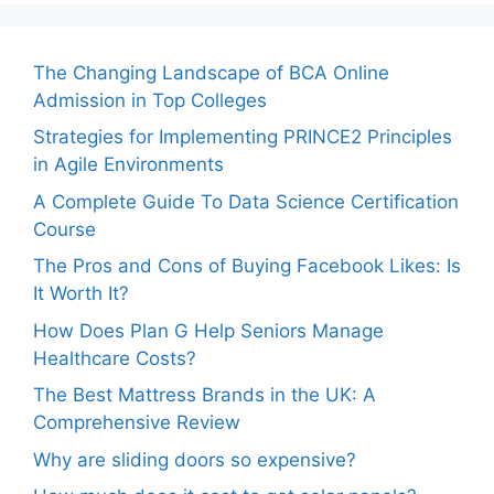
The Changing Landscape of BCA Online
Admission in Top Colleges
Strategies for Implementing PRINCE2 Principles
in Agile Environments
A Complete Guide To Data Science Certification
Course
The Pros and Cons of Buying Facebook Likes: Is
It Worth It?
How Does Plan G Help Seniors Manage
Healthcare Costs?
The Best Mattress Brands in the UK: A
Comprehensive Review
Why are sliding doors so expensive?