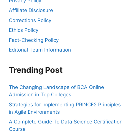
Privacy Policy
Affiliate Disclosure
Corrections Policy
Ethics Policy
Fact-Checking Policy
Editorial Team Information
Trending Post
The Changing Landscape of BCA Online
Admission in Top Colleges
Strategies for Implementing PRINCE2 Principles
in Agile Environments
A Complete Guide To Data Science Certification
Course