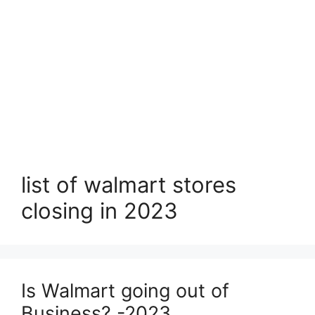
list of walmart stores
closing in 2023
Is Walmart going out of
Business? -2023