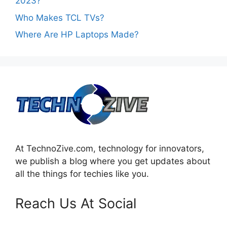
2023?
Who Makes TCL TVs?
Where Are HP Laptops Made?
At TechnoZive.com, technology for innovators,
we publish a blog where you get updates about
all the things for techies like you.
Reach Us At Social