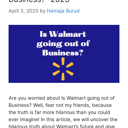
April 3, 2023
by
Hemaja Burud
Are you worried about Is Walmart going out of
Business? Well, fear not my friends, because
the truth is far more hilarious than you could
ever imagine! In this article, we will uncover the
hilarious truth about Walmart’s future and give