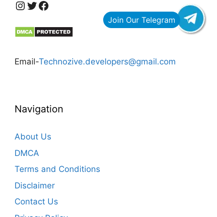
https://www.instagram.com/technozive/?hl=en
Twitter
Facebook
Email-
Technozive.developers@gmail.com
Navigation
About Us
DMCA
Terms and Conditions
Disclaimer
Contact Us