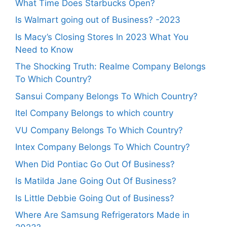
What Time Does Starbucks Open?
Is Walmart going out of Business? -2023
Is Macy’s Closing Stores In 2023 What You
Need to Know
The Shocking Truth: Realme Company Belongs
To Which Country?
Sansui Company Belongs To Which Country?
Itel Company Belongs to which country
VU Company Belongs To Which Country?
Intex Company Belongs To Which Country?
When Did Pontiac Go Out Of Business?
Is Matilda Jane Going Out Of Business?
Is Little Debbie Going Out of Business?
Where Are Samsung Refrigerators Made in