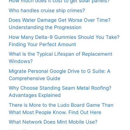
How much does it cost to get solar panels?
Who handles cruise ship crimes?
Does Water Damage Get Worse Over Time?
Understanding the Progression
How Many Delta-9 Gummies Should You Take?
Finding Your Perfect Amount
What Is the Typical Lifespan of Replacement
Windows?
Migrate Personal Google Drive to G Suite: A
Comprehensive Guide
Why Choose Standing Seam Metal Roofing?
Advantages Explained
There is More to the Ludo Board Game Than
What Most People Know. Find Out Here
What Network Does Mint Mobile Use?