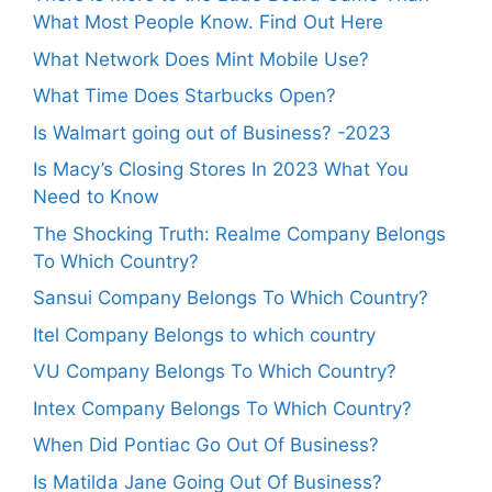
What Most People Know. Find Out Here
What Network Does Mint Mobile Use?
What Time Does Starbucks Open?
Is Walmart going out of Business? -2023
Is Macy’s Closing Stores In 2023 What You
Need to Know
The Shocking Truth: Realme Company Belongs
To Which Country?
Sansui Company Belongs To Which Country?
Itel Company Belongs to which country
VU Company Belongs To Which Country?
Intex Company Belongs To Which Country?
When Did Pontiac Go Out Of Business?
Is Matilda Jane Going Out Of Business?