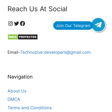
Reach Us At Social
https://www.instagram.com/technozive/?hl=en
Twitter
Facebook
Email-
Technozive.developers@gmail.com
Navigation
About Us
DMCA
Terms and Conditions