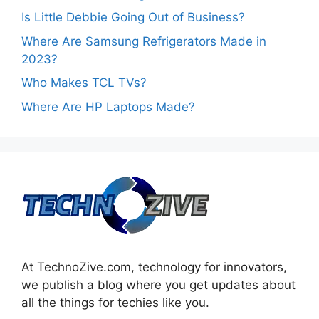
Is Little Debbie Going Out of Business?
Where Are Samsung Refrigerators Made in
2023?
Who Makes TCL TVs?
Where Are HP Laptops Made?
At TechnoZive.com, technology for innovators,
we publish a blog where you get updates about
all the things for techies like you.