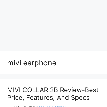
mivi earphone
MIVI COLLAR 2B Review-Best
Price, Features, And Specs