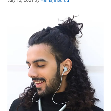
July 16, 2021
by
Hemaja Burud