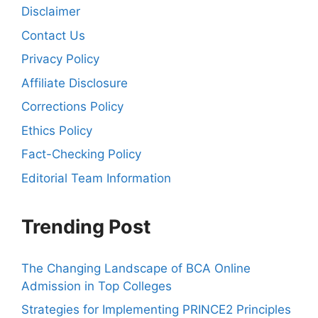
Disclaimer
Contact Us
Privacy Policy
Affiliate Disclosure
Corrections Policy
Ethics Policy
Fact-Checking Policy
Editorial Team Information
Trending Post
The Changing Landscape of BCA Online
Admission in Top Colleges
Strategies for Implementing PRINCE2 Principles