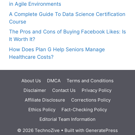
in Agile Environments
A Complete Guide To Data Science Certification
Course
The Pros and Cons of Buying Facebook Likes: Is
It Worth It?
How Does Plan G Help Seniors Manage
Healthcare Costs?
About Us
DMCA
Terms and Conditions
Disclaimer
Contact Us
Privacy Policy
Affiliate Disclosure
Corrections Policy
Ethics Policy
Fact-Checking Policy
Editorial Team Information
© 2026 TechnoZive
• Built with
GeneratePress