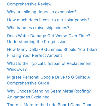
Comprehensive Review
Why are sliding doors so expensive?
How much does it cost to get solar panels?
Who handles cruise ship crimes?
Does Water Damage Get Worse Over Time?
Understanding the Progression
How Many Delta-9 Gummies Should You Take?
Finding Your Perfect Amount
What Is the Typical Lifespan of Replacement
Windows?
Migrate Personal Google Drive to G Suite: A
Comprehensive Guide
Why Choose Standing Seam Metal Roofing?
Advantages Explained
There is More to the Ludo Board Game Than