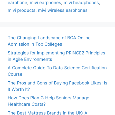
earphone
,
mivi earphones
,
mivi headphones
,
mivi products
,
mivi wireless earphones
The Changing Landscape of BCA Online
Admission in Top Colleges
Strategies for Implementing PRINCE2 Principles
in Agile Environments
A Complete Guide To Data Science Certification
Course
The Pros and Cons of Buying Facebook Likes: Is
It Worth It?
How Does Plan G Help Seniors Manage
Healthcare Costs?
The Best Mattress Brands in the UK: A