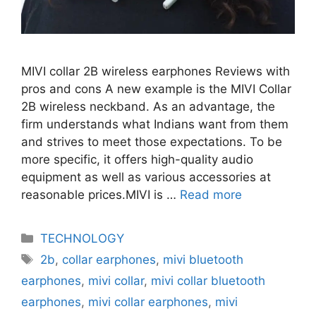
MIVI collar 2B wireless earphones Reviews with
pros and cons A new example is the MIVI Collar
2B wireless neckband. As an advantage, the
firm understands what Indians want from them
and strives to meet those expectations. To be
more specific, it offers high-quality audio
equipment as well as various accessories at
reasonable prices.MIVI is …
Read more
Categories
TECHNOLOGY
Tags
2b
,
collar earphones
,
mivi bluetooth
earphones
,
mivi collar
,
mivi collar bluetooth
earphones
,
mivi collar earphones
,
mivi