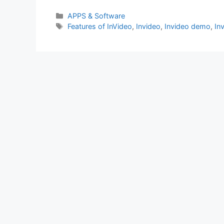
Categories
APPS & Software
Tags
Features of InVideo
,
Invideo
,
Invideo demo
,
In