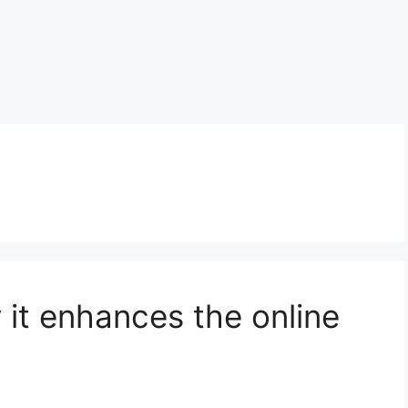
 it enhances the online