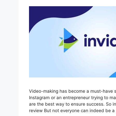
Video-making has become a must-have sk
Instagram or an entrepreneur trying to m
are the best way to ensure success. So in 
review But not everyone can indeed be a