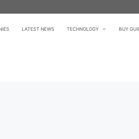
NIES
LATEST NEWS
TECHNOLOGY
BUY GUI