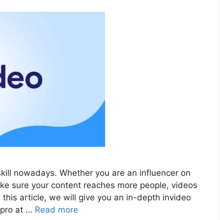
ill nowadays. Whether you are an influencer on
ake sure your content reaches more people, videos
this article, we will give you an in-depth invideo
 pro at …
Read more