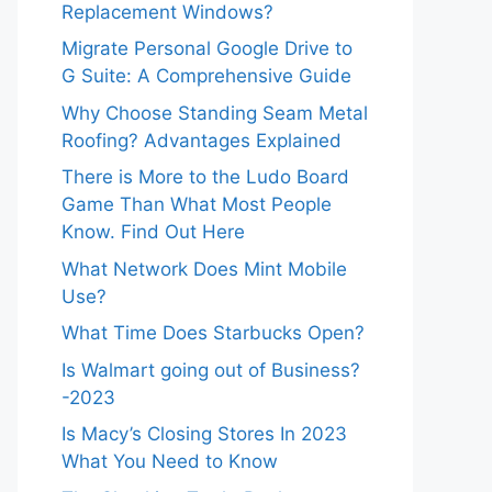
Replacement Windows?
Migrate Personal Google Drive to
G Suite: A Comprehensive Guide
Why Choose Standing Seam Metal
Roofing? Advantages Explained
There is More to the Ludo Board
Game Than What Most People
Know. Find Out Here
What Network Does Mint Mobile
Use?
What Time Does Starbucks Open?
Is Walmart going out of Business?
-2023
Is Macy’s Closing Stores In 2023
What You Need to Know