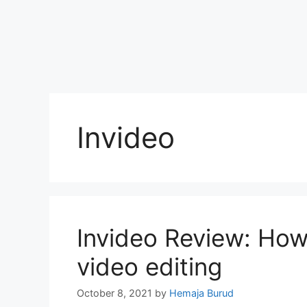
Invideo
Invideo Review: How
video editing
October 8, 2021
by
Hemaja Burud