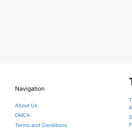
Navigation
T
About Us
A
DMCA
S
P
Terms and Conditions