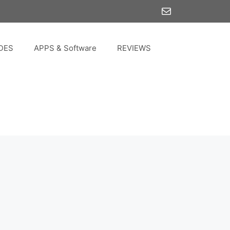
Mail
DES
APPS & Software
REVIEWS