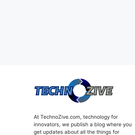
At TechnoZive.com, technology for
innovators, we publish a blog where you
get updates about all the things for