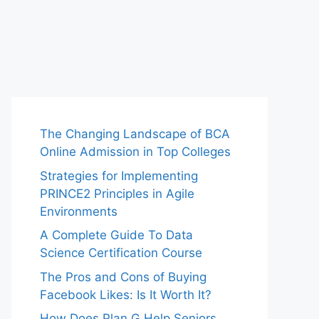
The Changing Landscape of BCA
Online Admission in Top Colleges
Strategies for Implementing
PRINCE2 Principles in Agile
Environments
A Complete Guide To Data
Science Certification Course
The Pros and Cons of Buying
Facebook Likes: Is It Worth It?
How Does Plan G Help Seniors