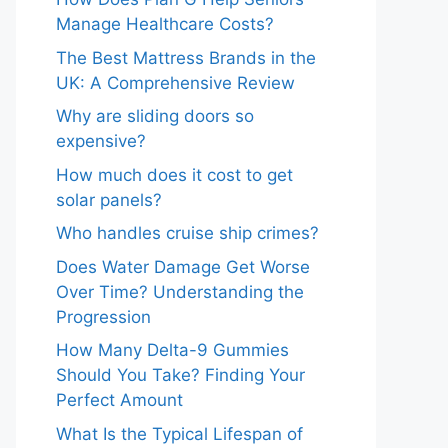
Manage Healthcare Costs?
The Best Mattress Brands in the
UK: A Comprehensive Review
Why are sliding doors so
expensive?
How much does it cost to get
solar panels?
Who handles cruise ship crimes?
Does Water Damage Get Worse
Over Time? Understanding the
Progression
How Many Delta-9 Gummies
Should You Take? Finding Your
Perfect Amount
What Is the Typical Lifespan of