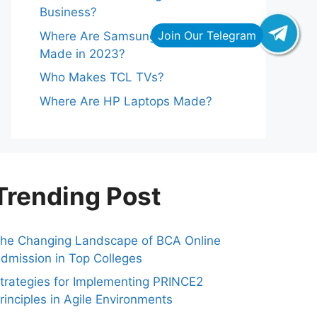
Business?
Where Are Samsung Refrigerators
Made in 2023?
Who Makes TCL TVs?
Where Are HP Laptops Made?
Trending Post
he Changing Landscape of BCA Online
dmission in Top Colleges
trategies for Implementing PRINCE2
rinciples in Agile Environments