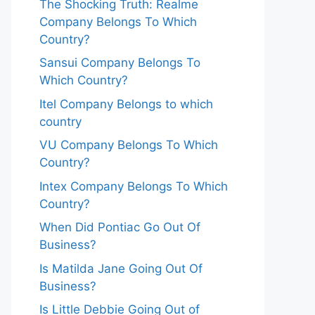
The Shocking Truth: Realme
Company Belongs To Which
Country?
Sansui Company Belongs To
Which Country?
Itel Company Belongs to which
country
VU Company Belongs To Which
Country?
Intex Company Belongs To Which
Country?
When Did Pontiac Go Out Of
Business?
Is Matilda Jane Going Out Of
Business?
Is Little Debbie Going Out of