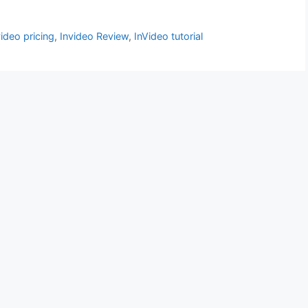
video pricing
,
Invideo Review
,
InVideo tutorial