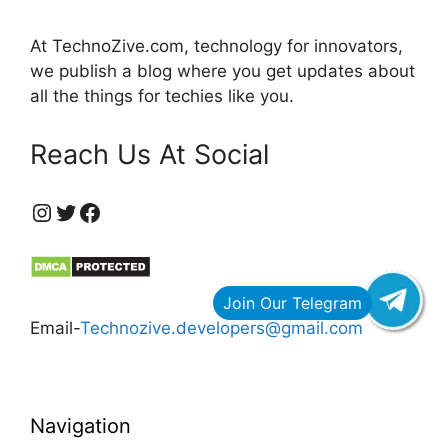
At TechnoZive.com, technology for innovators,
we publish a blog where you get updates about
all the things for techies like you.
Reach Us At Social
https://www.instagram.com/technozive/?hl=en
Twitter
Facebook
Email-
Technozive.developers@gmail.com
Navigation