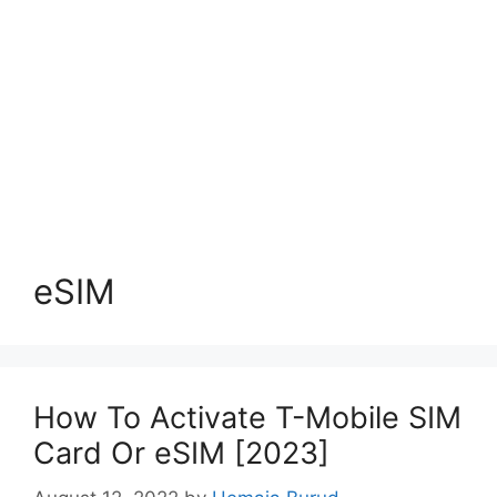
eSIM
How To Activate T-Mobile SIM
Card Or eSIM [2023]