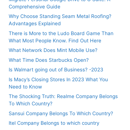
Comprehensive Guide
Why Choose Standing Seam Metal Roofing?
Advantages Explained
There is More to the Ludo Board Game Than
What Most People Know. Find Out Here
What Network Does Mint Mobile Use?
What Time Does Starbucks Open?
Is Walmart going out of Business? -2023
Is Macy’s Closing Stores In 2023 What You
Need to Know
The Shocking Truth: Realme Company Belongs
To Which Country?
Sansui Company Belongs To Which Country?
Itel Company Belongs to which country