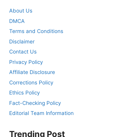
About Us
DMCA
Terms and Conditions
Disclaimer
Contact Us
Privacy Policy
Affiliate Disclosure
Corrections Policy
Ethics Policy
Fact-Checking Policy
Editorial Team Information
Trending Post