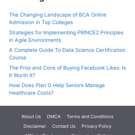
The Changing Landscape of BCA Online
Admission in Top Colleges
Strategies for Implementing PRINCE2 Principles
in Agile Environments
A Complete Guide To Data Science Certification
Course
The Pros and Cons of Buying Facebook Likes: Is
It Worth It?
How Does Plan G Help Seniors Manage
Healthcare Costs?
About Us
DMCA
Terms and Conditions
Disclaimer
Contact Us
Privacy Policy