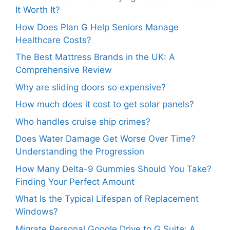
It Worth It?
How Does Plan G Help Seniors Manage
Healthcare Costs?
The Best Mattress Brands in the UK: A
Comprehensive Review
Why are sliding doors so expensive?
How much does it cost to get solar panels?
Who handles cruise ship crimes?
Does Water Damage Get Worse Over Time?
Understanding the Progression
How Many Delta-9 Gummies Should You Take?
Finding Your Perfect Amount
What Is the Typical Lifespan of Replacement
Windows?
Migrate Personal Google Drive to G Suite: A