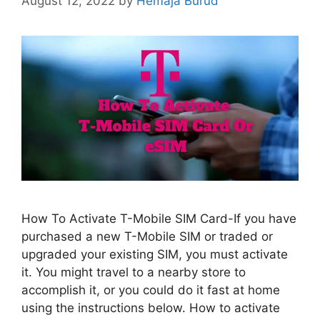
August 12, 2022
by
Hemaja Burud
How To Activate T-Mobile SIM Card-If you have
purchased a new T-Mobile SIM or traded or
upgraded your existing SIM, you must activate
it. You might travel to a nearby store to
accomplish it, or you could do it fast at home
using the instructions below. How to activate