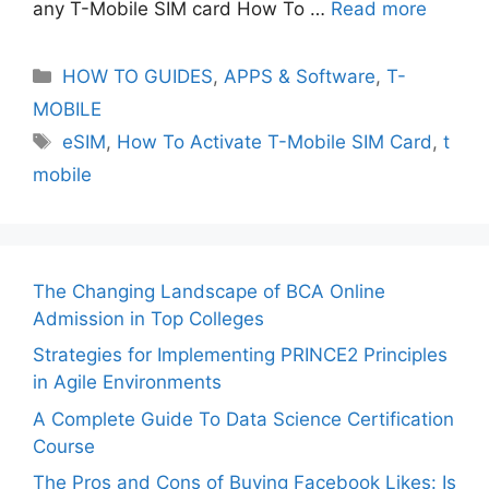
any T-Mobile SIM card How To …
Read more
Categories
HOW TO GUIDES
,
APPS & Software
,
T-
MOBILE
Tags
eSIM
,
How To Activate T-Mobile SIM Card
,
t
mobile
The Changing Landscape of BCA Online
Admission in Top Colleges
Strategies for Implementing PRINCE2 Principles
in Agile Environments
A Complete Guide To Data Science Certification
Course
The Pros and Cons of Buying Facebook Likes: Is