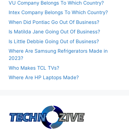
VU Company Belongs To Which Country?
Intex Company Belongs To Which Country?
When Did Pontiac Go Out Of Business?
Is Matilda Jane Going Out Of Business?
Is Little Debbie Going Out of Business?
Where Are Samsung Refrigerators Made in
2023?
Who Makes TCL TVs?
Where Are HP Laptops Made?