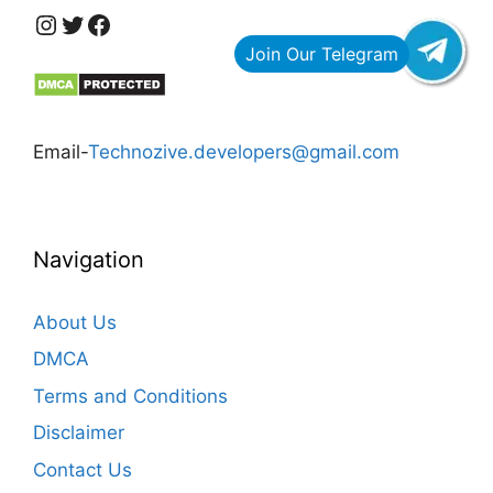
https://www.instagram.com/technozive/?hl=en
Twitter
Facebook
Email-
Technozive.developers@gmail.com
Navigation
About Us
DMCA
Terms and Conditions
Disclaimer
Contact Us