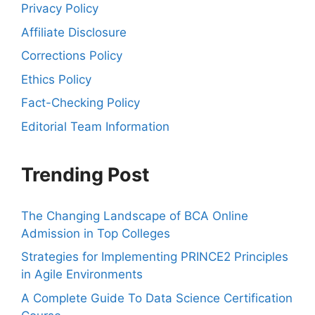
Privacy Policy
Affiliate Disclosure
Corrections Policy
Ethics Policy
Fact-Checking Policy
Editorial Team Information
Trending Post
The Changing Landscape of BCA Online
Admission in Top Colleges
Strategies for Implementing PRINCE2 Principles
in Agile Environments
A Complete Guide To Data Science Certification