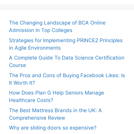
The Changing Landscape of BCA Online
Admission in Top Colleges
Strategies for Implementing PRINCE2 Principles
in Agile Environments
A Complete Guide To Data Science Certification
Course
The Pros and Cons of Buying Facebook Likes: Is
It Worth It?
How Does Plan G Help Seniors Manage
Healthcare Costs?
The Best Mattress Brands in the UK: A
Comprehensive Review
Why are sliding doors so expensive?