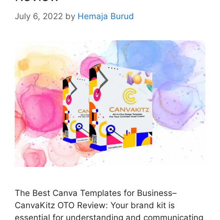
July 6, 2022
by
Hemaja Burud
The Best Canva Templates for Business–
CanvaKitz OTO Review: Your brand kit is
essential for understanding and communicating