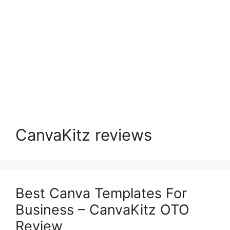
CanvaKitz reviews
Best Canva Templates For
Business – CanvaKitz OTO
Review