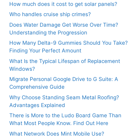
How much does it cost to get solar panels?
Who handles cruise ship crimes?
Does Water Damage Get Worse Over Time?
Understanding the Progression
How Many Delta-9 Gummies Should You Take?
Finding Your Perfect Amount
What Is the Typical Lifespan of Replacement
Windows?
Migrate Personal Google Drive to G Suite: A
Comprehensive Guide
Why Choose Standing Seam Metal Roofing?
Advantages Explained
There is More to the Ludo Board Game Than
What Most People Know. Find Out Here
What Network Does Mint Mobile Use?