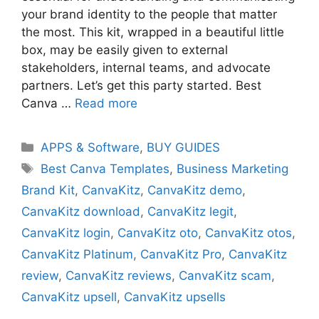
your brand identity to the people that matter
the most. This kit, wrapped in a beautiful little
box, may be easily given to external
stakeholders, internal teams, and advocate
partners. Let’s get this party started. Best
Canva …
Read more
Categories
APPS & Software
,
BUY GUIDES
Tags
Best Canva Templates
,
Business Marketing
Brand Kit
,
CanvaKitz
,
CanvaKitz demo
,
CanvaKitz download
,
CanvaKitz legit
,
CanvaKitz login
,
CanvaKitz oto
,
CanvaKitz otos
,
CanvaKitz Platinum
,
CanvaKitz Pro
,
CanvaKitz
review
,
CanvaKitz reviews
,
CanvaKitz scam
,
CanvaKitz upsell
,
CanvaKitz upsells