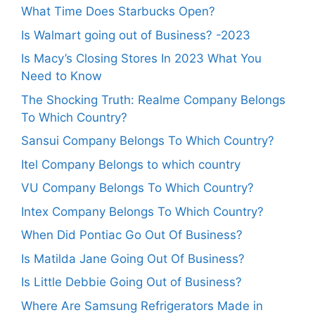
What Time Does Starbucks Open?
Is Walmart going out of Business? -2023
Is Macy’s Closing Stores In 2023 What You
Need to Know
The Shocking Truth: Realme Company Belongs
To Which Country?
Sansui Company Belongs To Which Country?
Itel Company Belongs to which country
VU Company Belongs To Which Country?
Intex Company Belongs To Which Country?
When Did Pontiac Go Out Of Business?
Is Matilda Jane Going Out Of Business?
Is Little Debbie Going Out of Business?
Where Are Samsung Refrigerators Made in