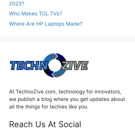
2023?
Who Makes TCL TVs?
Where Are HP Laptops Made?
At TechnoZive.com, technology for innovators,
we publish a blog where you get updates about
all the things for techies like you.
Reach Us At Social