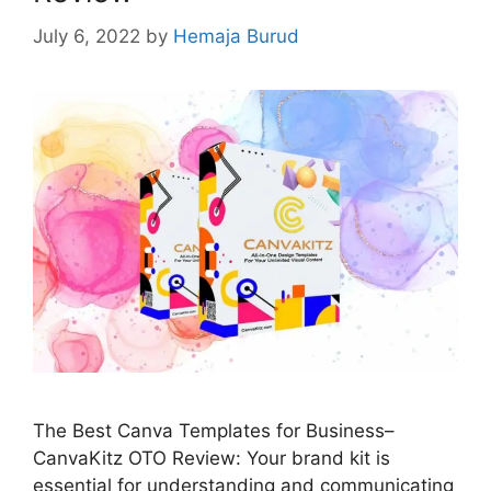
July 6, 2022
by
Hemaja Burud
The Best Canva Templates for Business–
CanvaKitz OTO Review: Your brand kit is
essential for understanding and communicating