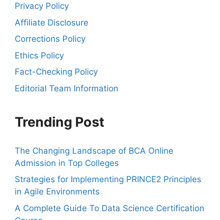
Privacy Policy
Affiliate Disclosure
Corrections Policy
Ethics Policy
Fact-Checking Policy
Editorial Team Information
Trending Post
The Changing Landscape of BCA Online
Admission in Top Colleges
Strategies for Implementing PRINCE2 Principles
in Agile Environments
A Complete Guide To Data Science Certification