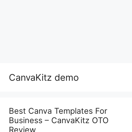
CanvaKitz demo
Best Canva Templates For
Business – CanvaKitz OTO
Review