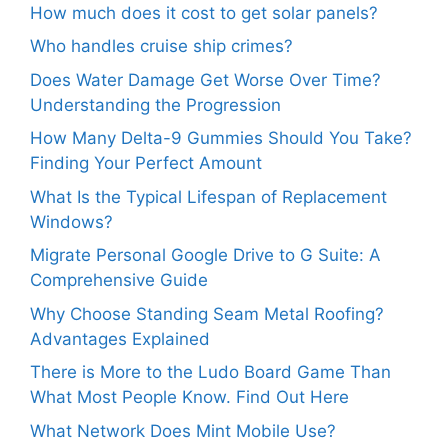
How much does it cost to get solar panels?
Who handles cruise ship crimes?
Does Water Damage Get Worse Over Time?
Understanding the Progression
How Many Delta-9 Gummies Should You Take?
Finding Your Perfect Amount
What Is the Typical Lifespan of Replacement
Windows?
Migrate Personal Google Drive to G Suite: A
Comprehensive Guide
Why Choose Standing Seam Metal Roofing?
Advantages Explained
There is More to the Ludo Board Game Than
What Most People Know. Find Out Here
What Network Does Mint Mobile Use?