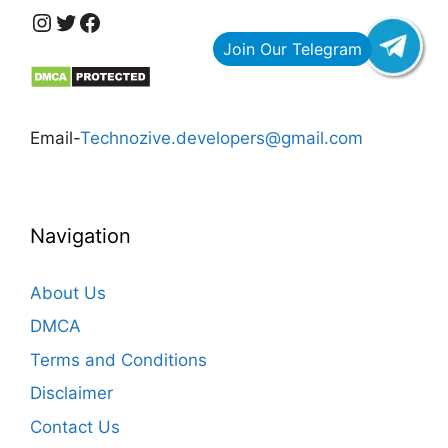
https://www.instagram.com/technozive/?hl=en
Twitter
Facebook
Email-
Technozive.developers@gmail.com
Navigation
About Us
DMCA
Terms and Conditions
Disclaimer
Contact Us