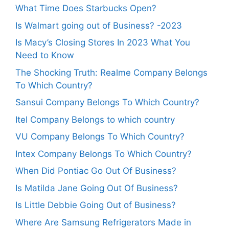
What Time Does Starbucks Open?
Is Walmart going out of Business? -2023
Is Macy’s Closing Stores In 2023 What You
Need to Know
The Shocking Truth: Realme Company Belongs
To Which Country?
Sansui Company Belongs To Which Country?
Itel Company Belongs to which country
VU Company Belongs To Which Country?
Intex Company Belongs To Which Country?
When Did Pontiac Go Out Of Business?
Is Matilda Jane Going Out Of Business?
Is Little Debbie Going Out of Business?
Where Are Samsung Refrigerators Made in