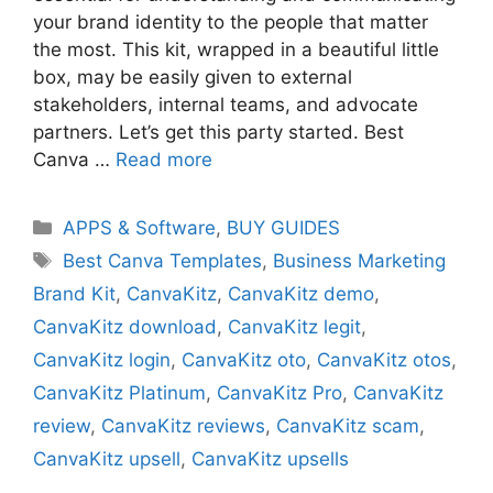
your brand identity to the people that matter
the most. This kit, wrapped in a beautiful little
box, may be easily given to external
stakeholders, internal teams, and advocate
partners. Let’s get this party started. Best
Canva …
Read more
Categories
APPS & Software
,
BUY GUIDES
Tags
Best Canva Templates
,
Business Marketing
Brand Kit
,
CanvaKitz
,
CanvaKitz demo
,
CanvaKitz download
,
CanvaKitz legit
,
CanvaKitz login
,
CanvaKitz oto
,
CanvaKitz otos
,
CanvaKitz Platinum
,
CanvaKitz Pro
,
CanvaKitz
review
,
CanvaKitz reviews
,
CanvaKitz scam
,
CanvaKitz upsell
,
CanvaKitz upsells