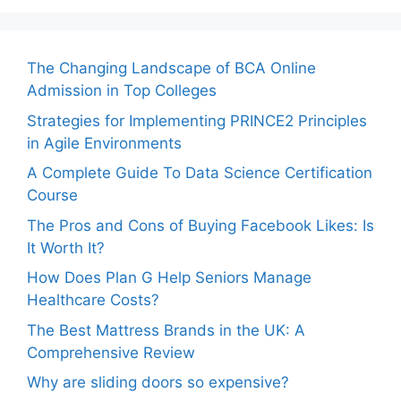
The Changing Landscape of BCA Online
Admission in Top Colleges
Strategies for Implementing PRINCE2 Principles
in Agile Environments
A Complete Guide To Data Science Certification
Course
The Pros and Cons of Buying Facebook Likes: Is
It Worth It?
How Does Plan G Help Seniors Manage
Healthcare Costs?
The Best Mattress Brands in the UK: A
Comprehensive Review
Why are sliding doors so expensive?