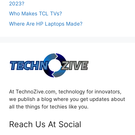
2023?
Who Makes TCL TVs?
Where Are HP Laptops Made?
At TechnoZive.com, technology for innovators,
we publish a blog where you get updates about
all the things for techies like you.
Reach Us At Social