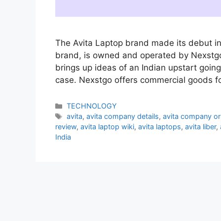
The Avita Laptop brand made its debut in
brand, is owned and operated by Nexstg
brings up ideas of an Indian upstart going
case. Nexstgo offers commercial goods 
Categories
TECHNOLOGY
Tags
avita
,
avita company details
,
avita company or
review
,
avita laptop wiki
,
avita laptops
,
avita liber
,
India