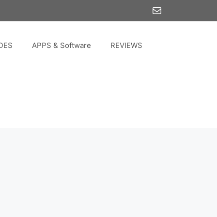
Mail
DES
APPS & Software
REVIEWS