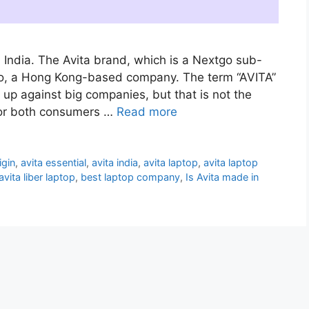
 India. The Avita brand, which is a Nextgo sub-
o, a Hong Kong-based company. The term “AVITA”
 up against big companies, but that is not the
for both consumers …
Read more
igin
,
avita essential
,
avita india
,
avita laptop
,
avita laptop
avita liber laptop
,
best laptop company
,
Is Avita made in