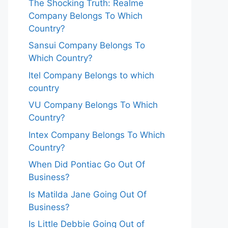
The Shocking Truth: Realme
Company Belongs To Which
Country?
Sansui Company Belongs To
Which Country?
Itel Company Belongs to which
country
VU Company Belongs To Which
Country?
Intex Company Belongs To Which
Country?
When Did Pontiac Go Out Of
Business?
Is Matilda Jane Going Out Of
Business?
Is Little Debbie Going Out of