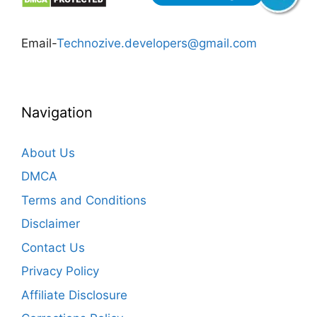
Email-
Technozive.developers@gmail.com
Navigation
About Us
DMCA
Terms and Conditions
Disclaimer
Contact Us
Privacy Policy
Affiliate Disclosure