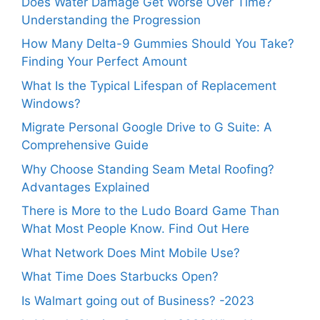
Does Water Damage Get Worse Over Time?
Understanding the Progression
How Many Delta-9 Gummies Should You Take?
Finding Your Perfect Amount
What Is the Typical Lifespan of Replacement
Windows?
Migrate Personal Google Drive to G Suite: A
Comprehensive Guide
Why Choose Standing Seam Metal Roofing?
Advantages Explained
There is More to the Ludo Board Game Than
What Most People Know. Find Out Here
What Network Does Mint Mobile Use?
What Time Does Starbucks Open?
Is Walmart going out of Business? -2023