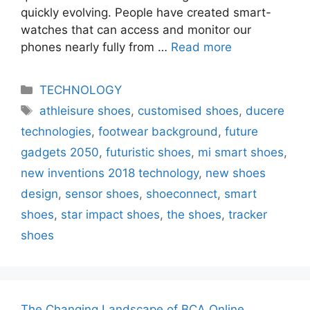
quickly evolving. People have created smart-
watches that can access and monitor our
phones nearly fully from …
Read more
Categories
TECHNOLOGY
Tags
athleisure shoes
,
customised shoes
,
ducere
technologies
,
footwear background
,
future
gadgets 2050
,
futuristic shoes
,
mi smart shoes
,
new inventions 2018 technology
,
new shoes
design
,
sensor shoes
,
shoeconnect
,
smart
shoes
,
star impact shoes
,
the shoes
,
tracker
shoes
The Changing Landscape of BCA Online