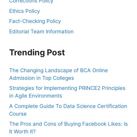
Corrections Policy
Ethics Policy
Fact-Checking Policy
Editorial Team Information
Trending Post
The Changing Landscape of BCA Online
Admission in Top Colleges
Strategies for Implementing PRINCE2 Principles
in Agile Environments
A Complete Guide To Data Science Certification
Course
The Pros and Cons of Buying Facebook Likes: Is
It Worth It?