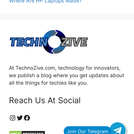
Where Are HP Laptops Made?
At TechnoZive.com, technology for innovators,
we publish a blog where you get updates about
all the things for techies like you.
Reach Us At Social
https://www.instagram.com/technozive/?hl=en
Twitter
Facebook