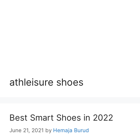
athleisure shoes
Best Smart Shoes in 2022
June 21, 2021
by
Hemaja Burud