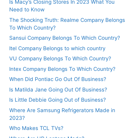
Is Macy’s Closing Stores In 2023 What You
Need to Know
The Shocking Truth: Realme Company Belongs
To Which Country?
Sansui Company Belongs To Which Country?
Itel Company Belongs to which country
VU Company Belongs To Which Country?
Intex Company Belongs To Which Country?
When Did Pontiac Go Out Of Business?
Is Matilda Jane Going Out Of Business?
Is Little Debbie Going Out of Business?
Where Are Samsung Refrigerators Made in
2023?
Who Makes TCL TVs?