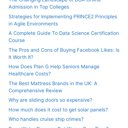
Admission in Top Colleges
Strategies for Implementing PRINCE2 Principles
in Agile Environments
A Complete Guide To Data Science Certification
Course
The Pros and Cons of Buying Facebook Likes: Is
It Worth It?
How Does Plan G Help Seniors Manage
Healthcare Costs?
The Best Mattress Brands in the UK: A
Comprehensive Review
Why are sliding doors so expensive?
How much does it cost to get solar panels?
Who handles cruise ship crimes?