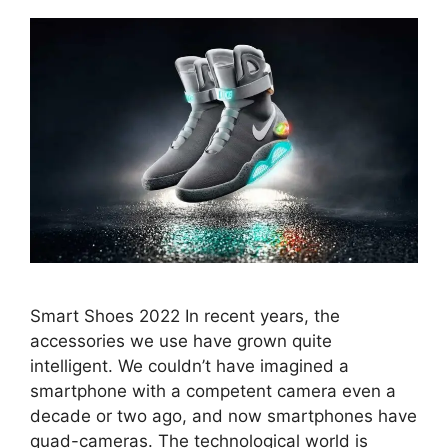
Smart Shoes 2022 In recent years, the
accessories we use have grown quite
intelligent. We couldn’t have imagined a
smartphone with a competent camera even a
decade or two ago, and now smartphones have
quad-cameras. The technological world is