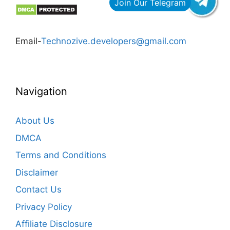
Email-
Technozive.developers@gmail.com
Navigation
About Us
DMCA
Terms and Conditions
Disclaimer
Contact Us
Privacy Policy
Affiliate Disclosure