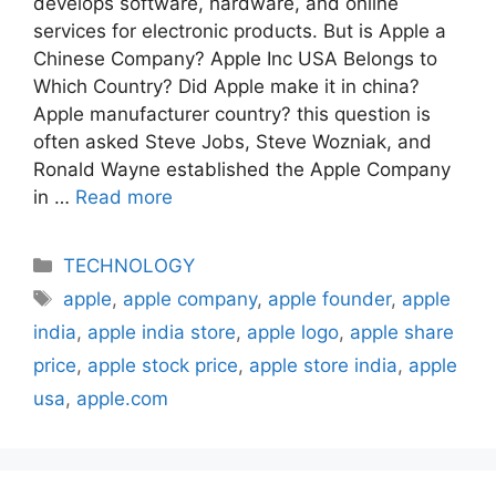
develops software, hardware, and online
services for electronic products. But is Apple a
Chinese Company? Apple Inc USA Belongs to
Which Country? Did Apple make it in china?
Apple manufacturer country? this question is
often asked Steve Jobs, Steve Wozniak, and
Ronald Wayne established the Apple Company
in …
Read more
Categories
TECHNOLOGY
Tags
apple
,
apple company
,
apple founder
,
apple
india
,
apple india store
,
apple logo
,
apple share
price
,
apple stock price
,
apple store india
,
apple
usa
,
apple.com