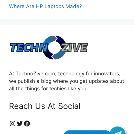
Where Are HP Laptops Made?
At TechnoZive.com, technology for innovators,
we publish a blog where you get updates about
all the things for techies like you.
Reach Us At Social
https://www.instagram.com/technozive/?hl=en
Twitter
Facebook