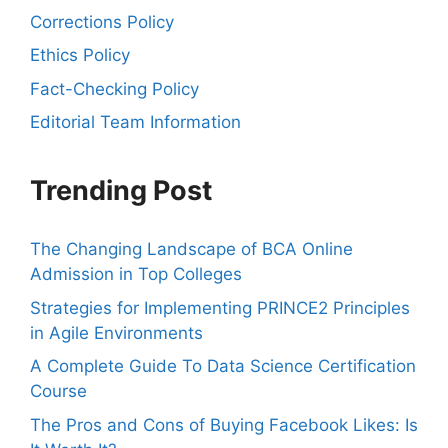
Corrections Policy
Ethics Policy
Fact-Checking Policy
Editorial Team Information
Trending Post
The Changing Landscape of BCA Online
Admission in Top Colleges
Strategies for Implementing PRINCE2 Principles
in Agile Environments
A Complete Guide To Data Science Certification
Course
The Pros and Cons of Buying Facebook Likes: Is