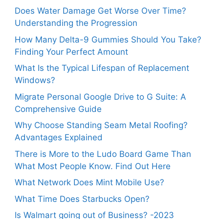
Does Water Damage Get Worse Over Time?
Understanding the Progression
How Many Delta-9 Gummies Should You Take?
Finding Your Perfect Amount
What Is the Typical Lifespan of Replacement
Windows?
Migrate Personal Google Drive to G Suite: A
Comprehensive Guide
Why Choose Standing Seam Metal Roofing?
Advantages Explained
There is More to the Ludo Board Game Than
What Most People Know. Find Out Here
What Network Does Mint Mobile Use?
What Time Does Starbucks Open?
Is Walmart going out of Business? -2023