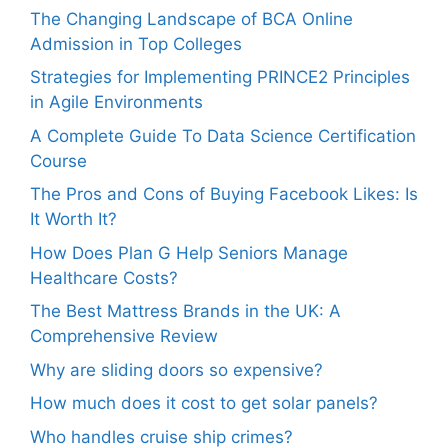
The Changing Landscape of BCA Online
Admission in Top Colleges
Strategies for Implementing PRINCE2 Principles
in Agile Environments
A Complete Guide To Data Science Certification
Course
The Pros and Cons of Buying Facebook Likes: Is
It Worth It?
How Does Plan G Help Seniors Manage
Healthcare Costs?
The Best Mattress Brands in the UK: A
Comprehensive Review
Why are sliding doors so expensive?
How much does it cost to get solar panels?
Who handles cruise ship crimes?