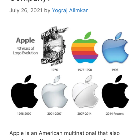
July 26, 2021
by
Yograj Alimkar
Apple is an American multinational that also