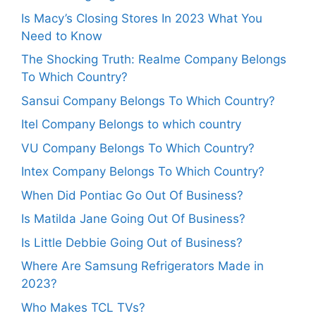
Is Macy’s Closing Stores In 2023 What You
Need to Know
The Shocking Truth: Realme Company Belongs
To Which Country?
Sansui Company Belongs To Which Country?
Itel Company Belongs to which country
VU Company Belongs To Which Country?
Intex Company Belongs To Which Country?
When Did Pontiac Go Out Of Business?
Is Matilda Jane Going Out Of Business?
Is Little Debbie Going Out of Business?
Where Are Samsung Refrigerators Made in
2023?
Who Makes TCL TVs?