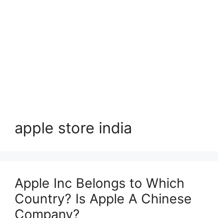
apple store india
Apple Inc Belongs to Which
Country? Is Apple A Chinese
Company?