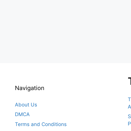
Navigation
T
About Us
A
DMCA
S
P
Terms and Conditions