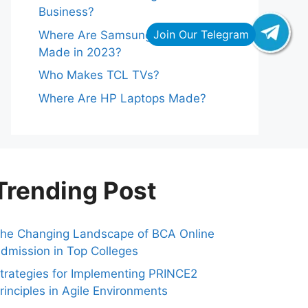
Business?
Where Are Samsung Refrigerators
Made in 2023?
Who Makes TCL TVs?
Where Are HP Laptops Made?
Trending Post
he Changing Landscape of BCA Online
dmission in Top Colleges
trategies for Implementing PRINCE2
rinciples in Agile Environments