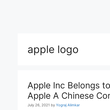
apple logo
Apple Inc Belongs t
Apple A Chinese C
July 26, 2021
by
Yograj Alimkar