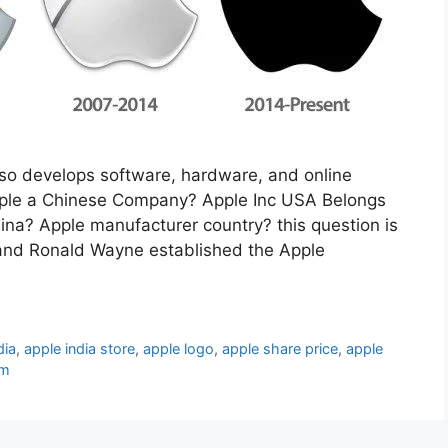
lso develops software, hardware, and online
 Apple a Chinese Company? Apple Inc USA Belongs
ina? Apple manufacturer country? this question is
and Ronald Wayne established the Apple
dia
,
apple india store
,
apple logo
,
apple share price
,
apple
om