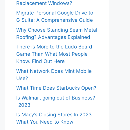
Replacement Windows?
Migrate Personal Google Drive to
G Suite: A Comprehensive Guide
Why Choose Standing Seam Metal
Roofing? Advantages Explained
There is More to the Ludo Board
Game Than What Most People
Know. Find Out Here
What Network Does Mint Mobile
Use?
What Time Does Starbucks Open?
Is Walmart going out of Business?
-2023
Is Macy’s Closing Stores In 2023
What You Need to Know