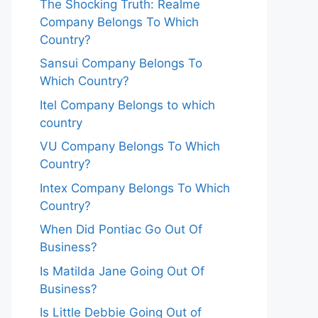
The Shocking Truth: Realme
Company Belongs To Which
Country?
Sansui Company Belongs To
Which Country?
Itel Company Belongs to which
country
VU Company Belongs To Which
Country?
Intex Company Belongs To Which
Country?
When Did Pontiac Go Out Of
Business?
Is Matilda Jane Going Out Of
Business?
Is Little Debbie Going Out of