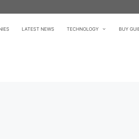
NIES
LATEST NEWS
TECHNOLOGY
BUY GUI