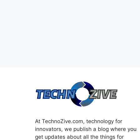
At TechnoZive.com, technology for
innovators, we publish a blog where you
get updates about all the things for