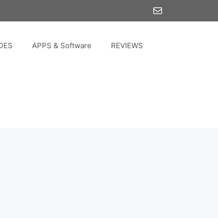
Mail
DES
APPS & Software
REVIEWS