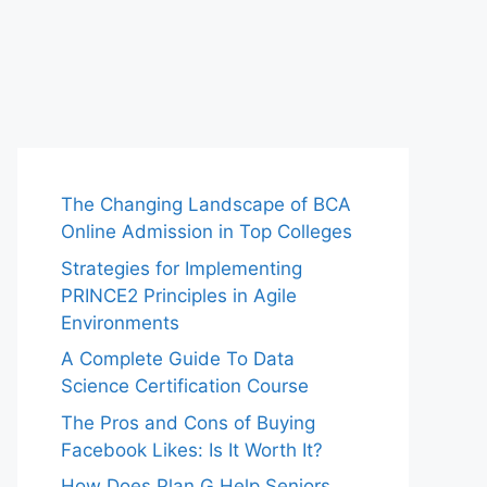
The Changing Landscape of BCA
Online Admission in Top Colleges
Strategies for Implementing
PRINCE2 Principles in Agile
Environments
A Complete Guide To Data
Science Certification Course
The Pros and Cons of Buying
Facebook Likes: Is It Worth It?
How Does Plan G Help Seniors