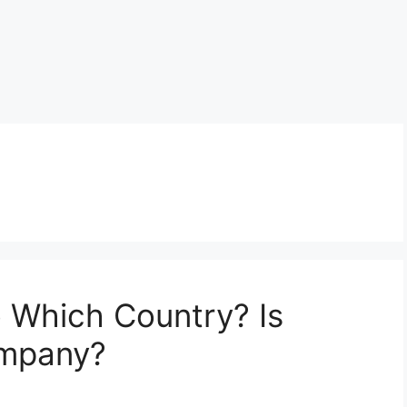
o Which Country? Is
ompany?