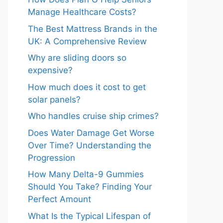
Manage Healthcare Costs?
The Best Mattress Brands in the
UK: A Comprehensive Review
Why are sliding doors so
expensive?
How much does it cost to get
solar panels?
Who handles cruise ship crimes?
Does Water Damage Get Worse
Over Time? Understanding the
Progression
How Many Delta-9 Gummies
Should You Take? Finding Your
Perfect Amount
What Is the Typical Lifespan of