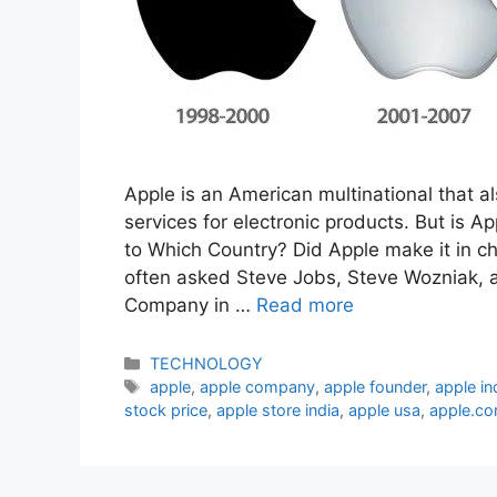
Apple is an American multinational that a
services for electronic products. But is
to Which Country? Did Apple make it in ch
often asked Steve Jobs, Steve Wozniak, 
Company in …
Read more
Categories
TECHNOLOGY
Tags
apple
,
apple company
,
apple founder
,
apple in
stock price
,
apple store india
,
apple usa
,
apple.c