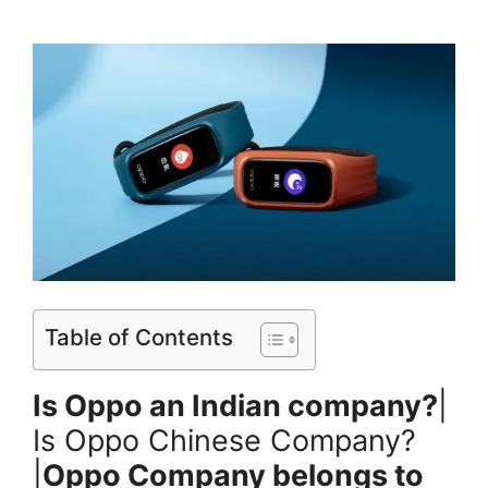
Table of Contents
Is Oppo an Indian company?
|
Is Oppo Chinese Company?
|
Oppo Company belongs to