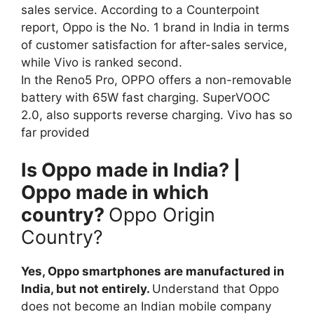
sales service. According to a Counterpoint
report, Oppo is the No. 1 brand in India in terms
of customer satisfaction for after-sales service,
while Vivo is ranked second.
In the Reno5 Pro, OPPO offers a non-removable
battery with 65W fast charging. SuperVOOC
2.0, also supports reverse charging. Vivo has so
far provided
Is Oppo made in India? |
Oppo made in which
country?
Oppo Origin
Country?
Yes, Oppo smartphones are manufactured in
India, but not entirely.
Understand that Oppo
does not become an Indian mobile company