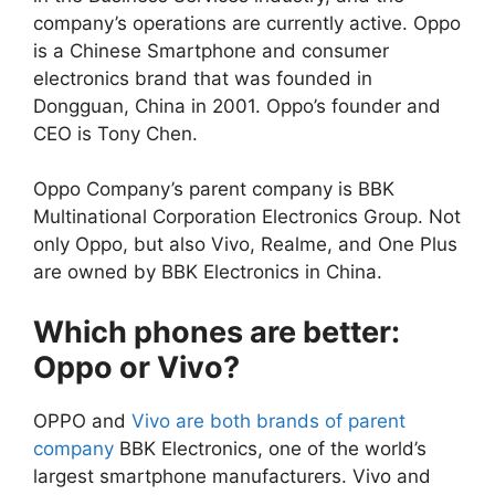
company’s operations are currently active. Oppo
is a Chinese Smartphone and consumer
electronics brand that was founded in
Dongguan, China in 2001. Oppo’s founder and
CEO is Tony Chen.
Oppo Company’s parent company is BBK
Multinational Corporation Electronics Group. Not
only Oppo, but also Vivo, Realme, and One Plus
are owned by BBK Electronics in China.
Which phones are better:
Oppo or Vivo?
OPPO and
Vivo are both brands of parent
company
BBK Electronics, one of the world’s
largest smartphone manufacturers. Vivo and