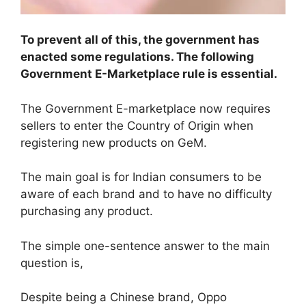
To prevent all of this, the government has
enacted some regulations. The following
Government E-Marketplace rule is essential.
The Government E-marketplace now requires
sellers to enter the Country of Origin when
registering new products on GeM.
The main goal is for Indian consumers to be
aware of each brand and to have no difficulty
purchasing any product.
The simple one-sentence answer to the main
question is,
Despite being a Chinese brand, Oppo