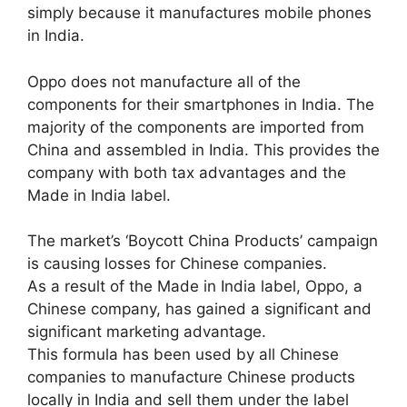
simply because it manufactures mobile phones
in India.
Oppo does not manufacture all of the
components for their smartphones in India. The
majority of the components are imported from
China and assembled in India. This provides the
company with both tax advantages and the
Made in India label.
The market’s ‘Boycott China Products’ campaign
is causing losses for Chinese companies.
As a result of the Made in India label, Oppo, a
Chinese company, has gained a significant and
significant marketing advantage.
This formula has been used by all Chinese
companies to manufacture Chinese products
locally in India and sell them under the label