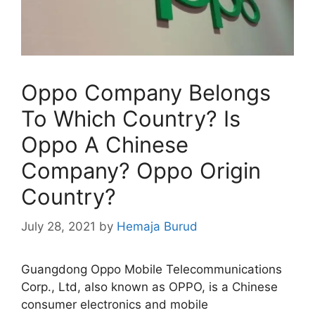
Oppo Company Belongs
To Which Country? Is
Oppo A Chinese
Company? Oppo Origin
Country?
July 28, 2021
by
Hemaja Burud
Guangdong Oppo Mobile Telecommunications
Corp., Ltd, also known as OPPO, is a Chinese
consumer electronics and mobile