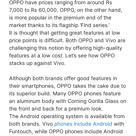
OPPO have prices ranging from around Rs
7,000 to Rs 60,000. OPPO, on the other hand,
is more popular in the premium end of the
market thanks to its flagship ‘Find series.’
It is thought that getting great features at low
price points is difficult. Both OPPO and Vivo are
challenging this notion by offering high-quality
features at a low cost. Let’s see how OPPO
stacks up against Vivo.
Although both brands offer good features in
their smartphones, OPPO takes the cake due to
its superior build. Many OPPO phones feature
an aluminum body with Corning Gorilla Glass on
the front and back for a premium look.
The Android operating system is available from
both brands. Vivo
phones include Android
with
Funtouch, while OPPO phones include Android