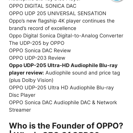
OPPO DIGITAL SONICA DAC
OPPO UDP 205 UNIVERSAL SENSATION
Oppo’s new flagship 4K player continues the
brand’s record of excellence
Oppo Digital Sonica Digital-to-Analog Converter
The UDP-205 by OPPO
OPPO Sonica DAC Review
OPPO UDP-203 Review
Oppo UDP-205 Ultra-HD Audiophile Blu-ray
player review:
Audiophile sound and price tag
(plus Dolby Vision)
OPPO UDP-205 Ultra HD Audiophile Blu-ray
Disc Player
OPPO Sonica DAC Audiophile DAC & Network
Streamer
Who is the Founder of OPPO?