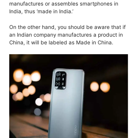
manufactures or assembles smartphones in
India, thus ‘made in India.’
On the other hand, you should be aware that if
an Indian company manufactures a product in
China, it will be labeled as Made in China.