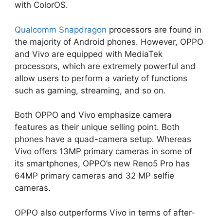
with ColorOS.
Qualcomm Snapdragon
processors are found in
the majority of Android phones. However, OPPO
and Vivo are equipped with MediaTek
processors, which are extremely powerful and
allow users to perform a variety of functions
such as gaming, streaming, and so on.
Both OPPO and Vivo emphasize camera
features as their unique selling point. Both
phones have a quad-camera setup. Whereas
Vivo offers 13MP primary cameras in some of
its smartphones, OPPO’s new Reno5 Pro has
64MP primary cameras and 32 MP selfie
cameras.
OPPO also outperforms Vivo in terms of after-