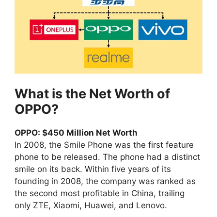
What is the Net Worth of
OPPO?
OPPO: $450 Million Net Worth
In 2008, the Smile Phone was the first feature
phone to be released. The phone had a distinct
smile on its back. Within five years of its
founding in 2008, the company was ranked as
the second most profitable in China, trailing
only ZTE, Xiaomi, Huawei, and Lenovo.