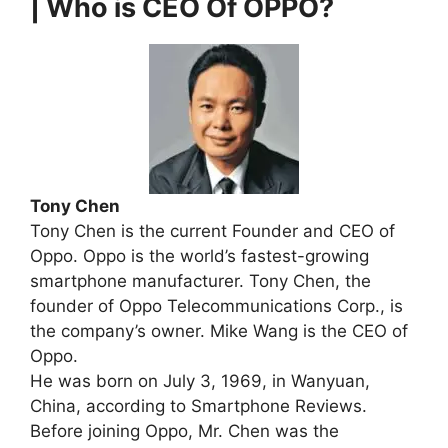
| Who is CEO Of OPPO?
Tony Chen
Tony Chen is the current Founder and CEO of
Oppo. Oppo is the world’s fastest-growing
smartphone manufacturer. Tony Chen, the
founder of Oppo Telecommunications Corp., is
the company’s owner. Mike Wang is the CEO of
Oppo.
He was born on July 3, 1969, in Wanyuan,
China, according to Smartphone Reviews.
Before joining Oppo, Mr. Chen was the