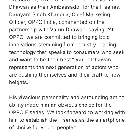
Dhawan as their Ambassador for the F series.
Damyant Singh Khanoria, Chief Marketing
Officer, OPPO India, commented on the
partnership with Varun Dhawan, saying, “At
OPPO, we are committed to bringing bold
innovations stemming from industry-leading
technology that speaks to consumers who seek
and want to be their best.” Varun Dhawan
represents the next generation of actors who
are pushing themselves and their craft to new
heights.
His vivacious personality and astounding acting
ability made him an obvious choice for the
OPPO F series. We look forward to working with
him to establish the F series as the smartphone
of choice for young people.”