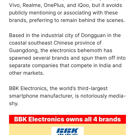
Vivo, Realme, OnePlus, and iQoo, but it avoids
publicly mentioning or associating with these
brands, preferring to remain behind the scenes.
Based in the industrial city of Dongguan in the
coastal southeast Chinese province of
Guangdong, the electronics behemoth has
spawned several brands and spun them off into
separate companies that compete in India and
other markets.
BBK Electronics, the world’s third-largest
smartphone manufacturer, is notoriously media-
shy.