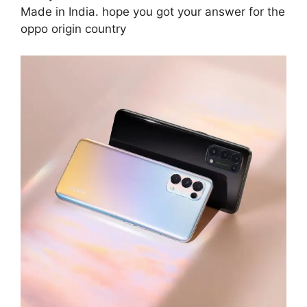
Made in India. hope you got your answer for the
oppo origin country