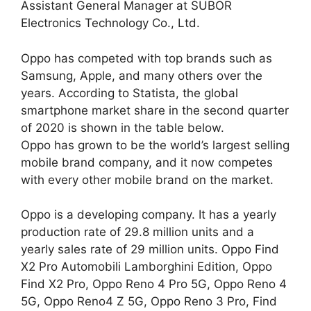
Assistant General Manager at SUBOR
Electronics Technology Co., Ltd.
Oppo has competed with top brands such as
Samsung, Apple, and many others over the
years. According to Statista, the global
smartphone market share in the second quarter
of 2020 is shown in the table below.
Oppo has grown to be the world’s largest selling
mobile brand company, and it now competes
with every other mobile brand on the market.
Oppo is a developing company. It has a yearly
production rate of 29.8 million units and a
yearly sales rate of 29 million units. Oppo Find
X2 Pro Automobili Lamborghini Edition, Oppo
Find X2 Pro, Oppo Reno 4 Pro 5G, Oppo Reno 4
5G, Oppo Reno4 Z 5G, Oppo Reno 3 Pro, Find