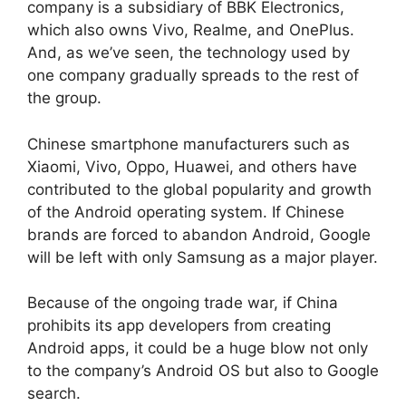
company is a subsidiary of BBK Electronics,
which also owns Vivo, Realme, and OnePlus.
And, as we’ve seen, the technology used by
one company gradually spreads to the rest of
the group.
Chinese smartphone manufacturers such as
Xiaomi, Vivo, Oppo, Huawei, and others have
contributed to the global popularity and growth
of the Android operating system. If Chinese
brands are forced to abandon Android, Google
will be left with only Samsung as a major player.
Because of the ongoing trade war, if China
prohibits its app developers from creating
Android apps, it could be a huge blow not only
to the company’s Android OS but also to Google
search.