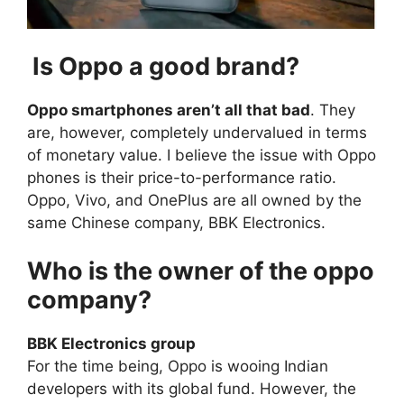
Is Oppo a good brand?
Oppo smartphones aren’t all that bad
. They
are, however, completely undervalued in terms
of monetary value. I believe the issue with Oppo
phones is their price-to-performance ratio.
Oppo, Vivo, and OnePlus are all owned by the
same Chinese company, BBK Electronics.
Who is the owner of the oppo
company?
BBK Electronics group
For the time being, Oppo is wooing Indian
developers with its global fund. However, the