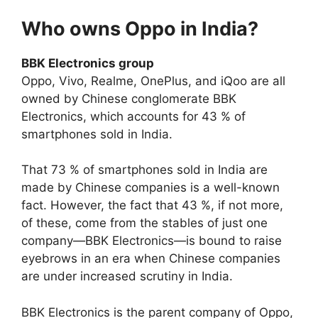
Who owns Oppo in India?
BBK Electronics group
Oppo, Vivo, Realme, OnePlus, and iQoo are all
owned by Chinese conglomerate BBK
Electronics, which accounts for 43 % of
smartphones sold in India.
That 73 % of smartphones sold in India are
made by Chinese companies is a well-known
fact. However, the fact that 43 %, if not more,
of these, come from the stables of just one
company—BBK Electronics—is bound to raise
eyebrows in an era when Chinese companies
are under increased scrutiny in India.
BBK Electronics is the parent company of Oppo,