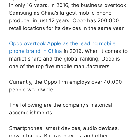
in only 16 years. In 2016, the business overtook
Samsung as China’s largest mobile phone
producer in just 12 years. Oppo has 200,000
retail locations for its devices in the same year.
Oppo overtook Apple as the leading mobile
phone brand in China
in 2019. When it comes to
market share and the global ranking, Oppo is
one of the top five mobile manufacturers.
Currently, the Oppo firm employs over 40,000
people worldwide.
The following are the company’s historical
accomplishments.
Smartphones, smart devices, audio devices,
power banks, Blu-ray players, and other