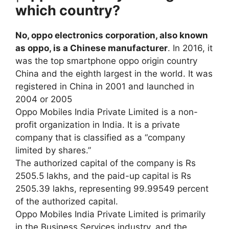
which country?
No, oppo electronics corporation, also known
as oppo, is a Chinese manufacturer
. In 2016, it
was the top smartphone oppo origin country
China and the eighth largest in the world. It was
registered in China in 2001 and launched in
2004 or 2005
Oppo Mobiles India Private Limited is a non-
profit organization in India. It is a private
company that is classified as a “company
limited by shares.”
The authorized capital of the company is Rs
2505.5 lakhs, and the paid-up capital is Rs
2505.39 lakhs, representing 99.99549 percent
of the authorized capital.
Oppo Mobiles India Private Limited is primarily
in the Business Services industry, and the