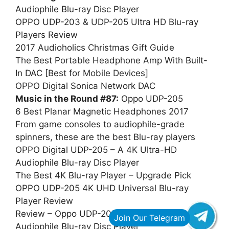
Audiophile Blu-ray Disc Player
OPPO UDP-203 & UDP-205 Ultra HD Blu-ray
Players Review
2017 Audioholics Christmas Gift Guide
The Best Portable Headphone Amp With Built-
In DAC [Best for Mobile Devices]
OPPO Digital Sonica Network DAC
Music in the Round #87:
Oppo UDP-205
6 Best Planar Magnetic Headphones 2017
From game consoles to audiophile-grade
spinners, these are the best Blu-ray players
OPPO Digital UDP-205 – A 4K Ultra-HD
Audiophile Blu-ray Disc Player
The Best 4K Blu-ray Player – Upgrade Pick
OPPO UDP-205 4K UHD Universal Blu-ray
Player Review
Review – Oppo UDP-205 4K Ultra HD
Audiophile Blu-ray Disc Player