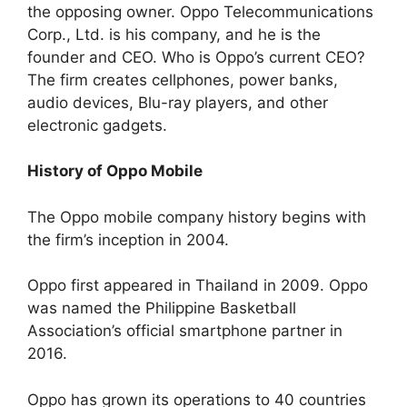
the opposing owner. Oppo Telecommunications
Corp., Ltd. is his company, and he is the
founder and CEO. Who is Oppo’s current CEO?
The firm creates cellphones, power banks,
audio devices, Blu-ray players, and other
electronic gadgets.
History of Oppo Mobile
The Oppo mobile company history begins with
the firm’s inception in 2004.
Oppo first appeared in Thailand in 2009. Oppo
was named the Philippine Basketball
Association’s official smartphone partner in
2016.
Oppo has grown its operations to 40 countries