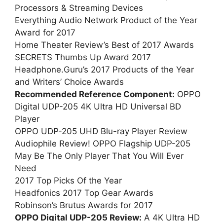
Processors & Streaming Devices
Everything Audio Network Product of the Year
Award for 2017
Home Theater Review’s Best of 2017 Awards
SECRETS Thumbs Up Award 2017
Headphone.Guru’s 2017 Products of the Year
and Writers’ Choice Awards
Recommended Reference Component:
OPPO
Digital UDP-205 4K Ultra HD Universal BD
Player
OPPO UDP-205 UHD Blu-ray Player Review
Audiophile Review! OPPO Flagship UDP-205
May Be The Only Player That You Will Ever
Need
2017 Top Picks Of the Year
Headfonics 2017 Top Gear Awards
Robinson’s Brutus Awards for 2017
OPPO Digital UDP-205 Review:
A 4K Ultra HD