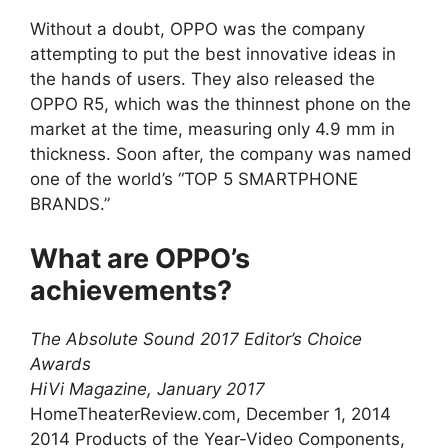
Without a doubt, OPPO was the company
attempting to put the best innovative ideas in
the hands of users. They also released the
OPPO R5, which was the thinnest phone on the
market at the time, measuring only 4.9 mm in
thickness. Soon after, the company was named
one of the world’s “TOP 5 SMARTPHONE
BRANDS.”
What are OPPO’s
achievements?
The Absolute Sound 2017 Editor’s Choice
Awards
HiVi Magazine, January 2017
HomeTheaterReview.com, December 1, 2014
2014 Products of the Year-Video Components,