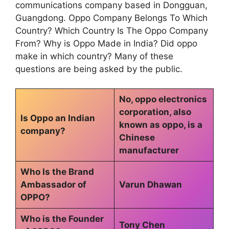
communications company based in Dongguan,
Guangdong. Oppo Company Belongs To Which
Country? Which Country Is The Oppo Company
From? Why is Oppo Made in India? Did oppo
make in which country? Many of these
questions are being asked by the public.
No, oppo electronics
corporation, also
Is Oppo an Indian
known as oppo, is a
company?
Chinese
manufacturer
Who Is the Brand
Ambassador of
Varun Dhawan
OPPO?
Who is the Founder
Tony Chen