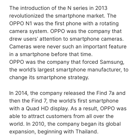
The introduction of the N series in 2013
revolutionized the smartphone market. The
OPPO N1 was the first phone with a rotating
camera system. OPPO was the company that
drew users’ attention to smartphone cameras.
Cameras were never such an important feature
in a smartphone before that time.
OPPO was the company that forced Samsung,
the world’s largest smartphone manufacturer, to
change its smartphone strategy.
In 2014, the company released the Find 7a and
then the Find 7, the world’s first smartphone
with a Quad HD display. As a result, OPPO was
able to attract customers from all over the
world. In 2010, the company began its global
expansion, beginning with Thailand.