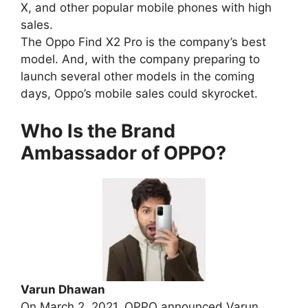
X, and other popular mobile phones with high
sales.
The Oppo Find X2 Pro is the company’s best
model. And, with the company preparing to
launch several other models in the coming
days, Oppo’s mobile sales could skyrocket.
Who Is the Brand
Ambassador of OPPO?
Varun Dhawan
On March 2, 2021, OPPO announced Varun