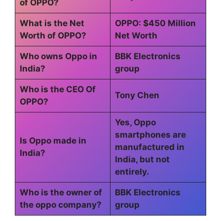
of OPPO?
What is the Net
OPPO: $450 Million
Worth of OPPO?
Net Worth
Who owns Oppo in
BBK Electronics
India?
group
Who is the CEO Of
Tony Chen
OPPO?
Yes, Oppo
smartphones are
Is Oppo made in
manufactured in
India?
India, but not
entirely.
Who is the owner of
BBK Electronics
the oppo company?
group