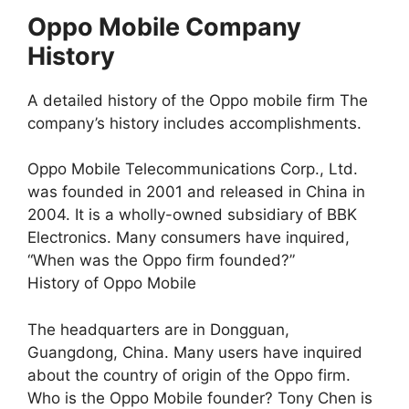
Oppo Mobile Company
History
A detailed history of the Oppo mobile firm The
company’s history includes accomplishments.
Oppo Mobile Telecommunications Corp., Ltd.
was founded in 2001 and released in China in
2004. It is a wholly-owned subsidiary of BBK
Electronics. Many consumers have inquired,
“When was the Oppo firm founded?”
History of Oppo Mobile
The headquarters are in Dongguan,
Guangdong, China. Many users have inquired
about the country of origin of the Oppo firm.
Who is the Oppo Mobile founder? Tony Chen is