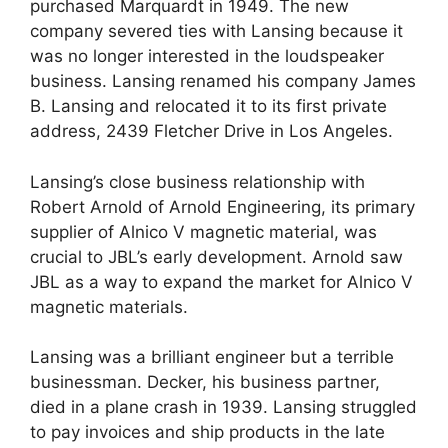
purchased Marquardt in 1949. The new
company severed ties with Lansing because it
was no longer interested in the loudspeaker
business. Lansing renamed his company James
B. Lansing and relocated it to its first private
address, 2439 Fletcher Drive in Los Angeles.
Lansing’s close business relationship with
Robert Arnold of Arnold Engineering, its primary
supplier of Alnico V magnetic material, was
crucial to JBL’s early development. Arnold saw
JBL as a way to expand the market for Alnico V
magnetic materials.
Lansing was a brilliant engineer but a terrible
businessman. Decker, his business partner,
died in a plane crash in 1939. Lansing struggled
to pay invoices and ship products in the late