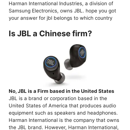
Harman International Industries, a division of
Samsung Electronics, owns JBL. hope you got
your answer for jbl belongs to which country
Is JBL a Chinese firm?
No, JBL is a Firm based in the United States
JBL is a brand or corporation based in the
United States of America that produces audio
equipment such as speakers and headphones.
Harman International is the company that owns
the JBL brand. However, Harman International,