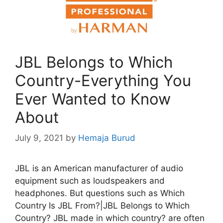
JBL Belongs to Which
Country-Everything You
Ever Wanted to Know
About
July 9, 2021
by
Hemaja Burud
JBL is an American manufacturer of audio
equipment such as loudspeakers and
headphones. But questions such as Which
Country Is JBL From?|JBL Belongs to Which
Country? JBL made in which country? are often