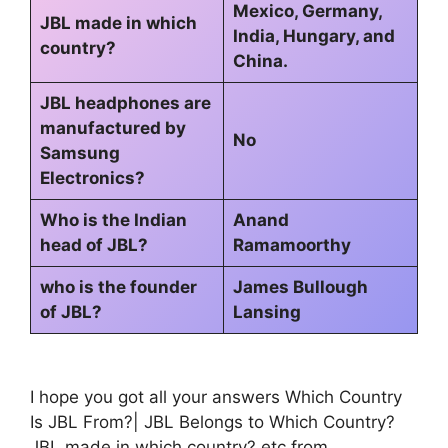
Mexico, Germany,
JBL made in which
India, Hungary, and
country?
China.
JBL headphones are
manufactured by
No
Samsung
Electronics?
Who is the Indian
Anand
head of JBL?
Ramamoorthy
who is the founder
James Bullough
of JBL?
Lansing
I hope you got all your answers Which Country
Is JBL From?| JBL Belongs to Which Country?
JBL made in which country? etc from