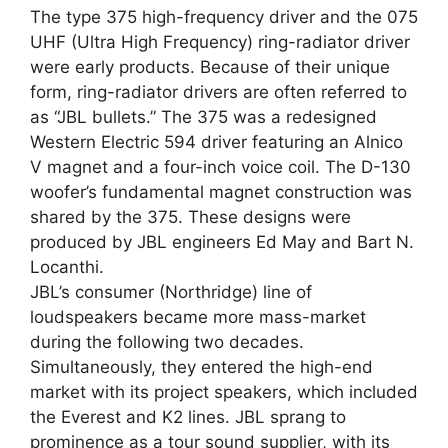
The type 375 high-frequency driver and the 075
UHF (Ultra High Frequency) ring-radiator driver
were early products. Because of their unique
form, ring-radiator drivers are often referred to
as “JBL bullets.” The 375 was a redesigned
Western Electric 594 driver featuring an Alnico
V magnet and a four-inch voice coil. The D-130
woofer’s fundamental magnet construction was
shared by the 375. These designs were
produced by JBL engineers Ed May and Bart N.
Locanthi.
JBL’s consumer (Northridge) line of
loudspeakers became more mass-market
during the following two decades.
Simultaneously, they entered the high-end
market with its project speakers, which included
the Everest and K2 lines. JBL sprang to
prominence as a tour sound supplier, with its