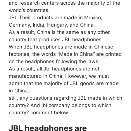
and research centers across the majority of the
world’s countries.
JBL Their products are made in Mexico,
Germany, India, Hungary, and China.
As a result, China is the same as any other
country that produces JBL headphones.
When JBL headphones are made in Chinese
factories, the words “Made in China” are printed
on the headphones following the laws.
As a result, all Jbl headphones are not
manufactured in China. However, we must
admit that the majority of JBL goods are made
in China.
still, any questions regarding JBL made in which
country? And jbl company belongs to which
country? comment below
JBL headphones are