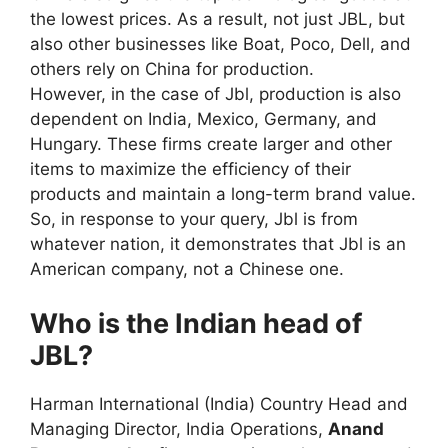
the lowest prices. As a result, not just JBL, but
also other businesses like Boat, Poco, Dell, and
others rely on China for production.
However, in the case of Jbl, production is also
dependent on India, Mexico, Germany, and
Hungary. These firms create larger and other
items to maximize the efficiency of their
products and maintain a long-term brand value.
So, in response to your query, Jbl is from
whatever nation, it demonstrates that Jbl is an
American company, not a Chinese one.
Who is the Indian head of
JBL?
Harman International (India) Country Head and
Managing Director, India Operations,
Anand