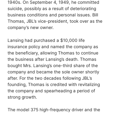
1940s. On September 4, 1949, he committed
suicide, possibly as a result of deteriorating
business conditions and personal issues. Bill
Thomas, JBL’s vice-president, took over as the
company’s new owner.
Lansing had purchased a $10,000 life
insurance policy and named the company as
the beneficiary, allowing Thomas to continue
the business after Lansing’s death. Thomas
bought Mrs. Lansing’s one-third share of the
company and became the sole owner shortly
after. For the two decades following JBL’s
founding, Thomas is credited with revitalizing
the company and spearheading a period of
strong growth.
The model 375 high-frequency driver and the