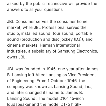
asked by the public Technozive will provide the
answers to all your questions
JBL Consumer serves the consumer home
market, while JBL Professional serves the
studio, installed sound, tour sound, portable
sound (production and disc jockey (DJ)), and
cinema markets. Harman International
Industries, a subsidiary of Samsung Electronics,
owns JBL.
JBL was founded in 1945, one year after James
B. Lansing left Altec Lansing as Vice President
of Engineering. From 1 October 1946, the
company was known as Lansing Sound, Inc.,
and later changed its name to James B.
Lansing Sound. The model D101 15-inch
loudspeaker and the model D175 high-