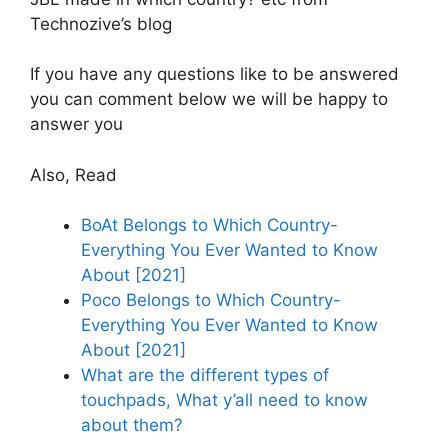
Technozive’s blog
If you have any questions like to be answered
you can comment below we will be happy to
answer you
Also, Read
BoAt Belongs to Which Country-
Everything You Ever Wanted to Know
About [2021]
Poco Belongs to Which Country-
Everything You Ever Wanted to Know
About [2021]
What are the different types of
touchpads, What y’all need to know
about them?