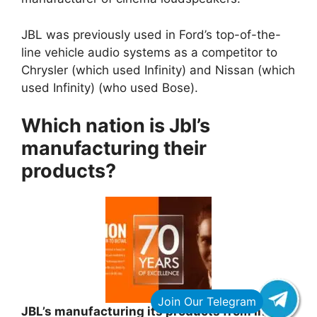
JBL was previously used in Ford’s top-of-the-
line vehicle audio systems as a competitor to
Chrysler (which used Infinity) and Nissan (which
used Infinity) (who used Bose).
Which nation is Jbl’s
manufacturing their
products?
JBL’s manufacturing its products from India,