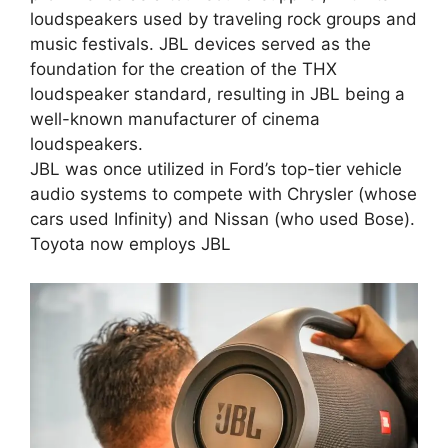
loudspeakers used by traveling rock groups and
music festivals. JBL devices served as the
foundation for the creation of the THX
loudspeaker standard, resulting in JBL being a
well-known manufacturer of cinema
loudspeakers.
JBL was once utilized in Ford’s top-tier vehicle
audio systems to compete with Chrysler (whose
cars used Infinity) and Nissan (who used Bose).
Toyota now employs JBL