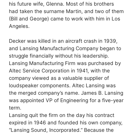
his future wife, Glenna. Most of his brothers
had taken the surname Martin, and two of them
(Bill and George) came to work with him in Los
Angeles.
Decker was killed in an aircraft crash in 1939,
and Lansing Manufacturing Company began to
struggle financially without his leadership.
Lansing Manufacturing Firm was purchased by
Altec Service Corporation in 1941, with the
company viewed as a valuable supplier of
loudspeaker components. Altec Lansing was
the merged company’s name. James B. Lansing
was appointed VP of Engineering for a five-year
term.
Lansing quit the firm on the day his contract
expired in 1946 and founded his own company,
“Lansing Sound, Incorporated.” Because the