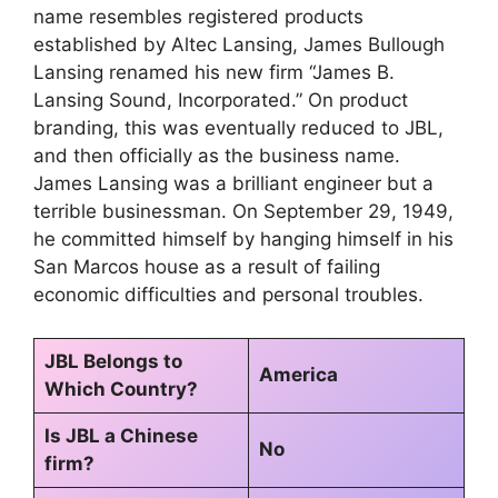
name resembles registered products
established by Altec Lansing, James Bullough
Lansing renamed his new firm “James B.
Lansing Sound, Incorporated.” On product
branding, this was eventually reduced to JBL,
and then officially as the business name.
James Lansing was a brilliant engineer but a
terrible businessman. On September 29, 1949,
he committed himself by hanging himself in his
San Marcos house as a result of failing
economic difficulties and personal troubles.
JBL Belongs to
America
Which Country?
Is JBL a Chinese
No
firm?