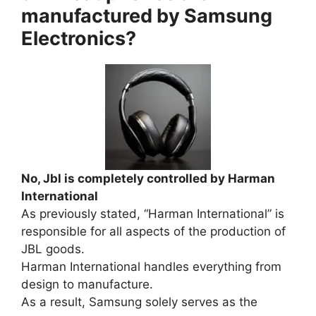
manufactured by Samsung
Electronics?
No, Jbl is completely controlled by Harman
International
As previously stated, “Harman International” is
responsible for all aspects of the production of
JBL goods.
Harman International handles everything from
design to manufacture.
As a result, Samsung solely serves as the