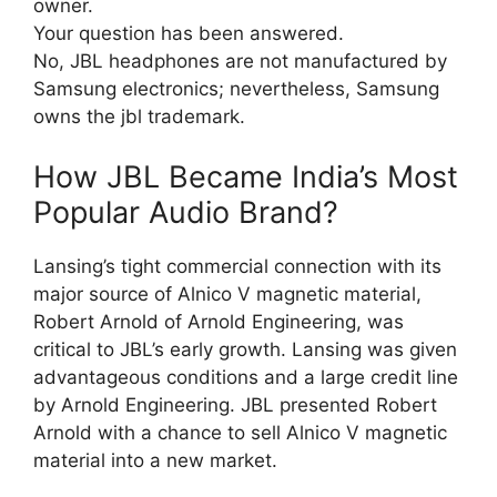
owner.
Your question has been answered.
No, JBL headphones are not manufactured by
Samsung electronics; nevertheless, Samsung
owns the jbl trademark.
How JBL Became India’s Most
Popular Audio Brand?
Lansing’s tight commercial connection with its
major source of Alnico V magnetic material,
Robert Arnold of Arnold Engineering, was
critical to JBL’s early growth. Lansing was given
advantageous conditions and a large credit line
by Arnold Engineering. JBL presented Robert
Arnold with a chance to sell Alnico V magnetic
material into a new market.