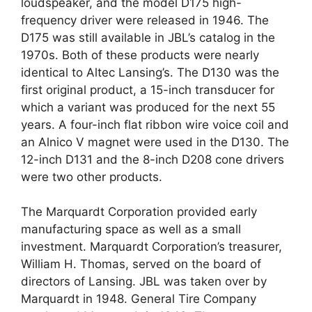
loudspeaker, and the model D175 high-
frequency driver were released in 1946. The
D175 was still available in JBL’s catalog in the
1970s. Both of these products were nearly
identical to Altec Lansing’s. The D130 was the
first original product, a 15-inch transducer for
which a variant was produced for the next 55
years. A four-inch flat ribbon wire voice coil and
an Alnico V magnet were used in the D130. The
12-inch D131 and the 8-inch D208 cone drivers
were two other products.
The Marquardt Corporation provided early
manufacturing space as well as a small
investment. Marquardt Corporation’s treasurer,
William H. Thomas, served on the board of
directors of Lansing. JBL was taken over by
Marquardt in 1948. General Tire Company