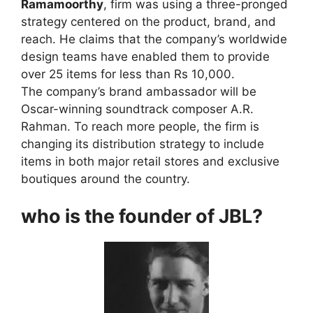
Ramamoorthy
, firm was using a three-pronged
strategy centered on the product, brand, and
reach. He claims that the company’s worldwide
design teams have enabled them to provide
over 25 items for less than Rs 10,000.
The company’s brand ambassador will be
Oscar-winning soundtrack composer A.R.
Rahman. To reach more people, the firm is
changing its distribution strategy to include
items in both major retail stores and exclusive
boutiques around the country.
who is the founder of JBL?