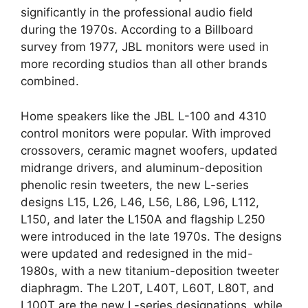
significantly in the professional audio field
during the 1970s. According to a Billboard
survey from 1977, JBL monitors were used in
more recording studios than all other brands
combined.
Home speakers like the JBL L-100 and 4310
control monitors were popular. With improved
crossovers, ceramic magnet woofers, updated
midrange drivers, and aluminum-deposition
phenolic resin tweeters, the new L-series
designs L15, L26, L46, L56, L86, L96, L112,
L150, and later the L150A and flagship L250
were introduced in the late 1970s. The designs
were updated and redesigned in the mid-
1980s, with a new titanium-deposition tweeter
diaphragm. The L20T, L40T, L60T, L80T, and
L100T are the new L-series designations, while