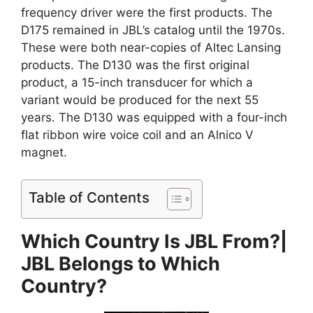
frequency driver were the first products. The
D175 remained in JBL’s catalog until the 1970s.
These were both near-copies of Altec Lansing
products. The D130 was the first original
product, a 15-inch transducer for which a
variant would be produced for the next 55
years. The D130 was equipped with a four-inch
flat ribbon wire voice coil and an Alnico V
magnet.
Table of Contents
Which Country Is JBL From?|
JBL Belongs to Which
Country?