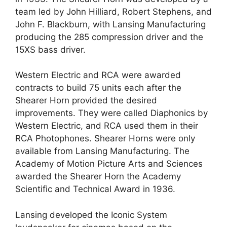
team led by John Hilliard, Robert Stephens, and
John F. Blackburn, with Lansing Manufacturing
producing the 285 compression driver and the
15XS bass driver.
Western Electric and RCA were awarded
contracts to build 75 units each after the
Shearer Horn provided the desired
improvements. They were called Diaphonics by
Western Electric, and RCA used them in their
RCA Photophones. Shearer Horns were only
available from Lansing Manufacturing. The
Academy of Motion Picture Arts and Sciences
awarded the Shearer Horn the Academy
Scientific and Technical Award in 1936.
Lansing developed the Iconic System