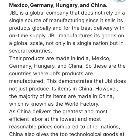
Mexico, Germany, Hungary, and China.
JBL is a global company that does not rely on a
single source of manufacturing since it sells its
products globally and for the best delivery with
on-time supply. JBL manufactures its goods on
a global scale, not only in a single nation but in
several countries.
Their products are made in India, Mexico,
Germany, Hungary, and China. So these are the
countries where Jbl’s products are
manufactured. This demonstrates that Jbl does
not just produce its items in China. However,
the majority of its items are made in China,
which is known as the World Factory.
As China delivers the greatest and most
efficient labor at the lowest and most
reasonable prices compared to other nations,
China also gives the top technological goods at