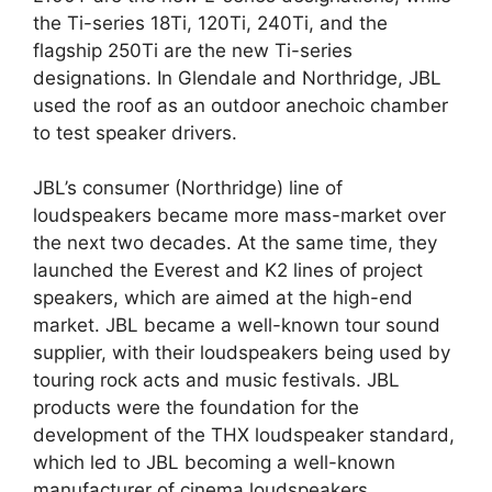
the Ti-series 18Ti, 120Ti, 240Ti, and the
flagship 250Ti are the new Ti-series
designations. In Glendale and Northridge, JBL
used the roof as an outdoor anechoic chamber
to test speaker drivers.
JBL’s consumer (Northridge) line of
loudspeakers became more mass-market over
the next two decades. At the same time, they
launched the Everest and K2 lines of project
speakers, which are aimed at the high-end
market. JBL became a well-known tour sound
supplier, with their loudspeakers being used by
touring rock acts and music festivals. JBL
products were the foundation for the
development of the THX loudspeaker standard,
which led to JBL becoming a well-known
manufacturer of cinema loudspeakers.