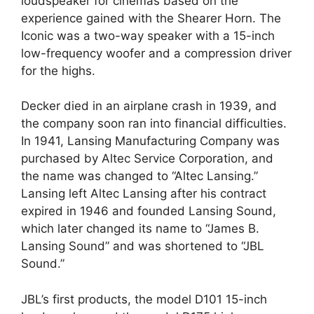
loudspeaker for cinemas based on the
experience gained with the Shearer Horn. The
Iconic was a two-way speaker with a 15-inch
low-frequency woofer and a compression driver
for the highs.
Decker died in an airplane crash in 1939, and
the company soon ran into financial difficulties.
In 1941, Lansing Manufacturing Company was
purchased by Altec Service Corporation, and
the name was changed to “Altec Lansing.”
Lansing left Altec Lansing after his contract
expired in 1946 and founded Lansing Sound,
which later changed its name to “James B.
Lansing Sound” and was shortened to “JBL
Sound.”
JBL’s first products, the model D101 15-inch