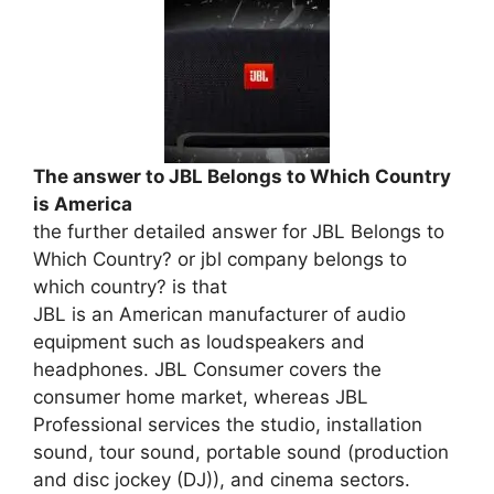
The answer to JBL Belongs to Which Country
is America
the further detailed answer for JBL Belongs to
Which Country? or jbl company belongs to
which country? is that
JBL is an American manufacturer of audio
equipment such as loudspeakers and
headphones. JBL Consumer covers the
consumer home market, whereas JBL
Professional services the studio, installation
sound, tour sound, portable sound (production
and disc jockey (DJ)), and cinema sectors.