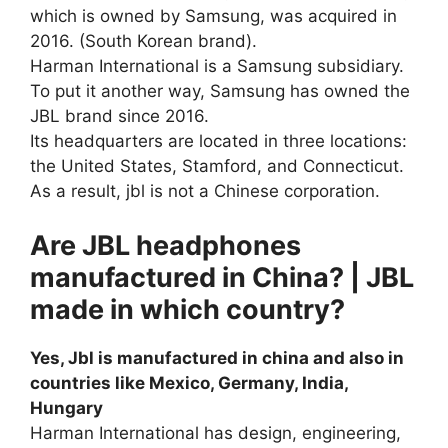
which is owned by Samsung, was acquired in
2016. (South Korean brand).
Harman International is a Samsung subsidiary.
To put it another way, Samsung has owned the
JBL brand since 2016.
Its headquarters are located in three locations:
the United States, Stamford, and Connecticut.
As a result, jbl is not a Chinese corporation.
Are JBL headphones
manufactured in China? | JBL
made in which country?
Yes, Jbl is manufactured in china and also in
countries like Mexico, Germany, India,
Hungary
Harman International has design, engineering,