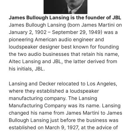
James Bullough Lansing is the founder of JBL
James Bullough Lansing (born James Martini on
January 2, 1902 – September 29, 1949) was a
pioneering American audio engineer and
loudspeaker designer best known for founding
the two audio businesses that retain his name,
Altec Lansing and JBL, the latter derived from
his initials, JBL.
Lansing and Decker relocated to Los Angeles,
where they established a loudspeaker
manufacturing company. The Lansing
Manufacturing Company was its name. Lansing
changed his name from James Martini to James
Bullough Lansing just before the business was
established on March 9, 1927, at the advice of