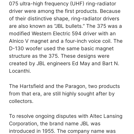
075 ultra-high frequency (UHF) ring-radiator
driver were among the first products. Because
of their distinctive shape, ring-radiator drivers
are also known as “JBL bullets.” The 375 was a
modified Western Electric 594 driver with an
Alnico V magnet and a four-inch voice coil. The
D-130 woofer used the same basic magnet
structure as the 375. These designs were
created by JBL engineers Ed May and Bart N.
Locanthi.
The Hartsfield and the Paragon, two products
from that era, are still highly sought after by
collectors.
To resolve ongoing disputes with Altec Lansing
Corporation, the brand name JBL was
introduced in 1955. The company name was