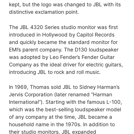
kept, but the logo was changed to JBL with its
distinctive exclamation point.
The JBL 4320 Series studio monitor was first
introduced in Hollywood by Capitol Records
and quickly became the standard monitor for
EMI’s parent company. The D130 loudspeaker
was adopted by Leo Fender’s Fender Guitar
Company as the ideal driver for electric guitars,
introducing JBL to rock and roll music.
In 1969, Thomas sold JBL to Sidney Harman’s
Jervis Corporation (later renamed “Harman
International”). Starting with the famous L-100,
which was the best-selling loudspeaker model
of any company at the time, JBL became a
household name in the 1970s. In addition to
their studio monitors, JBL expanded