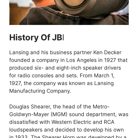
History Of JB
l
Lansing and his business partner Ken Decker
founded a company in Los Angeles in 1927 that
produced six- and eight-inch speaker drivers
for radio consoles and sets. From March 1,
1927, the company was known as Lansing
Manufacturing Company.
Douglas Shearer, the head of the Metro-
Goldwyn-Mayer (MGM) sound department, was
dissatisfied with Western Electric and RCA
loudspeakers and decided to develop his own
in 1933. The Shearer Horn was developed by a