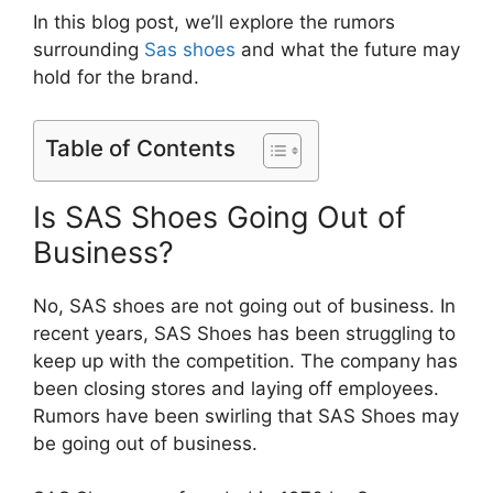
In this blog post, we’ll explore the rumors
surrounding
Sas shoes
and what the future may
hold for the brand.
Table of Contents
Is SAS Shoes Going Out of
Business?
No, SAS shoes are not going out of business. In
recent years, SAS Shoes has been struggling to
keep up with the competition. The company has
been closing stores and laying off employees.
Rumors have been swirling that SAS Shoes may
be going out of business.