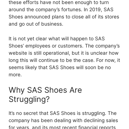
these efforts have not been enough to turn
around the company’s fortunes. In 2019, SAS
Shoes announced plans to close all of its stores
and go out of business.
It is not yet clear what will happen to SAS
Shoes’ employees or customers. The company’s
website is still operational, but it is unclear how
long this will continue to be the case. For now, it
seems likely that SAS Shoes will soon be no
more.
Why SAS Shoes Are
Struggling?
It’s no secret that SAS Shoes is struggling. The
company has been dealing with declining sales
for years, and its most recent financial reports