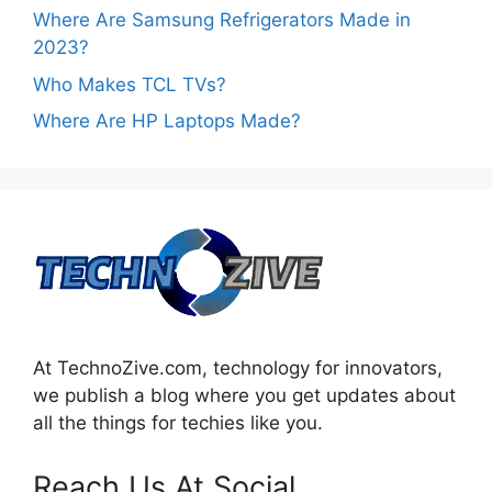
Where Are Samsung Refrigerators Made in
2023?
Who Makes TCL TVs?
Where Are HP Laptops Made?
At TechnoZive.com, technology for innovators,
we publish a blog where you get updates about
all the things for techies like you.
Reach Us At Social