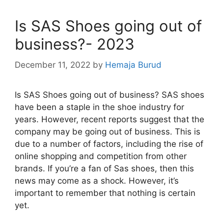
Is SAS Shoes going out of
business?- 2023
December 11, 2022
by
Hemaja Burud
Is SAS Shoes going out of business? SAS shoes
have been a staple in the shoe industry for
years. However, recent reports suggest that the
company may be going out of business. This is
due to a number of factors, including the rise of
online shopping and competition from other
brands. If you’re a fan of Sas shoes, then this
news may come as a shock. However, it’s
important to remember that nothing is certain
yet.