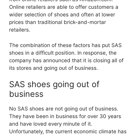
Online retailers are able to offer customers a
wider selection of shoes and often at lower
prices than traditional brick-and-mortar
retailers.
The combination of these factors has put SAS
shoes in a difficult position. In response, the
company has announced that it is closing all of
its stores and going out of business.
SAS shoes going out of
business
No SAS shoes are not going out of business.
They have been in business for over 30 years
and have loved every minute of it.
Unfortunately, the current economic climate has