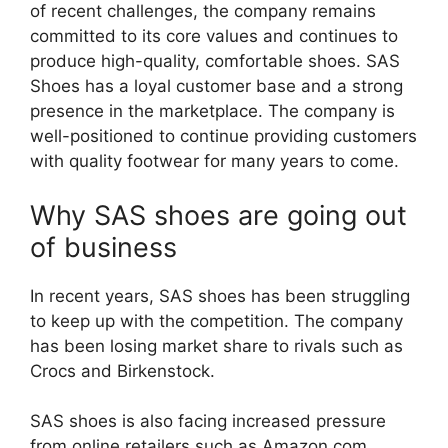
of recent challenges, the company remains
committed to its core values and continues to
produce high-quality, comfortable shoes. SAS
Shoes has a loyal customer base and a strong
presence in the marketplace. The company is
well-positioned to continue providing customers
with quality footwear for many years to come.
Why SAS shoes are going out
of business
In recent years, SAS shoes has been struggling
to keep up with the competition. The company
has been losing market share to rivals such as
Crocs and Birkenstock.
SAS shoes is also facing increased pressure
from online retailers such as Amazon.com.