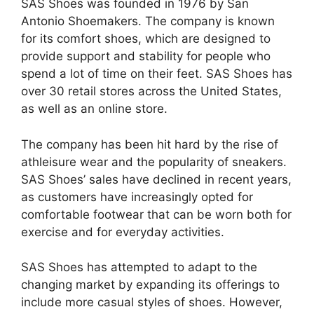
SAS Shoes was founded in 1976 by San
Antonio Shoemakers. The company is known
for its comfort shoes, which are designed to
provide support and stability for people who
spend a lot of time on their feet. SAS Shoes has
over 30 retail stores across the United States,
as well as an online store.
The company has been hit hard by the rise of
athleisure wear and the popularity of sneakers.
SAS Shoes’ sales have declined in recent years,
as customers have increasingly opted for
comfortable footwear that can be worn both for
exercise and for everyday activities.
SAS Shoes has attempted to adapt to the
changing market by expanding its offerings to
include more casual styles of shoes. However,