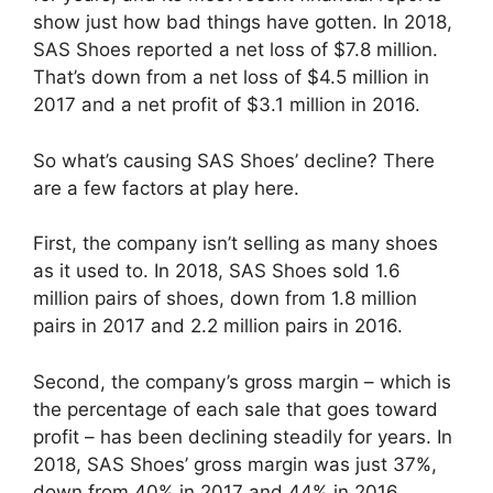
show just how bad things have gotten. In 2018,
SAS Shoes reported a net loss of $7.8 million.
That’s down from a net loss of $4.5 million in
2017 and a net profit of $3.1 million in 2016.
So what’s causing SAS Shoes’ decline? There
are a few factors at play here.
First, the company isn’t selling as many shoes
as it used to. In 2018, SAS Shoes sold 1.6
million pairs of shoes, down from 1.8 million
pairs in 2017 and 2.2 million pairs in 2016.
Second, the company’s gross margin – which is
the percentage of each sale that goes toward
profit – has been declining steadily for years. In
2018, SAS Shoes’ gross margin was just 37%,
down from 40% in 2017 and 44% in 2016.