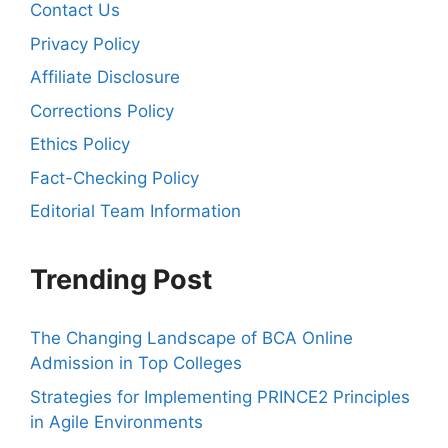
Contact Us
Privacy Policy
Affiliate Disclosure
Corrections Policy
Ethics Policy
Fact-Checking Policy
Editorial Team Information
Trending Post
The Changing Landscape of BCA Online
Admission in Top Colleges
Strategies for Implementing PRINCE2 Principles
in Agile Environments