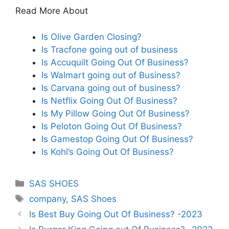
Read More About
Is Olive Garden Closing?
Is Tracfone going out of business
Is Accuquilt Going Out Of Business?
Is Walmart going out of Business?
Is Carvana going out of business?
Is Netflix Going Out Of Business?
Is My Pillow Going Out Of Business?
Is Peloton Going Out Of Business?
Is Gamestop Going Out Of Business?
Is Kohl’s Going Out Of Business?
Categories
SAS SHOES
Tags
company
,
SAS Shoes
Is Best Buy Going Out Of Business? -2023