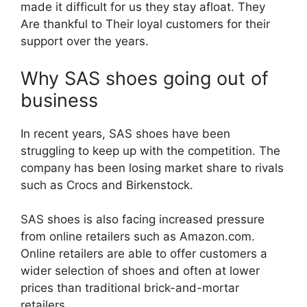
made it difficult for us they stay afloat. They
Are thankful to Their loyal customers for their
support over the years.
Why SAS shoes going out of
business
In recent years, SAS shoes have been
struggling to keep up with the competition. The
company has been losing market share to rivals
such as Crocs and Birkenstock.
SAS shoes is also facing increased pressure
from online retailers such as Amazon.com.
Online retailers are able to offer customers a
wider selection of shoes and often at lower
prices than traditional brick-and-mortar
retailers.