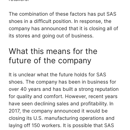
The combination of these factors has put SAS
shoes in a difficult position. In response, the
company has announced that it is closing all of
its stores and going out of business.
What this means for the
future of the company
It is unclear what the future holds for SAS
shoes. The company has been in business for
over 40 years and has built a strong reputation
for quality and comfort. However, recent years
have seen declining sales and profitability. In
2017, the company announced it would be
closing its U.S. manufacturing operations and
laying off 150 workers. It is possible that SAS