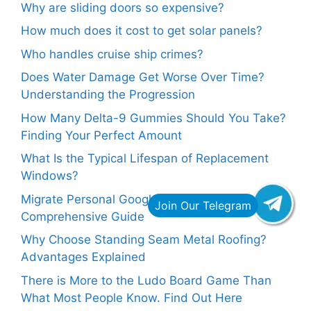
Why are sliding doors so expensive?
How much does it cost to get solar panels?
Who handles cruise ship crimes?
Does Water Damage Get Worse Over Time?
Understanding the Progression
How Many Delta-9 Gummies Should You Take?
Finding Your Perfect Amount
What Is the Typical Lifespan of Replacement
Windows?
Migrate Personal Google Drive to G Suite: A
Comprehensive Guide
Why Choose Standing Seam Metal Roofing?
Advantages Explained
There is More to the Ludo Board Game Than
What Most People Know. Find Out Here