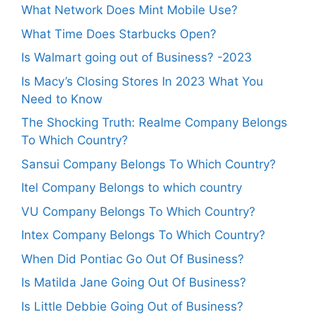
What Network Does Mint Mobile Use?
What Time Does Starbucks Open?
Is Walmart going out of Business? -2023
Is Macy’s Closing Stores In 2023 What You
Need to Know
The Shocking Truth: Realme Company Belongs
To Which Country?
Sansui Company Belongs To Which Country?
Itel Company Belongs to which country
VU Company Belongs To Which Country?
Intex Company Belongs To Which Country?
When Did Pontiac Go Out Of Business?
Is Matilda Jane Going Out Of Business?
Is Little Debbie Going Out of Business?