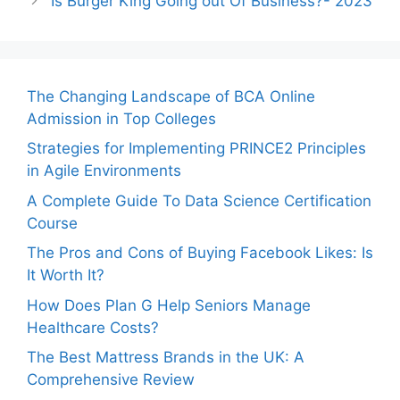
Is Burger King Going out Of Business?- 2023
The Changing Landscape of BCA Online
Admission in Top Colleges
Strategies for Implementing PRINCE2 Principles
in Agile Environments
A Complete Guide To Data Science Certification
Course
The Pros and Cons of Buying Facebook Likes: Is
It Worth It?
How Does Plan G Help Seniors Manage
Healthcare Costs?
The Best Mattress Brands in the UK: A
Comprehensive Review