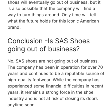
shoes will eventually go out of business, but it
is also possible that the company will find a
way to turn things around. Only time will tell
what the future holds for this iconic American
brand.
Conclusion -Is SAS Shoes
going out of business?
No, SAS shoes are not going out of business.
The company has been in operation for over 70
years and continues to be a reputable source of
high-quality footwear. While the company has
experienced some financial difficulties in recent
years, it remains a strong force in the shoe
industry and is not at risk of closing its doors
anytime soon.