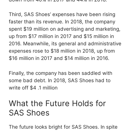
Third, SAS Shoes’ expenses have been rising
faster than its revenue. In 2018, the company
spent $19 million on advertising and marketing,
up from $17 million in 2017 and $15 million in
2016. Meanwhile, its general and administrative
expenses rose to $18 million in 2018, up from
$16 million in 2017 and $14 million in 2016.
Finally, the company has been saddled with
some bad debt. In 2018, SAS Shoes had to
write off $4 .1 million
What the Future Holds for
SAS Shoes
The future looks bright for SAS Shoes. In spite