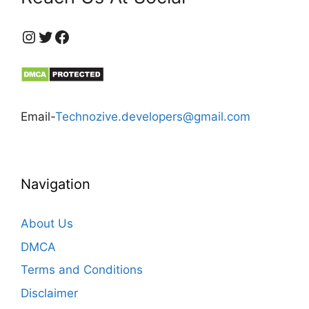
https://www.instagram.com/technozive/?hl=en
Twitter
Facebook
Email-
Technozive.developers@gmail.com
Navigation
About Us
DMCA
Terms and Conditions
Disclaimer