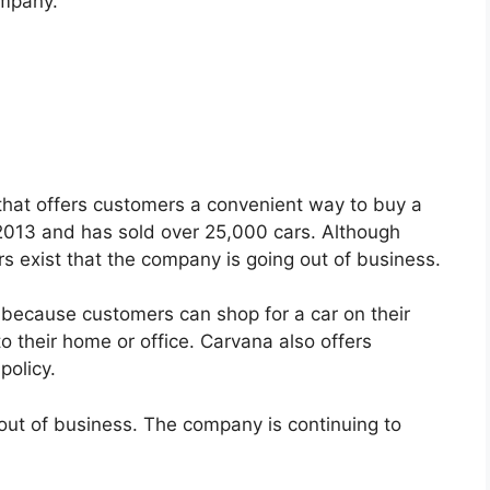
ompany.
 that offers customers a convenient way to buy a
2013 and has sold over 25,000 cars. Although
s exist that the company is going out of business.
 because customers can shop for a car on their
o their home or office. Carvana also offers
policy.
out of business. The company is continuing to