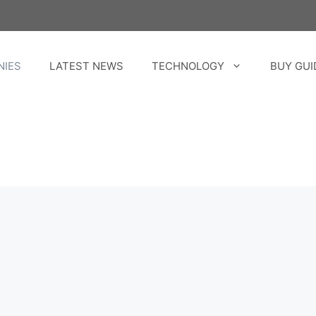
NIES
LATEST NEWS
TECHNOLOGY
BUY GUI