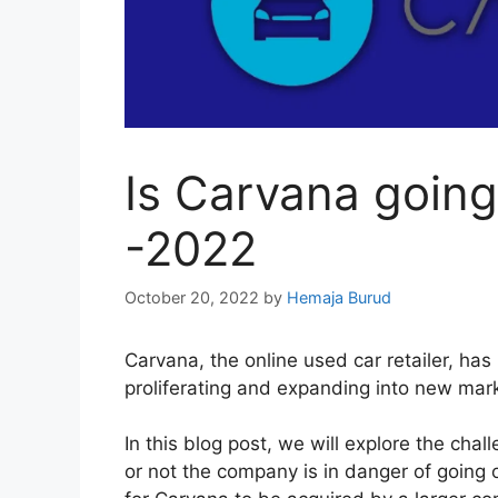
Is Carvana going
-2022
October 20, 2022
by
Hemaja Burud
Carvana, the online used car retailer, ha
proliferating and expanding into new mar
In this blog post, we will explore the ch
or not the company is in danger of going o