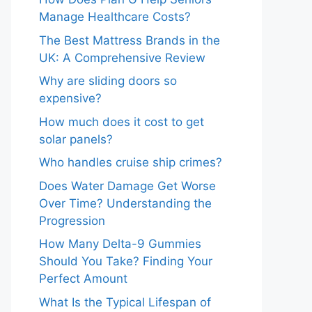
Manage Healthcare Costs?
The Best Mattress Brands in the
UK: A Comprehensive Review
Why are sliding doors so
expensive?
How much does it cost to get
solar panels?
Who handles cruise ship crimes?
Does Water Damage Get Worse
Over Time? Understanding the
Progression
How Many Delta-9 Gummies
Should You Take? Finding Your
Perfect Amount
What Is the Typical Lifespan of