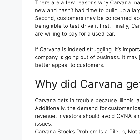
There are a few reasons why Carvana may be
new and hasn’t had time to build up a la
Second, customers may be concerned abou
being able to test drive it first. Finally,
are willing to pay for a used car.
If Carvana is indeed struggling, it’s impo
company is going out of business. It may
better appeal to customers.
Why did Carvana get
Carvana gets in trouble because Illinois l
Additionally, the demand for customer lo
revenue. Investors should avoid CVNA sh
issues.
Carvana Stock’s Problem Is a Pileup, Not