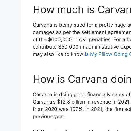
How much is Carvan
Carvana is being sued for a pretty huge s
damages as per the settlement agreement.
of the $600,000 in civil penalties. For a 
contribute $50,000 in administrative expe
may also like to know
Is My Pillow Going 
How is Carvana doing
Carvana is doing good financially sales of
Carvana’s $12.8 billion in revenue in 2021
from 2020 was 107%. In 2021, the firm so
previous year.