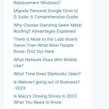
Replacement Windows?
Migrate Personal Google Drive to
G Suite: A Comprehensive Guide
Why Choose Standing Seam Metal
Roofing? Advantages Explained
There is More to the Ludo Board
Game Than What Most People
Know. Find Out Here
What Network Does Mint Mobile
Use?
What Time Does Starbucks Open?
Is Walmart going out of Business?
-2023
Is Macy’s Closing Stores In 2023
What You Need to Know