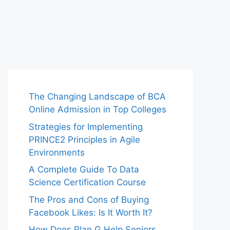
The Changing Landscape of BCA
Online Admission in Top Colleges
Strategies for Implementing
PRINCE2 Principles in Agile
Environments
A Complete Guide To Data
Science Certification Course
The Pros and Cons of Buying
Facebook Likes: Is It Worth It?
How Does Plan G Help Seniors