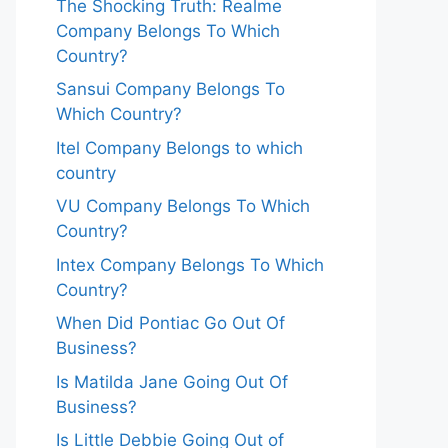
The Shocking Truth: Realme
Company Belongs To Which
Country?
Sansui Company Belongs To
Which Country?
Itel Company Belongs to which
country
VU Company Belongs To Which
Country?
Intex Company Belongs To Which
Country?
When Did Pontiac Go Out Of
Business?
Is Matilda Jane Going Out Of
Business?
Is Little Debbie Going Out of