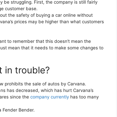
 struggling. First, the company is still fairly
rge customer base.
t the safety of buying a car online without
 Carvana’s prices may be higher than what customers
rtant to remember that this doesn’t mean the
 just mean that it needs to make some changes to
 in trouble?
aw prohibits the sale of autos by Carvana.
ans has decreased, which has hurt Carvana’s
ares since the
company currently
has too many
 a Fender Bender.