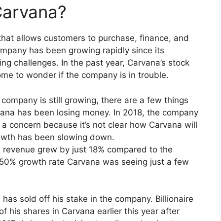
Carvana?
that allows customers to purchase, finance, and
company has been growing rapidly since its
ing challenges. In the past year, Carvana’s stock
ome to wonder if the company is in trouble.
ompany is still growing, there are a few things
rvana has been losing money. In 2018, the company
is a concern because it’s not clear how Carvana will
owth has been slowing down.
’s revenue grew by just 18% compared to the
e 50% growth rate Carvana was seeing just a few
 has sold off his stake in the company. Billionaire
 his shares in Carvana earlier this year after