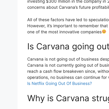
investing $300 million in the company in 
concerns about Carvana’s future profitabil
All of these factors have led to speculat
However, it’s important to remember that 
one of the most innovative companies
Is Carvana going ou
Carvana is not going out of business desp
Carvana is not currently going out of bu
reach a cash flow breakeven since, withou
operations, no business can continue for 
Is Netflix Going Out Of Business?
Why is Carvana stru