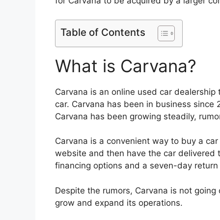
for Carvana to be acquired by a larger c
Table of Contents
What is Carvana?
Carvana is an online used car dealership
car. Carvana has been in business since 
Carvana has been growing steadily, rumor
Carvana is a convenient way to buy a car
website and then have the car delivered t
financing options and a seven-day return 
Despite the rumors, Carvana is not going 
grow and expand its operations.