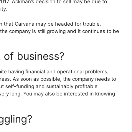
2017. Ackman’s decision to sell may be due to
ity.
ion that Carvana may be headed for trouble.
the company is still growing and it continues to be
t of business?
ite having financial and operational problems,
siness. As soon as possible, the company needs to
t self-funding and sustainably profitable
very long. You may also be interested in knowing
ggling?