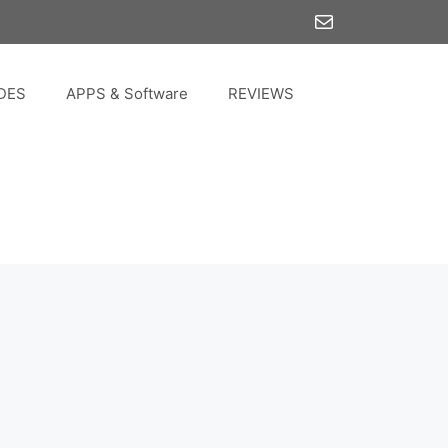
Mail
DES
APPS & Software
REVIEWS