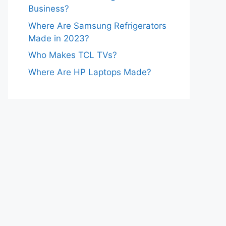
Business?
Where Are Samsung Refrigerators
Made in 2023?
Who Makes TCL TVs?
Where Are HP Laptops Made?