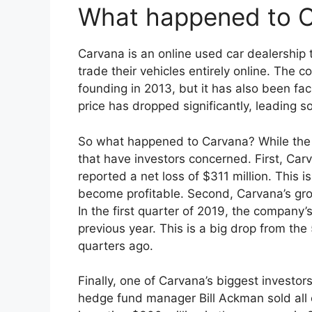
What happened to 
Carvana is an online used car dealership 
trade their vehicles entirely online. The 
founding in 2013, but it has also been fac
price has dropped significantly, leading s
So what happened to Carvana? While the c
that have investors concerned. First, Ca
reported a net loss of $311 million. This 
become profitable. Second, Carvana’s gr
In the first quarter of 2019, the company
previous year. This is a big drop from th
quarters ago.
Finally, one of Carvana’s biggest investors
hedge fund manager Bill Ackman sold all of