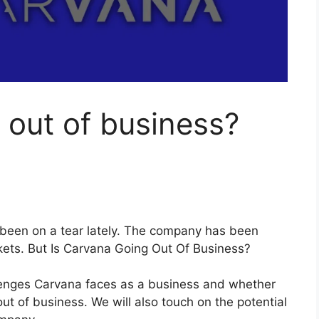
 out of business?
s been on a tear lately. The company has been
kets. But Is Carvana Going Out Of Business?
allenges Carvana faces as a business and whether
ut of business. We will also touch on the potential