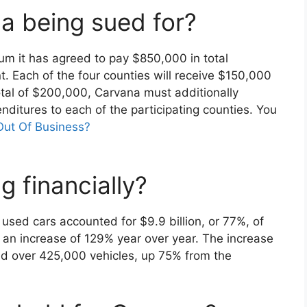
a being sued for?
um it has agreed to pay $850,000 in total
 Each of the four counties will receive $150,000
total of $200,000, Carvana must additionally
nditures to each of the participating counties. You
Out Of Business?
 financially?
 used cars accounted for $9.9 billion, or 77%, of
, an increase of 129% year over year. The increase
ld over 425,000 vehicles, up 75% from the