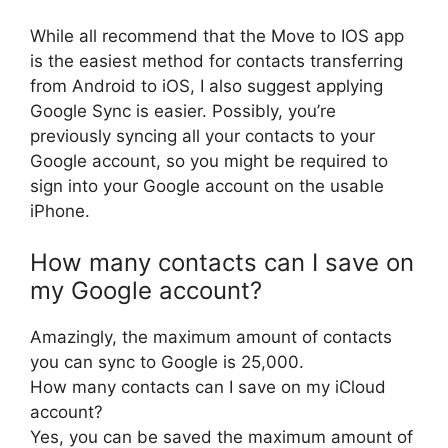
While all recommend that the Move to IOS app
is the easiest method for contacts transferring
from Android to iOS, I also suggest applying
Google Sync is easier. Possibly, you’re
previously syncing all your contacts to your
Google account, so you might be required to
sign into your Google account on the usable
iPhone.
How many contacts can I save on
my Google account?
Amazingly, the maximum amount of contacts
you can sync to Google is 25,000.
How many contacts can I save on my iCloud
account?
Yes, you can be saved the maximum amount of