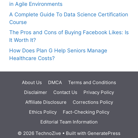
in Agile Environments
A Complete Guide To Data Science Certification
Course
The Pros and Cons of Buying Facebook Likes: Is
It Worth It?
How Does Plan G Help Seniors Manage
Healthcare Costs?
About Us
DMCA
Terms and Conditions
Disclaimer
Contact Us
Privacy Policy
Affiliate Disclosure
Corrections Policy
Ethics Policy
Fact-Checking Policy
Editorial Team Information
© 2026 TechnoZive
• Built with
GeneratePress