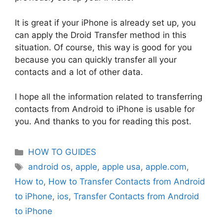
It is great if your iPhone is already set up, you
can apply the Droid Transfer method in this
situation. Of course, this way is good for you
because you can quickly transfer all your
contacts and a lot of other data.
I hope all the information related to transferring
contacts from Android to iPhone is usable for
you. And thanks to you for reading this post.
Categories
HOW TO GUIDES
Tags
android os
,
apple
,
apple usa
,
apple.com
,
How to
,
How to Transfer Contacts from Android
to iPhone
,
ios
,
Transfer Contacts from Android
to iPhone