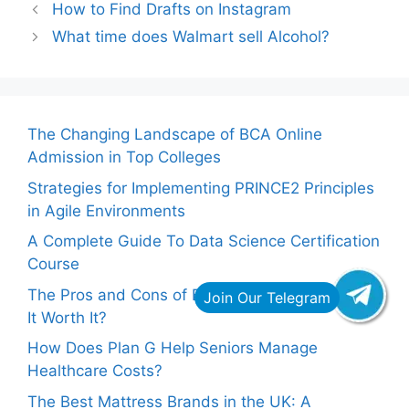
How to Find Drafts on Instagram
What time does Walmart sell Alcohol?
The Changing Landscape of BCA Online
Admission in Top Colleges
Strategies for Implementing PRINCE2 Principles
in Agile Environments
A Complete Guide To Data Science Certification
Course
The Pros and Cons of Buying Facebook Likes: Is
It Worth It?
How Does Plan G Help Seniors Manage
Healthcare Costs?
The Best Mattress Brands in the UK: A