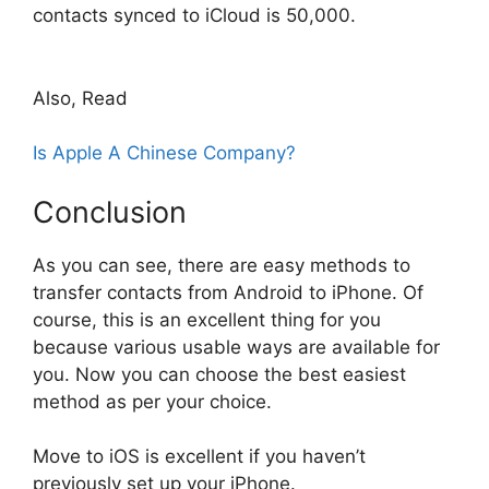
contacts synced to iCloud is 50,000.
Also, Read
Is Apple A Chinese Company?
Conclusion
As you can see, there are easy methods to
transfer contacts from Android to iPhone. Of
course, this is an excellent thing for you
because various usable ways are available for
you. Now you can choose the best easiest
method as per your choice.
Move to iOS is excellent if you haven’t
previously set up your iPhone.