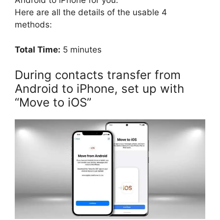
Android to iPhone for you.
Here are all the details of the usable 4
methods:
Total Time:
5 minutes
During contacts transfer from
Android to iPhone, set up with
“Move to iOS”