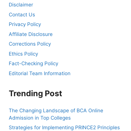
Disclaimer
Contact Us
Privacy Policy
Affiliate Disclosure
Corrections Policy
Ethics Policy
Fact-Checking Policy
Editorial Team Information
Trending Post
The Changing Landscape of BCA Online
Admission in Top Colleges
Strategies for Implementing PRINCE2 Principles