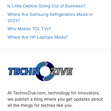
Is Little Debbie Going Out of Business?
Where Are Samsung Refrigerators Made in
2023?
Who Makes TCL TVs?
Where Are HP Laptops Made?
At TechnoZive.com, technology for innovators,
we publish a blog where you get updates about
all the things for techies like you.