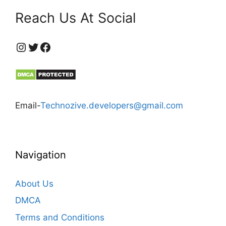
Reach Us At Social
https://www.instagram.com/technozive/?hl=en
Twitter
Facebook
Email-
Technozive.developers@gmail.com
Navigation
About Us
DMCA
Terms and Conditions