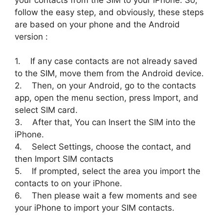
your contacts from the SIM to your iPhone. So,
follow the easy step, and obviously, these steps
are based on your phone and the Android
version :
1. If any case contacts are not already saved
to the SIM, move them from the Android device.
2. Then, on your Android, go to the contacts
app, open the menu section, press Import, and
select SIM card.
3. After that, You can Insert the SIM into the
iPhone.
4. Select Settings, choose the contact, and
then Import SIM contacts
5. If prompted, select the area you import the
contacts to on your iPhone.
6. Then please wait a few moments and see
your iPhone to import your SIM contacts.