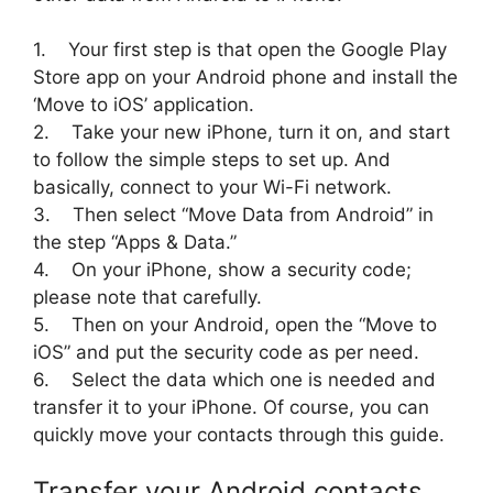
1. Your first step is that open the Google Play
Store app on your Android phone and install the
‘Move to iOS’ application.
2. Take your new iPhone, turn it on, and start
to follow the simple steps to set up. And
basically, connect to your Wi-Fi network.
3. Then select “Move Data from Android” in
the step “Apps & Data.”
4. On your iPhone, show a security code;
please note that carefully.
5. Then on your Android, open the “Move to
iOS” and put the security code as per need.
6. Select the data which one is needed and
transfer it to your iPhone. Of course, you can
quickly move your contacts through this guide.
Transfer your Android contacts