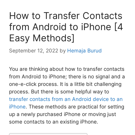
How to Transfer Contacts
from Android to iPhone [4
Easy Methods]
September 12, 2022
by
Hemaja Burud
You are thinking about how to transfer contacts
from Android to iPhone; there is no signal and a
one-e-click process. It is a little bit challenging
process. But there is some helpful way to
transfer contacts from an Android device to an
iPhone
. These methods are practical for setting
up a newly purchased iPhone or moving just
some contacts to an existing iPhone.