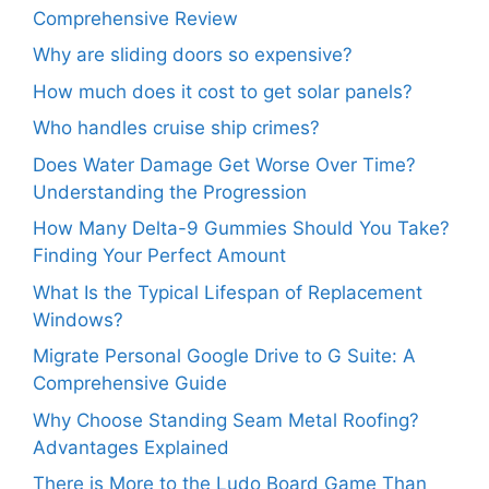
Comprehensive Review
Why are sliding doors so expensive?
How much does it cost to get solar panels?
Who handles cruise ship crimes?
Does Water Damage Get Worse Over Time?
Understanding the Progression
How Many Delta-9 Gummies Should You Take?
Finding Your Perfect Amount
What Is the Typical Lifespan of Replacement
Windows?
Migrate Personal Google Drive to G Suite: A
Comprehensive Guide
Why Choose Standing Seam Metal Roofing?
Advantages Explained
There is More to the Ludo Board Game Than