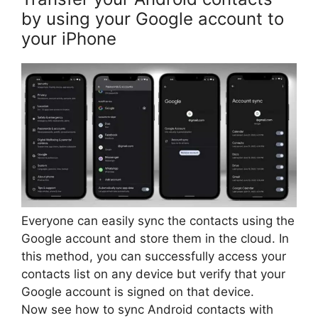
by using your Google account to
your iPhone
Everyone can easily sync the contacts using the
Google account and store them in the cloud. In
this method, you can successfully access your
contacts list on any device but verify that your
Google account is signed on that device.
Now see how to sync Android contacts with