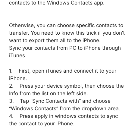
contacts to the Windows Contacts app.
Otherwise, you can choose specific contacts to
transfer. You need to know this trick if you don’t
want to export them all to the iPhone.
Sync your contacts from PC to iPhone through
iTunes
1. First, open iTunes and connect it to your
iPhone.
2. Press your device symbol, then choose the
Info from the list on the left side.
3. Tap “Sync Contacts with” and choose
“Windows Contacts” from the dropdown area.
4. Press apply in windows contacts to sync
the contact to your iPhone.