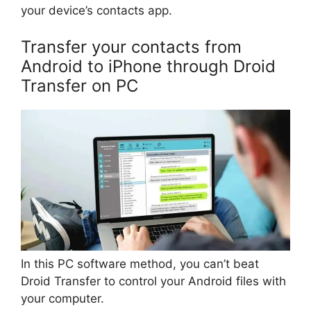
your device’s contacts app.
Transfer your contacts from
Android to iPhone through Droid
Transfer on PC
In this PC software method, you can’t beat
Droid Transfer to control your Android files with
your computer.