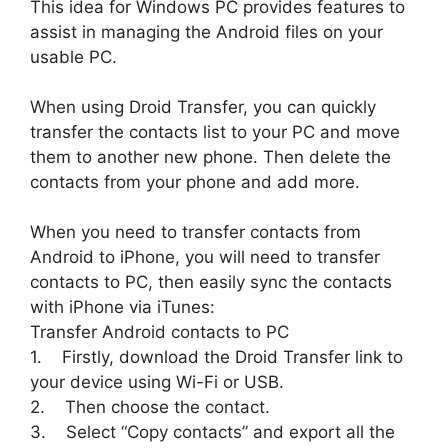
This idea for Windows PC provides features to
assist in managing the Android files on your
usable PC.
When using Droid Transfer, you can quickly
transfer the contacts list to your PC and move
them to another new phone. Then delete the
contacts from your phone and add more.
When you need to transfer contacts from
Android to iPhone, you will need to transfer
contacts to PC, then easily sync the contacts
with iPhone via iTunes:
Transfer Android contacts to PC
1. Firstly, download the Droid Transfer link to
your device using Wi-Fi or USB.
2. Then choose the contact.
3. Select “Copy contacts” and export all the