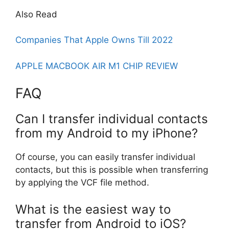
Also Read
Companies That Apple Owns Till 2022
APPLE MACBOOK AIR M1 CHIP REVIEW
FAQ
Can I transfer individual contacts
from my Android to my iPhone?
Of course, you can easily transfer individual
contacts, but this is possible when transferring
by applying the VCF file method.
What is the easiest way to
transfer from Android to iOS?