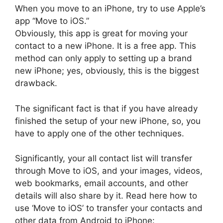
When you move to an iPhone, try to use Apple’s
app “Move to iOS.”
Obviously, this app is great for moving your
contact to a new iPhone. It is a free app. This
method can only apply to setting up a brand
new iPhone; yes, obviously, this is the biggest
drawback.
The significant fact is that if you have already
finished the setup of your new iPhone, so, you
have to apply one of the other techniques.
Significantly, your all contact list will transfer
through Move to iOS, and your images, videos,
web bookmarks, email accounts, and other
details will also share by it. Read here how to
use ‘Move to iOS’ to transfer your contacts and
other data from Android to iPhone: