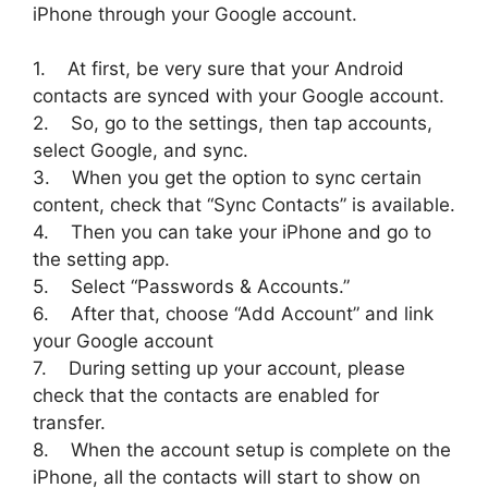
iPhone through your Google account.
1. At first, be very sure that your Android
contacts are synced with your Google account.
2. So, go to the settings, then tap accounts,
select Google, and sync.
3. When you get the option to sync certain
content, check that “Sync Contacts” is available.
4. Then you can take your iPhone and go to
the setting app.
5. Select “Passwords & Accounts.”
6. After that, choose “Add Account” and link
your Google account
7. During setting up your account, please
check that the contacts are enabled for
transfer.
8. When the account setup is complete on the
iPhone, all the contacts will start to show on