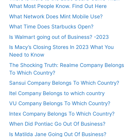
What Most People Know. Find Out Here
What Network Does Mint Mobile Use?
What Time Does Starbucks Open?
Is Walmart going out of Business? -2023
Is Macy’s Closing Stores In 2023 What You
Need to Know
The Shocking Truth: Realme Company Belongs
To Which Country?
Sansui Company Belongs To Which Country?
Itel Company Belongs to which country
VU Company Belongs To Which Country?
Intex Company Belongs To Which Country?
When Did Pontiac Go Out Of Business?
Is Matilda Jane Going Out Of Business?