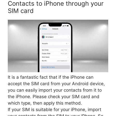
Contacts to iPhone through your
SIM card
It is a fantastic fact that if the iPhone can
accept the SIM card from your Android device,
you can easily import your contacts from it to
the iPhone. Please check your SIM card and
which type, then apply this method.
If your SIM is suitable for your iPhone, import