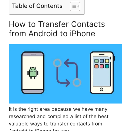
Table of Contents
How to Transfer Contacts
from Android to iPhone
It is the right area because we have many
researched and compiled a list of the best
valuable ways to transfer contacts from