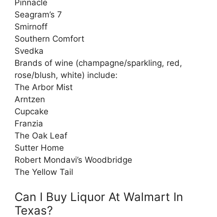
Pinnacle
Seagram’s 7
Smirnoff
Southern Comfort
Svedka
Brands of wine (champagne/sparkling, red,
rose/blush, white) include:
The Arbor Mist
Arntzen
Cupcake
Franzia
The Oak Leaf
Sutter Home
Robert Mondavi’s Woodbridge
The Yellow Tail
Can I Buy Liquor At Walmart In
Texas?