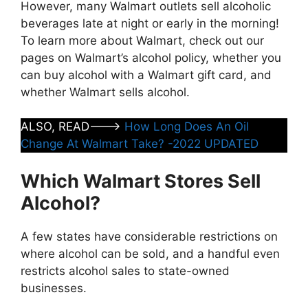
However, many Walmart outlets sell alcoholic
beverages late at night or early in the morning!
To learn more about Walmart, check out our
pages on Walmart’s alcohol policy, whether you
can buy alcohol with a Walmart gift card, and
whether Walmart sells alcohol.
ALSO, READ——->
How Long Does An Oil
Change At Walmart Take? -2022 UPDATED
Which Walmart Stores Sell
Alcohol?
A few states have considerable restrictions on
where alcohol can be sold, and a handful even
restricts alcohol sales to state-owned
businesses.