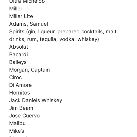
Ultra Michelob
Miller
Miller Lite
Adams, Samuel
Spirits (gin, liqueur, prepared cocktails, malt
drinks, rum, tequila, vodka, whiskey)
Absolut
Bacardi
Baileys
Morgan, Captain
Ciroc
Di Amore
Hornitos
Jack Daniels Whiskey
Jim Beam
Jose Cuervo
Malibu
Mike’s