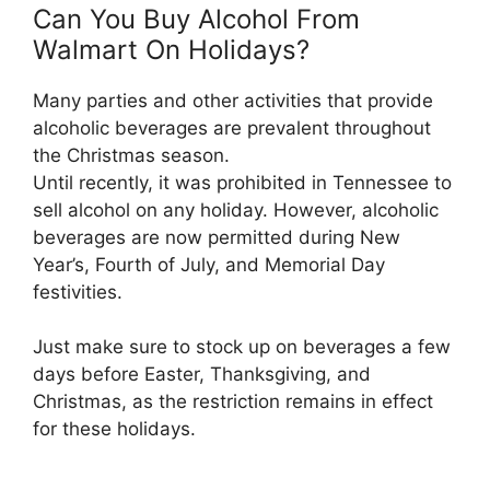
Can You Buy Alcohol From
Walmart On Holidays?
Many parties and other activities that provide
alcoholic beverages are prevalent throughout
the Christmas season.
Until recently, it was prohibited in Tennessee to
sell alcohol on any holiday. However, alcoholic
beverages are now permitted during New
Year’s, Fourth of July, and Memorial Day
festivities.
Just make sure to stock up on beverages a few
days before Easter, Thanksgiving, and
Christmas, as the restriction remains in effect
for these holidays.