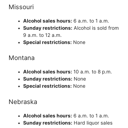
Missouri
Alcohol sales hours:
6 a.m. to 1 a.m.
Sunday restrictions:
Alcohol is sold from
9 a.m. to 12 a.m.
Special restrictions:
None
Montana
Alcohol sales hours:
10 a.m. to 8 p.m.
Sunday restrictions:
None
Special restrictions:
None
Nebraska
Alcohol sales hours:
6 a.m. to 1 a.m.
Sunday restrictions:
Hard liquor sales