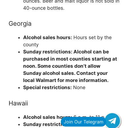
ounces. Beer and malt liquor is not sold in
40-ounce bottles.
Georgia
Alcohol sales hours:
Hours set by the
county
Sunday restrictions: Alcohol can be
purchased in most counties starting at
noon. Some counties don’t allow
Sunday alcohol sales. Contact your
local Walmart for more information.
Special restrictions:
None
Hawaii
Alcohol sales hours:
6 a.m. to 11 p.m.
Sunday restrictions:
None