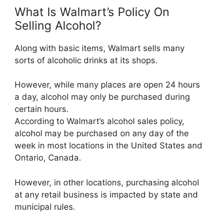
What Is Walmart’s Policy On
Selling Alcohol?
Along with basic items, Walmart sells many
sorts of alcoholic drinks at its shops.
However, while many places are open 24 hours
a day, alcohol may only be purchased during
certain hours.
According to Walmart’s alcohol sales policy,
alcohol may be purchased on any day of the
week in most locations in the United States and
Ontario, Canada.
However, in other locations, purchasing alcohol
at any retail business is impacted by state and
municipal rules.