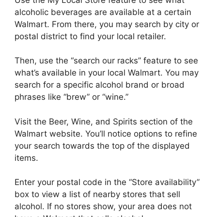
alcoholic beverages are available at a certain
Walmart. From there, you may search by city or
postal district to find your local retailer.
Then, use the “search our racks” feature to see
what’s available in your local Walmart. You may
search for a specific alcohol brand or broad
phrases like “brew” or “wine.”
Visit the Beer, Wine, and Spirits section of the
Walmart website. You’ll notice options to refine
your search towards the top of the displayed
items.
Enter your postal code in the “Store availability”
box to view a list of nearby stores that sell
alcohol. If no stores show, your area does not