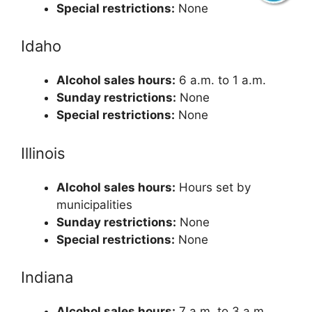
Special restrictions:
None
Idaho
Alcohol sales hours:
6 a.m. to 1 a.m.
Sunday restrictions:
None
Special restrictions:
None
Illinois
Alcohol sales hours:
Hours set by
municipalities
Sunday restrictions:
None
Special restrictions:
None
Indiana
Alcohol sales hours:
7 a.m. to 3 a.m.