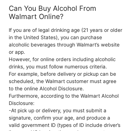
Can You Buy Alcohol From
Walmart Online?
If you are of legal drinking age (21 years or older
in the United States), you can purchase
alcoholic beverages through Walmart’s website
or app.
However, for online orders including alcoholic
drinks, you must follow numerous criteria.
For example, before delivery or pickup can be
scheduled, the Walmart customer must agree
to the online Alcohol Disclosure.
Furthermore, according to the Walmart Alcohol
Disclosure:
-At pick up or delivery, you must submit a
signature, confirm your age, and produce a
valid government ID (types of ID include driver’s