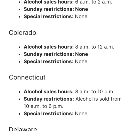
Alcohol sales hours:
6 a.m. to 2 a.m.
Sunday restrictions: None
Special restrictions:
None
Colorado
Alcohol sales hours:
8 a.m. to 12 a.m.
Sunday restrictions: None
Special restrictions:
None
Connecticut
Alcohol sales hours:
8 a.m. to 10 p.m.
Sunday restrictions:
Alcohol is sold from
10 a.m. to 6 p.m.
Special restrictions:
None
Delaware