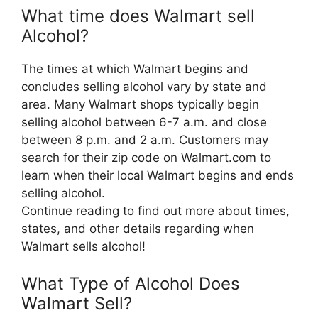
What time does Walmart sell
Alcohol?
The times at which Walmart begins and
concludes selling alcohol vary by state and
area. Many Walmart shops typically begin
selling alcohol between 6-7 a.m. and close
between 8 p.m. and 2 a.m. Customers may
search for their zip code on Walmart.com to
learn when their local Walmart begins and ends
selling alcohol.
Continue reading to find out more about times,
states, and other details regarding when
Walmart sells alcohol!
What Type of Alcohol Does
Walmart Sell?