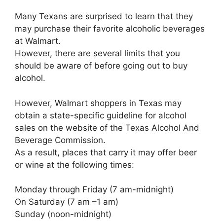
Many Texans are surprised to learn that they
may purchase their favorite alcoholic beverages
at Walmart.
However, there are several limits that you
should be aware of before going out to buy
alcohol.
However, Walmart shoppers in Texas may
obtain a state-specific guideline for alcohol
sales on the website of the Texas Alcohol And
Beverage Commission.
As a result, places that carry it may offer beer
or wine at the following times:
Monday through Friday (7 am-midnight)
On Saturday (7 am –1 am)
Sunday (noon-midnight)