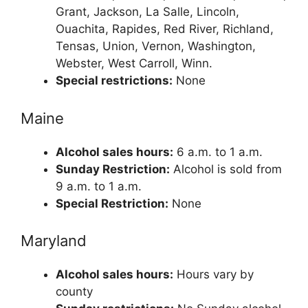
Grant, Jackson, La Salle, Lincoln,
Ouachita, Rapides, Red River, Richland,
Tensas, Union, Vernon, Washington,
Webster, West Carroll, Winn.
Special restrictions:
None
Maine
Alcohol sales hours:
6 a.m. to 1 a.m.
Sunday Restriction:
Alcohol is sold from
9 a.m. to 1 a.m.
Special Restriction:
None
Maryland
Alcohol sales hours:
Hours vary by
county