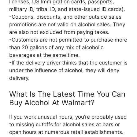
licenses, US Immigration cards, passports,
military ID, tribal ID, and state-issued ID cards).
-Coupons, discounts, and other outside sales
promotions are not valid on alcohol sales. They
are also not excluded from paying taxes.
-Customers are not permitted to purchase more
than 20 gallons of any mix of alcoholic
beverages at the same time.
-If the delivery driver thinks that the customer is
under the influence of alcohol, they will deny
delivery.
What Is The Latest Time You Can
Buy Alcohol At Walmart?
If you work unusual hours, you’re probably used
to missing cutoffs for alcohol sales at bars or
open hours at numerous retail establishments.