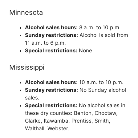
Minnesota
Alcohol sales hours:
8 a.m. to 10 p.m.
Sunday restrictions:
Alcohol is sold from
11 a.m. to 6 p.m.
Special restrictions:
None
Mississippi
Alcohol sales hours:
10 a.m. to 10 p.m.
Sunday restrictions:
No Sunday alcohol
sales.
Special restrictions:
No alcohol sales in
these dry counties: Benton, Choctaw,
Clarke, Itawamba, Prentiss, Smith,
Walthall, Webster.