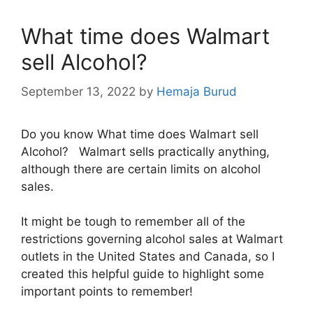
What time does Walmart
sell Alcohol?
September 13, 2022
by
Hemaja Burud
Do you know What time does Walmart sell
Alcohol? Walmart sells practically anything,
although there are certain limits on alcohol
sales.
It might be tough to remember all of the
restrictions governing alcohol sales at Walmart
outlets in the United States and Canada, so I
created this helpful guide to highlight some
important points to remember!