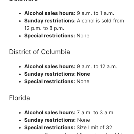
Alcohol sales hours:
9 a.m. to 1 a.m.
Sunday restrictions:
Alcohol is sold from
12 p.m. to 8 p.m.
Special restrictions:
None
District of Columbia
Alcohol sales hours:
9 a.m. to 12 a.m.
Sunday restrictions: None
Special restrictions:
None
Florida
Alcohol sales hours:
7 a.m. to 3 a.m.
Sunday restrictions:
None
Special restrictions:
Size limit of 32