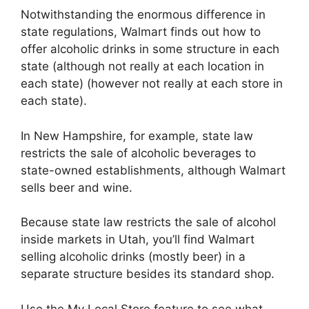
Notwithstanding the enormous difference in
state regulations, Walmart finds out how to
offer alcoholic drinks in some structure in each
state (although not really at each location in
each state) (however not really at each store in
each state).
In New Hampshire, for example, state law
restricts the sale of alcoholic beverages to
state-owned establishments, although Walmart
sells beer and wine.
Because state law restricts the sale of alcohol
inside markets in Utah, you’ll find Walmart
selling alcoholic drinks (mostly beer) in a
separate structure besides its standard shop.
Use the My Local Store feature to see what