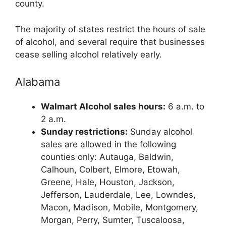
county.
The majority of states restrict the hours of sale
of alcohol, and several require that businesses
cease selling alcohol relatively early.
Alabama
Walmart Alcohol sales hours:
6 a.m. to
2 a.m.
Sunday restrictions:
Sunday alcohol
sales are allowed in the following
counties only: Autauga, Baldwin,
Calhoun, Colbert, Elmore, Etowah,
Greene, Hale, Houston, Jackson,
Jefferson, Lauderdale, Lee, Lowndes,
Macon, Madison, Mobile, Montgomery,
Morgan, Perry, Sumter, Tuscaloosa,