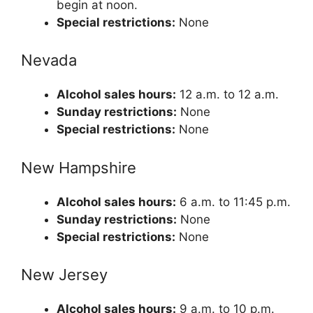
begin at noon.
Special restrictions:
None
Nevada
Alcohol sales hours:
12 a.m. to 12 a.m.
Sunday restrictions:
None
Special restrictions:
None
New Hampshire
Alcohol sales hours:
6 a.m. to 11:45 p.m.
Sunday restrictions:
None
Special restrictions:
None
New Jersey
Alcohol sales hours:
9 a.m. to 10 p.m.