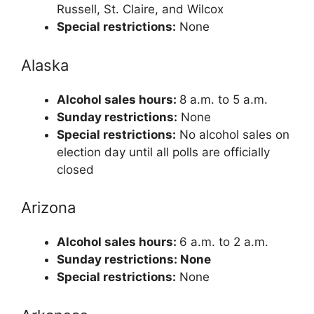
Russell, St. Claire, and Wilcox
Special restrictions:
None
Alaska
Alcohol sales hours:
8 a.m. to 5 a.m.
Sunday restrictions:
None
Special restrictions:
No alcohol sales on
election day until all polls are officially
closed
Arizona
Alcohol sales hours:
6 a.m. to 2 a.m.
Sunday restrictions: None
Special restrictions:
None