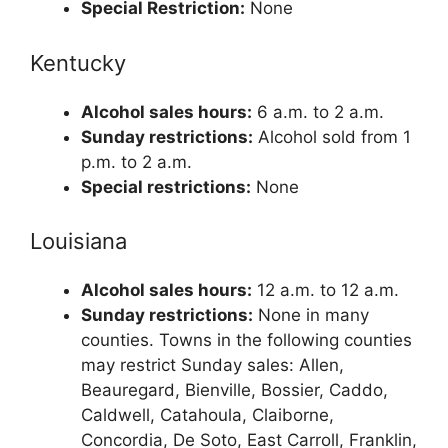
Special Restriction:
None
Kentucky
Alcohol sales hours:
6 a.m. to 2 a.m.
Sunday restrictions:
Alcohol sold from 1
p.m. to 2 a.m.
Special restrictions:
None
Louisiana
Alcohol sales hours:
12 a.m. to 12 a.m.
Sunday restrictions:
None in many
counties. Towns in the following counties
may restrict Sunday sales: Allen,
Beauregard, Bienville, Bossier, Caddo,
Caldwell, Catahoula, Claiborne,
Concordia, De Soto, East Carroll, Franklin,