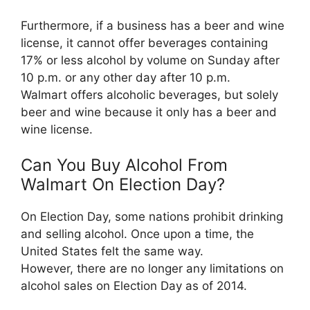
Furthermore, if a business has a beer and wine
license, it cannot offer beverages containing
17% or less alcohol by volume on Sunday after
10 p.m. or any other day after 10 p.m.
Walmart offers alcoholic beverages, but solely
beer and wine because it only has a beer and
wine license.
Can You Buy Alcohol From
Walmart On Election Day?
On Election Day, some nations prohibit drinking
and selling alcohol. Once upon a time, the
United States felt the same way.
However, there are no longer any limitations on
alcohol sales on Election Day as of 2014.