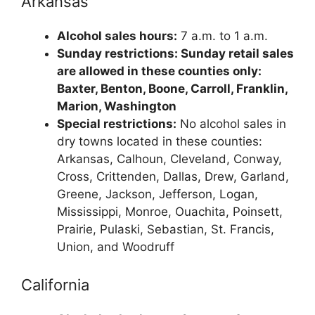
Arkansas
Alcohol sales hours:
7 a.m. to 1 a.m.
Sunday restrictions: Sunday retail sales
are allowed in these counties only:
Baxter, Benton, Boone, Carroll, Franklin,
Marion, Washington
Special restrictions:
No alcohol sales in
dry towns located in these counties:
Arkansas, Calhoun, Cleveland, Conway,
Cross, Crittenden, Dallas, Drew, Garland,
Greene, Jackson, Jefferson, Logan,
Mississippi, Monroe, Ouachita, Poinsett,
Prairie, Pulaski, Sebastian, St. Francis,
Union, and Woodruff
California