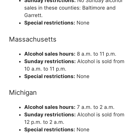
Sunday restrictions:
No Sunday alcohol
sales in these counties: Baltimore and
Garrett.
Special restrictions:
None
Massachusetts
Alcohol sales hours:
8 a.m. to 11 p.m.
Sunday restrictions:
Alcohol is sold from
10 a.m. to 11 p.m.
Special restrictions:
None
Michigan
Alcohol sales hours:
7 a.m. to 2 a.m.
Sunday restrictions:
Alcohol is sold from
12 p.m. to 2 a.m.
Special restrictions:
None