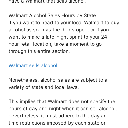
have a Walmart that sells alcohol.
Walmart Alcohol Sales Hours by State
If you want to head to your local Walmart to buy
alcohol as soon as the doors open, or if you
want to make a late-night sprint to your 24-
hour retail location, take a moment to go
through this entire section.
Walmart sells alcohol.
Nonetheless, alcohol sales are subject to a
variety of state and local laws.
This implies that Walmart does not specify the
hours of day and night when it can sell alcohol;
nevertheless, it must adhere to the day and
time restrictions imposed by each state or