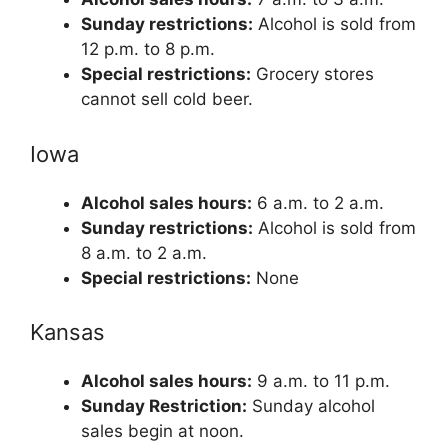
Sunday restrictions:
Alcohol is sold from
12 p.m. to 8 p.m.
Special restrictions:
Grocery stores
cannot sell cold beer.
Iowa
Alcohol sales hours:
6 a.m. to 2 a.m.
Sunday restrictions:
Alcohol is sold from
8 a.m. to 2 a.m.
Special restrictions:
None
Kansas
Alcohol sales hours:
9 a.m. to 11 p.m.
Sunday Restriction:
Sunday alcohol
sales begin at noon.