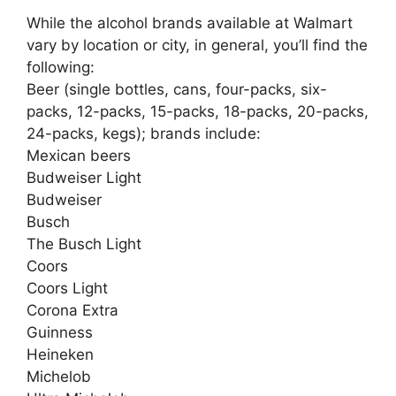
While the alcohol brands available at Walmart
vary by location or city, in general, you’ll find the
following:
Beer (single bottles, cans, four-packs, six-
packs, 12-packs, 15-packs, 18-packs, 20-packs,
24-packs, kegs); brands include:
Mexican beers
Budweiser Light
Budweiser
Busch
The Busch Light
Coors
Coors Light
Corona Extra
Guinness
Heineken
Michelob