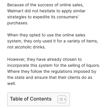
Because of the success of online sales,
Walmart did not hesitate to apply similar
strategies to expedite its consumers’
purchases.
When they opted to use the online sales
system, they only used it for a variety of items,
not alcoholic drinks.
However, they have already chosen to
incorporate this system for the selling of liquors.
Where they follow the regulations imposed by
the state and ensure that their clients do as
well.
Table of Contents