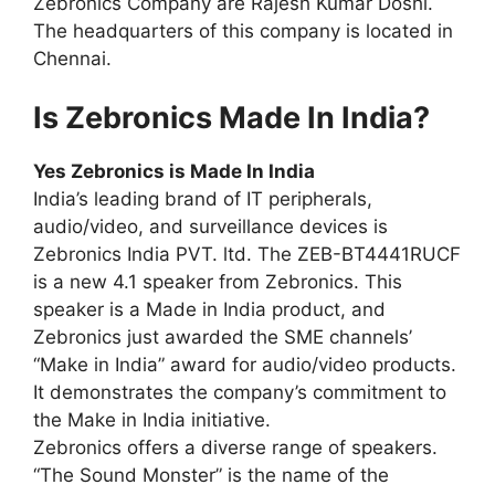
Zebronics Company are Rajesh Kumar Doshi.
The headquarters of this company is located in
Chennai.
Is Zebronics Made In India?
Yes Zebronics is Made In India
India’s leading brand of IT peripherals,
audio/video, and surveillance devices is
Zebronics India PVT. ltd. The ZEB-BT4441RUCF
is a new 4.1 speaker from Zebronics. This
speaker is a Made in India product, and
Zebronics just awarded the SME channels’
“Make in India” award for audio/video products.
It demonstrates the company’s commitment to
the Make in India initiative.
Zebronics offers a diverse range of speakers.
“The Sound Monster” is the name of the