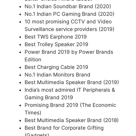
No.1 Indian Soundbar Brand (2020)
No.1 Indian PC Gaming Brand (2020)
10 most promising CCTV and Video
Surveillance service providers (2019)
Best TWS Earphone 2019
Best Trolley Speaker 2019
Power Brand 2019 by Power Brands
Edition
Best Charging Cable 2019
No.1 Indian Monitors Brand
Best Multimedia Speaker Brand (2019)
India’s most admired IT Peripherals &
Gaming Brand 2019
Promising Brand 2019 (The Economic
Times)
Best Multimedia Speaker Brand (2018)
Best Brand for Corporate Gifting
(Gadgets)