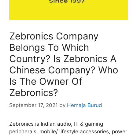
Zebronics Company
Belongs To Which
Country? Is Zebronics A
Chinese Company? Who
Is The Owner Of
Zebronics?
September 17, 2021
by
Hemaja Burud
Zebronics is Indian audio, IT & gaming
peripherals, mobile/ lifestyle accessories, power