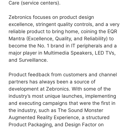
Care (service centers).
Zebronics focuses on product design
excellence, stringent quality controls, and a very
reliable product to bring home, coining the EQR
Mantra (Excellence, Quality, and Reliability) to
become the No. 1 brand in IT peripherals and a
major player in Multimedia Speakers, LED TVs,
and Surveillance.
Product feedback from customers and channel
partners has always been a source of
development at Zebronics. With some of the
industry’s most unique launches, implementing
and executing campaigns that were the first in
the industry, such as The Sound Monster
Augmented Reality Experience, a structured
Product Packaging, and Design Factor on