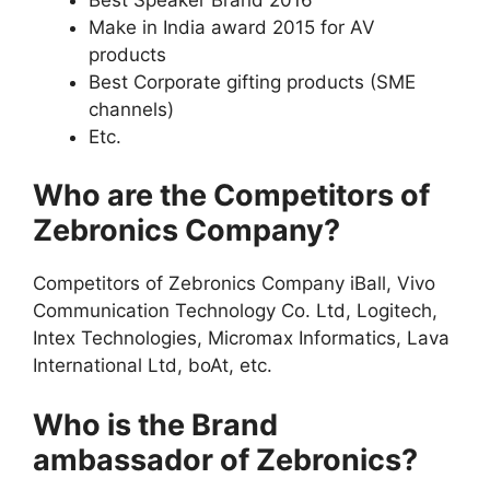
Make in India award 2015 for AV
products
Best Corporate gifting products (SME
channels)
Etc.
Who are the Competitors of
Zebronics Company?
Competitors of Zebronics Company iBall, Vivo
Communication Technology Co. Ltd, Logitech,
Intex Technologies, Micromax Informatics, Lava
International Ltd, boAt, etc.
Who is the Brand
ambassador of Zebronics?