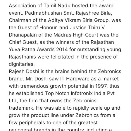
Association of Tamil Nadu hosted the award
event. Padmabhushan Smt. Rajashree Birla,
Chairman of the Aditya Vikram Birla Group, was
the Guest of Honour, and Justice Thiru V.
Dhanapalan of the Madras High Court was the
Chief Guest, as the winners of the Rajasthan
Yuva Ratna Awards 2014 for outstanding young
Rajasthanis were felicitated in the presence of
dignitaries.
Rajesh Doshi is the brains behind the Zebronics
brand. Mr. Doshi saw IT Hardware as a market
with tremendous growth potential in 1997, thus
he established Top Notch Infotronix India Pvt
Ltd, the firm that owns the Zebronics
trademark. He was able to rapidly scale up and
grow the product line under Zebronics from a
few peripherals to one of the greatest
peripheral brands in the country, including a