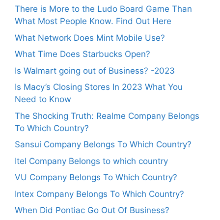
There is More to the Ludo Board Game Than
What Most People Know. Find Out Here
What Network Does Mint Mobile Use?
What Time Does Starbucks Open?
Is Walmart going out of Business? -2023
Is Macy’s Closing Stores In 2023 What You
Need to Know
The Shocking Truth: Realme Company Belongs
To Which Country?
Sansui Company Belongs To Which Country?
Itel Company Belongs to which country
VU Company Belongs To Which Country?
Intex Company Belongs To Which Country?
When Did Pontiac Go Out Of Business?