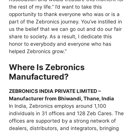
the rest of my life.” I’d want to take this
opportunity to thank everyone who was or is a
part of the Zebronics journey. You’ve instilled in
us the belief that we can go out and do our fair
share to society. As a result, I dedicate this
honor to everybody and everyone who has
helped Zebronics grow.”
Where Is Zebronics
Manufactured?
ZEBRONICS INDIA PRIVATE LIMITED –
Manufacturer from Bhiwandi, Thane, India
In India, Zebronics employs around 1,100
individuals in 31 offices and 128 Zeb Cares. The
offices are supported by a strong network of
dealers, distributors, and integrators, bringing