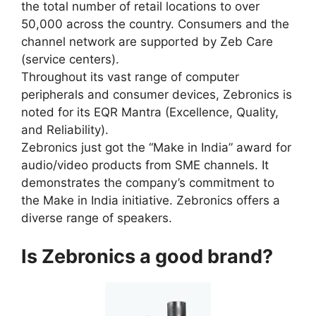
the total number of retail locations to over
50,000 across the country. Consumers and the
channel network are supported by Zeb Care
(service centers).
Throughout its vast range of computer
peripherals and consumer devices, Zebronics is
noted for its EQR Mantra (Excellence, Quality,
and Reliability).
Zebronics just got the “Make in India” award for
audio/video products from SME channels. It
demonstrates the company’s commitment to
the Make in India initiative. Zebronics offers a
diverse range of speakers.
Is Zebronics a good brand?