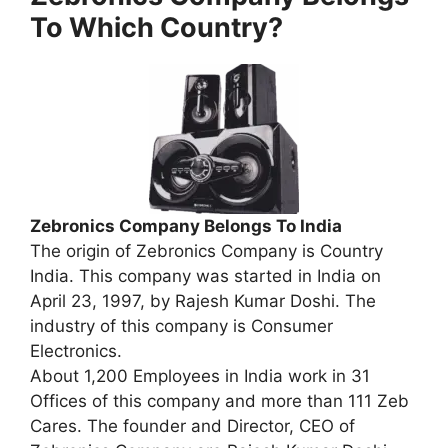
To Which Country?
Zebronics Company Belongs To India
The origin of Zebronics Company is Country
India. This company was started in India on
April 23, 1997, by Rajesh Kumar Doshi. The
industry of this company is Consumer
Electronics.
About 1,200 Employees in India work in 31
Offices of this company and more than 111 Zeb
Cares. The founder and Director, CEO of