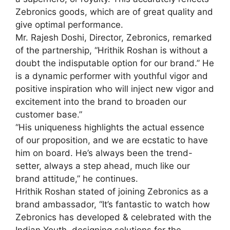
Zebronics goods, which are of great quality and
give optimal performance.
Mr. Rajesh Doshi, Director, Zebronics, remarked
of the partnership, “Hrithik Roshan is without a
doubt the indisputable option for our brand.” He
is a dynamic performer with youthful vigor and
positive inspiration who will inject new vigor and
excitement into the brand to broaden our
customer base.”
“His uniqueness highlights the actual essence
of our proposition, and we are ecstatic to have
him on board. He’s always been the trend-
setter, always a step ahead, much like our
brand attitude,” he continues.
Hrithik Roshan stated of joining Zebronics as a
brand ambassador, “It’s fantastic to watch how
Zebronics has developed & celebrated with the
Indian Youth, designing solutions for the