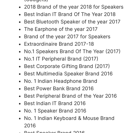
2018 Brand of the year 2018 for Speakers
Best Indian IT Brand Of The Year 2018
Best Bluetooth Speaker of the year 2017
The Earphone of the year 2017
Brand of the year 2017 for Speakers
Extraordinaire Brand 2017-18
No.1 Speakers Brand Of The Year (2017)
No.1 IT Peripheral Brand (2017)
Best Corporate Gifting Brand (2017)
Best Multimedia Speaker Brand 2016
No. 1 Indian Headphone Brand
Best Power Bank Brand 2016
Best Peripheral Brand of the Year 2016
Best Indian IT Brand 2016
No. 1 Speaker Brand 2016
No. 1 Indian Keyboard & Mouse Brand
2016
Best Speaker Brand 2016