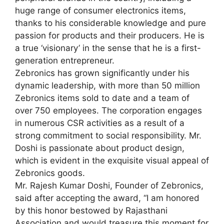
huge range of consumer electronics items,
thanks to his considerable knowledge and pure
passion for products and their producers. He is
a true ‘visionary’ in the sense that he is a first-
generation entrepreneur.
Zebronics has grown significantly under his
dynamic leadership, with more than 50 million
Zebronics items sold to date and a team of
over 750 employees. The corporation engages
in numerous CSR activities as a result of a
strong commitment to social responsibility. Mr.
Doshi is passionate about product design,
which is evident in the exquisite visual appeal of
Zebronics goods.
Mr. Rajesh Kumar Doshi, Founder of Zebronics,
said after accepting the award, “I am honored
by this honor bestowed by Rajasthani
Association and would treasure this moment for