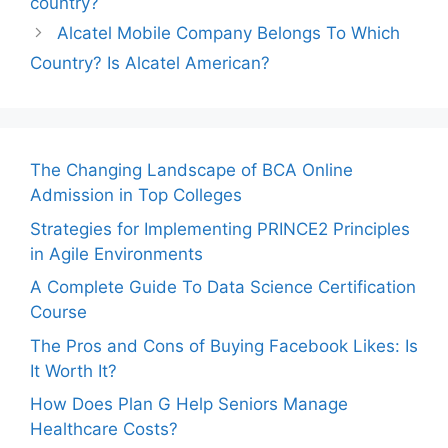
country?
Alcatel Mobile Company Belongs To Which
Country? Is Alcatel American?
The Changing Landscape of BCA Online
Admission in Top Colleges
Strategies for Implementing PRINCE2 Principles
in Agile Environments
A Complete Guide To Data Science Certification
Course
The Pros and Cons of Buying Facebook Likes: Is
It Worth It?
How Does Plan G Help Seniors Manage
Healthcare Costs?