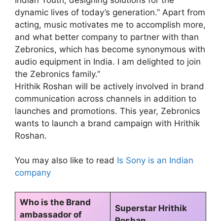
dynamic lives of today’s generation.” Apart from
acting, music motivates me to accomplish more,
and what better company to partner with than
Zebronics, which has become synonymous with
audio equipment in India. I am delighted to join
the Zebronics family.”
Hrithik Roshan will be actively involved in brand
communication across channels in addition to
launches and promotions. This year, Zebronics
wants to launch a brand campaign with Hrithik
Roshan.
You may also like to read
Is Sony is an Indian
company
Who is the Brand
Superstar Hrithik
ambassador of
Roshan