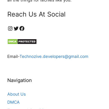
Reach Us At Social
https://www.instagram.com/technozive/?hl=en
Twitter
Facebook
Email-
Technozive.developers@gmail.com
Navigation
About Us
DMCA