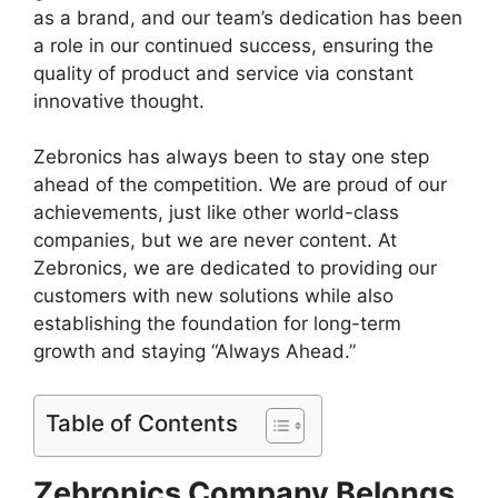
as a brand, and our team’s dedication has been
a role in our continued success, ensuring the
quality of product and service via constant
innovative thought.
Zebronics has always been to stay one step
ahead of the competition. We are proud of our
achievements, just like other world-class
companies, but we are never content. At
Zebronics, we are dedicated to providing our
customers with new solutions while also
establishing the foundation for long-term
growth and staying “Always Ahead.”
Table of Contents
Zebronics Company Belongs