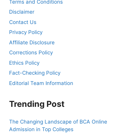
Terms and Conditions
Disclaimer
Contact Us
Privacy Policy
Affiliate Disclosure
Corrections Policy
Ethics Policy
Fact-Checking Policy
Editorial Team Information
Trending Post
The Changing Landscape of BCA Online
Admission in Top Colleges