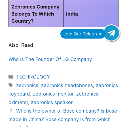
Zebronics Company
Belongs To Which
India
Country?
Also, Read
Who Is The Founder Of LG Company
Categories
TECHNOLOGY
Tags
zebronics
,
zebronics headphones
,
zebronics
keyboard
,
zebronics monitor
,
zebronics
oximeter
,
zebronics speaker
Who is the owner of Bose company? Is Bose
made in China? Bose company is from which