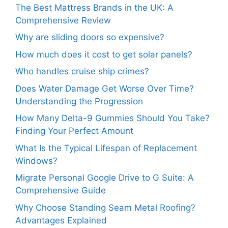
The Best Mattress Brands in the UK: A
Comprehensive Review
Why are sliding doors so expensive?
How much does it cost to get solar panels?
Who handles cruise ship crimes?
Does Water Damage Get Worse Over Time?
Understanding the Progression
How Many Delta-9 Gummies Should You Take?
Finding Your Perfect Amount
What Is the Typical Lifespan of Replacement
Windows?
Migrate Personal Google Drive to G Suite: A
Comprehensive Guide
Why Choose Standing Seam Metal Roofing?
Advantages Explained