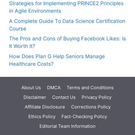
Strategies for Implementing PRINCE2 Principles
in Agile Environments
A Complete Guide To Data Science Certification
Course
The Pros and Cons of Buying Facebook Likes: Is
It Worth It?
How Does Plan G Help Seniors Manage
Healthcare Costs?
About Us
DMCA
Terms and Conditions
Disclaimer
Contact Us
Privacy Policy
Affiliate Disclosure
Corrections Policy
Ethics Policy
Fact-Checking Policy
Editorial Team Information