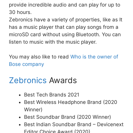
provide incredible audio and can play for up to
30 hours.
Zebronics have a variety of properties, like as It
has a music player that can play songs from a
microSD card without using Bluetooth. You can
listen to music with the music player.
You may also like to read
Who is the owner of
Bose company
Zebronics
Awards
Best Tech Brands 2021
Best Wireless Headphone Brand (2020
Winner)
Best Soundbar Brand (2020 Winner)
Best Indian Soundbar Brand – Devicenext
Editor Choice Award (2020)