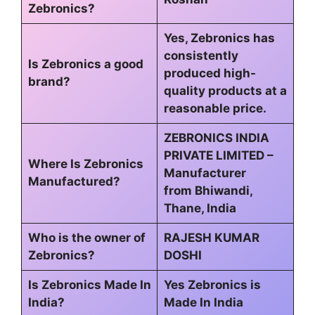
Zebronics?
Yes, Zebronics has
consistently
Is Zebronics a good
produced high-
brand?
quality products at a
reasonable price.
ZEBRONICS INDIA
PRIVATE LIMITED –
Where Is Zebronics
Manufacturer
Manufactured?
from Bhiwandi,
Thane, India
Who is the owner of
RAJESH KUMAR
Zebronics?
DOSHI
Is Zebronics Made In
Yes Zebronics is
India?
Made In India