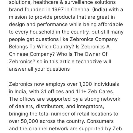
solutions, healthcare & surveillance solutions
brand founded in 1997 in Chennai (India) with a
mission to provide products that are great in
design and performance while being affordable
to every household in the country. but still many
people get questions like Zebronics Company
Belongs To Which Country? Is Zebronics A
Chinese Company? Who Is The Owner Of
Zebronics? so in this article technozive will
answer all your questions
Zebronics now employs over 1,200 individuals
in India, with 31 offices and 111+ Zeb Cares.
The offices are supported by a strong network
of dealers, distributors, and integrators,
bringing the total number of retail locations to
over 50,000 across the country. Consumers
and the channel network are supported by Zeb