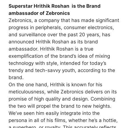
Superstar Hrithik Roshan is the Brand
ambassador of Zebronics
Zebronics, a company that has made significant
progress in peripherals, consumer electronics,
and surveillance over the past 20 years, has
announced Hrithik Roshan as its brand
ambassador. Hrithik Roshan is a true
exemplification of the brand’s idea of mixing
technology with style, intended for today’s
trendy and tech-savvy youth, according to the
brand.
On the one hand, Hrithik is known for his
meticulousness, while Zebronics delivers on its
promise of high quality and design. Combining
the two will propel the brand to new heights.
We’ve seen him easily integrate into the
persona in all of his films, whether he’s a hottie,
a superhero, or royalty. This accurately reflects