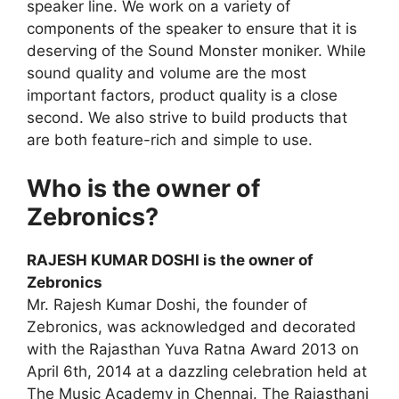
speaker line. We work on a variety of
components of the speaker to ensure that it is
deserving of the Sound Monster moniker. While
sound quality and volume are the most
important factors, product quality is a close
second. We also strive to build products that
are both feature-rich and simple to use.
Who is the owner of
Zebronics?
RAJESH KUMAR DOSHI is the owner of
Zebronics
Mr. Rajesh Kumar Doshi, the founder of
Zebronics, was acknowledged and decorated
with the Rajasthan Yuva Ratna Award 2013 on
April 6th, 2014 at a dazzling celebration held at
The Music Academy in Chennai. The Rajasthani