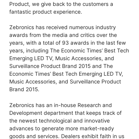
Product, we give back to the customers a
fantastic product experience.
Zebronics has received numerous industry
awards from the media and critics over the
years, with a total of 93 awards in the last few
years, including The Economic Times’ Best Tech
Emerging LED TV, Music Accessories, and
Surveillance Product Brand 2015 and The
Economic Times’ Best Tech Emerging LED TV,
Music Accessories, and Surveillance Product
Brand 2015.
Zebronics has an in-house Research and
Development department that keeps track of
the newest technological and innovative
advances to generate more market-ready
goods and services. Dealers exhibit faith in us