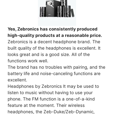
Yes, Zebronics has consistently produced
high-quality products at a reasonable price.
Zebronics is a decent headphone brand. The
built quality of the headphones is excellent. It
looks great and is a good size. All of the
functions work well.
The brand has no troubles with pairing, and the
battery life and noise-canceling functions are
excellent.
Headphones by Zebronics It may be used to
listen to music without having to use your
phone. The FM function is a one-of-a-kind
feature at the moment. Their wireless
headphones, the Zeb-Duke/Zeb-Dynamic,