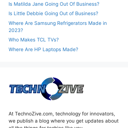
Is Matilda Jane Going Out Of Business?
Is Little Debbie Going Out of Business?
Where Are Samsung Refrigerators Made in
2023?
Who Makes TCL TVs?
Where Are HP Laptops Made?
At TechnoZive.com, technology for innovators,
we publish a blog where you get updates about
all the things for techies like you.