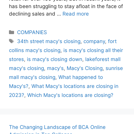
has been struggling to stay afloat in the face of
declining sales and …
Read more
Categories
COMPANIES
Tags
34th street macy's closing
,
company
,
fort
collins macy's closing
,
is macy's closing all their
stores
,
is macy's closing down
,
lakeforest mall
macy's closing
,
macy's
,
Macy's Closing
,
sunrise
mall macy's closing
,
What happened to
Macy's?
,
What Macy's locations are closing in
2023?
,
Which Macy's locations are closing?
The Changing Landscape of BCA Online