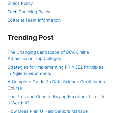
Ethics Policy
Fact-Checking Policy
Editorial Team Information
Trending Post
The Changing Landscape of BCA Online
Admission in Top Colleges
Strategies for Implementing PRINCE2 Principles
in Agile Environments
A Complete Guide To Data Science Certification
Course
The Pros and Cons of Buying Facebook Likes: Is
It Worth It?
How Does Plan G Help Seniors Manage