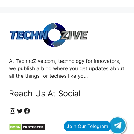
At TechnoZive.com, technology for innovators,
we publish a blog where you get updates about
all the things for techies like you.
Reach Us At Social
https://www.instagram.com/technozive/?hl=en
Twitter
Facebook