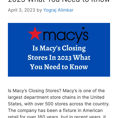
April 3, 2023
by
Yograj Alimkar
Is Macy’s Closing Stores? Macy’s is one of the
largest department store chains in the United
States, with over 500 stores across the country.
The company has been a fixture in American
retail for over 160 years, but in recent years, it