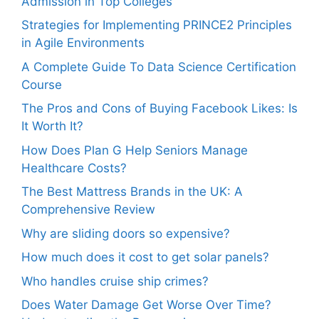
Admission in Top Colleges
Strategies for Implementing PRINCE2 Principles
in Agile Environments
A Complete Guide To Data Science Certification
Course
The Pros and Cons of Buying Facebook Likes: Is
It Worth It?
How Does Plan G Help Seniors Manage
Healthcare Costs?
The Best Mattress Brands in the UK: A
Comprehensive Review
Why are sliding doors so expensive?
How much does it cost to get solar panels?
Who handles cruise ship crimes?
Does Water Damage Get Worse Over Time?