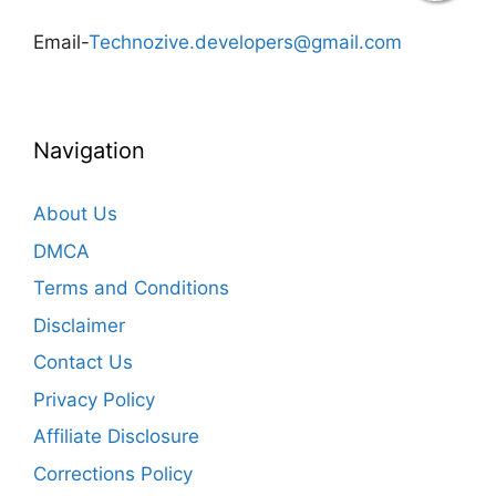
Email-
Technozive.developers@gmail.com
Navigation
About Us
DMCA
Terms and Conditions
Disclaimer
Contact Us
Privacy Policy
Affiliate Disclosure
Corrections Policy