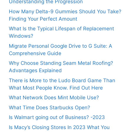
Understanding the Progression
How Many Delta-9 Gummies Should You Take?
Finding Your Perfect Amount
What Is the Typical Lifespan of Replacement
Windows?
Migrate Personal Google Drive to G Suite: A
Comprehensive Guide
Why Choose Standing Seam Metal Roofing?
Advantages Explained
There is More to the Ludo Board Game Than
What Most People Know. Find Out Here
What Network Does Mint Mobile Use?
What Time Does Starbucks Open?
Is Walmart going out of Business? -2023
Is Macy’s Closing Stores In 2023 What You