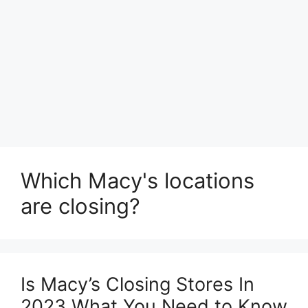
Which Macy's locations
are closing?
Is Macy’s Closing Stores In
2023 What You Need to Know