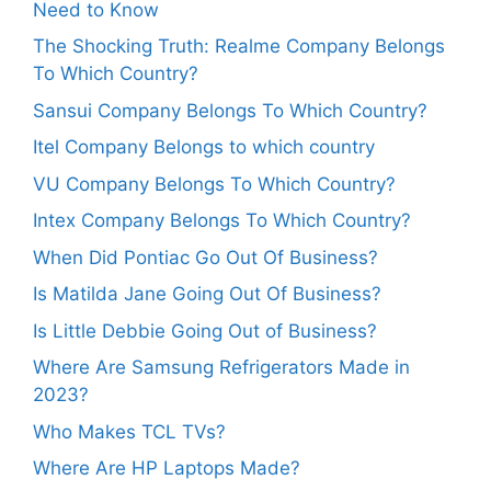
Need to Know
The Shocking Truth: Realme Company Belongs
To Which Country?
Sansui Company Belongs To Which Country?
Itel Company Belongs to which country
VU Company Belongs To Which Country?
Intex Company Belongs To Which Country?
When Did Pontiac Go Out Of Business?
Is Matilda Jane Going Out Of Business?
Is Little Debbie Going Out of Business?
Where Are Samsung Refrigerators Made in
2023?
Who Makes TCL TVs?
Where Are HP Laptops Made?