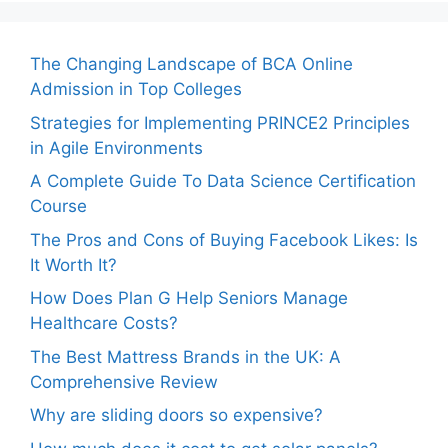
The Changing Landscape of BCA Online
Admission in Top Colleges
Strategies for Implementing PRINCE2 Principles
in Agile Environments
A Complete Guide To Data Science Certification
Course
The Pros and Cons of Buying Facebook Likes: Is
It Worth It?
How Does Plan G Help Seniors Manage
Healthcare Costs?
The Best Mattress Brands in the UK: A
Comprehensive Review
Why are sliding doors so expensive?