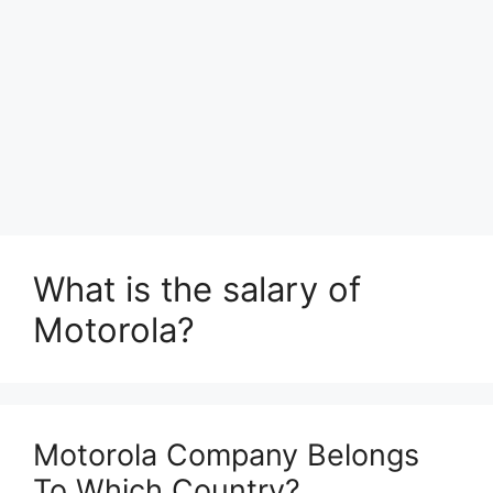
What is the salary of
Motorola?
Motorola Company Belongs
To Which Country?