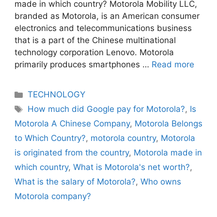
made in which country? Motorola Mobility LLC,
branded as Motorola, is an American consumer
electronics and telecommunications business
that is a part of the Chinese multinational
technology corporation Lenovo. Motorola
primarily produces smartphones …
Read more
Categories
TECHNOLOGY
Tags
How much did Google pay for Motorola?
,
Is
Motorola A Chinese Company
,
Motorola Belongs
to Which Country?
,
motorola country
,
Motorola
is originated from the country
,
Motorola made in
which country
,
What is Motorola's net worth?
,
What is the salary of Motorola?
,
Who owns
Motorola company?