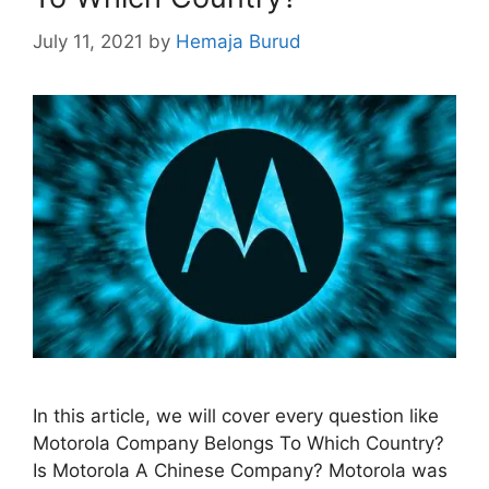
July 11, 2021
by
Hemaja Burud
In this article, we will cover every question like
Motorola Company Belongs To Which Country?
Is Motorola A Chinese Company? Motorola was