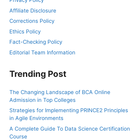
Privacy Policy
Affiliate Disclosure
Corrections Policy
Ethics Policy
Fact-Checking Policy
Editorial Team Information
Trending Post
The Changing Landscape of BCA Online
Admission in Top Colleges
Strategies for Implementing PRINCE2 Principles
in Agile Environments
A Complete Guide To Data Science Certification
Course