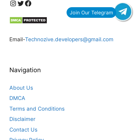
https://www.instagram.com/technozive/?hl=en
Twitter
Facebook
Email-
Technozive.developers@gmail.com
Navigation
About Us
DMCA
Terms and Conditions
Disclaimer
Contact Us