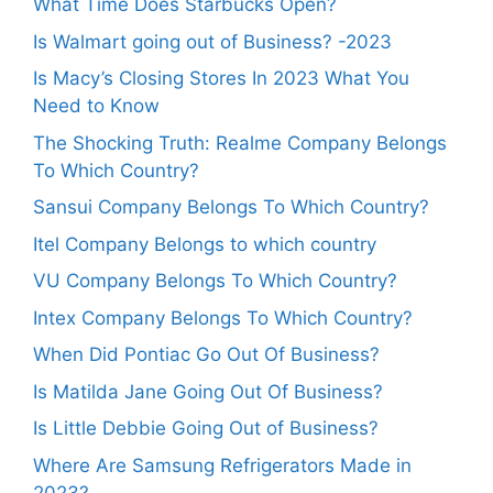
What Time Does Starbucks Open?
Is Walmart going out of Business? -2023
Is Macy’s Closing Stores In 2023 What You
Need to Know
The Shocking Truth: Realme Company Belongs
To Which Country?
Sansui Company Belongs To Which Country?
Itel Company Belongs to which country
VU Company Belongs To Which Country?
Intex Company Belongs To Which Country?
When Did Pontiac Go Out Of Business?
Is Matilda Jane Going Out Of Business?
Is Little Debbie Going Out of Business?
Where Are Samsung Refrigerators Made in
2023?