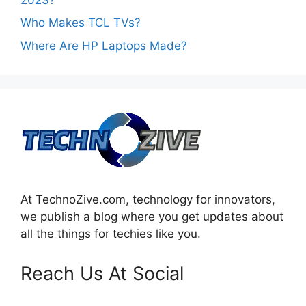
Who Makes TCL TVs?
Where Are HP Laptops Made?
At TechnoZive.com, technology for innovators,
we publish a blog where you get updates about
all the things for techies like you.
Reach Us At Social