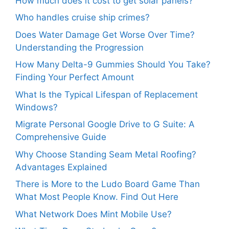
How much does it cost to get solar panels?
Who handles cruise ship crimes?
Does Water Damage Get Worse Over Time?
Understanding the Progression
How Many Delta-9 Gummies Should You Take?
Finding Your Perfect Amount
What Is the Typical Lifespan of Replacement
Windows?
Migrate Personal Google Drive to G Suite: A
Comprehensive Guide
Why Choose Standing Seam Metal Roofing?
Advantages Explained
There is More to the Ludo Board Game Than
What Most People Know. Find Out Here
What Network Does Mint Mobile Use?