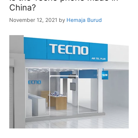
China?
November 12, 2021
by
Hemaja Burud