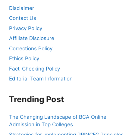
Disclaimer
Contact Us
Privacy Policy
Affiliate Disclosure
Corrections Policy
Ethics Policy
Fact-Checking Policy
Editorial Team Information
Trending Post
The Changing Landscape of BCA Online
Admission in Top Colleges
Strategies for Implementing PRINCE2 Principles