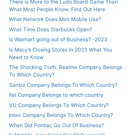
There is More to the Ludo Board Game Than
What Most People Know. Find Out Here
What Network Does Mint Mobile Use?
What Time Does Starbucks Open?
Is Walmart going out of Business? -2023
Is Macy’s Closing Stores In 2023 What You
Need to Know
The Shocking Truth: Realme Company Belongs
To Which Country?
Sansui Company Belongs To Which Country?
Itel Company Belongs to which country
VU Company Belongs To Which Country?
Intex Company Belongs To Which Country?
When Did Pontiac Go Out Of Business?