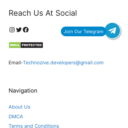
Reach Us At Social
https://www.instagram.com/technozive/?hl=en
Twitter
Facebook
Email-
Technozive.developers@gmail.com
Navigation
About Us
DMCA
Terms and Conditions