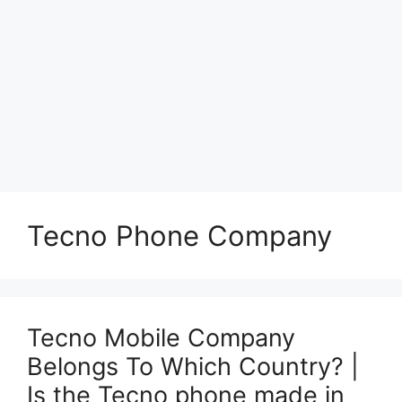
Tecno Phone Company
Tecno Mobile Company
Belongs To Which Country? |
Is the Tecno phone made in