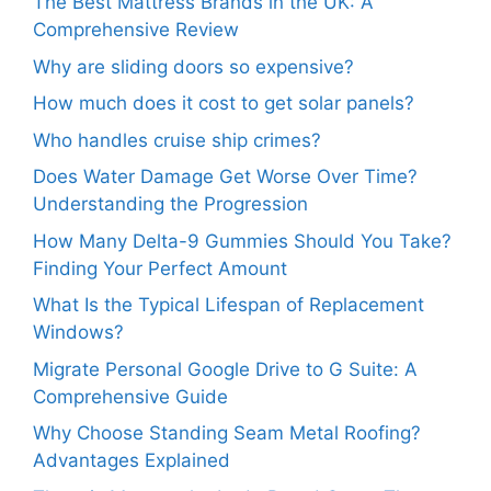
The Best Mattress Brands in the UK: A
Comprehensive Review
Why are sliding doors so expensive?
How much does it cost to get solar panels?
Who handles cruise ship crimes?
Does Water Damage Get Worse Over Time?
Understanding the Progression
How Many Delta-9 Gummies Should You Take?
Finding Your Perfect Amount
What Is the Typical Lifespan of Replacement
Windows?
Migrate Personal Google Drive to G Suite: A
Comprehensive Guide
Why Choose Standing Seam Metal Roofing?
Advantages Explained