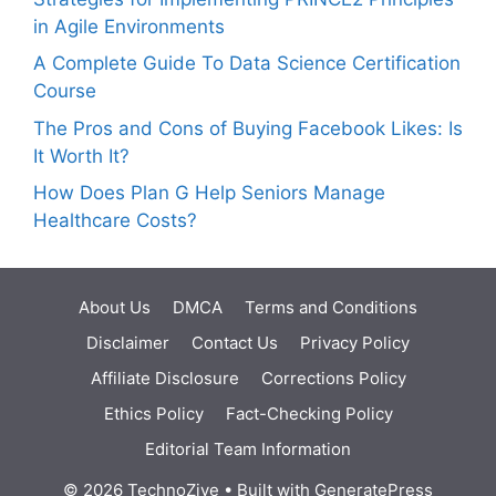
in Agile Environments
A Complete Guide To Data Science Certification
Course
The Pros and Cons of Buying Facebook Likes: Is
It Worth It?
How Does Plan G Help Seniors Manage
Healthcare Costs?
About Us
DMCA
Terms and Conditions
Disclaimer
Contact Us
Privacy Policy
Affiliate Disclosure
Corrections Policy
Ethics Policy
Fact-Checking Policy
Editorial Team Information
© 2026 TechnoZive
• Built with
GeneratePress