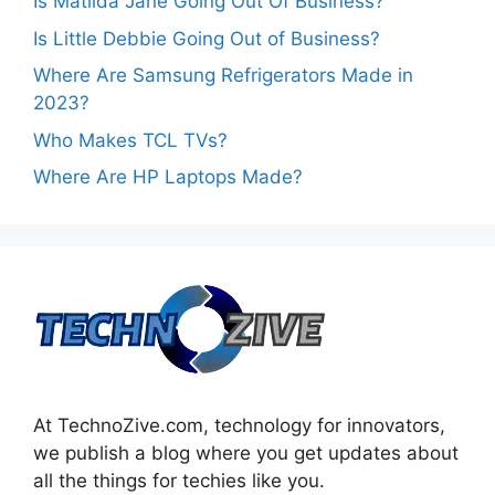
Is Matilda Jane Going Out Of Business?
Is Little Debbie Going Out of Business?
Where Are Samsung Refrigerators Made in
2023?
Who Makes TCL TVs?
Where Are HP Laptops Made?
At TechnoZive.com, technology for innovators,
we publish a blog where you get updates about
all the things for techies like you.