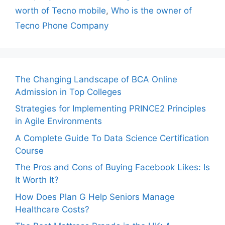
worth of Tecno mobile
,
Who is the owner of
Tecno Phone Company
The Changing Landscape of BCA Online
Admission in Top Colleges
Strategies for Implementing PRINCE2 Principles
in Agile Environments
A Complete Guide To Data Science Certification
Course
The Pros and Cons of Buying Facebook Likes: Is
It Worth It?
How Does Plan G Help Seniors Manage
Healthcare Costs?