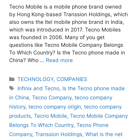
Tecno Mobile is a mobile phone brand owned
by Hong Kong-based Transsion Holdings, which
also owns the Itel mobile phone brand in India,
which was introduced in 2017. Tecno Mobiles
was founded in 2006. Many of you get
questions like Tecno Mobile Company Belongs
To Which Country? Is the Tecno phone made in
China? Who …
Read more
Categories
TECHNOLOGY
,
COMPANIES
Tags
Infinix and Tecno
,
Is the Tecno phone made
in China
,
Tecno Company
,
tecno company
history
,
tecno company origin
,
tecno company
products
,
Tecno Mobile
,
Tecno Mobile Company
Belongs To Which Country
,
Tecno Phone
Company
,
Transsion Holdings
,
What is the net