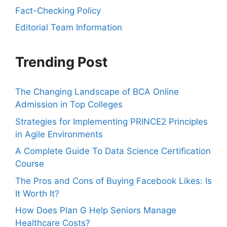
Fact-Checking Policy
Editorial Team Information
Trending Post
The Changing Landscape of BCA Online
Admission in Top Colleges
Strategies for Implementing PRINCE2 Principles
in Agile Environments
A Complete Guide To Data Science Certification
Course
The Pros and Cons of Buying Facebook Likes: Is
It Worth It?
How Does Plan G Help Seniors Manage
Healthcare Costs?