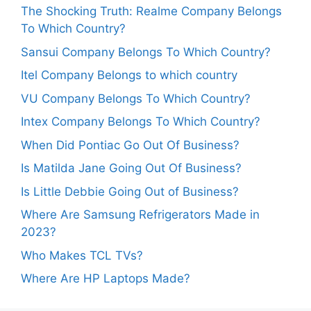
The Shocking Truth: Realme Company Belongs
To Which Country?
Sansui Company Belongs To Which Country?
Itel Company Belongs to which country
VU Company Belongs To Which Country?
Intex Company Belongs To Which Country?
When Did Pontiac Go Out Of Business?
Is Matilda Jane Going Out Of Business?
Is Little Debbie Going Out of Business?
Where Are Samsung Refrigerators Made in
2023?
Who Makes TCL TVs?
Where Are HP Laptops Made?