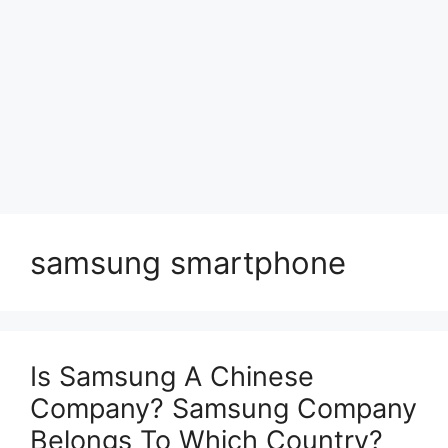
samsung smartphone
Is Samsung A Chinese
Company? Samsung Company
Belongs To Which Country?