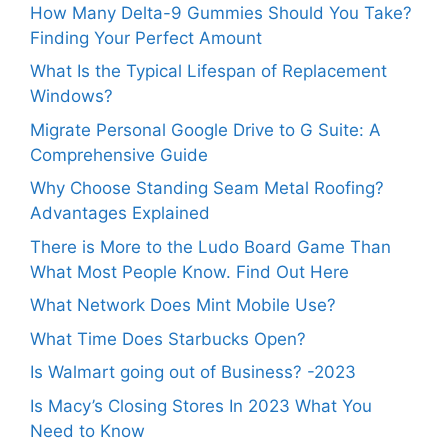
How Many Delta-9 Gummies Should You Take?
Finding Your Perfect Amount
What Is the Typical Lifespan of Replacement
Windows?
Migrate Personal Google Drive to G Suite: A
Comprehensive Guide
Why Choose Standing Seam Metal Roofing?
Advantages Explained
There is More to the Ludo Board Game Than
What Most People Know. Find Out Here
What Network Does Mint Mobile Use?
What Time Does Starbucks Open?
Is Walmart going out of Business? -2023
Is Macy’s Closing Stores In 2023 What You
Need to Know