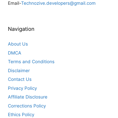
Email-
Technozive.developers@gmail.com
Navigation
About Us
DMCA
Terms and Conditions
Disclaimer
Contact Us
Privacy Policy
Affiliate Disclosure
Corrections Policy
Ethics Policy