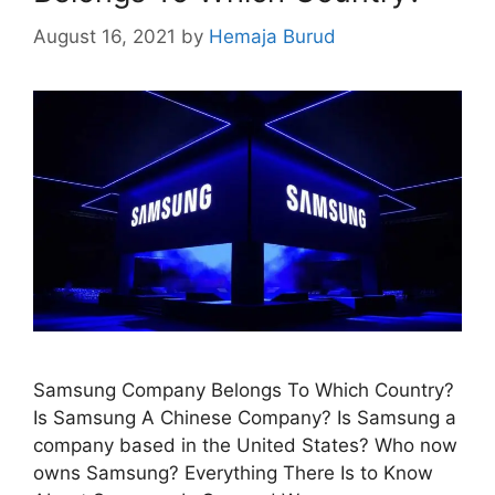
August 16, 2021
by
Hemaja Burud
Samsung Company Belongs To Which Country?
Is Samsung A Chinese Company? Is Samsung a
company based in the United States? Who now
owns Samsung? Everything There Is to Know