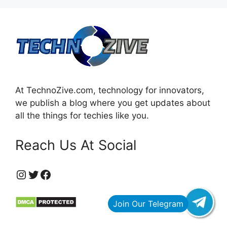
At TechnoZive.com, technology for innovators,
we publish a blog where you get updates about
all the things for techies like you.
Reach Us At Social
https://www.instagram.com/technozive/?hl=en
Twitter
Facebook