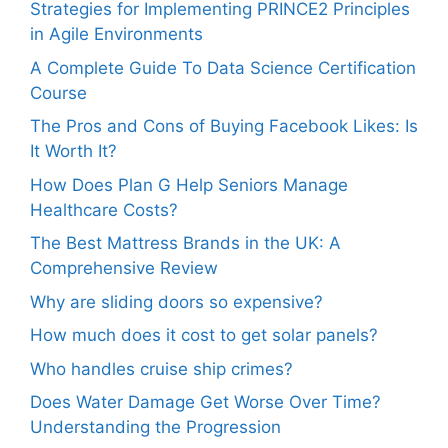
Strategies for Implementing PRINCE2 Principles
in Agile Environments
A Complete Guide To Data Science Certification
Course
The Pros and Cons of Buying Facebook Likes: Is
It Worth It?
How Does Plan G Help Seniors Manage
Healthcare Costs?
The Best Mattress Brands in the UK: A
Comprehensive Review
Why are sliding doors so expensive?
How much does it cost to get solar panels?
Who handles cruise ship crimes?
Does Water Damage Get Worse Over Time?
Understanding the Progression