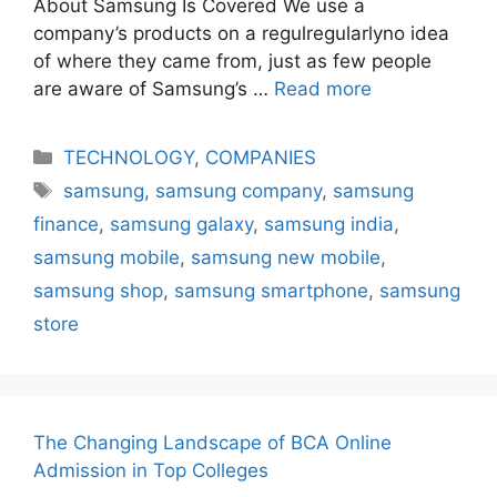
About Samsung Is Covered We use a
company’s products on a regulregularlyno idea
of where they came from, just as few people
are aware of Samsung’s …
Read more
Categories
TECHNOLOGY
,
COMPANIES
Tags
samsung
,
samsung company
,
samsung
finance
,
samsung galaxy
,
samsung india
,
samsung mobile
,
samsung new mobile
,
samsung shop
,
samsung smartphone
,
samsung
store
The Changing Landscape of BCA Online
Admission in Top Colleges