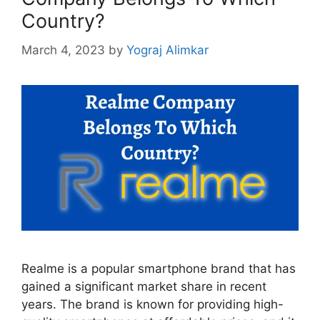
Country?
March 4, 2023
by
Yograj Alimkar
Realme is a popular smartphone brand that has
gained a significant market share in recent
years. The brand is known for providing high-