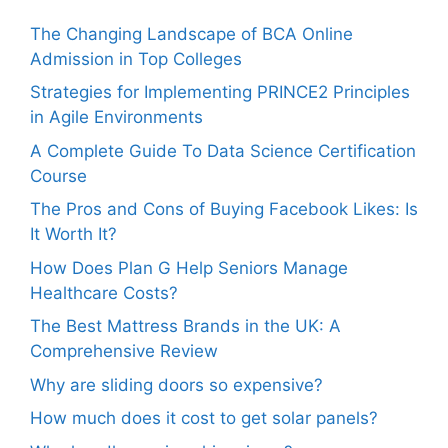
The Changing Landscape of BCA Online
Admission in Top Colleges
Strategies for Implementing PRINCE2 Principles
in Agile Environments
A Complete Guide To Data Science Certification
Course
The Pros and Cons of Buying Facebook Likes: Is
It Worth It?
How Does Plan G Help Seniors Manage
Healthcare Costs?
The Best Mattress Brands in the UK: A
Comprehensive Review
Why are sliding doors so expensive?
How much does it cost to get solar panels?