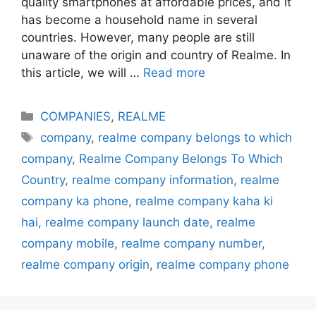
quality smartphones at affordable prices, and it
has become a household name in several
countries. However, many people are still
unaware of the origin and country of Realme. In
this article, we will …
Read more
Categories
COMPANIES
,
REALME
Tags
company
,
realme company belongs to which
company
,
Realme Company Belongs To Which
Country
,
realme company information
,
realme
company ka phone
,
realme company kaha ki
hai
,
realme company launch date
,
realme
company mobile
,
realme company number
,
realme company origin
,
realme company phone