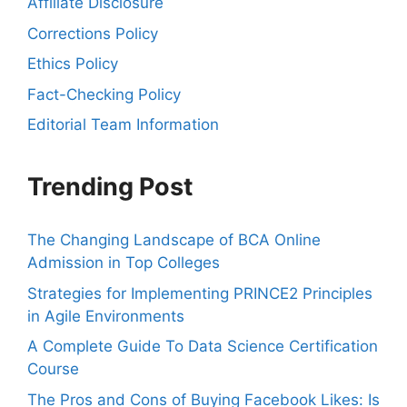
Affiliate Disclosure
Corrections Policy
Ethics Policy
Fact-Checking Policy
Editorial Team Information
Trending Post
The Changing Landscape of BCA Online
Admission in Top Colleges
Strategies for Implementing PRINCE2 Principles
in Agile Environments
A Complete Guide To Data Science Certification
Course
The Pros and Cons of Buying Facebook Likes: Is