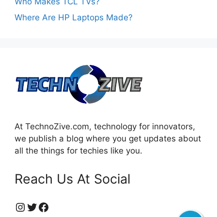
Who Makes TCL TVs?
Where Are HP Laptops Made?
At TechnoZive.com, technology for innovators,
we publish a blog where you get updates about
all the things for techies like you.
Reach Us At Social
https://www.instagram.com/technozive/?hl=en
Twitter
Facebook