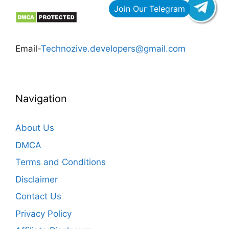
Email-
Technozive.developers@gmail.com
Navigation
About Us
DMCA
Terms and Conditions
Disclaimer
Contact Us
Privacy Policy