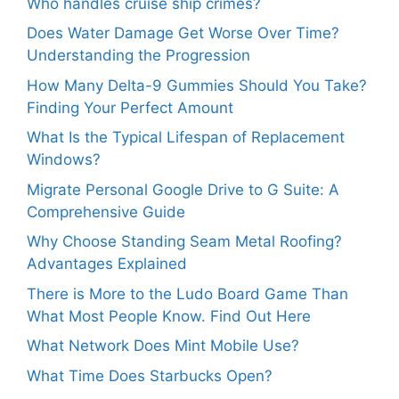
Who handles cruise ship crimes?
Does Water Damage Get Worse Over Time?
Understanding the Progression
How Many Delta-9 Gummies Should You Take?
Finding Your Perfect Amount
What Is the Typical Lifespan of Replacement
Windows?
Migrate Personal Google Drive to G Suite: A
Comprehensive Guide
Why Choose Standing Seam Metal Roofing?
Advantages Explained
There is More to the Ludo Board Game Than
What Most People Know. Find Out Here
What Network Does Mint Mobile Use?
What Time Does Starbucks Open?