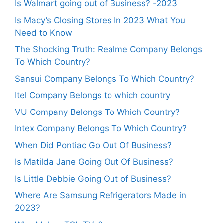
Is Walmart going out of Business? -2023
Is Macy’s Closing Stores In 2023 What You
Need to Know
The Shocking Truth: Realme Company Belongs
To Which Country?
Sansui Company Belongs To Which Country?
Itel Company Belongs to which country
VU Company Belongs To Which Country?
Intex Company Belongs To Which Country?
When Did Pontiac Go Out Of Business?
Is Matilda Jane Going Out Of Business?
Is Little Debbie Going Out of Business?
Where Are Samsung Refrigerators Made in
2023?