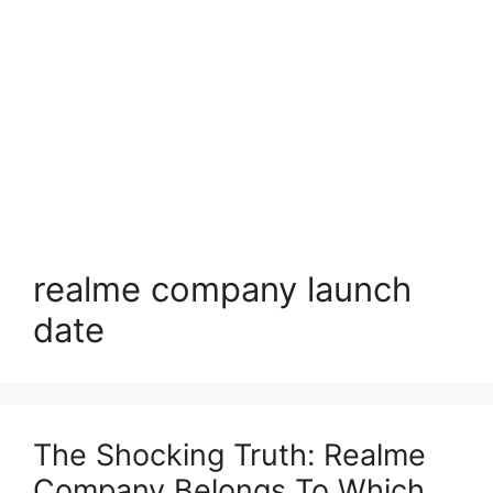
realme company launch
date
The Shocking Truth: Realme
Company Belongs To Which