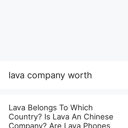
lava company worth
Lava Belongs To Which
Country? Is Lava An Chinese
Company? Are Lava Phones