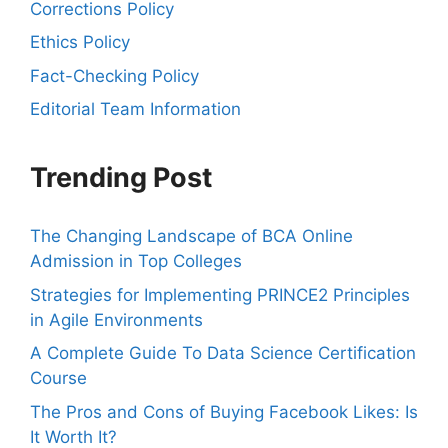
Corrections Policy
Ethics Policy
Fact-Checking Policy
Editorial Team Information
Trending Post
The Changing Landscape of BCA Online
Admission in Top Colleges
Strategies for Implementing PRINCE2 Principles
in Agile Environments
A Complete Guide To Data Science Certification
Course
The Pros and Cons of Buying Facebook Likes: Is
It Worth It?