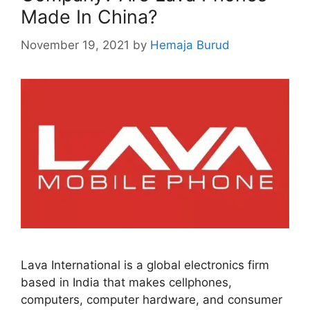
Made In China?
November 19, 2021
by
Hemaja Burud
Lava International is a global electronics firm
based in India that makes cellphones,
computers, computer hardware, and consumer