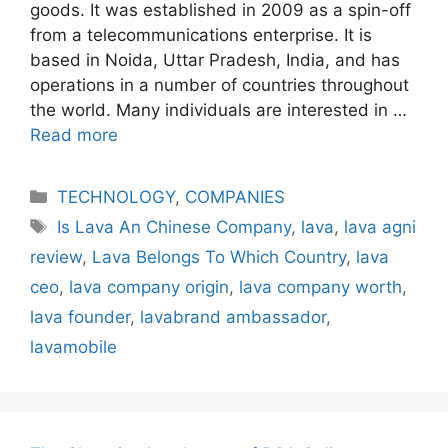
goods. It was established in 2009 as a spin-off
from a telecommunications enterprise. It is
based in Noida, Uttar Pradesh, India, and has
operations in a number of countries throughout
the world. Many individuals are interested in …
Read more
Categories
TECHNOLOGY
,
COMPANIES
Tags
Is Lava An Chinese Company
,
lava
,
lava agni
review
,
Lava Belongs To Which Country
,
lava
ceo
,
lava company origin
,
lava company worth
,
lava founder
,
lavabrand ambassador
,
lavamobile