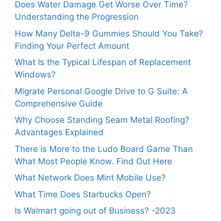
Does Water Damage Get Worse Over Time?
Understanding the Progression
How Many Delta-9 Gummies Should You Take?
Finding Your Perfect Amount
What Is the Typical Lifespan of Replacement
Windows?
Migrate Personal Google Drive to G Suite: A
Comprehensive Guide
Why Choose Standing Seam Metal Roofing?
Advantages Explained
There is More to the Ludo Board Game Than
What Most People Know. Find Out Here
What Network Does Mint Mobile Use?
What Time Does Starbucks Open?
Is Walmart going out of Business? -2023