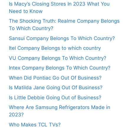
Is Macy’s Closing Stores In 2023 What You
Need to Know
The Shocking Truth: Realme Company Belongs
To Which Country?
Sansui Company Belongs To Which Country?
Itel Company Belongs to which country
VU Company Belongs To Which Country?
Intex Company Belongs To Which Country?
When Did Pontiac Go Out Of Business?
Is Matilda Jane Going Out Of Business?
Is Little Debbie Going Out of Business?
Where Are Samsung Refrigerators Made in
2023?
Who Makes TCL TVs?