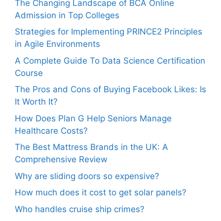
The Changing Landscape of BCA Online
Admission in Top Colleges
Strategies for Implementing PRINCE2 Principles
in Agile Environments
A Complete Guide To Data Science Certification
Course
The Pros and Cons of Buying Facebook Likes: Is
It Worth It?
How Does Plan G Help Seniors Manage
Healthcare Costs?
The Best Mattress Brands in the UK: A
Comprehensive Review
Why are sliding doors so expensive?
How much does it cost to get solar panels?
Who handles cruise ship crimes?