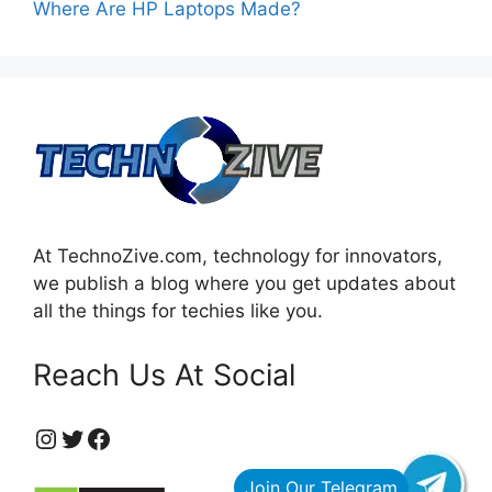
Where Are HP Laptops Made?
At TechnoZive.com, technology for innovators,
we publish a blog where you get updates about
all the things for techies like you.
Reach Us At Social
https://www.instagram.com/technozive/?hl=en
Twitter
Facebook