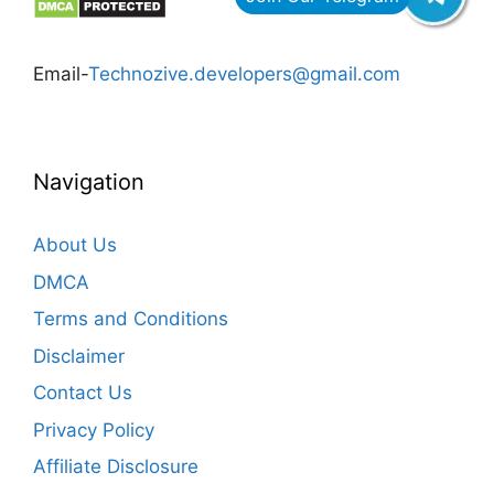
Email-
Technozive.developers@gmail.com
Navigation
About Us
DMCA
Terms and Conditions
Disclaimer
Contact Us
Privacy Policy
Affiliate Disclosure