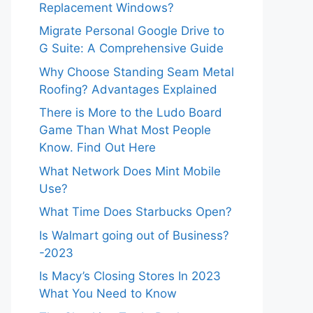
Replacement Windows?
Migrate Personal Google Drive to
G Suite: A Comprehensive Guide
Why Choose Standing Seam Metal
Roofing? Advantages Explained
There is More to the Ludo Board
Game Than What Most People
Know. Find Out Here
What Network Does Mint Mobile
Use?
What Time Does Starbucks Open?
Is Walmart going out of Business?
-2023
Is Macy’s Closing Stores In 2023
What You Need to Know