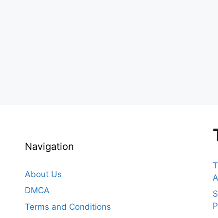
Navigation
T
About Us
A
DMCA
S
P
Terms and Conditions