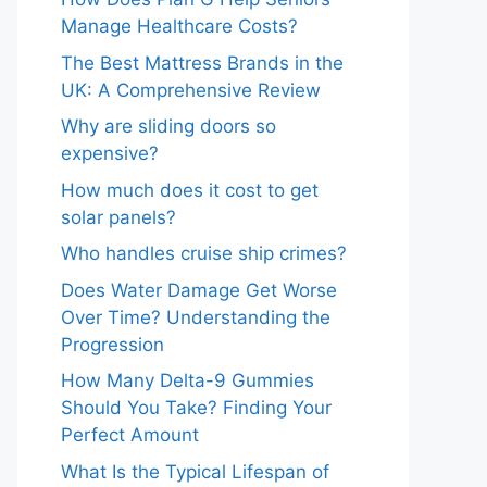
Manage Healthcare Costs?
The Best Mattress Brands in the
UK: A Comprehensive Review
Why are sliding doors so
expensive?
How much does it cost to get
solar panels?
Who handles cruise ship crimes?
Does Water Damage Get Worse
Over Time? Understanding the
Progression
How Many Delta-9 Gummies
Should You Take? Finding Your
Perfect Amount
What Is the Typical Lifespan of