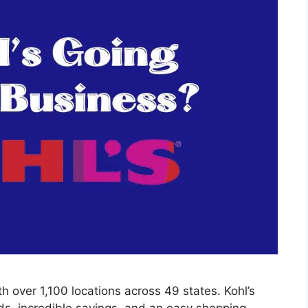
th over 1,100 locations across 49 states. Kohl’s
ds, incredible savings, and an easy shopping