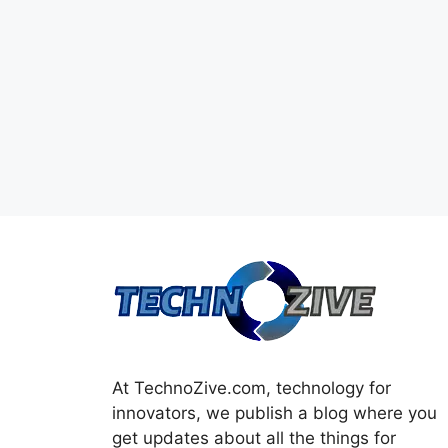
At TechnoZive.com, technology for
innovators, we publish a blog where you
get updates about all the things for