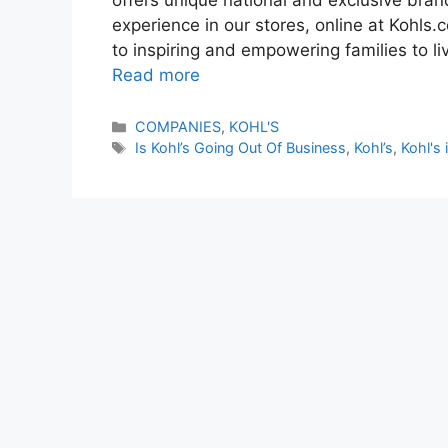
experience in our stores, online at Kohls
to inspiring and empowering families to li
Read more
Categories
COMPANIES
,
KOHL'S
Tags
Is Kohl’s Going Out Of Business
,
Kohl’s
,
Kohl's 