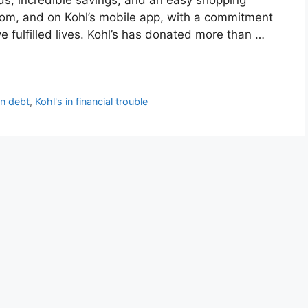
.com, and on Kohl’s mobile app, with a commitment
ve fulfilled lives. Kohl’s has donated more than …
in debt
,
Kohl's in financial trouble