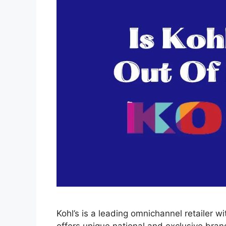
Kohl’s is a leading omnichannel retailer wi
offers unique national and exclusive bran