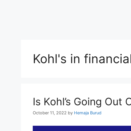
Kohl's in financia
Is Kohl’s Going Out
October 11, 2022
by
Hemaja Burud