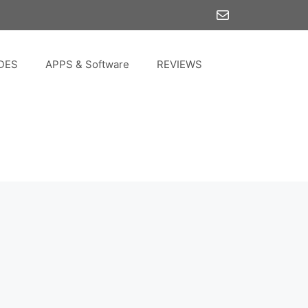
Mail
DES
APPS & Software
REVIEWS