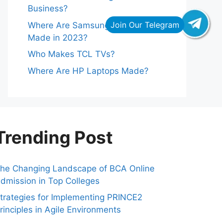
Business?
Where Are Samsung Refrigerators
Made in 2023?
Who Makes TCL TVs?
Where Are HP Laptops Made?
Trending Post
he Changing Landscape of BCA Online
dmission in Top Colleges
trategies for Implementing PRINCE2
rinciples in Agile Environments