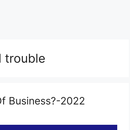
l trouble
 Of Business?-2022