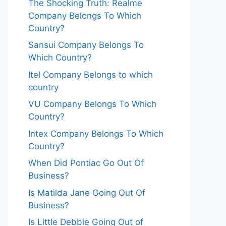
The Shocking Truth: Realme
Company Belongs To Which
Country?
Sansui Company Belongs To
Which Country?
Itel Company Belongs to which
country
VU Company Belongs To Which
Country?
Intex Company Belongs To Which
Country?
When Did Pontiac Go Out Of
Business?
Is Matilda Jane Going Out Of
Business?
Is Little Debbie Going Out of