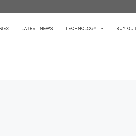
NIES
LATEST NEWS
TECHNOLOGY
BUY GUI