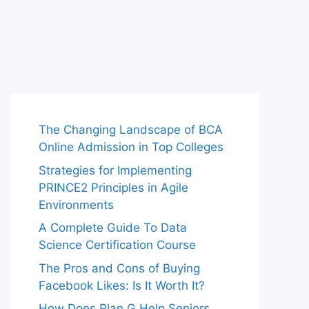
The Changing Landscape of BCA
Online Admission in Top Colleges
Strategies for Implementing
PRINCE2 Principles in Agile
Environments
A Complete Guide To Data
Science Certification Course
The Pros and Cons of Buying
Facebook Likes: Is It Worth It?
How Does Plan G Help Seniors