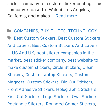
sticker company for custom sticker printing. The
company is based in Walnut, Los Angeles,
California, and makes …
Read more
Categories
COMPANIES
,
BUY GUIDES
,
TECHNOLOGY
Tags
Best Custom Stickers
,
Best Custom Stickers
And Labels
,
Best Custom Stickers And Labels
In US And UK
,
best sticker companies in the
market
,
best sticker company
,
best website to
make custom stickers
,
Circle Stickers
,
Clear
Stickers
,
Custom Laptop Stickers
,
Custom
Magnets
,
Custom Stickers
,
Die Cut Stickers
,
Front Adhesive Stickers
,
Holographic Stickers
,
Kiss Cut Stickers
,
Logo Stickers
,
Oval Stickers
,
Rectangle Stickers
,
Rounded Corner Stickers
,