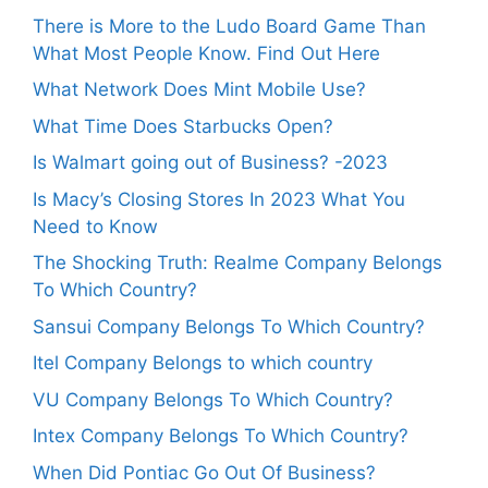
There is More to the Ludo Board Game Than
What Most People Know. Find Out Here
What Network Does Mint Mobile Use?
What Time Does Starbucks Open?
Is Walmart going out of Business? -2023
Is Macy’s Closing Stores In 2023 What You
Need to Know
The Shocking Truth: Realme Company Belongs
To Which Country?
Sansui Company Belongs To Which Country?
Itel Company Belongs to which country
VU Company Belongs To Which Country?
Intex Company Belongs To Which Country?
When Did Pontiac Go Out Of Business?