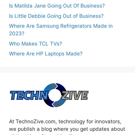
Is Matilda Jane Going Out Of Business?
Is Little Debbie Going Out of Business?
Where Are Samsung Refrigerators Made in
2023?
Who Makes TCL TVs?
Where Are HP Laptops Made?
At TechnoZive.com, technology for innovators,
we publish a blog where you get updates about