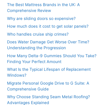
The Best Mattress Brands in the UK: A
Comprehensive Review
Why are sliding doors so expensive?
How much does it cost to get solar panels?
Who handles cruise ship crimes?
Does Water Damage Get Worse Over Time?
Understanding the Progression
How Many Delta-9 Gummies Should You Take?
Finding Your Perfect Amount
What Is the Typical Lifespan of Replacement
Windows?
Migrate Personal Google Drive to G Suite: A
Comprehensive Guide
Why Choose Standing Seam Metal Roofing?
Advantages Explained