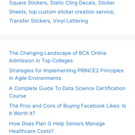
Square Stickers
,
Static Cling Decals
,
Sticker
Sheets
,
top custom sticker creation service
,
Transfer Stickers
,
Vinyl Lettering
The Changing Landscape of BCA Online
Admission in Top Colleges
Strategies for Implementing PRINCE2 Principles
in Agile Environments
A Complete Guide To Data Science Certification
Course
The Pros and Cons of Buying Facebook Likes: Is
It Worth It?
How Does Plan G Help Seniors Manage
Healthcare Costs?