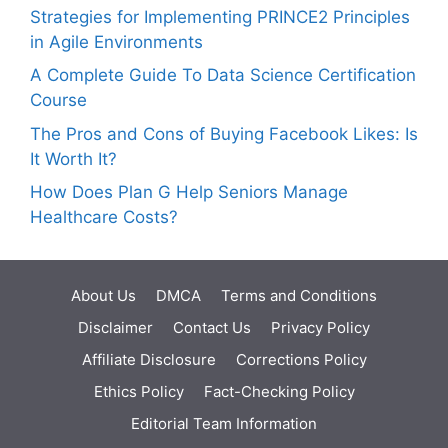
Strategies for Implementing PRINCE2 Principles
in Agile Environments
A Complete Guide To Data Science Certification
Course
The Pros and Cons of Buying Facebook Likes: Is
It Worth It?
How Does Plan G Help Seniors Manage
Healthcare Costs?
About Us
DMCA
Terms and Conditions
Disclaimer
Contact Us
Privacy Policy
Affiliate Disclosure
Corrections Policy
Ethics Policy
Fact-Checking Policy
Editorial Team Information