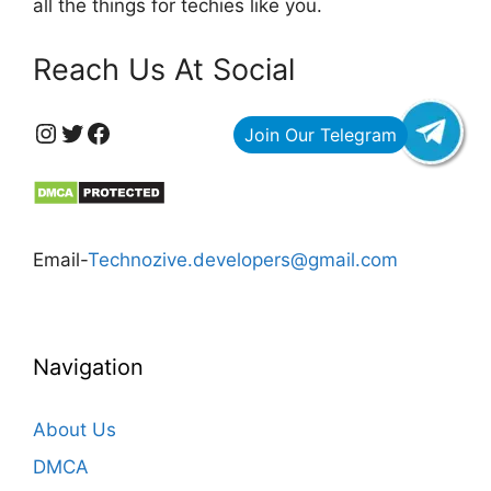
all the things for techies like you.
Reach Us At Social
https://www.instagram.com/technozive/?hl=en
Twitter
Facebook
Email-
Technozive.developers@gmail.com
Navigation
About Us
DMCA