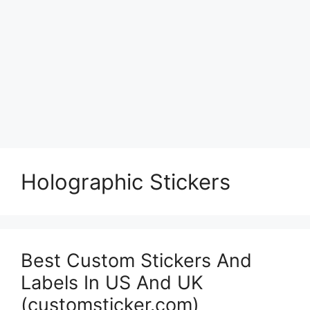
Holographic Stickers
Best Custom Stickers And
Labels In US And UK
(customsticker.com)