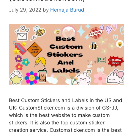
July 29, 2022
by
Hemaja Burud
Best Custom Stickers and Labels in the US and
UK: CustomSticker.com is a division of GS-JJ,
which is the best website to make custom
stickers. It is also the top custom sticker
creation service. Customsticker.com is the best