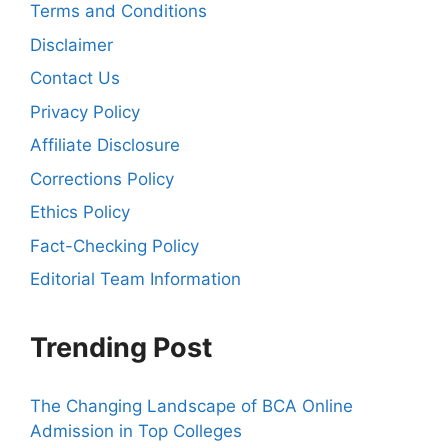
Terms and Conditions
Disclaimer
Contact Us
Privacy Policy
Affiliate Disclosure
Corrections Policy
Ethics Policy
Fact-Checking Policy
Editorial Team Information
Trending Post
The Changing Landscape of BCA Online
Admission in Top Colleges