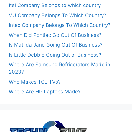
Itel Company Belongs to which country
VU Company Belongs To Which Country?
Intex Company Belongs To Which Country?
When Did Pontiac Go Out Of Business?
Is Matilda Jane Going Out Of Business?
Is Little Debbie Going Out of Business?
Where Are Samsung Refrigerators Made in
2023?
Who Makes TCL TVs?
Where Are HP Laptops Made?