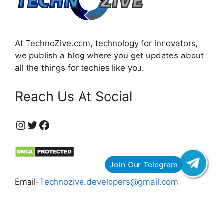
At TechnoZive.com, technology for innovators,
we publish a blog where you get updates about
all the things for techies like you.
Reach Us At Social
https://www.instagram.com/technozive/?hl=en
Twitter
Facebook
Email-
Technozive.developers@gmail.com