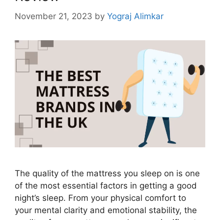
November 21, 2023
by
Yograj Alimkar
The quality of the mattress you sleep on is one
of the most essential factors in getting a good
night’s sleep. From your physical comfort to
your mental clarity and emotional stability, the