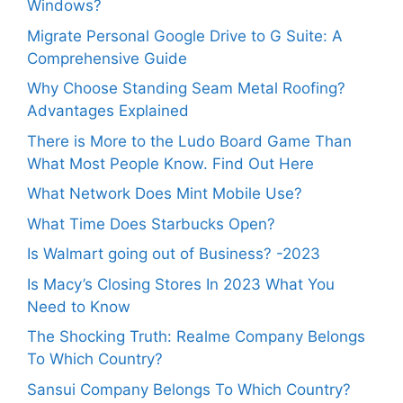
Windows?
Migrate Personal Google Drive to G Suite: A
Comprehensive Guide
Why Choose Standing Seam Metal Roofing?
Advantages Explained
There is More to the Ludo Board Game Than
What Most People Know. Find Out Here
What Network Does Mint Mobile Use?
What Time Does Starbucks Open?
Is Walmart going out of Business? -2023
Is Macy’s Closing Stores In 2023 What You
Need to Know
The Shocking Truth: Realme Company Belongs
To Which Country?
Sansui Company Belongs To Which Country?