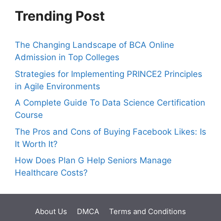
Trending Post
The Changing Landscape of BCA Online
Admission in Top Colleges
Strategies for Implementing PRINCE2 Principles
in Agile Environments
A Complete Guide To Data Science Certification
Course
The Pros and Cons of Buying Facebook Likes: Is
It Worth It?
How Does Plan G Help Seniors Manage
Healthcare Costs?
About Us
DMCA
Terms and Conditions