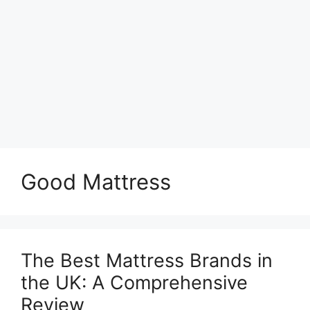
Good Mattress
The Best Mattress Brands in
the UK: A Comprehensive
Review