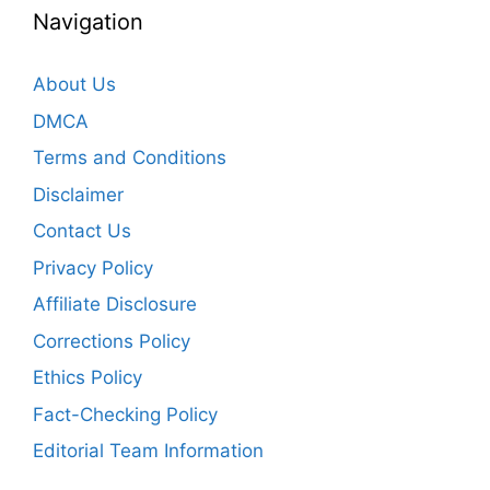
Navigation
About Us
DMCA
Terms and Conditions
Disclaimer
Contact Us
Privacy Policy
Affiliate Disclosure
Corrections Policy
Ethics Policy
Fact-Checking Policy
Editorial Team Information