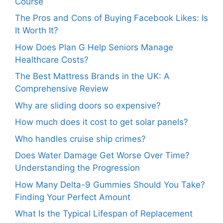
Course
The Pros and Cons of Buying Facebook Likes: Is
It Worth It?
How Does Plan G Help Seniors Manage
Healthcare Costs?
The Best Mattress Brands in the UK: A
Comprehensive Review
Why are sliding doors so expensive?
How much does it cost to get solar panels?
Who handles cruise ship crimes?
Does Water Damage Get Worse Over Time?
Understanding the Progression
How Many Delta-9 Gummies Should You Take?
Finding Your Perfect Amount
What Is the Typical Lifespan of Replacement