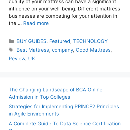
quality of your mattress can have a significant
influence on your well-being. Different mattress
businesses are competing for your attention in
the …
Read more
Categories
BUY GUIDES
,
Featured
,
TECHNOLOGY
Tags
Best Mattress
,
company
,
Good Mattress
,
Review
,
UK
The Changing Landscape of BCA Online
Admission in Top Colleges
Strategies for Implementing PRINCE2 Principles
in Agile Environments
A Complete Guide To Data Science Certification