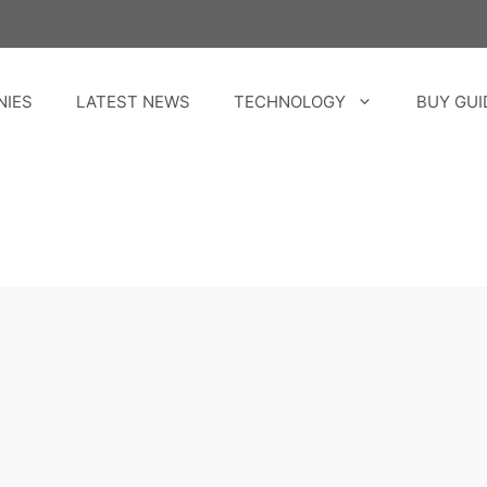
NIES
LATEST NEWS
TECHNOLOGY
BUY GUI