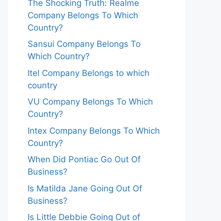
The Shocking Truth: Realme
Company Belongs To Which
Country?
Sansui Company Belongs To
Which Country?
Itel Company Belongs to which
country
VU Company Belongs To Which
Country?
Intex Company Belongs To Which
Country?
When Did Pontiac Go Out Of
Business?
Is Matilda Jane Going Out Of
Business?
Is Little Debbie Going Out of