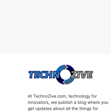
At TechnoZive.com, technology for
innovators, we publish a blog where you
get updates about all the things for