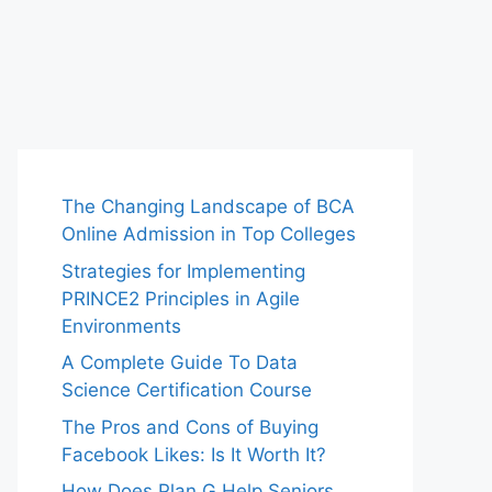
The Changing Landscape of BCA
Online Admission in Top Colleges
Strategies for Implementing
PRINCE2 Principles in Agile
Environments
A Complete Guide To Data
Science Certification Course
The Pros and Cons of Buying
Facebook Likes: Is It Worth It?
How Does Plan G Help Seniors