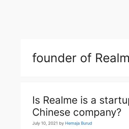
founder of Real
Is Realme is a startu
Chinese company?
July 10, 2021
by
Hemaja Burud