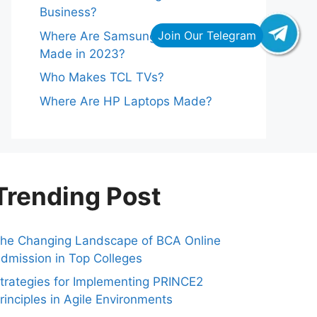
Business?
Where Are Samsung Refrigerators
Made in 2023?
Who Makes TCL TVs?
Where Are HP Laptops Made?
Trending Post
he Changing Landscape of BCA Online
dmission in Top Colleges
trategies for Implementing PRINCE2
rinciples in Agile Environments