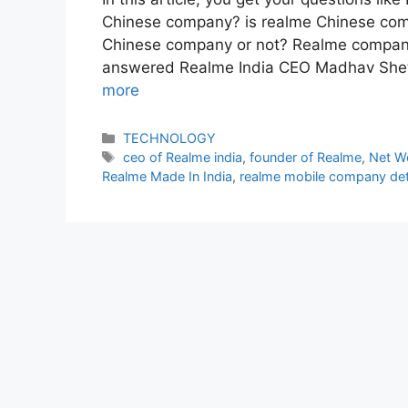
Chinese company? is realme Chinese co
Chinese company or not? Realme compan
answered Realme India CEO Madhav Shet
more
Categories
TECHNOLOGY
Tags
ceo of Realme india
,
founder of Realme
,
Net W
Realme Made In India
,
realme mobile company det