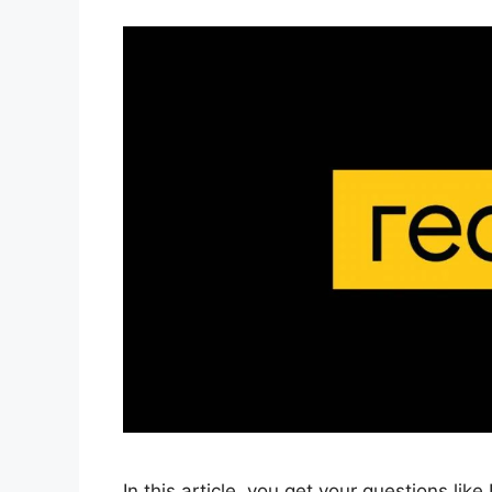
In this article, you get your questions lik