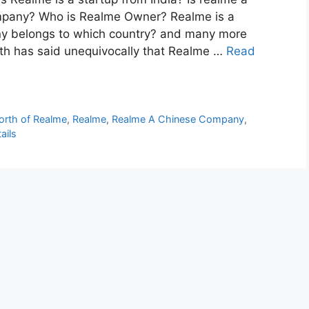
mpany? Who is Realme Owner? Realme is a
y belongs to which country? and many more
h has said unequivocally that Realme …
Read
orth of Realme
,
Realme
,
Realme A Chinese Company
,
ails