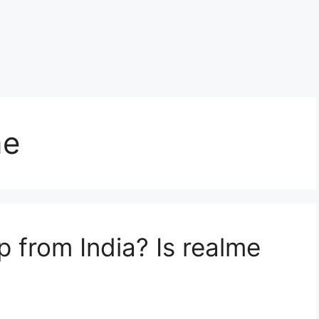
me
p from India? Is realme