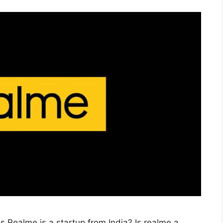
e Is Realme is a startup from India? Is realme a