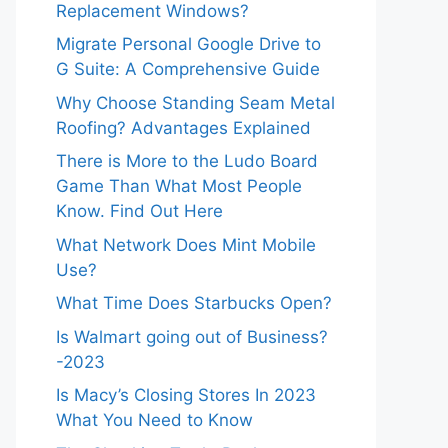
Replacement Windows?
Migrate Personal Google Drive to
G Suite: A Comprehensive Guide
Why Choose Standing Seam Metal
Roofing? Advantages Explained
There is More to the Ludo Board
Game Than What Most People
Know. Find Out Here
What Network Does Mint Mobile
Use?
What Time Does Starbucks Open?
Is Walmart going out of Business?
-2023
Is Macy’s Closing Stores In 2023
What You Need to Know