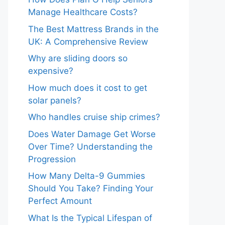
Manage Healthcare Costs?
The Best Mattress Brands in the
UK: A Comprehensive Review
Why are sliding doors so
expensive?
How much does it cost to get
solar panels?
Who handles cruise ship crimes?
Does Water Damage Get Worse
Over Time? Understanding the
Progression
How Many Delta-9 Gummies
Should You Take? Finding Your
Perfect Amount
What Is the Typical Lifespan of