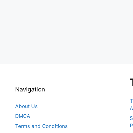
Navigation
T
About Us
A
DMCA
S
P
Terms and Conditions