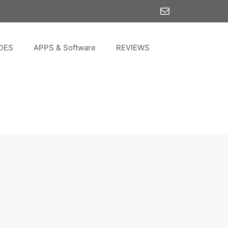
Mail
DES
APPS & Software
REVIEWS