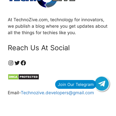
At TechnoZive.com, technology for innovators,
we publish a blog where you get updates about
all the things for techies like you.
Reach Us At Social
https://www.instagram.com/technozive/?hl=en
Twitter
Facebook
Email-
Technozive.developers@gmail.com