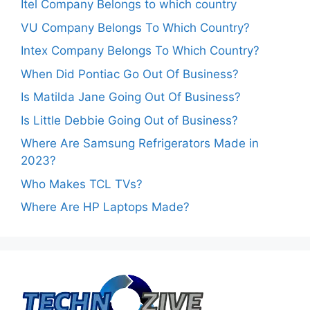
Itel Company Belongs to which country
VU Company Belongs To Which Country?
Intex Company Belongs To Which Country?
When Did Pontiac Go Out Of Business?
Is Matilda Jane Going Out Of Business?
Is Little Debbie Going Out of Business?
Where Are Samsung Refrigerators Made in
2023?
Who Makes TCL TVs?
Where Are HP Laptops Made?