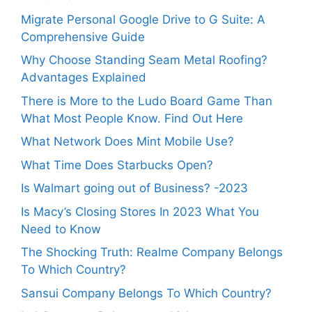
Migrate Personal Google Drive to G Suite: A
Comprehensive Guide
Why Choose Standing Seam Metal Roofing?
Advantages Explained
There is More to the Ludo Board Game Than
What Most People Know. Find Out Here
What Network Does Mint Mobile Use?
What Time Does Starbucks Open?
Is Walmart going out of Business? -2023
Is Macy’s Closing Stores In 2023 What You
Need to Know
The Shocking Truth: Realme Company Belongs
To Which Country?
Sansui Company Belongs To Which Country?