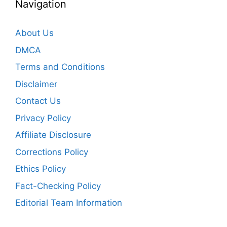
Navigation
About Us
DMCA
Terms and Conditions
Disclaimer
Contact Us
Privacy Policy
Affiliate Disclosure
Corrections Policy
Ethics Policy
Fact-Checking Policy
Editorial Team Information