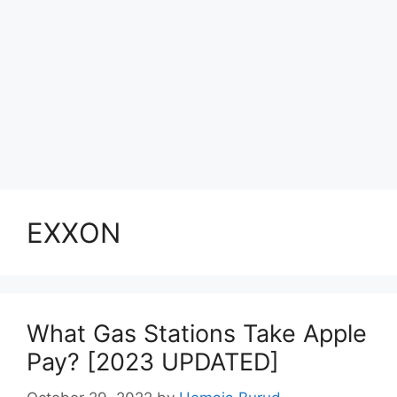
EXXON
What Gas Stations Take Apple
Pay? [2023 UPDATED]