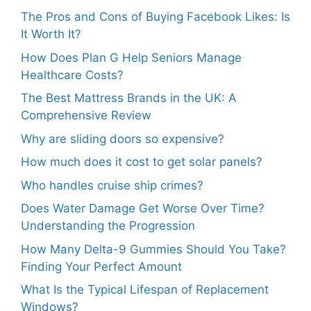
The Pros and Cons of Buying Facebook Likes: Is
It Worth It?
How Does Plan G Help Seniors Manage
Healthcare Costs?
The Best Mattress Brands in the UK: A
Comprehensive Review
Why are sliding doors so expensive?
How much does it cost to get solar panels?
Who handles cruise ship crimes?
Does Water Damage Get Worse Over Time?
Understanding the Progression
How Many Delta-9 Gummies Should You Take?
Finding Your Perfect Amount
What Is the Typical Lifespan of Replacement
Windows?