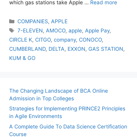
which gas stations take Apple …
Read more
Categories
COMPANIES
,
APPLE
Tags
7-ELEVEN
,
AMOCO
,
apple
,
Apple Pay
,
CIRCLE K
,
CITGO
,
company
,
CONOCO
,
CUMBERLAND
,
DELTA
,
EXXON
,
GAS STATION
,
KUM & GO
The Changing Landscape of BCA Online
Admission in Top Colleges
Strategies for Implementing PRINCE2 Principles
in Agile Environments
A Complete Guide To Data Science Certification
Course