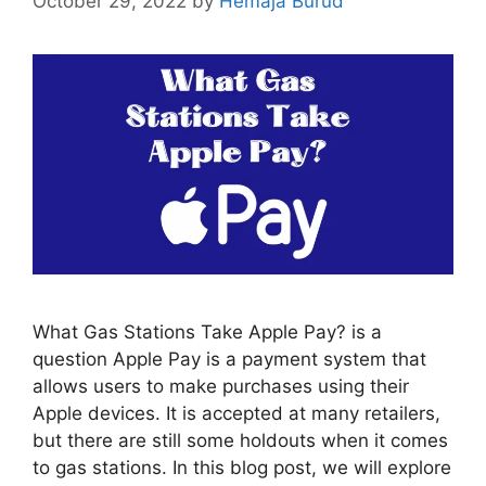
October 29, 2022
by
Hemaja Burud
What Gas Stations Take Apple Pay? is a
question Apple Pay is a payment system that
allows users to make purchases using their
Apple devices. It is accepted at many retailers,
but there are still some holdouts when it comes
to gas stations. In this blog post, we will explore