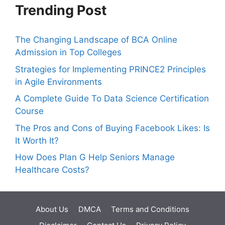
Trending Post
The Changing Landscape of BCA Online
Admission in Top Colleges
Strategies for Implementing PRINCE2 Principles
in Agile Environments
A Complete Guide To Data Science Certification
Course
The Pros and Cons of Buying Facebook Likes: Is
It Worth It?
How Does Plan G Help Seniors Manage
Healthcare Costs?
About Us
DMCA
Terms and Conditions