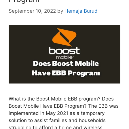
September 10, 2022
by
Hemaja Burud
What is the Boost Mobile EBB program? Does
Boost Mobile Have EBB Program? The EBB was
implemented in May 2021 as a temporary
solution to assist families and households
struggling to afford a home and wireless