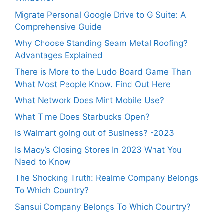
Migrate Personal Google Drive to G Suite: A
Comprehensive Guide
Why Choose Standing Seam Metal Roofing?
Advantages Explained
There is More to the Ludo Board Game Than
What Most People Know. Find Out Here
What Network Does Mint Mobile Use?
What Time Does Starbucks Open?
Is Walmart going out of Business? -2023
Is Macy’s Closing Stores In 2023 What You
Need to Know
The Shocking Truth: Realme Company Belongs
To Which Country?
Sansui Company Belongs To Which Country?