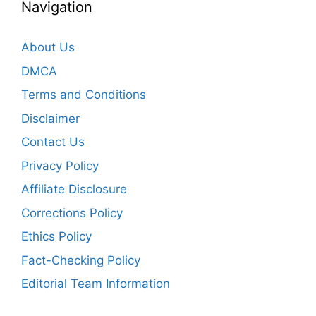
Navigation
About Us
DMCA
Terms and Conditions
Disclaimer
Contact Us
Privacy Policy
Affiliate Disclosure
Corrections Policy
Ethics Policy
Fact-Checking Policy
Editorial Team Information