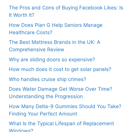
The Pros and Cons of Buying Facebook Likes: Is
It Worth It?
How Does Plan G Help Seniors Manage
Healthcare Costs?
The Best Mattress Brands in the UK: A
Comprehensive Review
Why are sliding doors so expensive?
How much does it cost to get solar panels?
Who handles cruise ship crimes?
Does Water Damage Get Worse Over Time?
Understanding the Progression
How Many Delta-9 Gummies Should You Take?
Finding Your Perfect Amount
What Is the Typical Lifespan of Replacement
Windows?