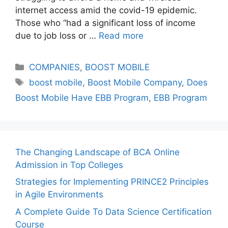
internet access amid the covid-19 epidemic.
Those who “had a significant loss of income
due to job loss or …
Read more
Categories
COMPANIES
,
BOOST MOBILE
Tags
boost mobile
,
Boost Mobile Company
,
Does
Boost Mobile Have EBB Program
,
EBB Program
The Changing Landscape of BCA Online
Admission in Top Colleges
Strategies for Implementing PRINCE2 Principles
in Agile Environments
A Complete Guide To Data Science Certification
Course