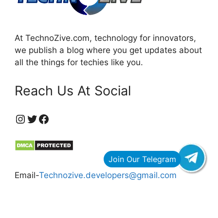
At TechnoZive.com, technology for innovators,
we publish a blog where you get updates about
all the things for techies like you.
Reach Us At Social
https://www.instagram.com/technozive/?hl=en
Twitter
Facebook
Email-
Technozive.developers@gmail.com