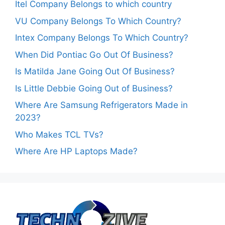
Itel Company Belongs to which country
VU Company Belongs To Which Country?
Intex Company Belongs To Which Country?
When Did Pontiac Go Out Of Business?
Is Matilda Jane Going Out Of Business?
Is Little Debbie Going Out of Business?
Where Are Samsung Refrigerators Made in
2023?
Who Makes TCL TVs?
Where Are HP Laptops Made?