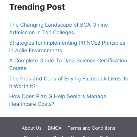
Trending Post
The Changing Landscape of BCA Online
Admission in Top Colleges
Strategies for Implementing PRINCE2 Principles
in Agile Environments
A Complete Guide To Data Science Certification
Course
The Pros and Cons of Buying Facebook Likes: Is
It Worth It?
How Does Plan G Help Seniors Manage
Healthcare Costs?
About Us
DMCA
Terms and Conditions