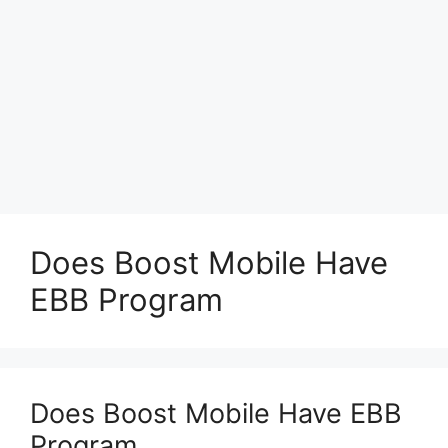
Does Boost Mobile Have
EBB Program
Does Boost Mobile Have EBB
Program